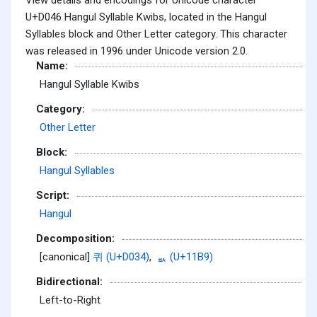
U+D046 Hangul Syllable Kwibs, located in the Hangul
Syllables block and Other Letter category. This character
was released in 1996 under Unicode version 2.0.
Name:
Hangul Syllable Kwibs
Category:
Other Letter
Block:
Hangul Syllables
Script:
Hangul
Decomposition:
[canonical]
퀴 (U+D034)
,
ᆹ (U+11B9)
Bidirectional:
Left-to-Right