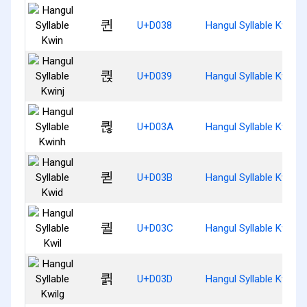
퀸
U+D038
Hangul Syllable Kwin
퀹
U+D039
Hangul Syllable Kwinj
퀺
U+D03A
Hangul Syllable Kwinh
퀻
U+D03B
Hangul Syllable Kwid
퀼
U+D03C
Hangul Syllable Kwil
퀽
U+D03D
Hangul Syllable Kwilg