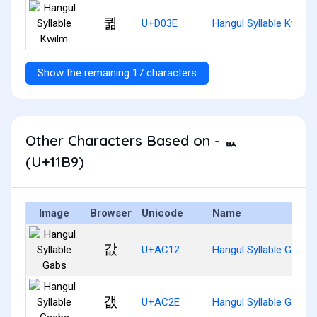
퀾
U+D03E
Hangul Syllable Kwilm
Show the remaining 17 characters
Other Characters Based on - ᆹ
(U+11B9)
Image
Browser
Unicode
Name
값
U+AC12
Hangul Syllable Gabs
갮
U+AC2E
Hangul Syllable Gaebs