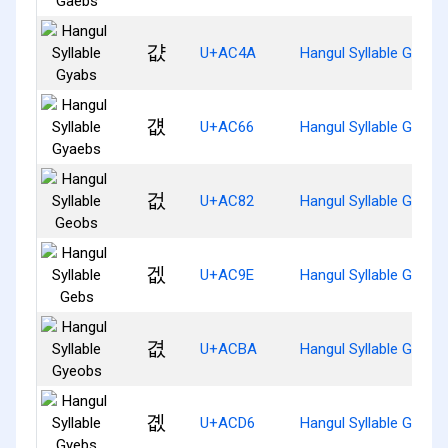
걊
U+AC4A
Hangul Syllable Gyabs
걦
U+AC66
Hangul Syllable Gyaeb
겂
U+AC82
Hangul Syllable Geobs
겞
U+AC9E
Hangul Syllable Gebs
겺
U+ACBA
Hangul Syllable Gyeob
곖
U+ACD6
Hangul Syllable Gyebs