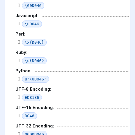
\00D046
Javascript:
\uD046
Perl:
\x{D046}
Ruby:
\u{D046}
Python:
u'\uD046'
UTF-8 Encoding:
ED8186
UTF-16 Encoding:
D046
UTF-32 Encoding:
0000D046