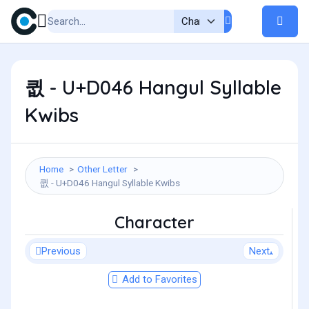
큆 - U+D046 Hangul Syllable
Kwibs
Home
Other Letter
큆 - U+D046 Hangul Syllable Kwibs
Character
Previous
Next
Add to Favorites