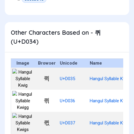
Other Characters Based on - 퀴
(U+D034)
Image
Browser
Unicode
Name
퀵
U+D035
Hangul Syllable Kwig
퀶
U+D036
Hangul Syllable Kwigg
퀷
U+D037
Hangul Syllable Kwigs