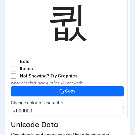
큆
Bold
Italics
Not Showing? Try Graphics
When checked, Bold & Italics will not work!
Copy
Change color of character
Unicode Data
View details and encodings for Unicode character