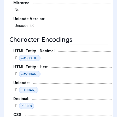
Mirrored:
No
Unicode Version:
Unicode 2.0
Character Encodings
HTML Entity - Decimal:
&#53318;
HTML Entity - Hex:
&#xD046;
Unicode:
U+D046;
Decimal:
53318
CSS: