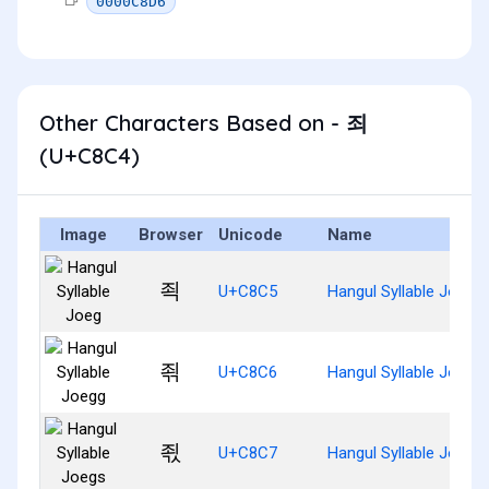
0000C8D6
Other Characters Based on - 죄
(U+C8C4)
Image
Browser
Unicode
Name
죅
U+C8C5
Hangul Syllable Joeg
죆
U+C8C6
Hangul Syllable Joegg
죇
U+C8C7
Hangul Syllable Joegs