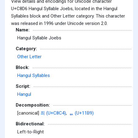
View details and encodings for Unicode character
U+C8D6 Hangul Syllable Joebs, located in the Hangul
Syllables block and Other Letter category. This character
was released in 1996 under Unicode version 2.0.
Name:
Hangul Syllable Joebs
Category:
Other Letter
Block:
Hangul Syllables
Script:
Hangul
Decomposition:
[canonical]
죄 (U+C8C4)
,
ᆹ (U+11B9)
Bidirectional:
Left-to-Right