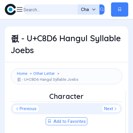
죖 - U+C8D6 Hangul Syllable
Joebs
Home
Other Letter
죖 - U+C8D6 Hangul Syllable Joebs
Character
Previous
Next
Add to Favorites