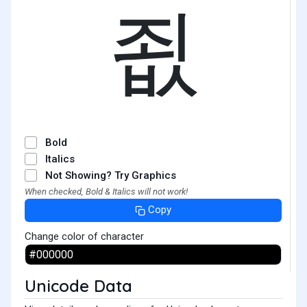
죖
Bold
Italics
Not Showing? Try Graphics
When checked, Bold & Italics will not work!
Copy
Change color of character
Unicode Data