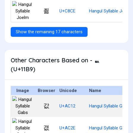
죎
U+C8CE
Hangul Syllable Joelm
Show the remaining 17 characters
Other Characters Based on - ᆹ
(U+11B9)
Image
Browser
Unicode
Name
값
U+AC12
Hangul Syllable Gabs
갮
U+AC2E
Hangul Syllable Gaebs