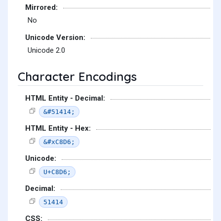
Mirrored:
No
Unicode Version:
Unicode 2.0
Character Encodings
HTML Entity - Decimal:
&#51414;
HTML Entity - Hex:
&#xC8D6;
Unicode:
U+C8D6;
Decimal:
51414
CSS: