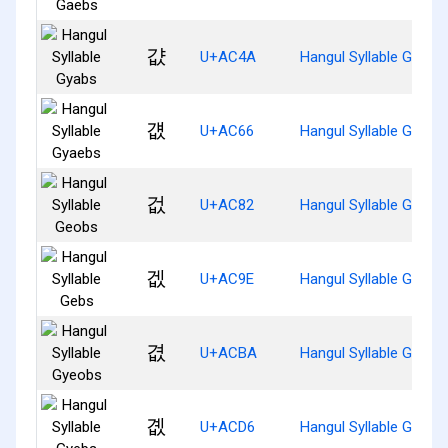
걊
U+AC4A
Hangul Syllable Gyabs
걦
U+AC66
Hangul Syllable Gyaeb
겂
U+AC82
Hangul Syllable Geobs
겞
U+AC9E
Hangul Syllable Gebs
겺
U+ACBA
Hangul Syllable Gyeob
곖
U+ACD6
Hangul Syllable Gyebs