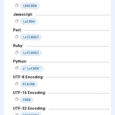
\00C8D6
Javascript:
\uC8D6
Perl:
\x{C8D6}
Ruby:
\u{C8D6}
Python:
u'\uC8D6'
UTF-8 Encoding:
ECA396
UTF-16 Encoding:
C8D6
UTF-32 Encoding: