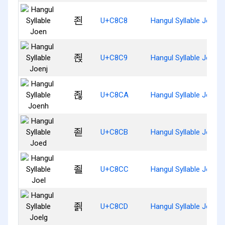
죈
U+C8C8
Hangul Syllable Joen
죉
U+C8C9
Hangul Syllable Joenj
죊
U+C8CA
Hangul Syllable Joenh
죋
U+C8CB
Hangul Syllable Joed
죌
U+C8CC
Hangul Syllable Joel
죍
U+C8CD
Hangul Syllable Joelg