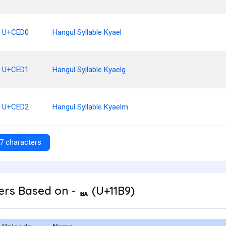
U+CED0
Hangul Syllable Kyael
U+CED1
Hangul Syllable Kyaelg
U+CED2
Hangul Syllable Kyaelm
7 characters
rs Based on - ᆹ (U+11B9)