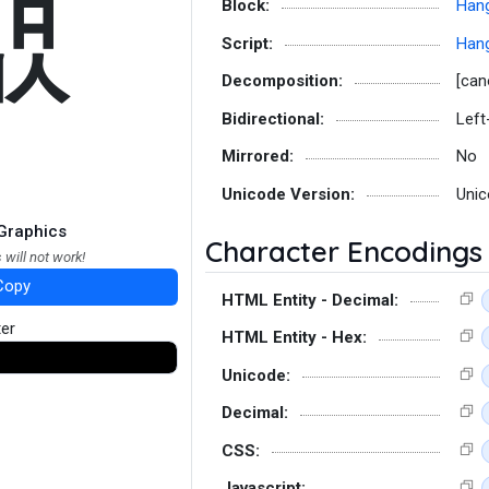
컚
Block:
Hang
Script:
Hang
Decomposition:
[can
Bidirectional:
Left
Mirrored:
No
Unicode Version:
Unic
Graphics
Character Encodings
 will not work!
Copy
HTML Entity - Decimal:
ter
HTML Entity - Hex:
Unicode:
Decimal:
CSS:
Javascript: