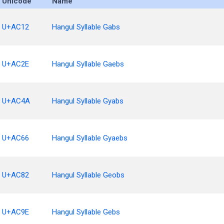
Unicode
Name
U+AC12
Hangul Syllable Gabs
U+AC2E
Hangul Syllable Gaebs
U+AC4A
Hangul Syllable Gyabs
U+AC66
Hangul Syllable Gyaebs
U+AC82
Hangul Syllable Geobs
U+AC9E
Hangul Syllable Gebs