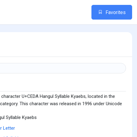
Favorites
 character U+CEDA Hangul Syllable Kyaebs, located in the
 category. This character was released in 1996 under Unicode
ul Syllable Kyaebs
r Letter