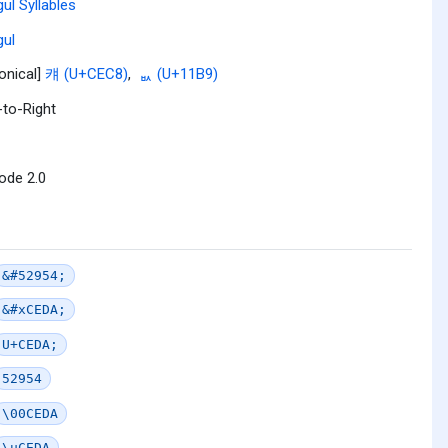
ul Syllables
ul
onical]
컈 (U+CEC8)
,
ᆹ (U+11B9)
-to-Right
ode 2.0
&#52954;
&#xCEDA;
U+CEDA;
52954
\00CEDA
\uCEDA