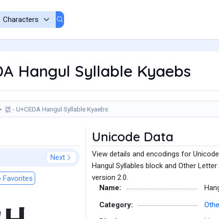
A Hangul Syllable Kyaebs
컚 - U+CEDA Hangul Syllable Kyaebs
Unicode Data
View details and encodings for Unicode
Next
Hangul Syllables block and Other Letter
version 2.0.
 Favorites
Name:
Hang
Category:
Othe