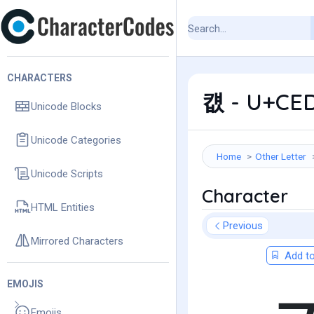
CHARACTERS
컚 - U+CED
Unicode Blocks
Unicode Categories
Home
Other Letter
Unicode Scripts
Character
HTML Entities
Previous
Mirrored Characters
Add to
EMOJIS
Emojis