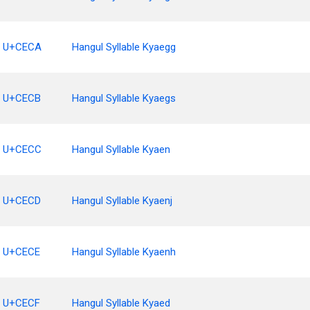
U+CECA
Hangul Syllable Kyaegg
U+CECB
Hangul Syllable Kyaegs
U+CECC
Hangul Syllable Kyaen
U+CECD
Hangul Syllable Kyaenj
U+CECE
Hangul Syllable Kyaenh
U+CECF
Hangul Syllable Kyaed