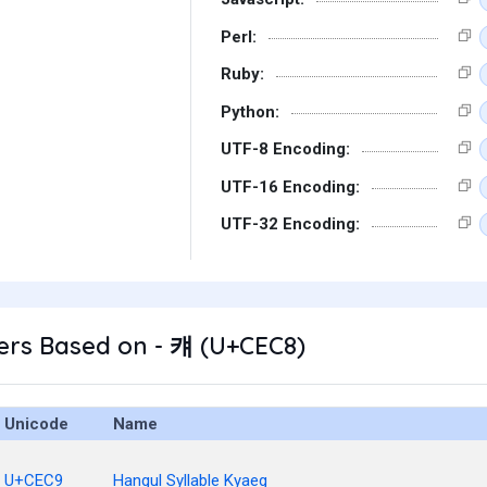
Perl:
Ruby:
Python:
UTF-8 Encoding:
UTF-16 Encoding:
UTF-32 Encoding:
ers Based on - 컈 (U+CEC8)
Unicode
Name
U+CEC9
Hangul Syllable Kyaeg