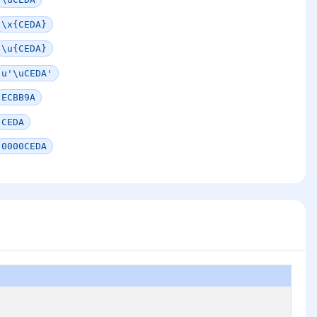
\x{CEDA}
\u{CEDA}
u'\uCEDA'
ECBB9A
CEDA
0000CEDA