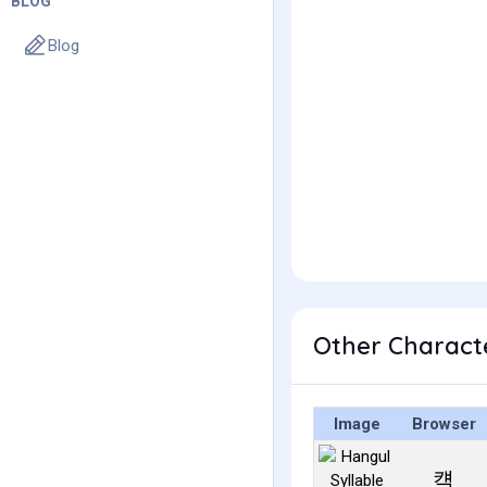
BLOG
Blog
Other Charact
Image
Browser
컉