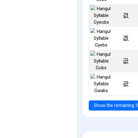
겺
곖
곲
괎
Show the remaining 3