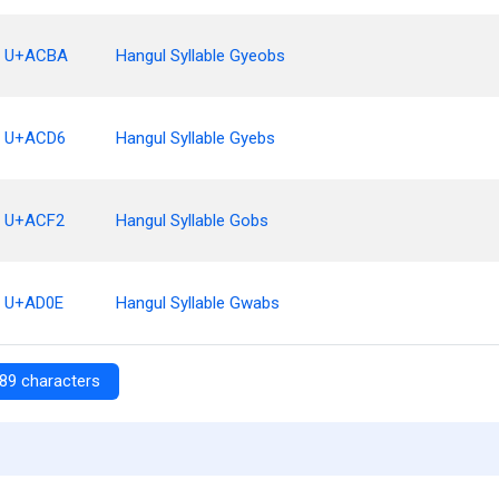
U+ACBA
Hangul Syllable Gyeobs
U+ACD6
Hangul Syllable Gyebs
U+ACF2
Hangul Syllable Gobs
U+AD0E
Hangul Syllable Gwabs
89 characters