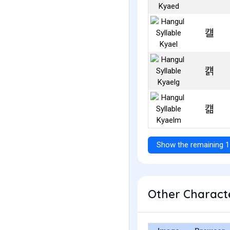
컐
컑
컒
Show the remaining 1
Other Characte