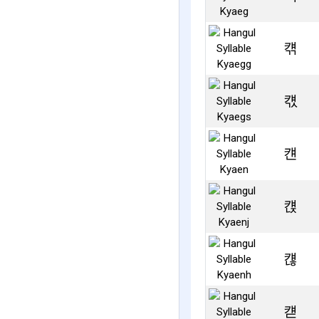
컊
컋
컌
컍
컎
컏