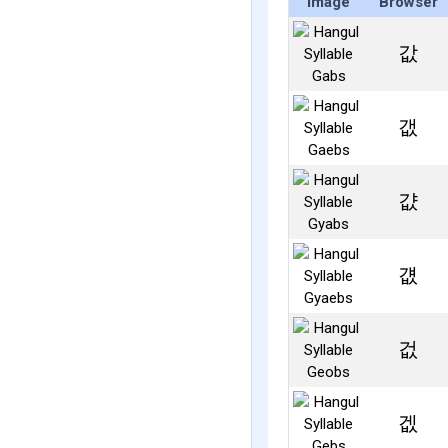
Image
Browser
값
갮
걊
걦
겂
겞