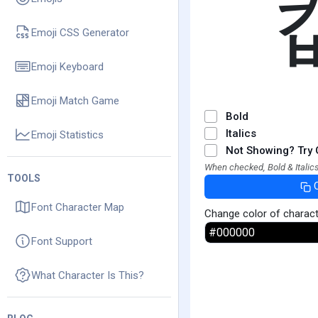
Emoji CSS Generator
Emoji Keyboard
Emoji Match Game
Bold
Italics
Emoji Statistics
Not Showing? Try 
When checked, Bold & Italics
TOOLS
Font Character Map
Change color of charac
Font Support
What Character Is This?