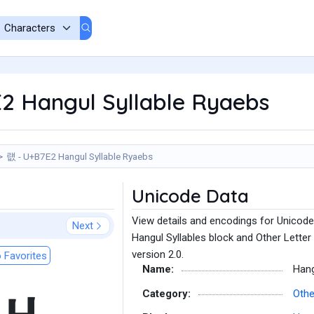
2 Hangul Syllable Ryaebs
럢 - U+B7E2 Hangul Syllable Ryaebs
Unicode Data
View details and encodings for Unicode
Next
Hangul Syllables block and Other Letter
version 2.0.
 Favorites
Name:
Hang
Category:
Othe