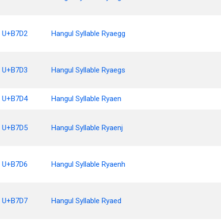
U+B7D2
Hangul Syllable Ryaegg
U+B7D3
Hangul Syllable Ryaegs
U+B7D4
Hangul Syllable Ryaen
U+B7D5
Hangul Syllable Ryaenj
U+B7D6
Hangul Syllable Ryaenh
U+B7D7
Hangul Syllable Ryaed