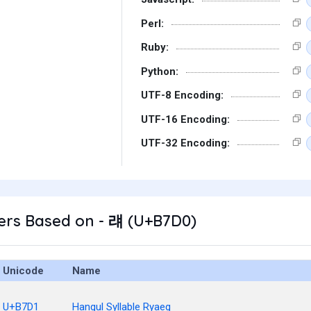
Perl:
Ruby:
Python:
UTF-8 Encoding:
UTF-16 Encoding:
UTF-32 Encoding:
ers Based on - 럐 (U+B7D0)
Unicode
Name
U+B7D1
Hangul Syllable Ryaeg