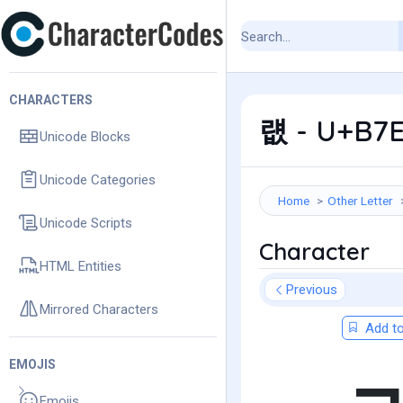
CHARACTERS
럢 - U+B7E
Unicode Blocks
Unicode Categories
Home
Other Letter
Unicode Scripts
Character
HTML Entities
Previous
Mirrored Characters
Add to
EMOJIS
Emojis