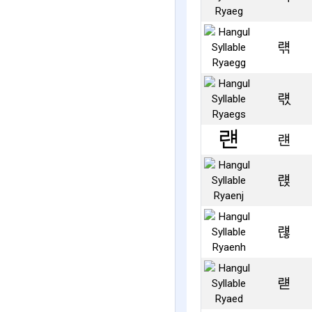
럒
럓
럔
럕
럖
럗