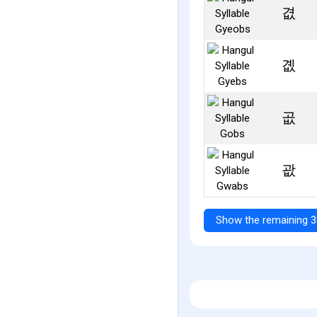
겺
곖
곲
괎
Show the remaining 3