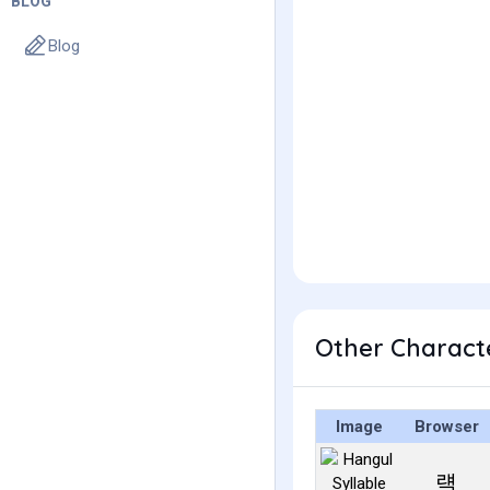
BLOG
Blog
Other Charact
Image
Browser
럑