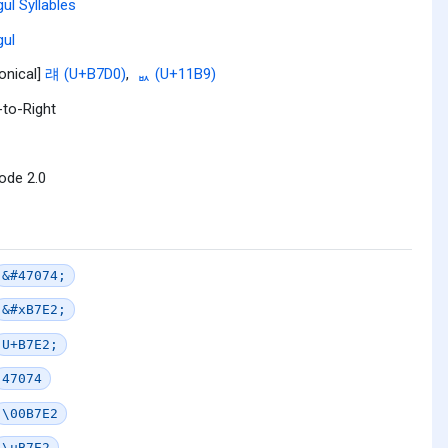
ul Syllables
ul
onical]
럐 (U+B7D0)
,
ᆹ (U+11B9)
-to-Right
ode 2.0
&#47074;
&#xB7E2;
U+B7E2;
47074
\00B7E2
\uB7E2