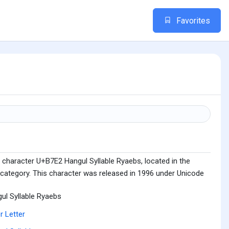
Favorites
 character U+B7E2 Hangul Syllable Ryaebs, located in the
 category. This character was released in 1996 under Unicode
ul Syllable Ryaebs
r Letter