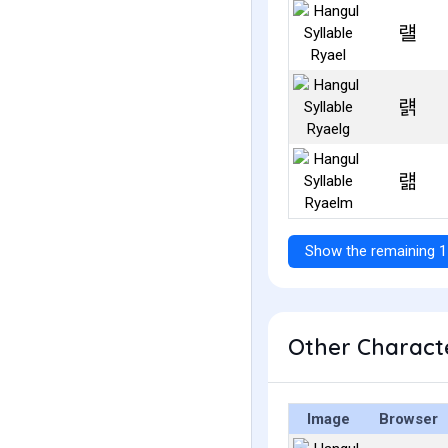
럘
럙
럚
Show the remaining 1
Other Characte
Image
Browser