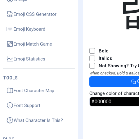
Emoji CSS Generator
Emoji Keyboard
Emoji Match Game
Bold
Italics
Emoji Statistics
Not Showing? Try 
When checked, Bold & Italics
TOOLS
Font Character Map
Change color of charac
Font Support
What Character Is This?