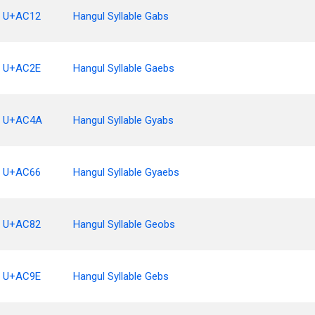
U+AC12
Hangul Syllable Gabs
U+AC2E
Hangul Syllable Gaebs
U+AC4A
Hangul Syllable Gyabs
U+AC66
Hangul Syllable Gyaebs
U+AC82
Hangul Syllable Geobs
U+AC9E
Hangul Syllable Gebs