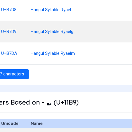
U+B7D8
Hangul Syllable Ryael
U+B7D9
Hangul Syllable Ryaelg
U+B7DA
Hangul Syllable Ryaelm
7 characters
rs Based on - ᆹ (U+11B9)
Unicode
Name