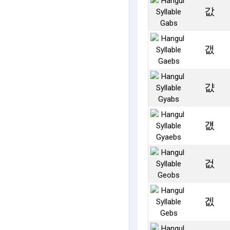
값
갮
걊
걦
겂
겞