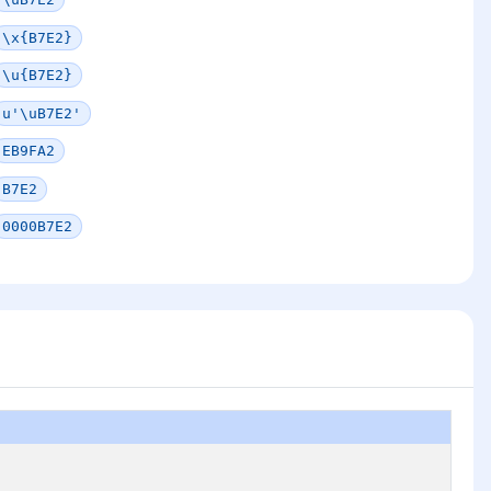
\x{B7E2}
\u{B7E2}
u'\uB7E2'
EB9FA2
B7E2
0000B7E2