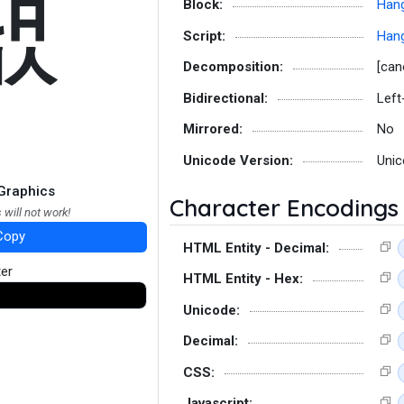
럢
Block:
Hang
Script:
Hang
Decomposition:
[can
Bidirectional:
Left
Mirrored:
No
Unicode Version:
Unic
Graphics
Character Encodings
 will not work!
Copy
HTML Entity - Decimal:
ter
HTML Entity - Hex:
Unicode:
Decimal:
CSS:
Javascript: