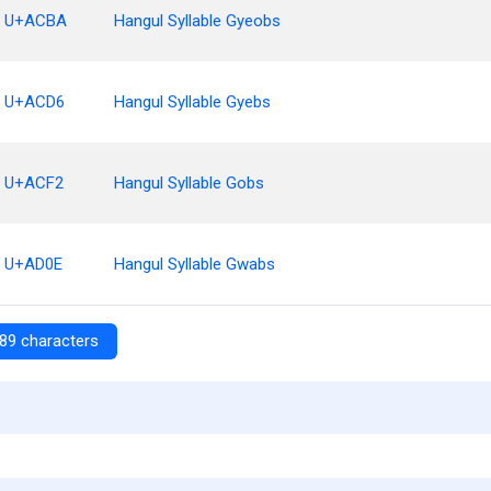
U+ACBA
Hangul Syllable Gyeobs
U+ACD6
Hangul Syllable Gyebs
U+ACF2
Hangul Syllable Gobs
U+AD0E
Hangul Syllable Gwabs
89 characters