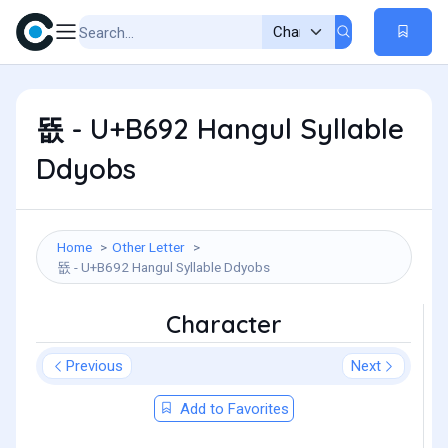
뚒 - U+B692 Hangul Syllable
Ddyobs
Home
Other Letter
뚒 - U+B692 Hangul Syllable Ddyobs
Character
Previous
Next
Add to Favorites