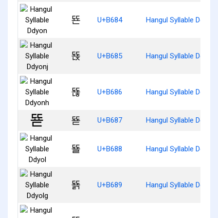
뚄
U+B684
Hangul Syllable Ddyon
뚅
U+B685
Hangul Syllable Ddyonj
뚆
U+B686
Hangul Syllable Ddyon
뚇
U+B687
Hangul Syllable Ddyod
뚈
U+B688
Hangul Syllable Ddyol
뚉
U+B689
Hangul Syllable Ddyolg