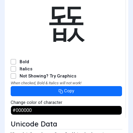
뚒
Bold
Italics
Not Showing? Try Graphics
When checked, Bold & Italics will not work!
Copy
Change color of character
Unicode Data