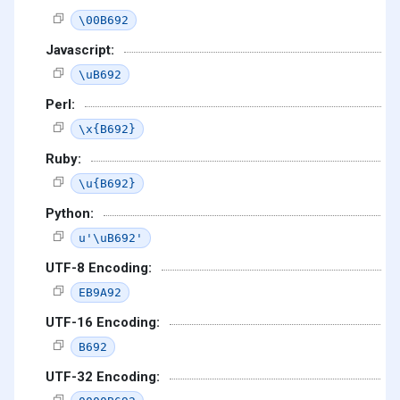
\00B692
Javascript:
\uB692
Perl:
\x{B692}
Ruby:
\u{B692}
Python:
u'\uB692'
UTF-8 Encoding:
EB9A92
UTF-16 Encoding:
B692
UTF-32 Encoding: