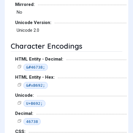
Mirrored:
No
Unicode Version:
Unicode 2.0
Character Encodings
HTML Entity - Decimal:
&#46738;
HTML Entity - Hex:
&#xB692;
Unicode:
U+B692;
Decimal:
46738
CSS: