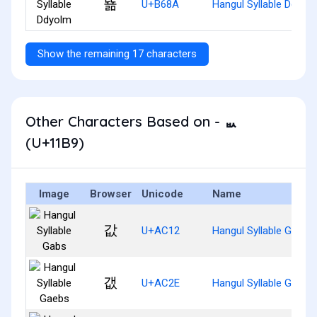
뚊
U+B68A
Hangul Syllable Ddyol
Show the remaining 17 characters
Other Characters Based on - ᆹ
(U+11B9)
Image
Browser
Unicode
Name
값
U+AC12
Hangul Syllable Gabs
갮
U+AC2E
Hangul Syllable Gaebs