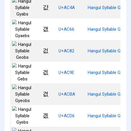
걊
U+AC4A
Hangul Syllable Gyabs
걦
U+AC66
Hangul Syllable Gyaeb
겂
U+AC82
Hangul Syllable Geobs
겞
U+AC9E
Hangul Syllable Gebs
겺
U+ACBA
Hangul Syllable Gyeob
곖
U+ACD6
Hangul Syllable Gyebs