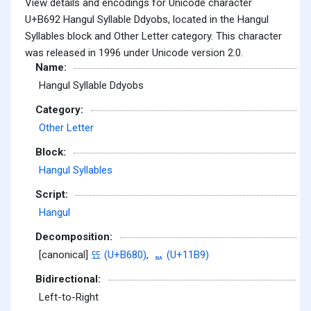
View details and encodings for Unicode character
U+B692 Hangul Syllable Ddyobs, located in the Hangul
Syllables block and Other Letter category. This character
was released in 1996 under Unicode version 2.0.
Name:
Hangul Syllable Ddyobs
Category:
Other Letter
Block:
Hangul Syllables
Script:
Hangul
Decomposition:
[canonical]
뚀 (U+B680)
,
ᆹ (U+11B9)
Bidirectional:
Left-to-Right