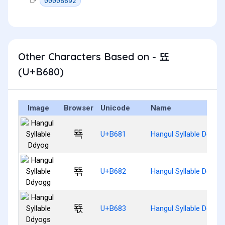
0000B692
Other Characters Based on - 뚀
(U+B680)
Image
Browser
Unicode
Name
뚁
U+B681
Hangul Syllable Ddyog
뚂
U+B682
Hangul Syllable Ddyog
뚃
U+B683
Hangul Syllable Ddyog