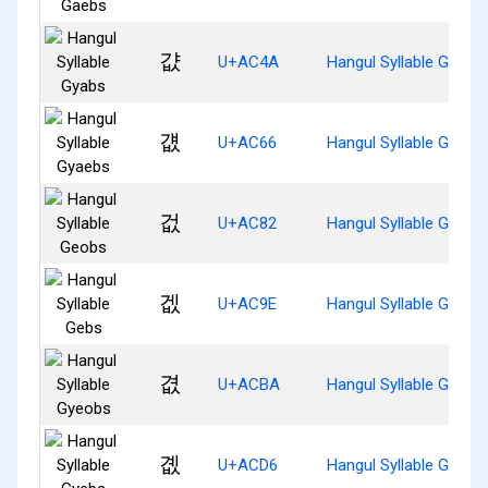
걊
U+AC4A
Hangul Syllable Gyabs
걦
U+AC66
Hangul Syllable Gyaeb
겂
U+AC82
Hangul Syllable Geobs
겞
U+AC9E
Hangul Syllable Gebs
겺
U+ACBA
Hangul Syllable Gyeob
곖
U+ACD6
Hangul Syllable Gyebs