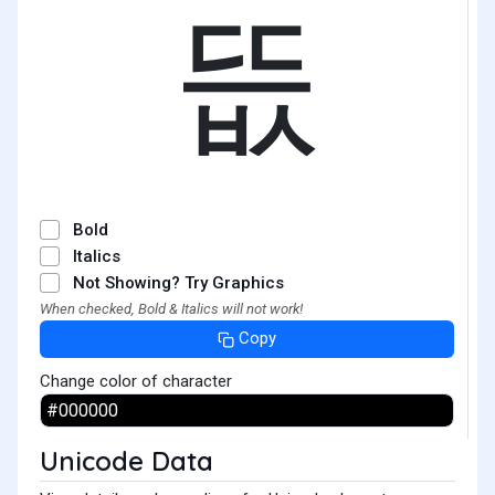
뜺
Bold
Italics
Not Showing? Try Graphics
When checked, Bold & Italics will not work!
Copy
Change color of character
Unicode Data