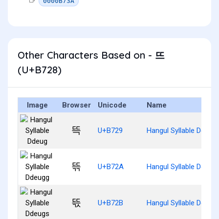
0000B73A
Other Characters Based on - 뜨
(U+B728)
Image
Browser
Unicode
Name
뜩
U+B729
Hangul Syllable Ddeug
뜪
U+B72A
Hangul Syllable Ddeug
뜫
U+B72B
Hangul Syllable Ddeug