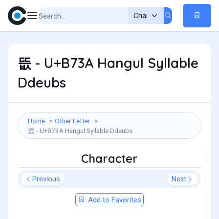
뜺 - U+B73A Hangul Syllable
Ddeubs
Home
Other Letter
뜺 - U+B73A Hangul Syllable Ddeubs
Character
Previous
Next
Add to Favorites