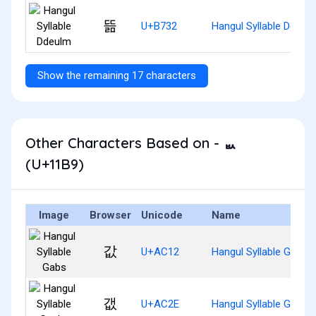
뜲
U+B732
Hangul Syllable Ddeul
Show the remaining 17 characters
Other Characters Based on - ᆹ
(U+11B9)
Image
Browser
Unicode
Name
값
U+AC12
Hangul Syllable Gabs
갮
U+AC2E
Hangul Syllable Gaebs