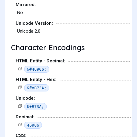
Mirrored:
No
Unicode Version:
Unicode 2.0
Character Encodings
HTML Entity - Decimal:
&#46906;
HTML Entity - Hex:
&#xB73A;
Unicode:
U+B73A;
Decimal:
46906
CSS: