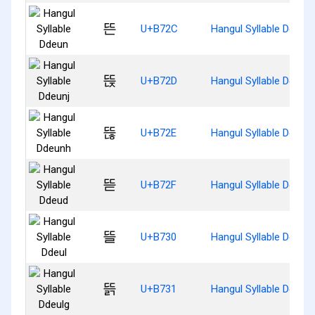
뜬
U+B72C
Hangul Syllable Ddeun
뜭
U+B72D
Hangul Syllable Ddeunj
뜮
U+B72E
Hangul Syllable Ddeun
뜯
U+B72F
Hangul Syllable Ddeud
뜰
U+B730
Hangul Syllable Ddeul
뜱
U+B731
Hangul Syllable Ddeulg