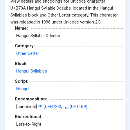
View details and encodings for Unicode character
U+B73A Hangul Syllable Ddeubs, located in the Hangul
Syllables block and Other Letter category. This character
was released in 1996 under Unicode version 2.0.
Name:
Hangul Syllable Ddeubs
Category:
Other Letter
Block:
Hangul Syllables
Script:
Hangul
Decomposition:
[canonical]
뜨 (U+B728)
,
ᆹ (U+11B9)
Bidirectional:
Left-to-Right