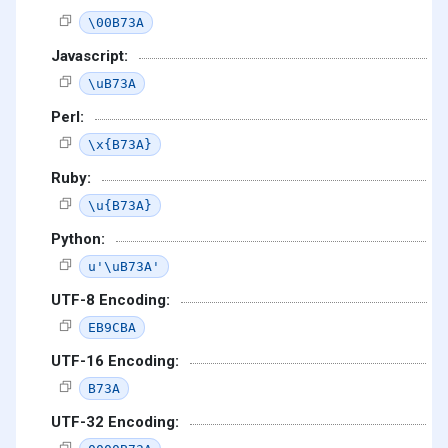
\00B73A
Javascript:
\uB73A
Perl:
\x{B73A}
Ruby:
\u{B73A}
Python:
u'\uB73A'
UTF-8 Encoding:
EB9CBA
UTF-16 Encoding:
B73A
UTF-32 Encoding: