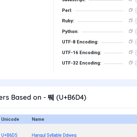
Perl:
Ruby:
Python:
UTF-8 Encoding:
UTF-16 Encoding:
UTF-32 Encoding:
ers Based on - 뛔 (U+B6D4)
Unicode
Name
U+B6D5
Hangul Syllable Ddweg