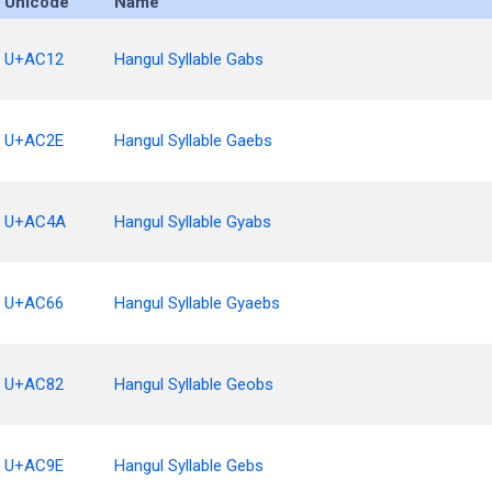
Unicode
Name
U+AC12
Hangul Syllable Gabs
U+AC2E
Hangul Syllable Gaebs
U+AC4A
Hangul Syllable Gyabs
U+AC66
Hangul Syllable Gyaebs
U+AC82
Hangul Syllable Geobs
U+AC9E
Hangul Syllable Gebs