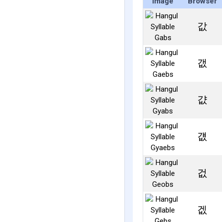
Image
Browser
값
갮
걊
걦
겂
겞