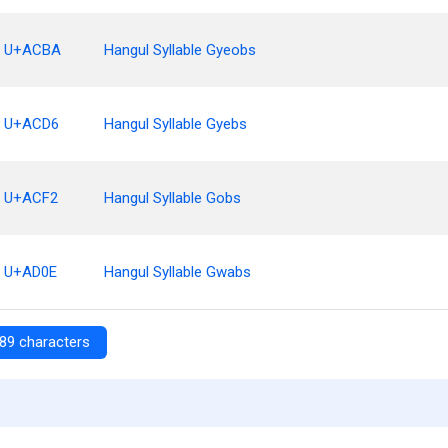
U+ACBA
Hangul Syllable Gyeobs
U+ACD6
Hangul Syllable Gyebs
U+ACF2
Hangul Syllable Gobs
U+AD0E
Hangul Syllable Gwabs
89 characters