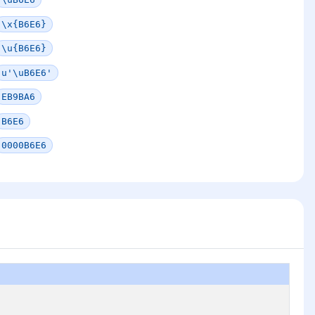
\x{B6E6}
\u{B6E6}
u'\uB6E6'
EB9BA6
B6E6
0000B6E6