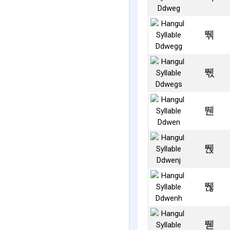
뛖
뛗
뛘
뛙
뛚
뛛