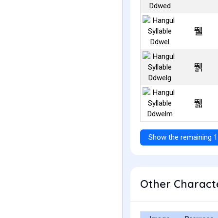
뛜
뛝
뛞
Show the remaining 1
Other Characte