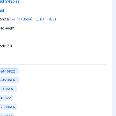
ul Syllables
ul
onical]
뛔 (U+B6D4)
,
ᆹ (U+11B9)
-to-Right
ode 2.0
&#46822;
&#xB6E6;
U+B6E6;
46822
\00B6E6
\uB6E6