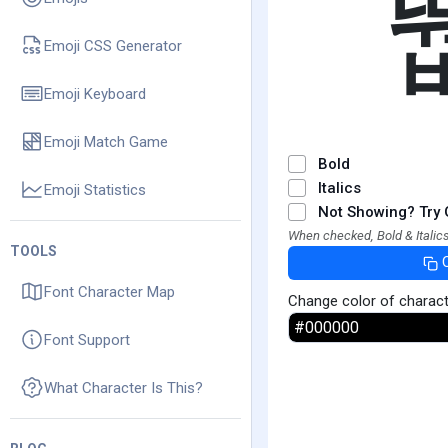
Emoji CSS Generator
Emoji Keyboard
Emoji Match Game
Bold
Italics
Emoji Statistics
Not Showing? Try 
When checked, Bold & Italics
TOOLS
Font Character Map
Change color of charac
Font Support
What Character Is This?