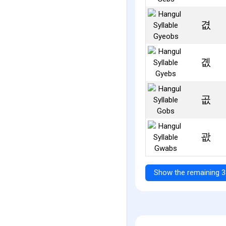
겺
곖
곲
괎
Show the remaining 3