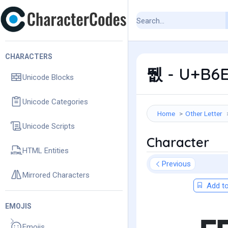
CHARACTERS
뛦 - U+B6E
Unicode Blocks
Unicode Categories
Home
Other Letter
Unicode Scripts
Character
HTML Entities
Previous
Mirrored Characters
Add to
EMOJIS
Emojis