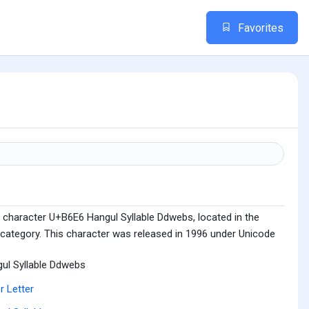
Favorites
 character U+B6E6 Hangul Syllable Ddwebs, located in the
 category. This character was released in 1996 under Unicode
ul Syllable Ddwebs
r Letter