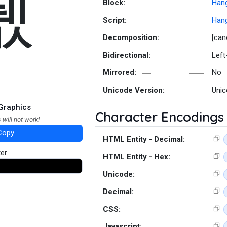
뛦
Block:
Hang
Script:
Hang
Decomposition:
[can
Bidirectional:
Left
Mirrored:
No
Unicode Version:
Unic
Graphics
Character Encodings
 will not work!
Copy
HTML Entity - Decimal:
ter
HTML Entity - Hex:
Unicode:
Decimal:
CSS:
Javascript: