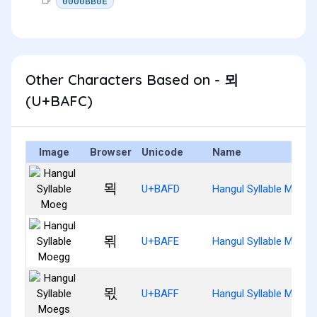
0000BB0E
Other Characters Based on - 뫼
(U+BAFC)
Image
Browser
Unicode
Name
뫽
U+BAFD
Hangul Syllable Moeg
뫾
U+BAFE
Hangul Syllable Moegg
뫿
U+BAFF
Hangul Syllable Moegs