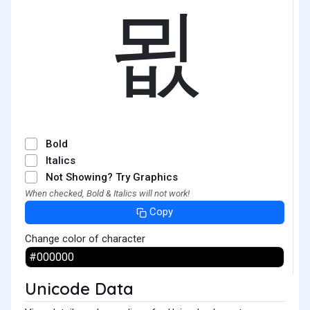
묎
Bold
Italics
Not Showing? Try Graphics
When checked, Bold & Italics will not work!
Copy
Change color of character
Unicode Data