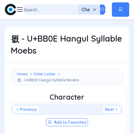
묎 - U+BB0E Hangul Syllable
Moebs
Home
Other Letter
묎 - U+BB0E Hangul Syllable Moebs
Character
Previous
Next
Add to Favorites