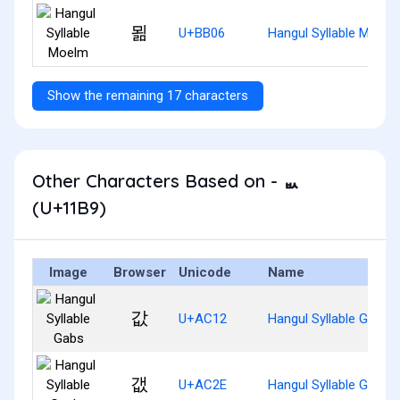
묆
U+BB06
Hangul Syllable Moelm
Show the remaining 17 characters
Other Characters Based on - ᆹ
(U+11B9)
Image
Browser
Unicode
Name
값
U+AC12
Hangul Syllable Gabs
갮
U+AC2E
Hangul Syllable Gaebs