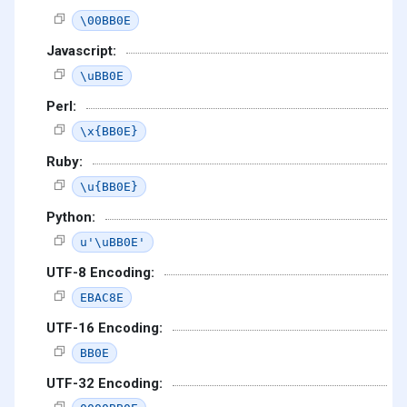
\00BB0E
Javascript:
\uBB0E
Perl:
\x{BB0E}
Ruby:
\u{BB0E}
Python:
u'\uBB0E'
UTF-8 Encoding:
EBAC8E
UTF-16 Encoding:
BB0E
UTF-32 Encoding: