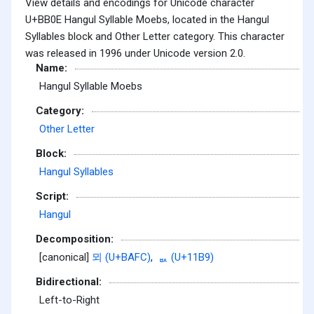
View details and encodings for Unicode character
U+BB0E Hangul Syllable Moebs, located in the Hangul
Syllables block and Other Letter category. This character
was released in 1996 under Unicode version 2.0.
Name:
Hangul Syllable Moebs
Category:
Other Letter
Block:
Hangul Syllables
Script:
Hangul
Decomposition:
[canonical]
뫼 (U+BAFC)
,
ᆹ (U+11B9)
Bidirectional:
Left-to-Right