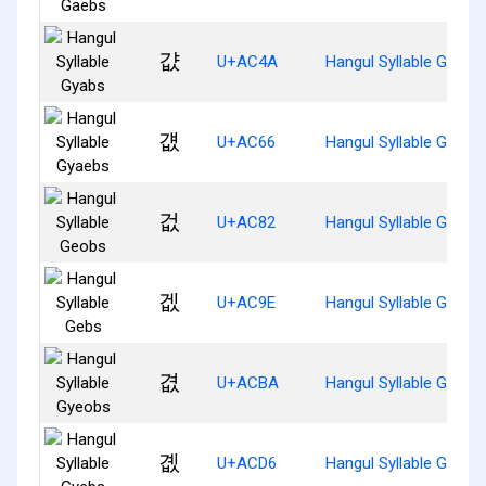
걊
U+AC4A
Hangul Syllable Gyabs
걦
U+AC66
Hangul Syllable Gyaeb
겂
U+AC82
Hangul Syllable Geobs
겞
U+AC9E
Hangul Syllable Gebs
겺
U+ACBA
Hangul Syllable Gyeob
곖
U+ACD6
Hangul Syllable Gyebs