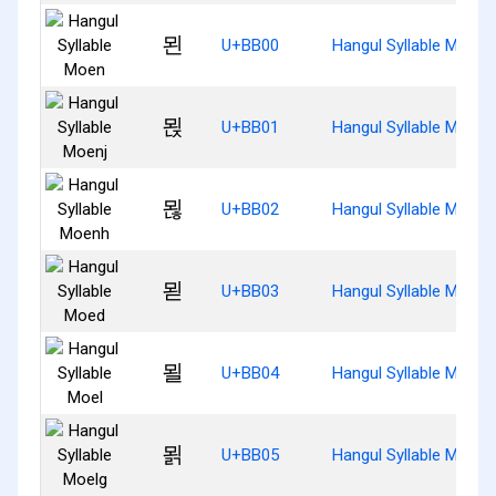
묀
U+BB00
Hangul Syllable Moen
묁
U+BB01
Hangul Syllable Moenj
묂
U+BB02
Hangul Syllable Moenh
묃
U+BB03
Hangul Syllable Moed
묄
U+BB04
Hangul Syllable Moel
묅
U+BB05
Hangul Syllable Moelg