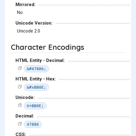
Mirrored:
No
Unicode Version:
Unicode 2.0
Character Encodings
HTML Entity - Decimal:
&#47886;
HTML Entity - Hex:
&#xBB0E;
Unicode:
U+BB0E;
Decimal:
47886
CSS: