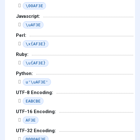
\00AF3E
Javascript:
\uAF3E
Perl:
\x{AF3E}
Ruby:
\u{AF3E}
Python:
u'\uAF3E'
UTF-8 Encoding:
EABCBE
UTF-16 Encoding:
AF3E
UTF-32 Encoding:
0000AF3E