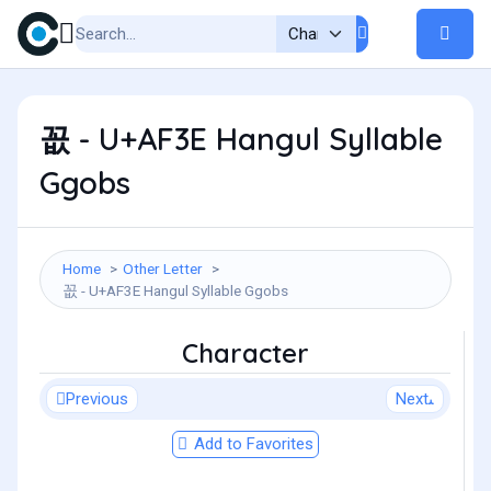
꼾 - U+AF3E Hangul Syllable
Ggobs
Home
Other Letter
꼾 - U+AF3E Hangul Syllable Ggobs
Character
Previous
Next
Add to Favorites