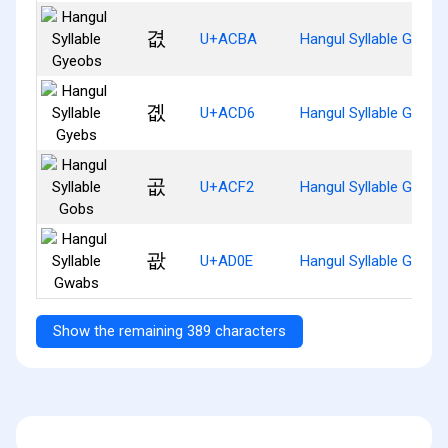
겺
U+ACBA
Hangul Syllable Gyeob
곖
U+ACD6
Hangul Syllable Gyebs
곲
U+ACF2
Hangul Syllable Gobs
괎
U+AD0E
Hangul Syllable Gwabs
Show the remaining 389 characters