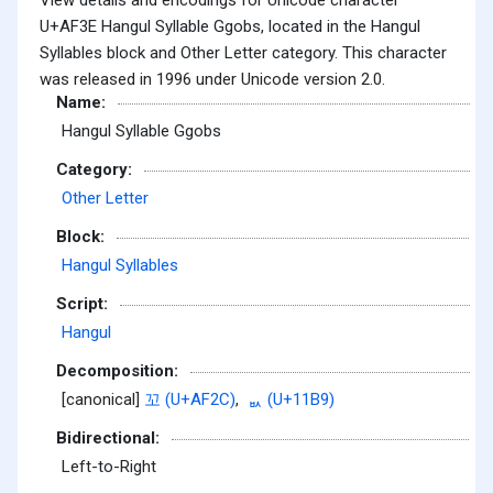
U+AF3E Hangul Syllable Ggobs, located in the Hangul
Syllables block and Other Letter category. This character
was released in 1996 under Unicode version 2.0.
Name:
Hangul Syllable Ggobs
Category:
Other Letter
Block:
Hangul Syllables
Script:
Hangul
Decomposition:
[canonical]
꼬 (U+AF2C)
,
ᆹ (U+11B9)
Bidirectional:
Left-to-Right