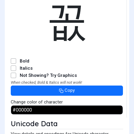
꼾
Bold
Italics
Not Showing? Try Graphics
When checked, Bold & Italics will not work!
Copy
Change color of character
Unicode Data
View details and encodings for Unicode character