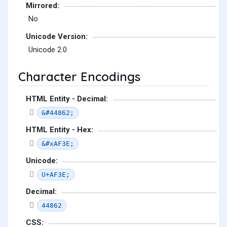
Mirrored:
No
Unicode Version:
Unicode 2.0
Character Encodings
HTML Entity - Decimal:
&#44862;
HTML Entity - Hex:
&#xAF3E;
Unicode:
U+AF3E;
Decimal:
44862
CSS: