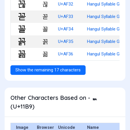
꼲
U+AF32
Hangul Syllable Ggonh
꼳
U+AF33
Hangul Syllable Ggod
꼴
U+AF34
Hangul Syllable Ggol
꼵
U+AF35
Hangul Syllable Ggolg
꼶
U+AF36
Hangul Syllable Ggolm
Show the remaining 17 characters
Other Characters Based on - ᆹ
(U+11B9)
Image
Browser
Unicode
Name