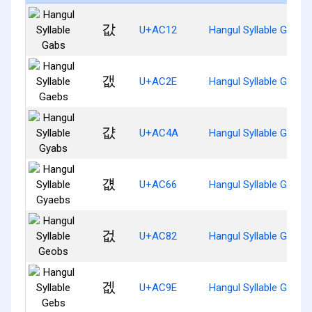
값
U+AC12
Hangul Syllable Gabs
갮
U+AC2E
Hangul Syllable Gaebs
걊
U+AC4A
Hangul Syllable Gyabs
걦
U+AC66
Hangul Syllable Gyaeb
겂
U+AC82
Hangul Syllable Geobs
겞
U+AC9E
Hangul Syllable Gebs