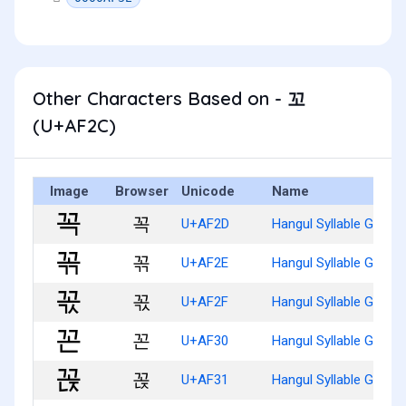
Other Characters Based on - 꼬
(U+AF2C)
Image
Browser
Unicode
Name
꼭
U+AF2D
Hangul Syllable Ggog
꼮
U+AF2E
Hangul Syllable Ggogg
꼯
U+AF2F
Hangul Syllable Ggogs
꼰
U+AF30
Hangul Syllable Ggon
꼱
U+AF31
Hangul Syllable Ggonj