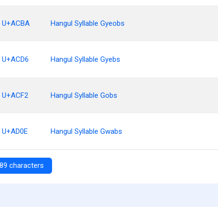
U+ACBA
Hangul Syllable Gyeobs
U+ACD6
Hangul Syllable Gyebs
U+ACF2
Hangul Syllable Gobs
U+AD0E
Hangul Syllable Gwabs
89 characters