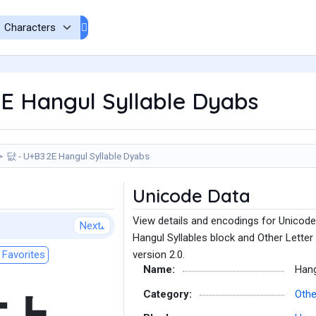
E Hangul Syllable Dyabs
댮 - U+B32E Hangul Syllable Dyabs
Unicode Data
View details and encodings for Unicode
Next
Hangul Syllables block and Other Letter
Favorites
version 2.0.
Name:
Hang
Category:
Othe