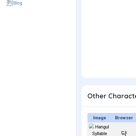
Blog
Other Charact
Image
Browser
댝