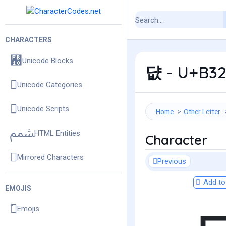
CHARACTERS
Unicode Blocks
댮 - U+B32
Unicode Categories
Unicode Scripts
Home
Other Letter
HTML Entities
Character
Mirrored Characters
Previous
Add to 
EMOJIS
Emojis