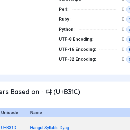
Perl:
Ruby:
Python:
UTF-8 Encoding:
UTF-16 Encoding:
UTF-32 Encoding:
ers Based on - 댜 (U+B31C)
Unicode
Name
U+B31D
Hangul Syllable Dyag