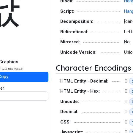
댮
Block:
Hang
Script:
Hang
Decomposition:
[can
Bidirectional:
Left
Mirrored:
No
Unicode Version:
Unic
Graphics
Character Encodings
 will not work!
Copy
HTML Entity - Decimal:
ter
HTML Entity - Hex:
Unicode:
Decimal:
CSS:
Javascript: