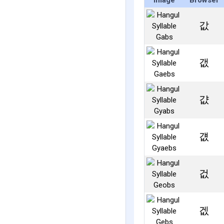
Image
Browser
값
갮
걊
걦
겂
겞