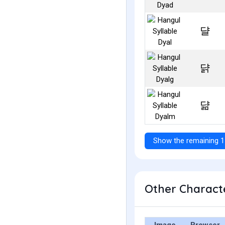
댤
댥
댦
Show the remaining 1
Other Characte