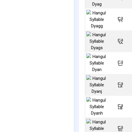
댞
댟
댠
댡
댢
댣