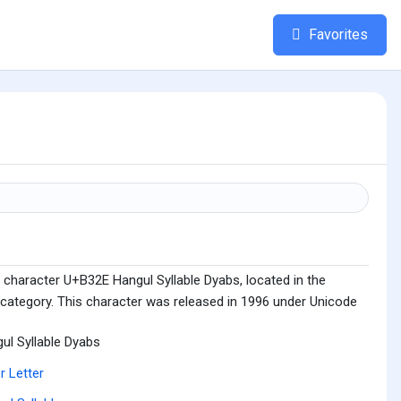
Favorites
 character U+B32E Hangul Syllable Dyabs, located in the
 category. This character was released in 1996 under Unicode
ul Syllable Dyabs
r Letter