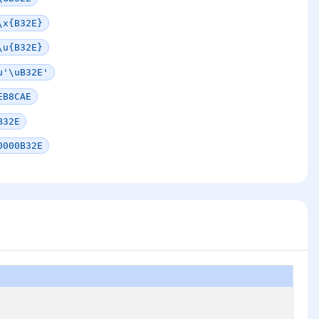
\x{B32E}
\u{B32E}
u'\uB32E'
EB8CAE
B32E
0000B32E