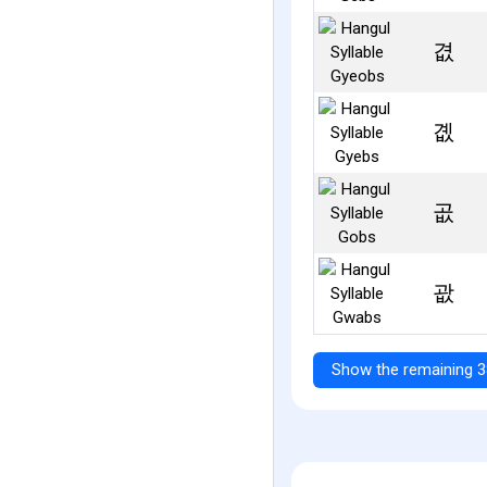
겺
곖
곲
괎
Show the remaining 3