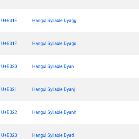
U+B31E
Hangul Syllable Dyagg
U+B31F
Hangul Syllable Dyags
U+B320
Hangul Syllable Dyan
U+B321
Hangul Syllable Dyanj
U+B322
Hangul Syllable Dyanh
U+B323
Hangul Syllable Dyad