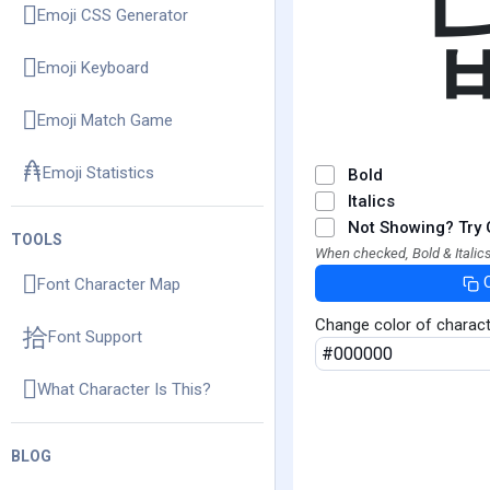
Emoji CSS Generator
Emoji Keyboard
Emoji Match Game
Emoji Statistics
Bold
Italics
Not Showing? Try 
TOOLS
When checked, Bold & Italics
Font Character Map
Change color of charac
Font Support
What Character Is This?
BLOG