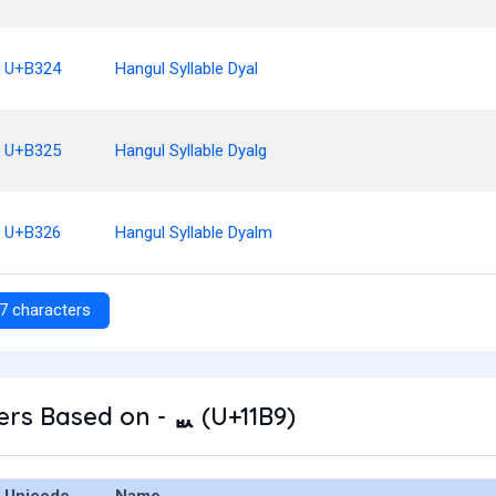
U+B324
Hangul Syllable Dyal
U+B325
Hangul Syllable Dyalg
U+B326
Hangul Syllable Dyalm
7 characters
rs Based on - ᆹ (U+11B9)