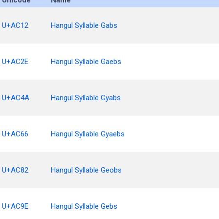
Unicode
Name
U+AC12
Hangul Syllable Gabs
U+AC2E
Hangul Syllable Gaebs
U+AC4A
Hangul Syllable Gyabs
U+AC66
Hangul Syllable Gyaebs
U+AC82
Hangul Syllable Geobs
U+AC9E
Hangul Syllable Gebs