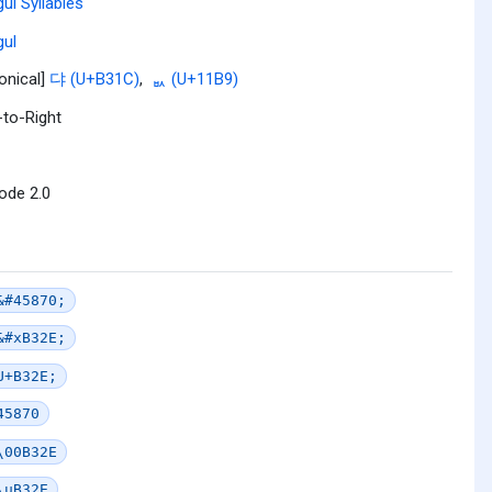
ul Syllables
ul
onical]
댜 (U+B31C)
,
ᆹ (U+11B9)
-to-Right
ode 2.0
&#45870;
&#xB32E;
U+B32E;
45870
\00B32E
\uB32E