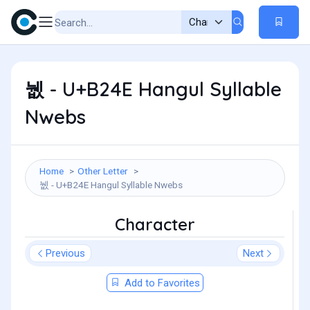
뉎 - U+B24E Hangul Syllable
Nwebs
Home
Other Letter
뉎 - U+B24E Hangul Syllable Nwebs
Character
Previous
Next
Add to Favorites