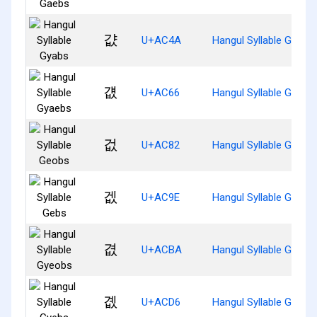
걊
U+AC4A
Hangul Syllable Gyabs
걦
U+AC66
Hangul Syllable Gyaeb
겂
U+AC82
Hangul Syllable Geobs
겞
U+AC9E
Hangul Syllable Gebs
겺
U+ACBA
Hangul Syllable Gyeob
곖
U+ACD6
Hangul Syllable Gyebs