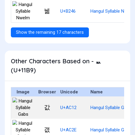
뉆
U+B246
Hangul Syllable Nwelm
Show the remaining 17 characters
Other Characters Based on - ᆹ
(U+11B9)
Image
Browser
Unicode
Name
값
U+AC12
Hangul Syllable Gabs
갮
U+AC2E
Hangul Syllable Gaebs