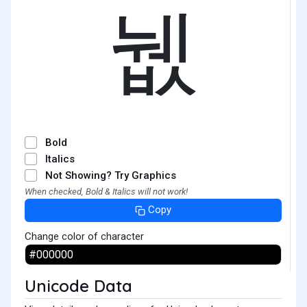
뉎
Bold
Italics
Not Showing? Try Graphics
When checked, Bold & Italics will not work!
Copy
Change color of character
Unicode Data