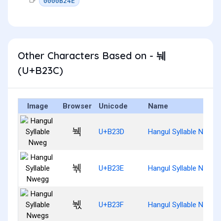
0000B24E
Other Characters Based on - 눼
(U+B23C)
Image
Browser
Unicode
Name
눽
U+B23D
Hangul Syllable Nweg
눾
U+B23E
Hangul Syllable Nwegg
눿
U+B23F
Hangul Syllable Nwegs