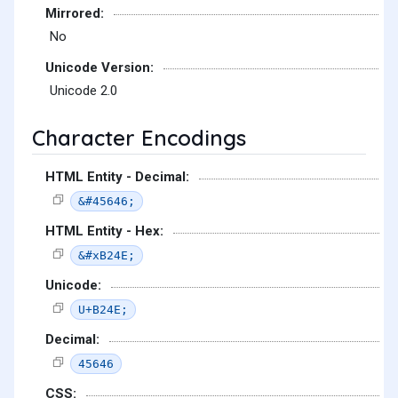
Mirrored:
No
Unicode Version:
Unicode 2.0
Character Encodings
HTML Entity - Decimal:
&#45646;
HTML Entity - Hex:
&#xB24E;
Unicode:
U+B24E;
Decimal:
45646
CSS: