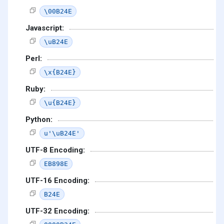
\00B24E
Javascript:
\uB24E
Perl:
\x{B24E}
Ruby:
\u{B24E}
Python:
u'\uB24E'
UTF-8 Encoding:
EB898E
UTF-16 Encoding:
B24E
UTF-32 Encoding: