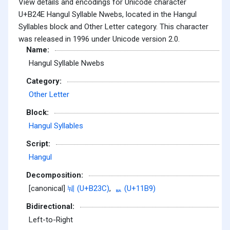
View details and encodings for Unicode character
U+B24E Hangul Syllable Nwebs, located in the Hangul
Syllables block and Other Letter category. This character
was released in 1996 under Unicode version 2.0.
Name:
Hangul Syllable Nwebs
Category:
Other Letter
Block:
Hangul Syllables
Script:
Hangul
Decomposition:
[canonical]
눼 (U+B23C)
,
ᆹ (U+11B9)
Bidirectional:
Left-to-Right