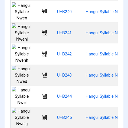
뉀
U+B240
Hangul Syllable Nwen
뉁
U+B241
Hangul Syllable Nwenj
뉂
U+B242
Hangul Syllable Nwenh
뉃
U+B243
Hangul Syllable Nwed
뉄
U+B244
Hangul Syllable Nwel
뉅
U+B245
Hangul Syllable Nwelg