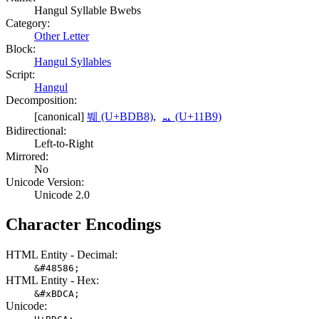
Hangul Syllable Bwebs
Category:
Other Letter
Block:
Hangul Syllables
Script:
Hangul
Decomposition:
[canonical]
붸 (U+BDB8)
,
ᆹ (U+11B9)
Bidirectional:
Left-to-Right
Mirrored:
No
Unicode Version:
Unicode 2.0
Character Encodings
HTML Entity - Decimal:
&#48586;
HTML Entity - Hex:
&#xBDCA;
Unicode: