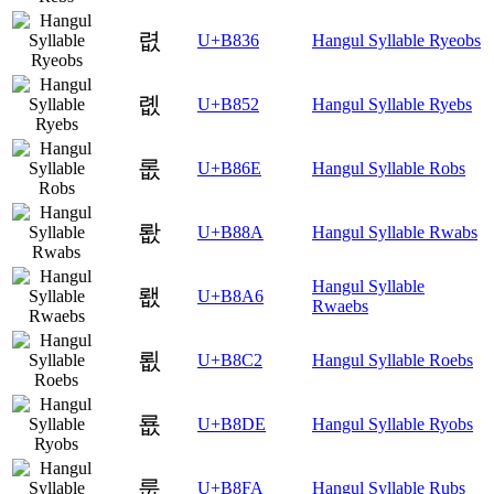
렶
U+B836
Hangul Syllable Ryeobs
롒
U+B852
Hangul Syllable Ryebs
롮
U+B86E
Hangul Syllable Robs
뢊
U+B88A
Hangul Syllable Rwabs
Hangul Syllable
뢦
U+B8A6
Rwaebs
룂
U+B8C2
Hangul Syllable Roebs
룞
U+B8DE
Hangul Syllable Ryobs
룺
U+B8FA
Hangul Syllable Rubs