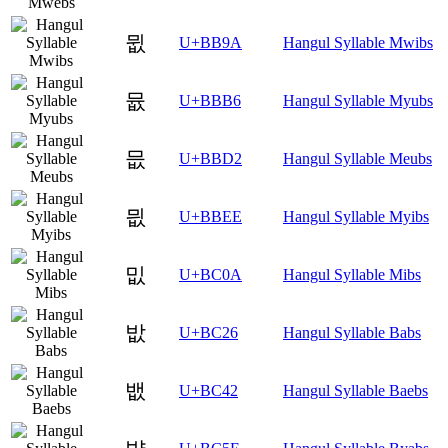
뮚
U+BB9A
Hangul Syllable Mwibs
뮶
U+BBB6
Hangul Syllable Myubs
믒
U+BBD2
Hangul Syllable Meubs
믮
U+BBEE
Hangul Syllable Myibs
밊
U+BC0A
Hangul Syllable Mibs
밦
U+BC26
Hangul Syllable Babs
뱂
U+BC42
Hangul Syllable Baebs