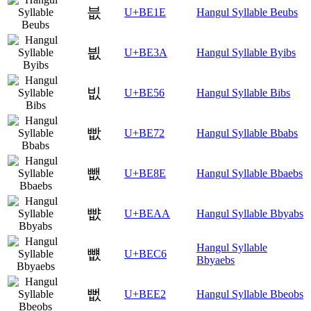
븞
U+BE1E
Hangul Syllable Beubs
븺
U+BE3A
Hangul Syllable Byibs
빖
U+BE56
Hangul Syllable Bibs
빲
U+BE72
Hangul Syllable Bbabs
뺎
U+BE8E
Hangul Syllable Bbaebs
뺪
U+BEAA
Hangul Syllable Bbyabs
Hangul Syllable
뻆
U+BEC6
Bbyaebs
뻢
U+BEE2
Hangul Syllable Bbeobs