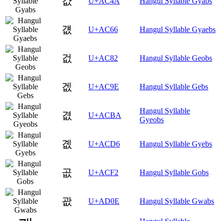
걊
U+AC4A
Hangul Syllable Gyabs
걦
U+AC66
Hangul Syllable Gyaebs
겂
U+AC82
Hangul Syllable Geobs
겞
U+AC9E
Hangul Syllable Gebs
Hangul Syllable
겺
U+ACBA
Gyeobs
곖
U+ACD6
Hangul Syllable Gyebs
곲
U+ACF2
Hangul Syllable Gobs
괎
U+AD0E
Hangul Syllable Gwabs