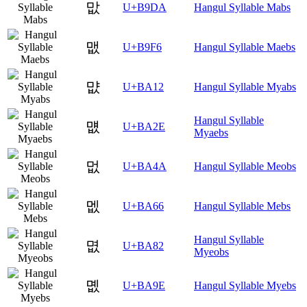
맚
U+B9DA
Hangul Syllable Mabs
맶
U+B9F6
Hangul Syllable Maebs
먒
U+BA12
Hangul Syllable Myabs
Hangul Syllable
먮
U+BA2E
Myaebs
멊
U+BA4A
Hangul Syllable Meobs
멦
U+BA66
Hangul Syllable Mebs
Hangul Syllable
몂
U+BA82
Myeobs
몞
U+BA9E
Hangul Syllable Myebs