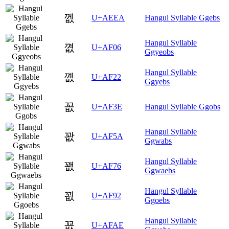
껪
U+AEEA
Hangul Syllable Ggebs
Hangul Syllable
꼆
U+AF06
Ggyeobs
Hangul Syllable
꼢
U+AF22
Ggyebs
꼾
U+AF3E
Hangul Syllable Ggobs
Hangul Syllable
꽚
U+AF5A
Ggwabs
Hangul Syllable
꽶
U+AF76
Ggwaebs
Hangul Syllable
꾒
U+AF92
Ggoebs
Hangul Syllable
꾮
U+AFAE