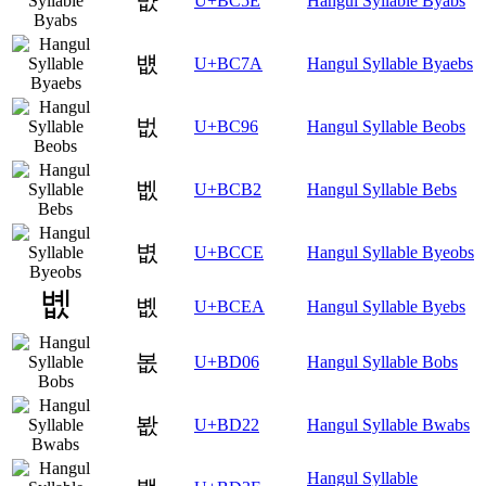
뱞
U+BC5E
Hangul Syllable Byabs
뱺
U+BC7A
Hangul Syllable Byaebs
벖
U+BC96
Hangul Syllable Beobs
벲
U+BCB2
Hangul Syllable Bebs
볎
U+BCCE
Hangul Syllable Byeobs
볪
U+BCEA
Hangul Syllable Byebs
봆
U+BD06
Hangul Syllable Bobs
봢
U+BD22
Hangul Syllable Bwabs
Hangul Syllable