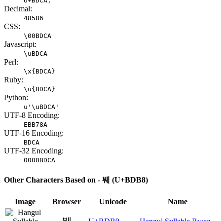
U+BDCA;
Decimal:
48586
CSS:
\00BDCA
Javascript:
\uBDCA
Perl:
\x{BDCA}
Ruby:
\u{BDCA}
Python:
u'\uBDCA'
UTF-8 Encoding:
EBB78A
UTF-16 Encoding:
BDCA
UTF-32 Encoding:
0000BDCA
Other Characters Based on - 붸 (U+BDB8)
Image
Browser
Unicode
Name