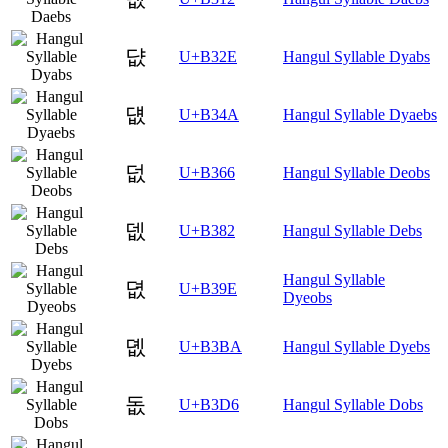
댮
U+B32E
Hangul Syllable Dyabs
덊
U+B34A
Hangul Syllable Dyaebs
덦
U+B366
Hangul Syllable Deobs
뎂
U+B382
Hangul Syllable Debs
Hangul Syllable
뎞
U+B39E
Dyeobs
뎺
U+B3BA
Hangul Syllable Dyebs
돖
U+B3D6
Hangul Syllable Dobs