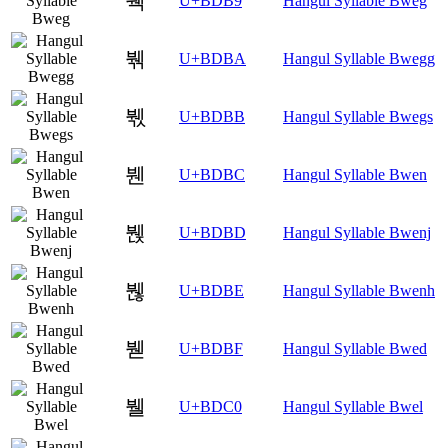
붹
U+BDB9
Hangul Syllable Bweg
붺
U+BDBA
Hangul Syllable Bwegg
붻
U+BDBB
Hangul Syllable Bwegs
붼
U+BDBC
Hangul Syllable Bwen
붽
U+BDBD
Hangul Syllable Bwenj
붾
U+BDBE
Hangul Syllable Bwenh
붿
U+BDBF
Hangul Syllable Bwed
뷀
U+BDC0
Hangul Syllable Bwel