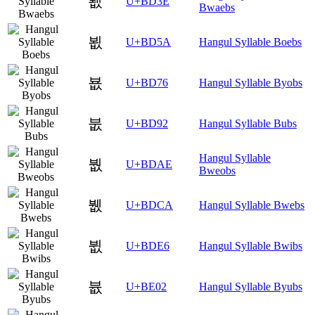
봾
U+BD3E
Bwaebs
뵚
U+BD5A
Hangul Syllable Boebs
뵶
U+BD76
Hangul Syllable Byobs
붒
U+BD92
Hangul Syllable Bubs
Hangul Syllable
붮
U+BDAE
Bweobs
뷊
U+BDCA
Hangul Syllable Bwebs
뷦
U+BDE6
Hangul Syllable Bwibs
븂
U+BE02
Hangul Syllable Byubs