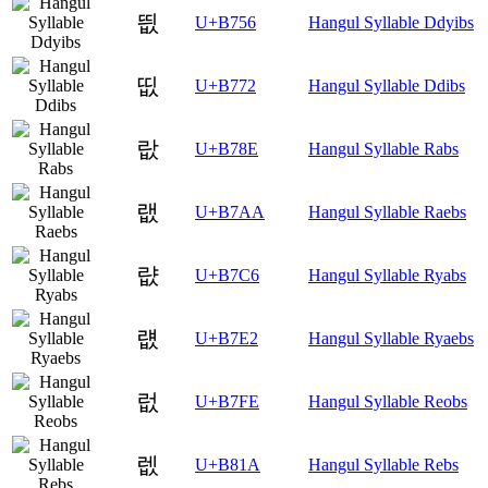
띖
U+B756
Hangul Syllable Ddyibs
띲
U+B772
Hangul Syllable Ddibs
랎
U+B78E
Hangul Syllable Rabs
랪
U+B7AA
Hangul Syllable Raebs
럆
U+B7C6
Hangul Syllable Ryabs
럢
U+B7E2
Hangul Syllable Ryaebs
럾
U+B7FE
Hangul Syllable Reobs
렚
U+B81A
Hangul Syllable Rebs