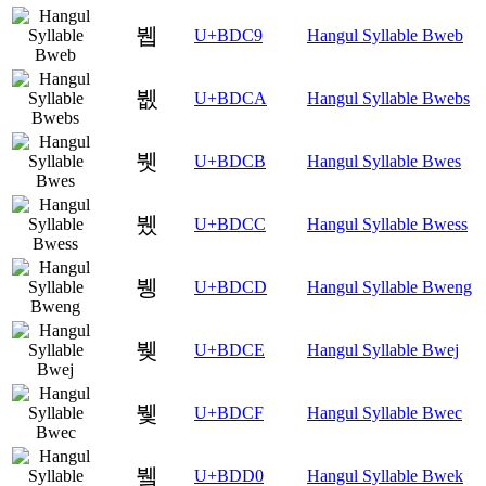
뷉
U+BDC9
Hangul Syllable Bweb
뷊
U+BDCA
Hangul Syllable Bwebs
뷋
U+BDCB
Hangul Syllable Bwes
뷌
U+BDCC
Hangul Syllable Bwess
뷍
U+BDCD
Hangul Syllable Bweng
뷎
U+BDCE
Hangul Syllable Bwej
뷏
U+BDCF
Hangul Syllable Bwec
뷐
U+BDD0
Hangul Syllable Bwek