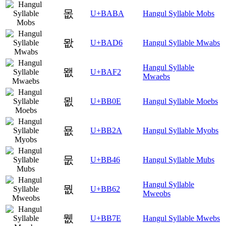
몺
U+BABA
Hangul Syllable Mobs
뫖
U+BAD6
Hangul Syllable Mwabs
Hangul Syllable
뫲
U+BAF2
Mwaebs
묎
U+BB0E
Hangul Syllable Moebs
묪
U+BB2A
Hangul Syllable Myobs
뭆
U+BB46
Hangul Syllable Mubs
Hangul Syllable
뭢
U+BB62
Mweobs
뭾
U+BB7E
Hangul Syllable Mwebs