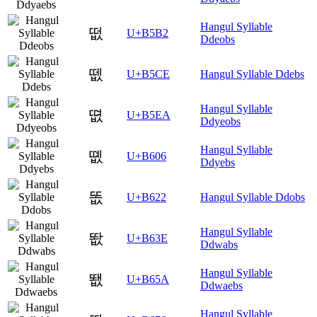
Hangul Syllable
떲
U+B5B2
Ddeobs
뗎
U+B5CE
Hangul Syllable Ddebs
Hangul Syllable
뗪
U+B5EA
Ddyeobs
Hangul Syllable
똆
U+B606
Ddyebs
똢
U+B622
Hangul Syllable Ddobs
Hangul Syllable
똾
U+B63E
Ddwabs
Hangul Syllable
뙚
U+B65A
Ddwaebs
Hangul Syllable