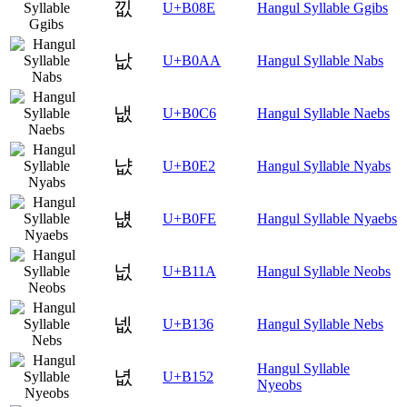
낎
U+B08E
Hangul Syllable Ggibs
낪
U+B0AA
Hangul Syllable Nabs
냆
U+B0C6
Hangul Syllable Naebs
냢
U+B0E2
Hangul Syllable Nyabs
냾
U+B0FE
Hangul Syllable Nyaebs
넚
U+B11A
Hangul Syllable Neobs
넶
U+B136
Hangul Syllable Nebs
Hangul Syllable
녒
U+B152
Nyeobs