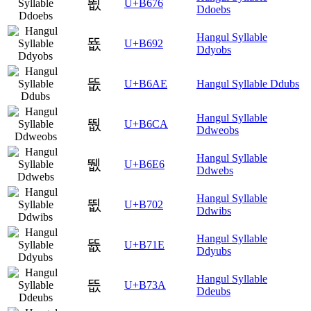
뙶
U+B676
Ddoebs
Hangul Syllable
뚒
U+B692
Ddyobs
뚮
U+B6AE
Hangul Syllable Ddubs
Hangul Syllable
뛊
U+B6CA
Ddweobs
Hangul Syllable
뛦
U+B6E6
Ddwebs
Hangul Syllable
뜂
U+B702
Ddwibs
Hangul Syllable
뜞
U+B71E
Ddyubs
Hangul Syllable
뜺
U+B73A
Ddeubs