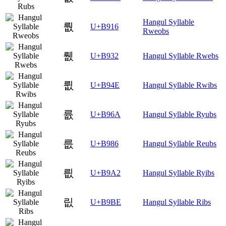
Hangul Syllable
뤖
U+B916
Rweobs
뤲
U+B932
Hangul Syllable Rwebs
륎
U+B94E
Hangul Syllable Rwibs
륪
U+B96A
Hangul Syllable Ryubs
릆
U+B986
Hangul Syllable Reubs
릢
U+B9A2
Hangul Syllable Ryibs
릾
U+B9BE
Hangul Syllable Ribs