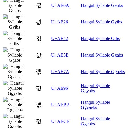
긊
U+AE0A
Hangul Syllable Geubs
긦
U+AE26
Hangul Syllable Gyibs
깂
U+AE42
Hangul Syllable Gibs
깞
U+AE5E
Hangul Syllable Ggabs
깺
U+AE7A
Hangul Syllable Ggaebs
Hangul Syllable
꺖
U+AE96
Ggyabs
Hangul Syllable
꺲
U+AEB2
Ggyaebs
Hangul Syllable
껎
U+AECE
Ggeobs