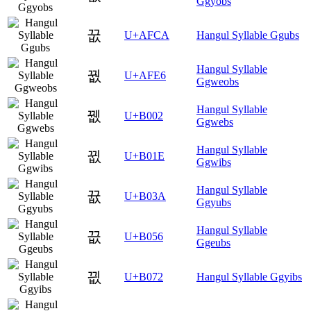
Ggyobs
꿊
U+AFCA
Hangul Syllable Ggubs
Hangul Syllable
꿦
U+AFE6
Ggweobs
Hangul Syllable
뀂
U+B002
Ggwebs
Hangul Syllable
뀞
U+B01E
Ggwibs
Hangul Syllable
뀺
U+B03A
Ggyubs
Hangul Syllable
끖
U+B056
Ggeubs
끲
U+B072
Hangul Syllable Ggyibs