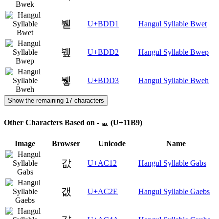
뷑
U+BDD1
Hangul Syllable Bwet
뷒
U+BDD2
Hangul Syllable Bwep
뷓
U+BDD3
Hangul Syllable Bweh
Show the remaining 17 characters
Other Characters Based on - ᆹ (U+11B9)
Image
Browser
Unicode
Name
값
U+AC12
Hangul Syllable Gabs
갮
U+AC2E
Hangul Syllable Gaebs