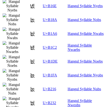
녮
U+B16E
Hangul Syllable Nyebs
놊
U+B18A
Hangul Syllable Nobs
놦
U+B1A6
Hangul Syllable Nwabs
Hangul Syllable
뇂
U+B1C2
Nwaebs
뇞
U+B1DE
Hangul Syllable Noebs
뇺
U+B1FA
Hangul Syllable Nyobs
눖
U+B216
Hangul Syllable Nubs
Hangul Syllable
눲
U+B232
Nweobs