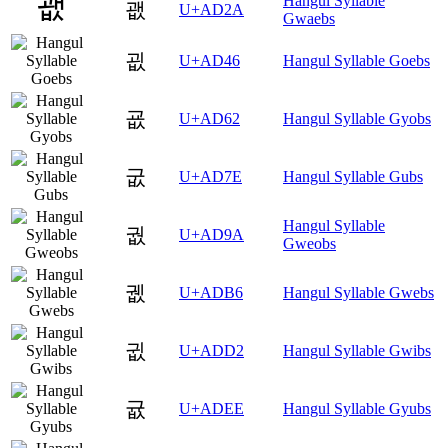
Hangul Syllable
괪
U+AD2A
Gwaebs
굆
U+AD46
Hangul Syllable Goebs
굢
U+AD62
Hangul Syllable Gyobs
굾
U+AD7E
Hangul Syllable Gubs
Hangul Syllable
궚
U+AD9A
Gweobs
궶
U+ADB6
Hangul Syllable Gwebs
귒
U+ADD2
Hangul Syllable Gwibs
귮
U+ADEE
Hangul Syllable Gyubs