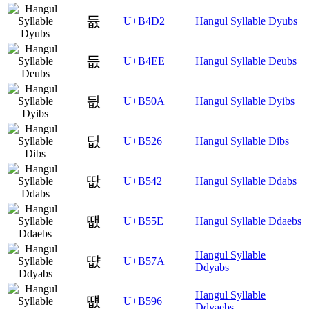
듒
U+B4D2
Hangul Syllable Dyubs
듮
U+B4EE
Hangul Syllable Deubs
딊
U+B50A
Hangul Syllable Dyibs
딦
U+B526
Hangul Syllable Dibs
땂
U+B542
Hangul Syllable Ddabs
땞
U+B55E
Hangul Syllable Ddaebs
Hangul Syllable
땺
U+B57A
Ddyabs
Hangul Syllable
떖
U+B596
Ddyaebs