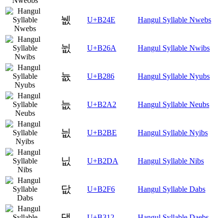
뉎
U+B24E
Hangul Syllable Nwebs
뉪
U+B26A
Hangul Syllable Nwibs
늆
U+B286
Hangul Syllable Nyubs
늢
U+B2A2
Hangul Syllable Neubs
늾
U+B2BE
Hangul Syllable Nyibs
닚
U+B2DA
Hangul Syllable Nibs
닶
U+B2F6
Hangul Syllable Dabs
댒
U+B312
Hangul Syllable Daebs