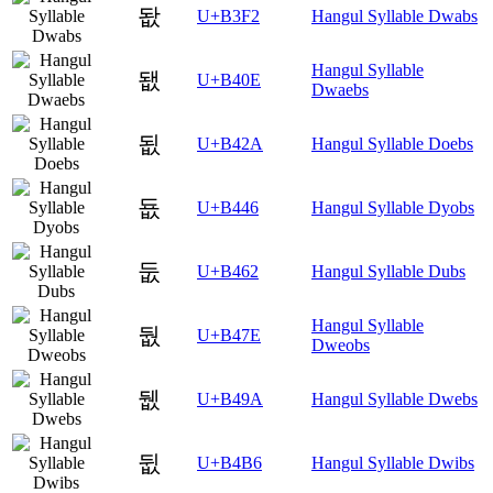
돲
U+B3F2
Hangul Syllable Dwabs
Hangul Syllable
됎
U+B40E
Dwaebs
됪
U+B42A
Hangul Syllable Doebs
둆
U+B446
Hangul Syllable Dyobs
둢
U+B462
Hangul Syllable Dubs
Hangul Syllable
둾
U+B47E
Dweobs
뒚
U+B49A
Hangul Syllable Dwebs
뒶
U+B4B6
Hangul Syllable Dwibs