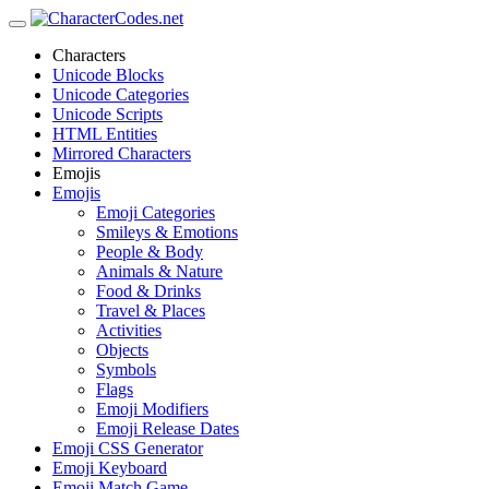
Characters
Unicode Blocks
Unicode Categories
Unicode Scripts
HTML Entities
Mirrored Characters
Emojis
Emojis
Emoji Categories
Smileys & Emotions
People & Body
Animals & Nature
Food & Drinks
Travel & Places
Activities
Objects
Symbols
Flags
Emoji Modifiers
Emoji Release Dates
Emoji CSS Generator
Emoji Keyboard
Emoji Match Game