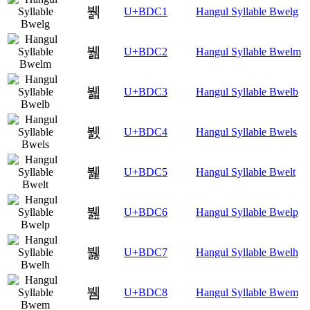
뷁
U+BDC1
Hangul Syllable Bwelg
뷂
U+BDC2
Hangul Syllable Bwelm
뷃
U+BDC3
Hangul Syllable Bwelb
뷄
U+BDC4
Hangul Syllable Bwels
뷅
U+BDC5
Hangul Syllable Bwelt
뷆
U+BDC6
Hangul Syllable Bwelp
뷇
U+BDC7
Hangul Syllable Bwelh
뷈
U+BDC8
Hangul Syllable Bwem