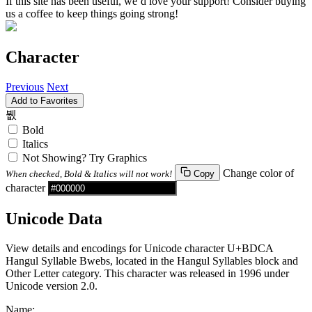
If this site has been useful, we’d love your support! Consider buying
us a coffee to keep things going strong!
Character
Previous
Next
Add to Favorites
뷊
Bold
Italics
Not Showing? Try Graphics
Change color of
When checked, Bold & Italics will not work!
Copy
character
Unicode Data
View details and encodings for Unicode character U+BDCA
Hangul Syllable Bwebs, located in the Hangul Syllables block and
Other Letter category. This character was released in 1996 under
Unicode version 2.0.
Name: