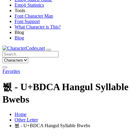
Emoji Statistics
Tools
Font Character Map
Font Support
What Character is This?
Blog
Blog
Favorites
뷊 - U+BDCA Hangul Syllable
Bwebs
Home
Other Letter
뷊 - U+BDCA Hangul Syllable Bwebs