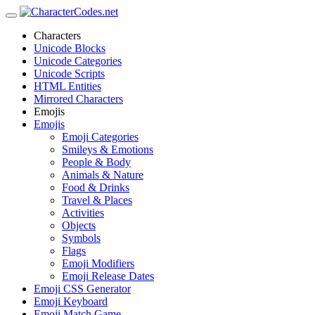
Characters
Unicode Blocks
Unicode Categories
Unicode Scripts
HTML Entities
Mirrored Characters
Emojis
Emojis
Emoji Categories
Smileys & Emotions
People & Body
Animals & Nature
Food & Drinks
Travel & Places
Activities
Objects
Symbols
Flags
Emoji Modifiers
Emoji Release Dates
Emoji CSS Generator
Emoji Keyboard
Emoji Match Game