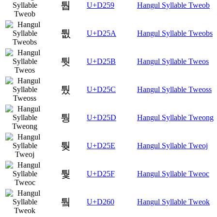
퉙
U+D259
Hangul Syllable Tweob
퉚
U+D25A
Hangul Syllable Tweobs
퉛
U+D25B
Hangul Syllable Tweos
퉜
U+D25C
Hangul Syllable Tweoss
퉝
U+D25D
Hangul Syllable Tweong
퉞
U+D25E
Hangul Syllable Tweoj
퉟
U+D25F
Hangul Syllable Tweoc
퉠
U+D260
Hangul Syllable Tweok