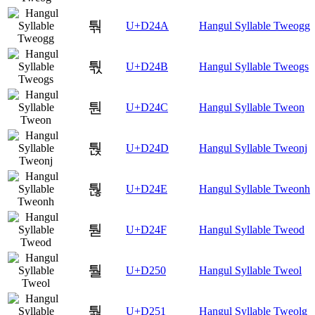
퉊
U+D24A
Hangul Syllable Tweogg
퉋
U+D24B
Hangul Syllable Tweogs
퉌
U+D24C
Hangul Syllable Tweon
퉍
U+D24D
Hangul Syllable Tweonj
퉎
U+D24E
Hangul Syllable Tweonh
퉏
U+D24F
Hangul Syllable Tweod
퉐
U+D250
Hangul Syllable Tweol
퉑
U+D251
Hangul Syllable Tweolg