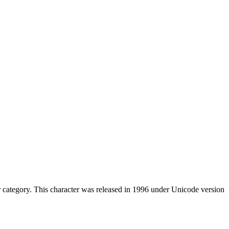
category. This character was released in 1996 under Unicode version