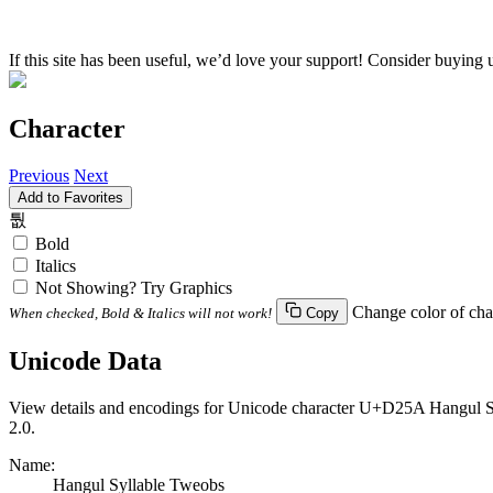
If this site has been useful, we’d love your support! Consider buying 
Character
Previous
Next
Add to Favorites
퉚
Bold
Italics
Not Showing? Try Graphics
Change color of cha
When checked, Bold & Italics will not work!
Copy
Unicode Data
View details and encodings for Unicode character U+D25A Hangul Syl
2.0.
Name:
Hangul Syllable Tweobs