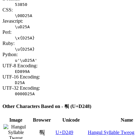
53850
CSS:
\00D25A
Javascript:
\uD25A
Perl:
\x{D25A}
Ruby:
\u{D25A}
Python:
u'\uD25A'
UTF-8 Encoding:
ED899A
UTF-16 Encoding:
D25A
UTF-32 Encoding:
0000D25A
Other Characters Based on - 퉈 (U+D248)
Image
Browser
Unicode
Name
퉉
U+D249
Hangul Syllable Tweog