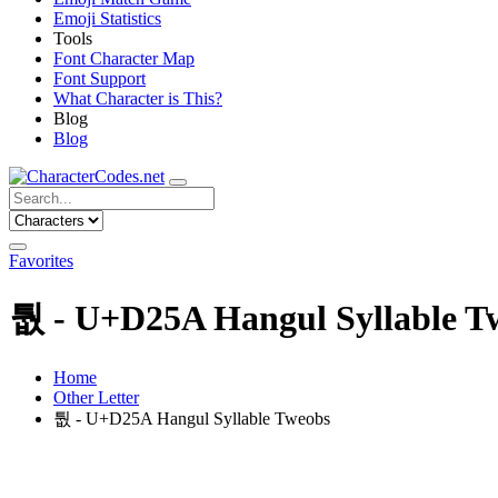
Emoji Statistics
Tools
Font Character Map
Font Support
What Character is This?
Blog
Blog
Favorites
퉚 - U+D25A Hangul Syllable T
Home
Other Letter
퉚 - U+D25A Hangul Syllable Tweobs