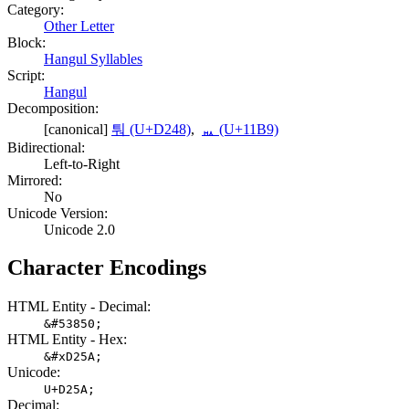
Category:
Other Letter
Block:
Hangul Syllables
Script:
Hangul
Decomposition:
[canonical]
퉈 (U+D248)
,
ᆹ (U+11B9)
Bidirectional:
Left-to-Right
Mirrored:
No
Unicode Version:
Unicode 2.0
Character Encodings
HTML Entity - Decimal:
&#53850;
HTML Entity - Hex:
&#xD25A;
Unicode:
U+D25A;
Decimal: