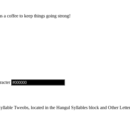
us a coffee to keep things going strong!
racter
lable Tweobs, located in the Hangul Syllables block and Other Letter 