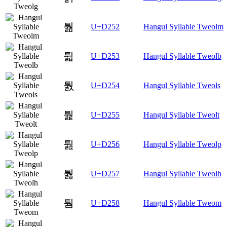
퉒
U+D252
Hangul Syllable Tweolm
퉓
U+D253
Hangul Syllable Tweolb
퉔
U+D254
Hangul Syllable Tweols
퉕
U+D255
Hangul Syllable Tweolt
퉖
U+D256
Hangul Syllable Tweolp
퉗
U+D257
Hangul Syllable Tweolh
퉘
U+D258
Hangul Syllable Tweom