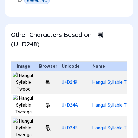
0000D24C
Other Characters Based on - 퉈
(U+D248)
Image
Browser
Unicode
Name
퉉
U+D249
Hangul Syllable Tweog
퉊
U+D24A
Hangul Syllable Tweog
퉋
U+D24B
Hangul Syllable Tweog