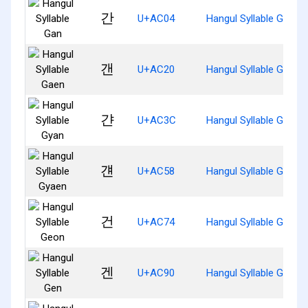
간
U+AC04
Hangul Syllable Gan
갠
U+AC20
Hangul Syllable Gaen
갼
U+AC3C
Hangul Syllable Gyan
걘
U+AC58
Hangul Syllable Gyaen
건
U+AC74
Hangul Syllable Geon
겐
U+AC90
Hangul Syllable Gen