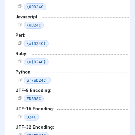
\00D24C
Javascript:
\uD24C
Perl:
\x{D24C}
Ruby:
\u{D24C}
Python:
u'\uD24C'
UTF-8 Encoding:
ED898C
UTF-16 Encoding:
D24C
UTF-32 Encoding: