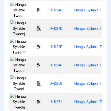
퉌
U+D24C
Hangul Syllable Tweon
퉍
U+D24D
Hangul Syllable Tweon
퉎
U+D24E
Hangul Syllable Tweon
퉏
U+D24F
Hangul Syllable Tweod
퉐
U+D250
Hangul Syllable Tweol
퉑
U+D251
Hangul Syllable Tweol