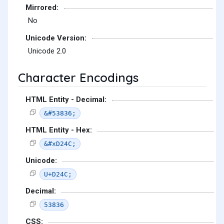
Mirrored:
No
Unicode Version:
Unicode 2.0
Character Encodings
HTML Entity - Decimal:
&#53836;
HTML Entity - Hex:
&#xD24C;
Unicode:
U+D24C;
Decimal:
53836
CSS: