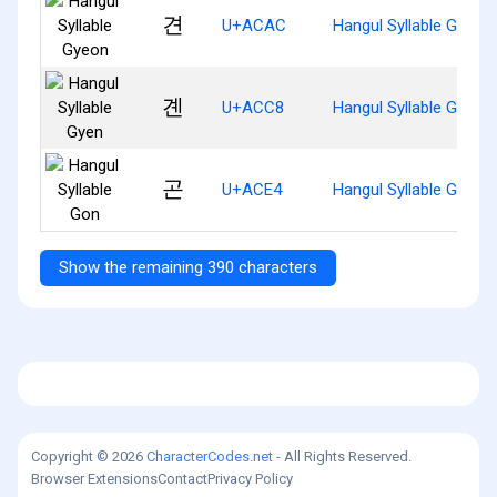
견
U+ACAC
Hangul Syllable Gyeon
곈
U+ACC8
Hangul Syllable Gyen
곤
U+ACE4
Hangul Syllable Gon
Show the remaining 390 characters
Copyright © 2026
CharacterCodes.net
- All Rights Reserved.
Browser Extensions
Contact
Privacy Policy