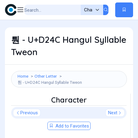
퉌 - U+D24C Hangul Syllable
Tweon
Home
Other Letter
퉌 - U+D24C Hangul Syllable Tweon
Character
Previous
Next
Add to Favorites