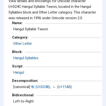
View details and encodings for Unicode character
U+D24C Hangul Syllable Tweon, located in the Hangul
Syllables block and Other Letter category. This character
was released in 1996 under Unicode version 2.0.
Name:
Hangul Syllable Tweon
Category:
Other Letter
Block:
Hangul Syllables
Script:
Hangul
Decomposition:
[canonical]
퉈 (U+D248)
,
ᆫ (U+11AB)
Bidirectional:
Left-to-Right