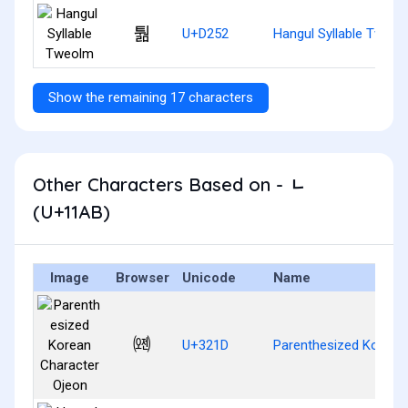
퉒
U+D252
Hangul Syllable Tweol
Show the remaining 17 characters
Other Characters Based on - ᆫ
(U+11AB)
Image
Browser
Unicode
Name
㈝
U+321D
Parenthesized Korean