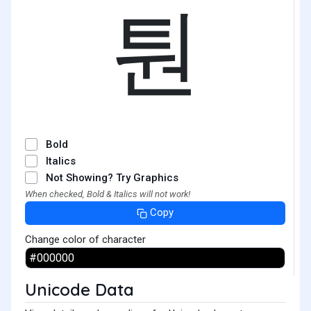
퉌
Bold
Italics
Not Showing? Try Graphics
When checked, Bold & Italics will not work!
Copy
Change color of character
Unicode Data