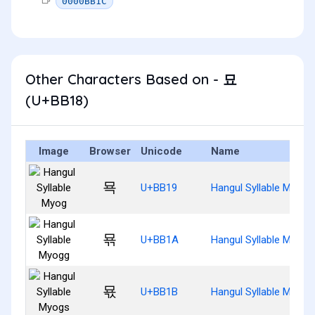
0000BB1C
Other Characters Based on - 묘
(U+BB18)
Image
Browser
Unicode
Name
묙
U+BB19
Hangul Syllable Myog
묚
U+BB1A
Hangul Syllable Myogg
묛
U+BB1B
Hangul Syllable Myogs