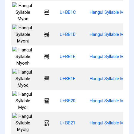
묜
U+BB1C
Hangul Syllable Myon
묝
U+BB1D
Hangul Syllable Myonj
묞
U+BB1E
Hangul Syllable Myonh
묟
U+BB1F
Hangul Syllable Myod
묠
U+BB20
Hangul Syllable Myol
묡
U+BB21
Hangul Syllable Myolg