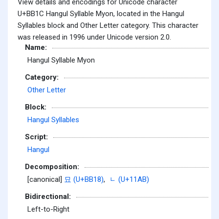
View details and encodings for Unicode character
U+BB1C Hangul Syllable Myon, located in the Hangul
Syllables block and Other Letter category. This character
was released in 1996 under Unicode version 2.0.
Name:
Hangul Syllable Myon
Category:
Other Letter
Block:
Hangul Syllables
Script:
Hangul
Decomposition:
[canonical]
묘 (U+BB18)
,
ᆫ (U+11AB)
Bidirectional:
Left-to-Right