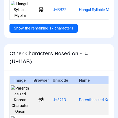
묢
U+BB22
Hangul Syllable Myolm
Show the remaining 17 characters
Other Characters Based on - ᆫ
(U+11AB)
Image
Browser
Unicode
Name
㈝
U+321D
Parenthesized Korean