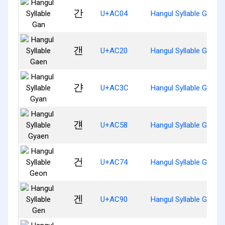
간
U+AC04
Hangul Syllable Gan
갠
U+AC20
Hangul Syllable Gaen
갼
U+AC3C
Hangul Syllable Gyan
걘
U+AC58
Hangul Syllable Gyaen
건
U+AC74
Hangul Syllable Geon
겐
U+AC90
Hangul Syllable Gen