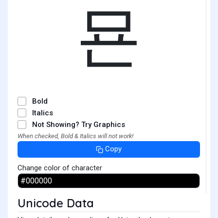
묜
Bold
Italics
Not Showing? Try Graphics
When checked, Bold & Italics will not work!
Copy
Change color of character
Unicode Data