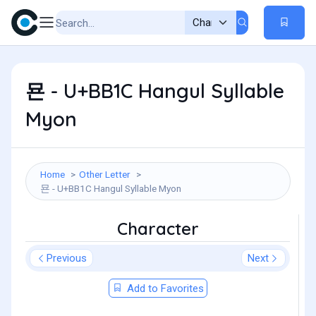
묜 - U+BB1C Hangul Syllable
Myon
Home
Other Letter
묜 - U+BB1C Hangul Syllable Myon
Character
Previous
Next
Add to Favorites