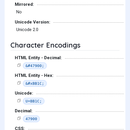
Mirrored:
No
Unicode Version:
Unicode 2.0
Character Encodings
HTML Entity - Decimal:
&#47900;
HTML Entity - Hex:
&#xBB1C;
Unicode:
U+BB1C;
Decimal:
47900
CSS: