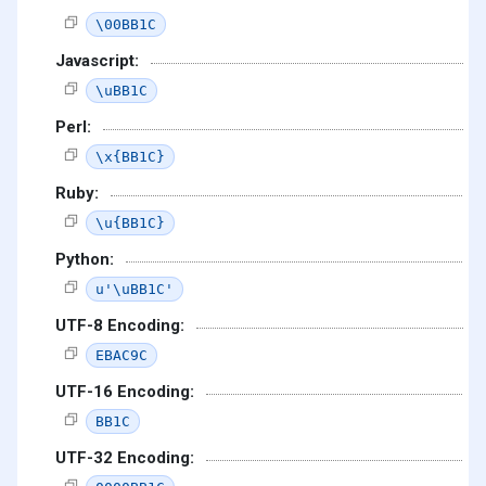
\00BB1C
Javascript:
\uBB1C
Perl:
\x{BB1C}
Ruby:
\u{BB1C}
Python:
u'\uBB1C'
UTF-8 Encoding:
EBAC9C
UTF-16 Encoding:
BB1C
UTF-32 Encoding: