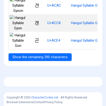
견
U+ACAC
Hangul Syllable Gyeon
곈
U+ACC8
Hangul Syllable Gyen
곤
U+ACE4
Hangul Syllable Gon
Show the remaining 390 characters
Copyright © 2026
CharacterCodes.net
- All Rights Reserved.
Browser Extensions
Contact
Privacy Policy