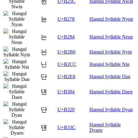
뉜
U+B25C
Hangul Syllable Nwin
뉸
U+B278
Hangul Syllable Nyun
는
U+B294
Hangul Syllable Neun
늰
U+B2B0
Hangul Syllable Nyin
닌
U+B2CC
Hangul Syllable Nin
단
U+B2E8
Hangul Syllable Dan
댄
U+B304
Hangul Syllable Daen
댠
U+B320
Hangul Syllable Dyan
Hangul Syllable
댼
U+B33C
Dyaen