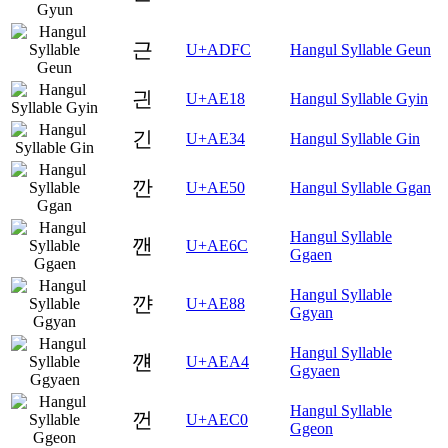
근
U+ADFC
Hangul Syllable Geun
긘
U+AE18
Hangul Syllable Gyin
긴
U+AE34
Hangul Syllable Gin
깐
U+AE50
Hangul Syllable Ggan
Hangul Syllable
깬
U+AE6C
Ggaen
Hangul Syllable
꺈
U+AE88
Ggyan
Hangul Syllable
꺤
U+AEA4
Ggyaen
Hangul Syllable
껀
U+AEC0
Ggeon