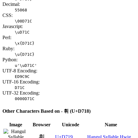
Decimal:
55068
CSS:
\00D71C
Javascript:
\uD71C
Perl:
\x{D71C}
Ruby:
\u{D71C}
Python:
u'\uD71C'
UTF-8 Encoding:
ED9C9C
UTF-16 Encoding:
D71C
UTF-32 Encoding:
0000D71C
Other Characters Based on - 휘 (U+D718)
Image
Browser
Unicode
Name
휙
U+D719
Hangul Syllable Hwig