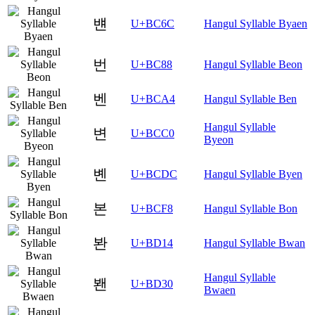
뱬
U+BC6C
Hangul Syllable Byaen
번
U+BC88
Hangul Syllable Beon
벤
U+BCA4
Hangul Syllable Ben
Hangul Syllable
변
U+BCC0
Byeon
볜
U+BCDC
Hangul Syllable Byen
본
U+BCF8
Hangul Syllable Bon
봔
U+BD14
Hangul Syllable Bwan
Hangul Syllable
봰
U+BD30
Bwaen