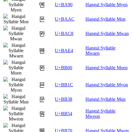
몐
U+BA90
Hangul Syllable Myen
몬
U+BAAC
Hangul Syllable Mon
뫈
U+BAC8
Hangul Syllable Mwan
Hangul Syllable
뫤
U+BAE4
Mwaen
묀
U+BB00
Hangul Syllable Moen
묜
U+BB1C
Hangul Syllable Myon
문
U+BB38
Hangul Syllable Mun
Hangul Syllable
뭔
U+BB54
Mweon
뭰
U+BB70
Hangul Syllable Mwen