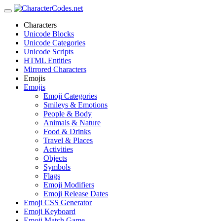
Characters
Unicode Blocks
Unicode Categories
Unicode Scripts
HTML Entities
Mirrored Characters
Emojis
Emojis
Emoji Categories
Smileys & Emotions
People & Body
Animals & Nature
Food & Drinks
Travel & Places
Activities
Objects
Symbols
Flags
Emoji Modifiers
Emoji Release Dates
Emoji CSS Generator
Emoji Keyboard
Emoji Match Game