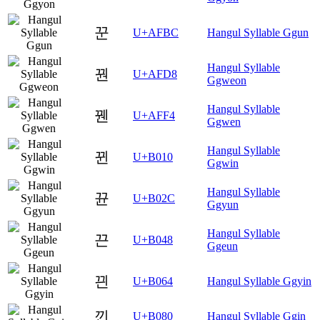
꾼
U+AFBC
Hangul Syllable Ggun
Hangul Syllable
꿘
U+AFD8
Ggweon
Hangul Syllable
꿴
U+AFF4
Ggwen
Hangul Syllable
뀐
U+B010
Ggwin
Hangul Syllable
뀬
U+B02C
Ggyun
Hangul Syllable
끈
U+B048
Ggeun
끤
U+B064
Hangul Syllable Ggyin
낀
U+B080
Hangul Syllable Ggin