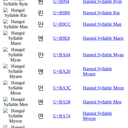
릔
U+B994
Hangul Syllable Ryin
린
U+B9B0
Hangul Syllable Rin
만
U+B9CC
Hangul Syllable Man
맨
U+B9E8
Hangul Syllable Maen
먄
U+BA04
Hangul Syllable Myan
Hangul Syllable
먠
U+BA20
Myaen
먼
U+BA3C
Hangul Syllable Meon
멘
U+BA58
Hangul Syllable Men
Hangul Syllable
면
U+BA74
Myeon