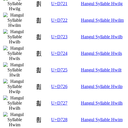
휡
U+D721
Hangul Syllable Hwilg
휢
U+D722
Hangul Syllable Hwilm
휣
U+D723
Hangul Syllable Hwilb
휤
U+D724
Hangul Syllable Hwils
휥
U+D725
Hangul Syllable Hwilt
휦
U+D726
Hangul Syllable Hwilp
휧
U+D727
Hangul Syllable Hwilh
휨
U+D728
Hangul Syllable Hwim