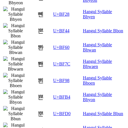
Bbyeon
Hangul Syllable
뼨
U+BF28
Bbyen
뽄
U+BF44
Hangul Syllable Bbon
Hangul Syllable
뽠
U+BF60
Bbwan
Hangul Syllable
뽼
U+BF7C
Bbwaen
Hangul Syllable
뾘
U+BF98
Bboen
Hangul Syllable
뾴
U+BFB4
Bbyon
뿐
U+BFD0
Hangul Syllable Bbun
Hangul Syllable