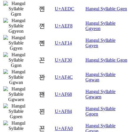
껜
U+AEDC
Hangul Syllable Ggen
Hangul Syllable
껸
U+AEF8
Ggyeon
Hangul Syllable
꼔
U+AF14
Ggyen
꼰
U+AF30
Hangul Syllable Ggon
Hangul Syllable
꽌
U+AF4C
Ggwan
Hangul Syllable
꽨
U+AF68
Ggwaen
Hangul Syllable
꾄
U+AF84
Ggoen
Hangul Syllable
꾠
U+AFA0
Ggyon