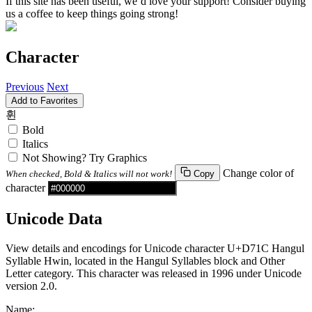
If this site has been useful, we’d love your support! Consider buying
us a coffee to keep things going strong!
Character
Previous
Next
Add to Favorites
휜
Bold
Italics
Not Showing? Try Graphics
Change color of
When checked, Bold & Italics will not work!
Copy
character
Unicode Data
View details and encodings for Unicode character U+D71C Hangul
Syllable Hwin, located in the Hangul Syllables block and Other
Letter category. This character was released in 1996 under Unicode
version 2.0.
Name: