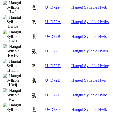
휩
U+D729
Hangul Syllable Hwib
휪
U+D72A
Hangul Syllable Hwibs
휫
U+D72B
Hangul Syllable Hwis
휬
U+D72C
Hangul Syllable Hwiss
휭
U+D72D
Hangul Syllable Hwing
휮
U+D72E
Hangul Syllable Hwij
휯
U+D72F
Hangul Syllable Hwic
휰
U+D730
Hangul Syllable Hwik