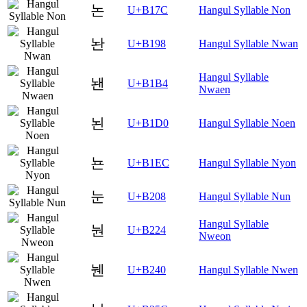
논
U+B17C
Hangul Syllable Non
놘
U+B198
Hangul Syllable Nwan
Hangul Syllable
놴
U+B1B4
Nwaen
뇐
U+B1D0
Hangul Syllable Noen
뇬
U+B1EC
Hangul Syllable Nyon
눈
U+B208
Hangul Syllable Nun
Hangul Syllable
눤
U+B224
Nweon
뉀
U+B240
Hangul Syllable Nwen