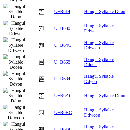
똔
U+B614
Hangul Syllable Ddon
Hangul Syllable
똰
U+B630
Ddwan
Hangul Syllable
뙌
U+B64C
Ddwaen
Hangul Syllable
뙨
U+B668
Ddoen
Hangul Syllable
뚄
U+B684
Ddyon
뚠
U+B6A0
Hangul Syllable Ddun
Hangul Syllable
뚼
U+B6BC
Ddweon
Hangul Syllable
뛘
U+B6D8