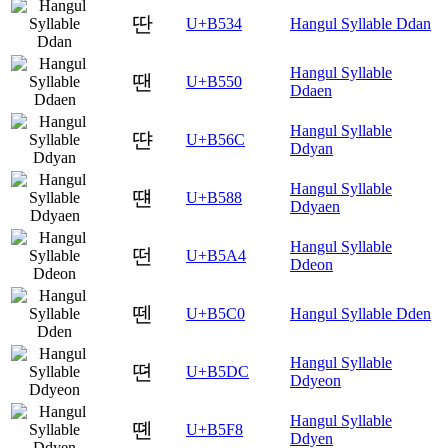
딴
U+B534
Hangul Syllable Ddan
Hangul Syllable
땐
U+B550
Ddaen
Hangul Syllable
땬
U+B56C
Ddyan
Hangul Syllable
떈
U+B588
Ddyaen
Hangul Syllable
떤
U+B5A4
Ddeon
뗀
U+B5C0
Hangul Syllable Dden
Hangul Syllable
뗜
U+B5DC
Ddyeon
Hangul Syllable
뗸
U+B5F8
Ddyen