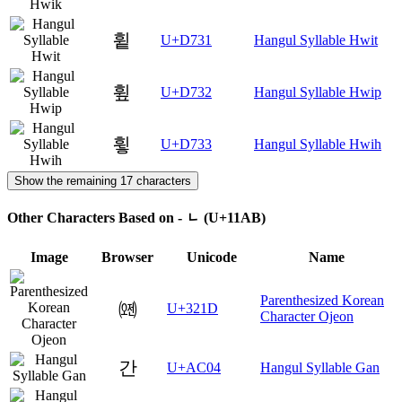
휱
U+D731
Hangul Syllable Hwit
휲
U+D732
Hangul Syllable Hwip
휳
U+D733
Hangul Syllable Hwih
Show the remaining 17 characters
Other Characters Based on - ᆫ (U+11AB)
Image
Browser
Unicode
Name
Parenthesized Korean
㈝
U+321D
Character Ojeon
간
U+AC04
Hangul Syllable Gan