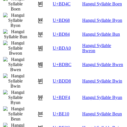
뵌
U+BD4C
Hangul Syllable Boen
뵨
U+BD68
Hangul Syllable Byon
분
U+BD84
Hangul Syllable Bun
Hangul Syllable
붠
U+BDA0
Bweon
붼
U+BDBC
Hangul Syllable Bwen
뷘
U+BDD8
Hangul Syllable Bwin
뷴
U+BDF4
Hangul Syllable Byun
븐
U+BE10
Hangul Syllable Beun