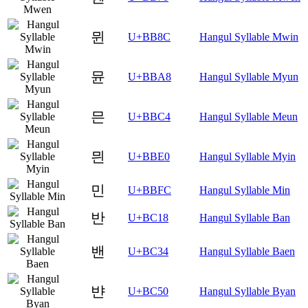
뮌
U+BB8C
Hangul Syllable Mwin
뮨
U+BBA8
Hangul Syllable Myun
믄
U+BBC4
Hangul Syllable Meun
믠
U+BBE0
Hangul Syllable Myin
민
U+BBFC
Hangul Syllable Min
반
U+BC18
Hangul Syllable Ban
밴
U+BC34
Hangul Syllable Baen
뱐
U+BC50
Hangul Syllable Byan