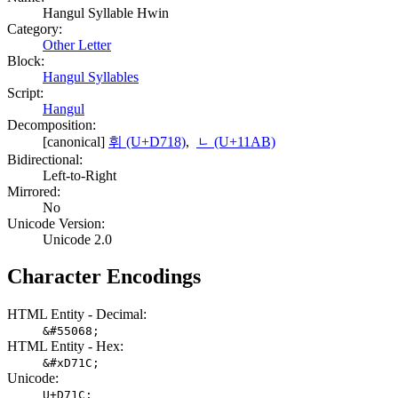
Hangul Syllable Hwin
Category:
Other Letter
Block:
Hangul Syllables
Script:
Hangul
Decomposition:
[canonical]
휘 (U+D718)
,
ᆫ (U+11AB)
Bidirectional:
Left-to-Right
Mirrored:
No
Unicode Version:
Unicode 2.0
Character Encodings
HTML Entity - Decimal:
&#55068;
HTML Entity - Hex:
&#xD71C;
Unicode:
U+D71C;