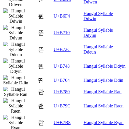
Ddwen
Hangul Syllable
뛴
U+B6F4
Ddwin
Hangul Syllable
뜐
U+B710
Ddyun
Hangul Syllable
뜬
U+B72C
Ddeun
띈
U+B748
Hangul Syllable Ddyin
띤
U+B764
Hangul Syllable Ddin
란
U+B780
Hangul Syllable Ran
랜
U+B79C
Hangul Syllable Raen
랸
U+B7B8
Hangul Syllable Ryan