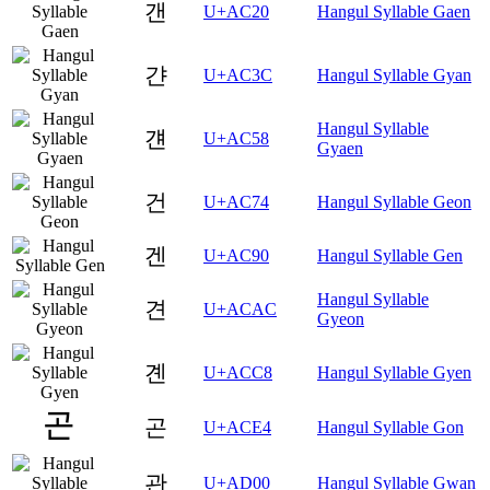
갠
U+AC20
Hangul Syllable Gaen
갼
U+AC3C
Hangul Syllable Gyan
Hangul Syllable
걘
U+AC58
Gyaen
건
U+AC74
Hangul Syllable Geon
겐
U+AC90
Hangul Syllable Gen
Hangul Syllable
견
U+ACAC
Gyeon
곈
U+ACC8
Hangul Syllable Gyen
곤
U+ACE4
Hangul Syllable Gon
관
U+AD00
Hangul Syllable Gwan