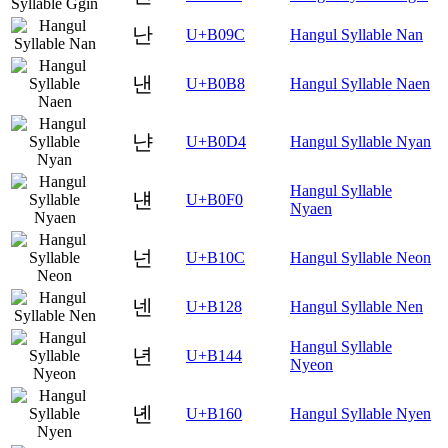
난
U+B09C
Hangul Syllable Nan
낸
U+B0B8
Hangul Syllable Naen
냔
U+B0D4
Hangul Syllable Nyan
Hangul Syllable
냰
U+B0F0
Nyaen
넌
U+B10C
Hangul Syllable Neon
넨
U+B128
Hangul Syllable Nen
Hangul Syllable
년
U+B144
Nyeon
녠
U+B160
Hangul Syllable Nyen