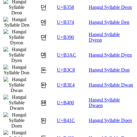
던
U+B358
Hangul Syllable Deon
덴
U+B374
Hangul Syllable Den
Hangul Syllable
뎐
U+B390
Dyeon
뎬
U+B3AC
Hangul Syllable Dyen
돈
U+B3C8
Hangul Syllable Don
돤
U+B3E4
Hangul Syllable Dwan
Hangul Syllable
됀
U+B400
Dwaen
된
U+B41C
Hangul Syllable Doen