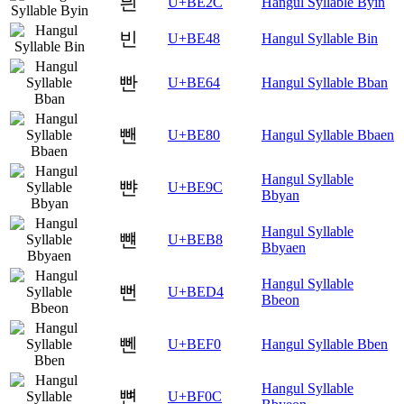
븬
U+BE2C
Hangul Syllable Byin
빈
U+BE48
Hangul Syllable Bin
빤
U+BE64
Hangul Syllable Bban
뺀
U+BE80
Hangul Syllable Bbaen
Hangul Syllable
뺜
U+BE9C
Bbyan
Hangul Syllable
뺸
U+BEB8
Bbyaen
Hangul Syllable
뻔
U+BED4
Bbeon
뻰
U+BEF0
Hangul Syllable Bben
Hangul Syllable
뼌
U+BF0C