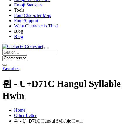
Emoji Statistics
Tools
Font Character Map
Font Support
What Character is This?
Blog
Blog
Favorites
휜 - U+D71C Hangul Syllable
Hwin
Home
Other Letter
휜 - U+D71C Hangul Syllable Hwin