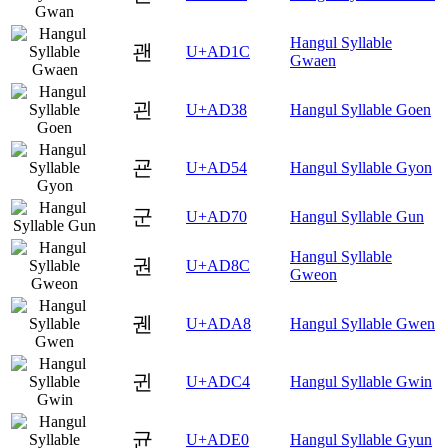
Hangul Syllable
괜
U+AD1C
Gwaen
괸
U+AD38
Hangul Syllable Goen
굔
U+AD54
Hangul Syllable Gyon
군
U+AD70
Hangul Syllable Gun
Hangul Syllable
권
U+AD8C
Gweon
궨
U+ADA8
Hangul Syllable Gwen
귄
U+ADC4
Hangul Syllable Gwin
균
U+ADE0
Hangul Syllable Gyun