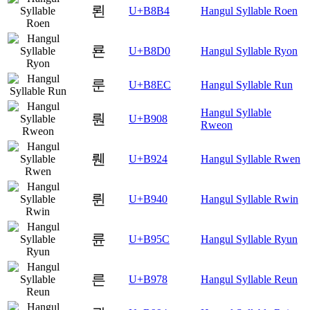
뢴
U+B8B4
Hangul Syllable Roen
룐
U+B8D0
Hangul Syllable Ryon
룬
U+B8EC
Hangul Syllable Run
Hangul Syllable
뤈
U+B908
Rweon
뤤
U+B924
Hangul Syllable Rwen
륀
U+B940
Hangul Syllable Rwin
륜
U+B95C
Hangul Syllable Ryun
른
U+B978
Hangul Syllable Reun