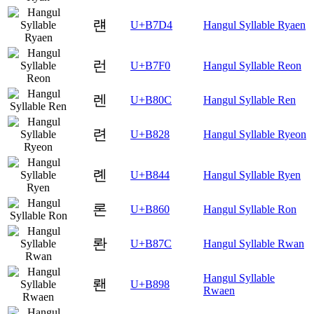
럔
U+B7D4
Hangul Syllable Ryaen
런
U+B7F0
Hangul Syllable Reon
렌
U+B80C
Hangul Syllable Ren
련
U+B828
Hangul Syllable Ryeon
롄
U+B844
Hangul Syllable Ryen
론
U+B860
Hangul Syllable Ron
롼
U+B87C
Hangul Syllable Rwan
Hangul Syllable
뢘
U+B898
Rwaen