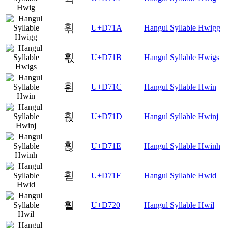
휚
U+D71A
Hangul Syllable Hwigg
휛
U+D71B
Hangul Syllable Hwigs
휜
U+D71C
Hangul Syllable Hwin
휝
U+D71D
Hangul Syllable Hwinj
휞
U+D71E
Hangul Syllable Hwinh
휟
U+D71F
Hangul Syllable Hwid
휠
U+D720
Hangul Syllable Hwil