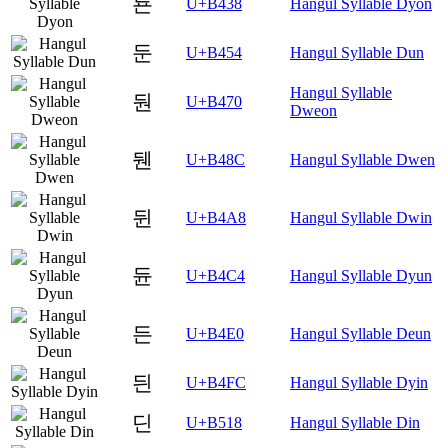
됸
U+B438
Hangul Syllable Dyon
둔
U+B454
Hangul Syllable Dun
Hangul Syllable
둰
U+B470
Dweon
뒌
U+B48C
Hangul Syllable Dwen
뒨
U+B4A8
Hangul Syllable Dwin
듄
U+B4C4
Hangul Syllable Dyun
든
U+B4E0
Hangul Syllable Deun
듼
U+B4FC
Hangul Syllable Dyin
딘
U+B518
Hangul Syllable Din