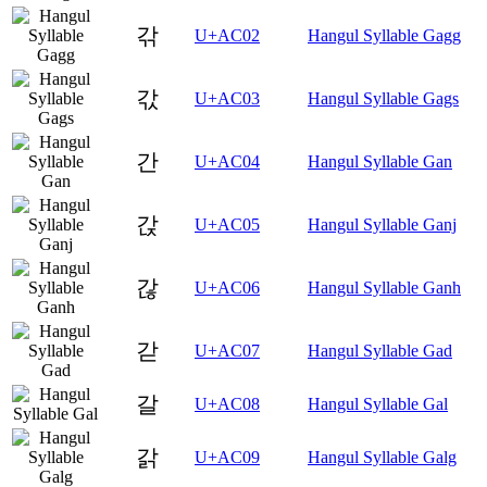
갂
U+AC02
Hangul Syllable Gagg
갃
U+AC03
Hangul Syllable Gags
간
U+AC04
Hangul Syllable Gan
갅
U+AC05
Hangul Syllable Ganj
갆
U+AC06
Hangul Syllable Ganh
갇
U+AC07
Hangul Syllable Gad
갈
U+AC08
Hangul Syllable Gal
갉
U+AC09
Hangul Syllable Galg