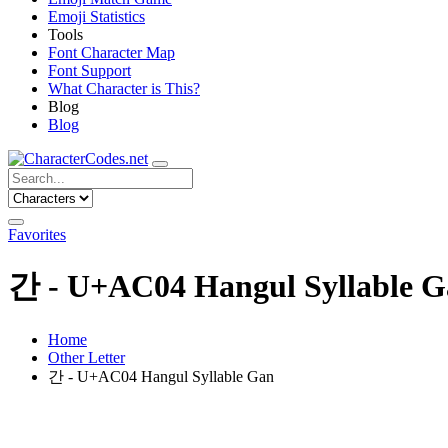
Emoji Statistics
Tools
Font Character Map
Font Support
What Character is This?
Blog
Blog
Favorites
간 - U+AC04 Hangul Syllable 
Home
Other Letter
간 - U+AC04 Hangul Syllable Gan