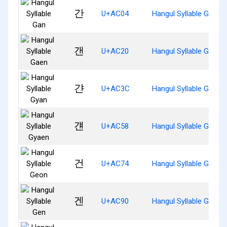
간
U+AC04
Hangul Syllable Gan
갠
U+AC20
Hangul Syllable Gaen
갼
U+AC3C
Hangul Syllable Gyan
걘
U+AC58
Hangul Syllable Gyaen
건
U+AC74
Hangul Syllable Geon
겐
U+AC90
Hangul Syllable Gen