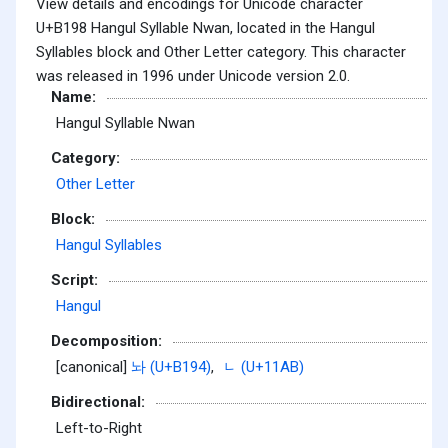
View details and encodings for Unicode character
U+B198 Hangul Syllable Nwan, located in the Hangul
Syllables block and Other Letter category. This character
was released in 1996 under Unicode version 2.0.
Name:
Hangul Syllable Nwan
Category:
Other Letter
Block:
Hangul Syllables
Script:
Hangul
Decomposition:
[canonical]
놔 (U+B194)
,
ᆫ (U+11AB)
Bidirectional:
Left-to-Right