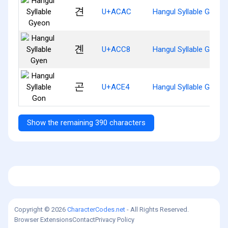
견
U+ACAC
Hangul Syllable Gyeon
곈
U+ACC8
Hangul Syllable Gyen
곤
U+ACE4
Hangul Syllable Gon
Show the remaining 390 characters
Copyright © 2026
CharacterCodes.net
- All Rights Reserved.
Browser Extensions
Contact
Privacy Policy