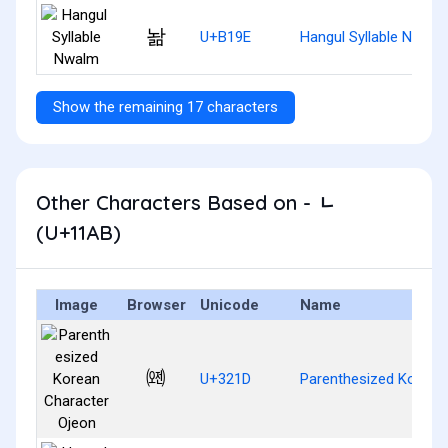
놞
U+B19E
Hangul Syllable Nwalm
Show the remaining 17 characters
Other Characters Based on - ᆫ
(U+11AB)
Image
Browser
Unicode
Name
㈝
U+321D
Parenthesized Korean