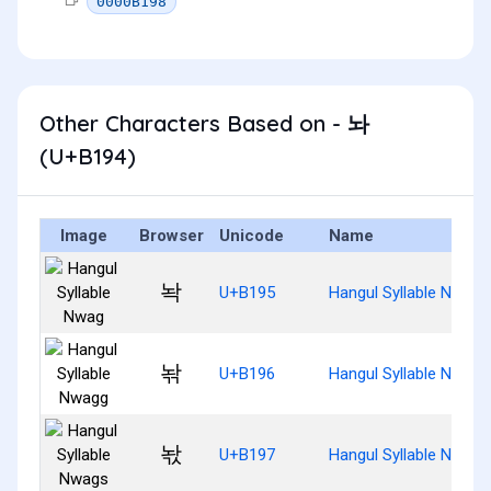
0000B198
Other Characters Based on - 놔
(U+B194)
Image
Browser
Unicode
Name
놕
U+B195
Hangul Syllable Nwag
놖
U+B196
Hangul Syllable Nwagg
놗
U+B197
Hangul Syllable Nwags