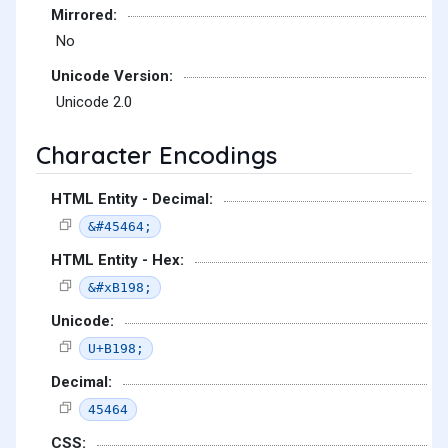
Mirrored:
No
Unicode Version:
Unicode 2.0
Character Encodings
HTML Entity - Decimal:
&#45464;
HTML Entity - Hex:
&#xB198;
Unicode:
U+B198;
Decimal:
45464
CSS: