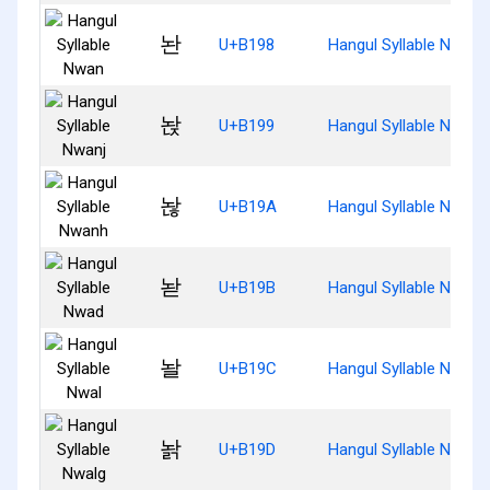
놘
U+B198
Hangul Syllable Nwan
놙
U+B199
Hangul Syllable Nwanj
놚
U+B19A
Hangul Syllable Nwanh
놛
U+B19B
Hangul Syllable Nwad
놜
U+B19C
Hangul Syllable Nwal
놝
U+B19D
Hangul Syllable Nwalg