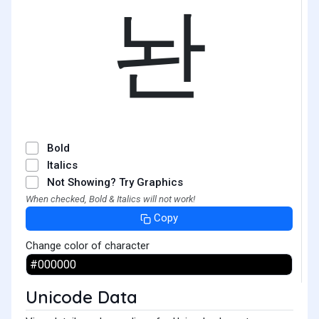
놘
Bold
Italics
Not Showing? Try Graphics
When checked, Bold & Italics will not work!
Copy
Change color of character
Unicode Data