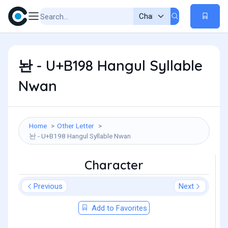
놘 - U+B198 Hangul Syllable
Nwan
Home
Other Letter
놘 - U+B198 Hangul Syllable Nwan
Character
Previous
Next
Add to Favorites