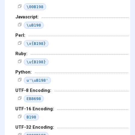
\00B198
Javascript:
\uB198
Perl:
\x{B198}
Ruby:
\u{B198}
Python:
u'\uB198'
UTF-8 Encoding:
EB8698
UTF-16 Encoding:
B198
UTF-32 Encoding: