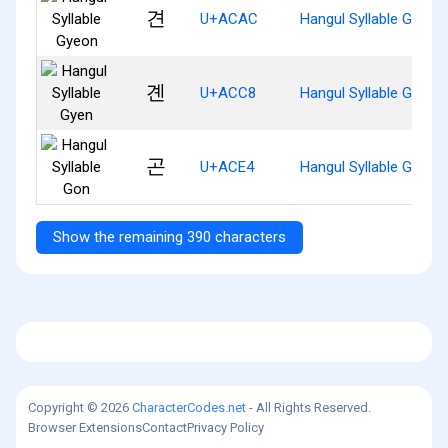
견
U+ACAC
Hangul Syllable Gyeon
곈
U+ACC8
Hangul Syllable Gyen
곤
U+ACE4
Hangul Syllable Gon
Show the remaining 390 characters
Copyright © 2026
CharacterCodes.net
- All Rights Reserved.
Browser Extensions
Contact
Privacy Policy