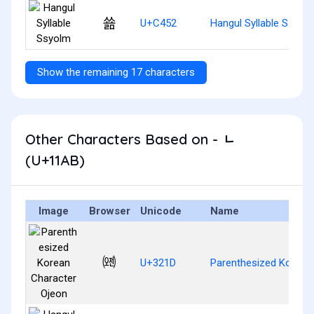
쑒
U+C452
Hangul Syllable Ssyol
Show the remaining 17 characters
Other Characters Based on - ᆫ
(U+11AB)
Image
Browser
Unicode
Name
㈝
U+321D
Parenthesized Korean