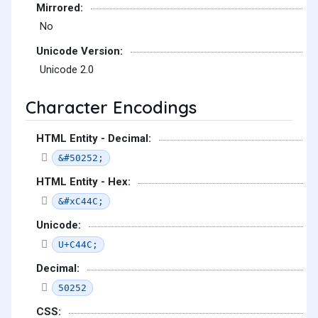
Mirrored:
No
Unicode Version:
Unicode 2.0
Character Encodings
HTML Entity - Decimal:
&#50252;
HTML Entity - Hex:
&#xC44C;
Unicode:
U+C44C;
Decimal:
50252
CSS: