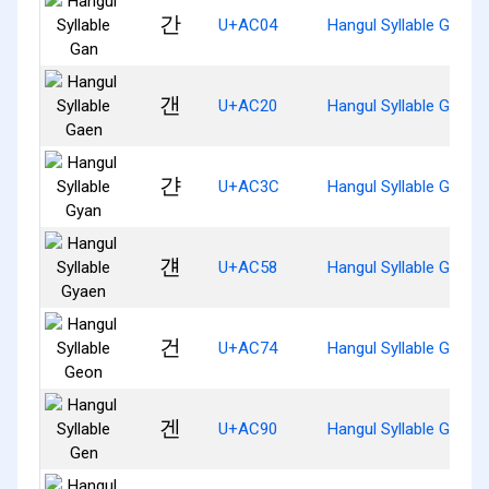
간
U+AC04
Hangul Syllable Gan
갠
U+AC20
Hangul Syllable Gaen
갼
U+AC3C
Hangul Syllable Gyan
걘
U+AC58
Hangul Syllable Gyaen
건
U+AC74
Hangul Syllable Geon
겐
U+AC90
Hangul Syllable Gen