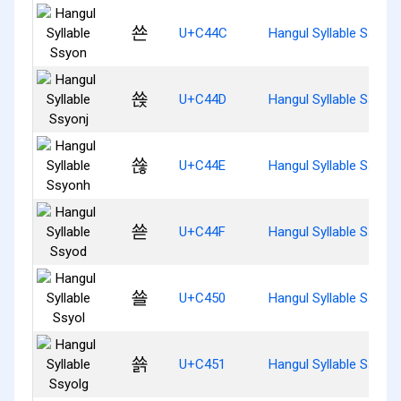
쑌
U+C44C
Hangul Syllable Ssyon
쑍
U+C44D
Hangul Syllable Ssyonj
쑎
U+C44E
Hangul Syllable Ssyon
쑏
U+C44F
Hangul Syllable Ssyod
쑐
U+C450
Hangul Syllable Ssyol
쑑
U+C451
Hangul Syllable Ssyolg