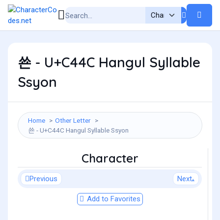
쑌 - U+C44C Hangul Syllable
Ssyon
Home
Other Letter
쑌 - U+C44C Hangul Syllable Ssyon
Character
Previous
Next
Add to Favorites