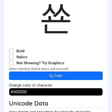
쑌
Bold
Italics
Not Showing? Try Graphics
When checked, Bold & Italics will not work!
Copy
Change color of character
Unicode Data
View details and encodings for Unicode character