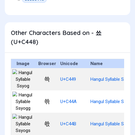
Other Characters Based on - 쑈
(U+C448)
Image
Browser
Unicode
Name
쑉
U+C449
Hangul Syllable Ssyog
쑊
U+C44A
Hangul Syllable Ssyog
쑋
U+C44B
Hangul Syllable Ssyog