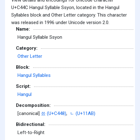
U+C44C Hangul Syllable Ssyon, located in the Hangul
Syllables block and Other Letter category. This character
was released in 1996 under Unicode version 2.0.
Name:
Hangul Syllable Ssyon
Category:
Other Letter
Block:
Hangul Syllables
Script:
Hangul
Decomposition:
[canonical]
쑈 (U+C448)
,
ᆫ (U+11AB)
Bidirectional:
Left-to-Right