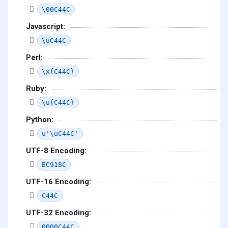
\00C44C
Javascript:
\uC44C
Perl:
\x{C44C}
Ruby:
\u{C44C}
Python:
u'\uC44C'
UTF-8 Encoding:
EC918C
UTF-16 Encoding:
C44C
UTF-32 Encoding:
0000C44C