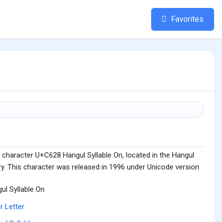
Favorites
 character U+C628 Hangul Syllable On, located in the Hangul
ry. This character was released in 1996 under Unicode version
ul Syllable On
r Letter