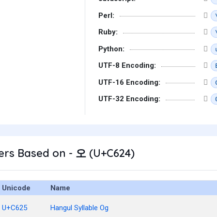
Perl:
Ruby:
Python:
UTF-8 Encoding:
UTF-16 Encoding:
UTF-32 Encoding:
ers Based on - 오 (U+C624)
Unicode
Name
U+C625
Hangul Syllable Og