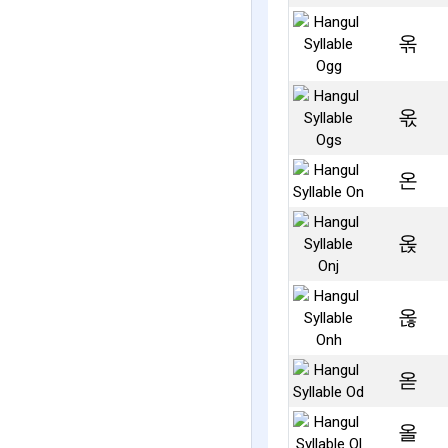
옦
옧
온
옩
옪
옫
올