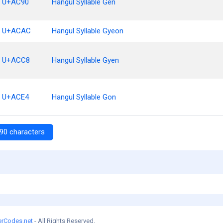
U+AC90
Hangul Syllable Gen
U+ACAC
Hangul Syllable Gyeon
U+ACC8
Hangul Syllable Gyen
U+ACE4
Hangul Syllable Gon
90 characters
erCodes.net
- All Rights Reserved.