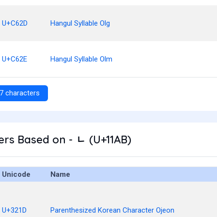
U+C62D
Hangul Syllable Olg
U+C62E
Hangul Syllable Olm
7 characters
rs Based on - ᆫ (U+11AB)
Unicode
Name
U+321D
Parenthesized Korean Character Ojeon