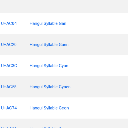
U+AC04
Hangul Syllable Gan
U+AC20
Hangul Syllable Gaen
U+AC3C
Hangul Syllable Gyan
U+AC58
Hangul Syllable Gyaen
U+AC74
Hangul Syllable Geon