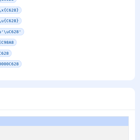
\x{C628}
\u{C628}
u'\uC628'
EC98A8
C628
0000C628