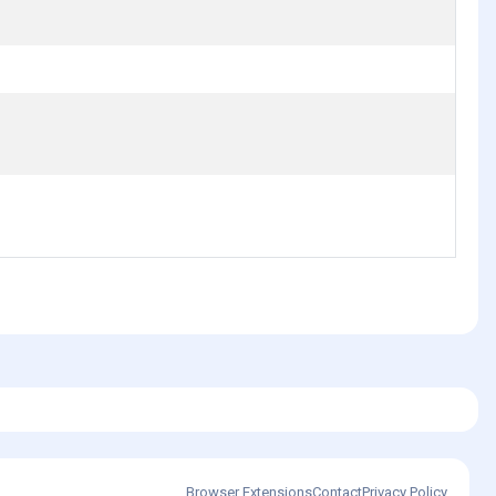
Browser Extensions
Contact
Privacy Policy