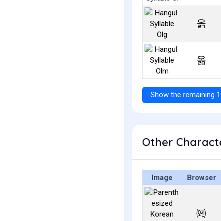
옭
옮
Show the remaining 1
Other Characte
Image
Browser
㈝