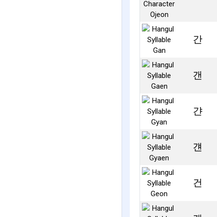
간
갠
갼
걘
건