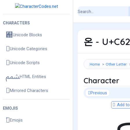
CHARACTERS
Unicode Blocks
온 - U+C62
Unicode Categories
Unicode Scripts
Home
Other Letter
HTML Entities
Character
Mirrored Characters
Previous
Add to 
EMOJIS
Emojis