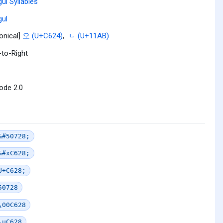
ul Syllables
ul
onical]
오 (U+C624)
,
ᆫ (U+11AB)
-to-Right
ode 2.0
&#50728;
&#xC628;
U+C628;
50728
\00C628
\uC628