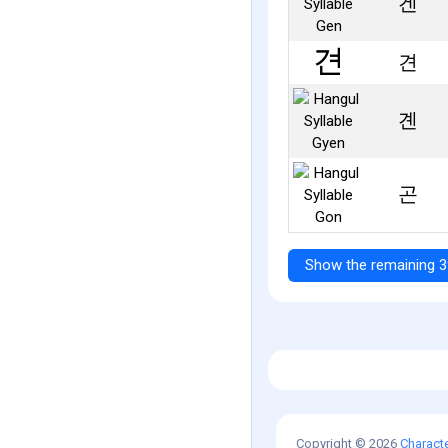
겐
견
곈
곤
Show the remaining 3
Copyright © 2026
Charact