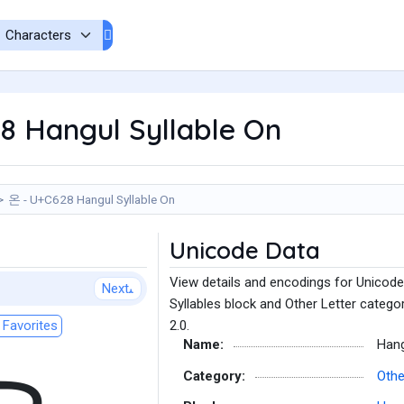
8 Hangul Syllable On
온 - U+C628 Hangul Syllable On
Unicode Data
View details and encodings for Unicode
Next
Syllables block and Other Letter catego
Favorites
2.0.
Name:
Hang
Category:
Othe