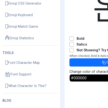
Emoji CSS Generator
Emoji Keyboard
Emoji Match Game
Emoji Statistics
Bold
Italics
Not Showing? Try 
TOOLS
When checked, Bold & Italics
Font Character Map
Change color of charac
Font Support
What Character Is This?
BLOG