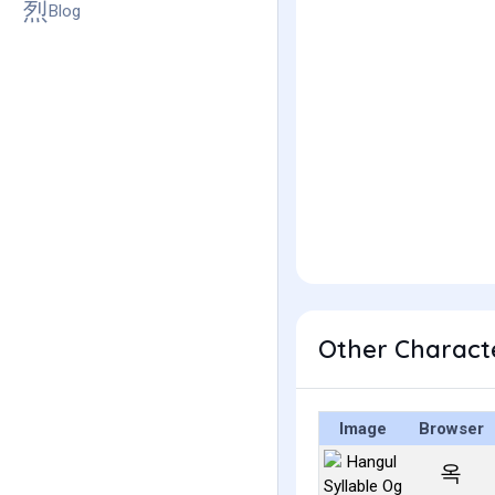
Blog
Other Charact
Image
Browser
옥