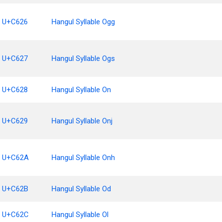
U+C626
Hangul Syllable Ogg
U+C627
Hangul Syllable Ogs
U+C628
Hangul Syllable On
U+C629
Hangul Syllable Onj
U+C62A
Hangul Syllable Onh
U+C62B
Hangul Syllable Od
U+C62C
Hangul Syllable Ol