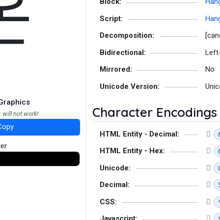
온
Block:
Hang
Script:
Hang
Decomposition:
[can
Bidirectional:
Left
Mirrored:
No
Unicode Version:
Unic
Graphics
Character Encodings
 will not work!
Copy
HTML Entity - Decimal:
ter
HTML Entity - Hex:
Unicode:
Decimal:
CSS:
Javascript: