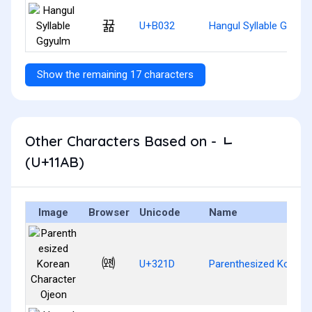
뀲
U+B032
Hangul Syllable Ggyul
Show the remaining 17 characters
Other Characters Based on - ᆫ
(U+11AB)
Image
Browser
Unicode
Name
㈝
U+321D
Parenthesized Korean