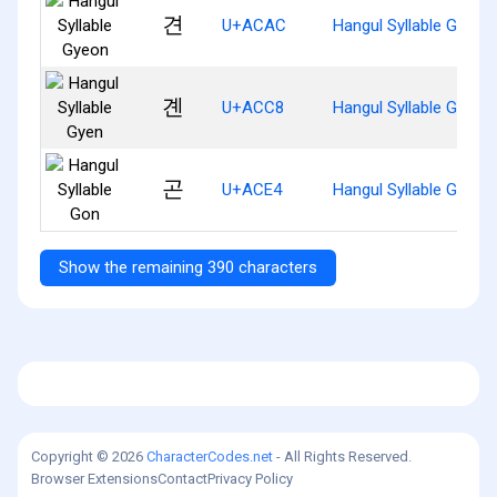
견
U+ACAC
Hangul Syllable Gyeon
곈
U+ACC8
Hangul Syllable Gyen
곤
U+ACE4
Hangul Syllable Gon
Show the remaining 390 characters
Copyright © 2026
CharacterCodes.net
- All Rights Reserved.
Browser Extensions
Contact
Privacy Policy