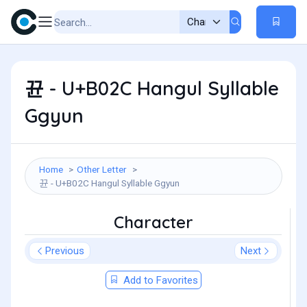
뀬 - U+B02C Hangul Syllable
Ggyun
Home
Other Letter
뀬 - U+B02C Hangul Syllable Ggyun
Character
Previous
Next
Add to Favorites