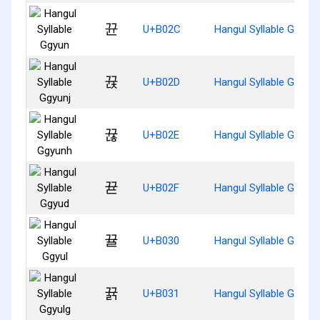
뀬
U+B02C
Hangul Syllable Ggyun
뀭
U+B02D
Hangul Syllable Ggyunj
뀮
U+B02E
Hangul Syllable Ggyun
뀯
U+B02F
Hangul Syllable Ggyud
뀰
U+B030
Hangul Syllable Ggyul
뀱
U+B031
Hangul Syllable Ggyulg