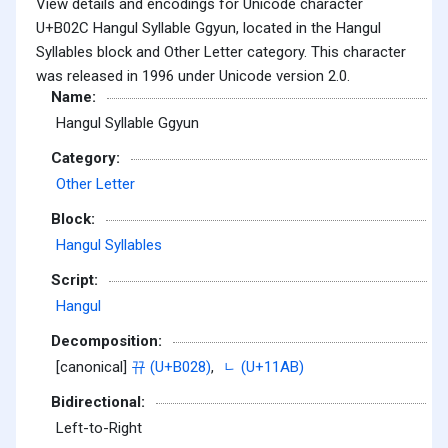
View details and encodings for Unicode character
U+B02C Hangul Syllable Ggyun, located in the Hangul
Syllables block and Other Letter category. This character
was released in 1996 under Unicode version 2.0.
Name:
Hangul Syllable Ggyun
Category:
Other Letter
Block:
Hangul Syllables
Script:
Hangul
Decomposition:
[canonical]
뀨 (U+B028)
,
ᆫ (U+11AB)
Bidirectional:
Left-to-Right