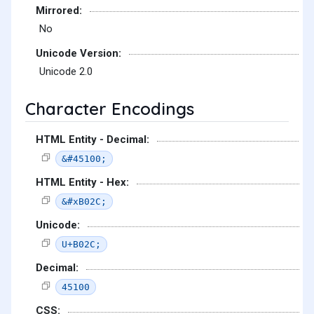
Mirrored:
No
Unicode Version:
Unicode 2.0
Character Encodings
HTML Entity - Decimal:
&#45100;
HTML Entity - Hex:
&#xB02C;
Unicode:
U+B02C;
Decimal:
45100
CSS: