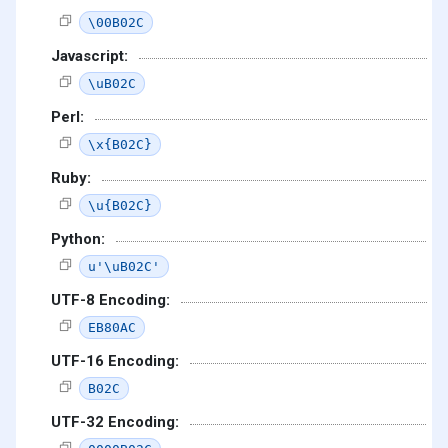
\00B02C
Javascript:
\uB02C
Perl:
\x{B02C}
Ruby:
\u{B02C}
Python:
u'\uB02C'
UTF-8 Encoding:
EB80AC
UTF-16 Encoding:
B02C
UTF-32 Encoding: