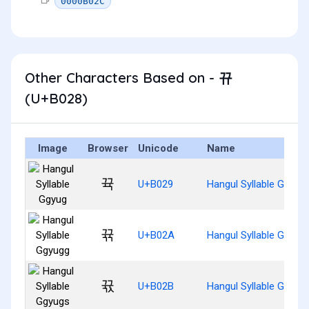
0000B02C
Other Characters Based on - 뀨
(U+B028)
Image
Browser
Unicode
Name
뀩
U+B029
Hangul Syllable Ggyug
뀪
U+B02A
Hangul Syllable Ggyug
뀫
U+B02B
Hangul Syllable Ggyug