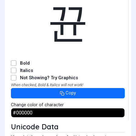
뀬
Bold
Italics
Not Showing? Try Graphics
When checked, Bold & Italics will not work!
Copy
Change color of character
Unicode Data