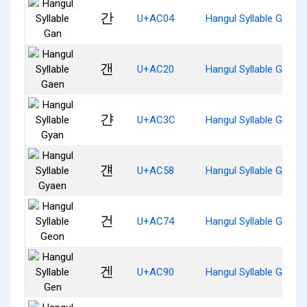
간
U+AC04
Hangul Syllable Gan
갠
U+AC20
Hangul Syllable Gaen
갼
U+AC3C
Hangul Syllable Gyan
걘
U+AC58
Hangul Syllable Gyaen
건
U+AC74
Hangul Syllable Geon
겐
U+AC90
Hangul Syllable Gen