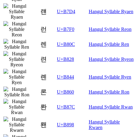
럔
U+B7D4
Hangul Syllable Ryaen
런
U+B7F0
Hangul Syllable Reon
렌
U+B80C
Hangul Syllable Ren
련
U+B828
Hangul Syllable Ryeon
롄
U+B844
Hangul Syllable Ryen
론
U+B860
Hangul Syllable Ron
롼
U+B87C
Hangul Syllable Rwan
Hangul Syllable
뢘
U+B898
Rwaen