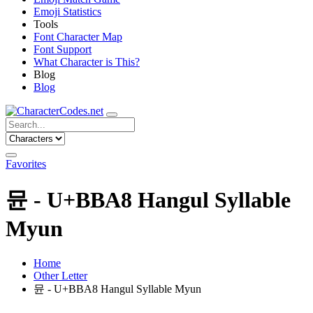
Emoji Statistics
Tools
Font Character Map
Font Support
What Character is This?
Blog
Blog
Favorites
뮨 - U+BBA8 Hangul Syllable
Myun
Home
Other Letter
뮨 - U+BBA8 Hangul Syllable Myun