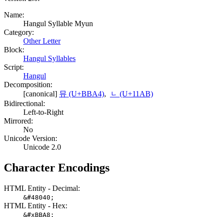
Name:
Hangul Syllable Myun
Category:
Other Letter
Block:
Hangul Syllables
Script:
Hangul
Decomposition:
[canonical]
뮤 (U+BBA4)
,
ᆫ (U+11AB)
Bidirectional:
Left-to-Right
Mirrored:
No
Unicode Version:
Unicode 2.0
Character Encodings
HTML Entity - Decimal:
&#48040;
HTML Entity - Hex:
&#xBBA8;