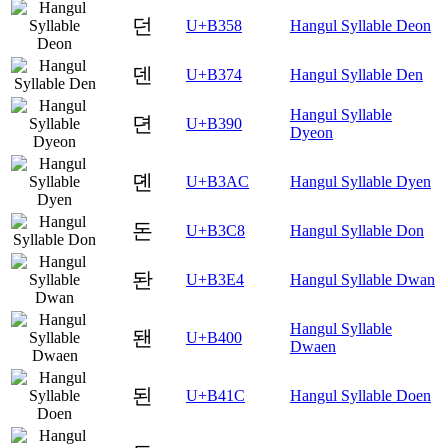
던
U+B358
Hangul Syllable Deon
덴
U+B374
Hangul Syllable Den
Hangul Syllable
뎐
U+B390
Dyeon
뎬
U+B3AC
Hangul Syllable Dyen
돈
U+B3C8
Hangul Syllable Don
돤
U+B3E4
Hangul Syllable Dwan
Hangul Syllable
됀
U+B400
Dwaen
된
U+B41C
Hangul Syllable Doen