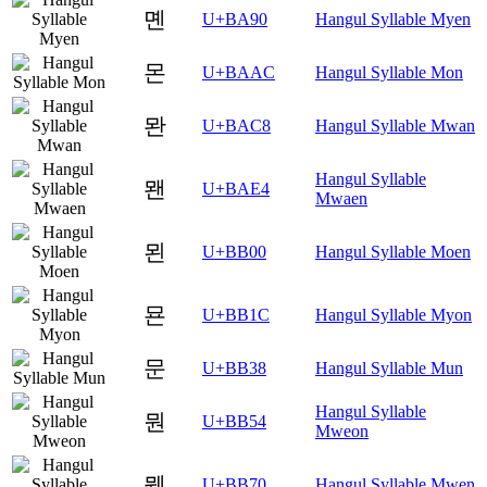
몐
U+BA90
Hangul Syllable Myen
몬
U+BAAC
Hangul Syllable Mon
뫈
U+BAC8
Hangul Syllable Mwan
Hangul Syllable
뫤
U+BAE4
Mwaen
묀
U+BB00
Hangul Syllable Moen
묜
U+BB1C
Hangul Syllable Myon
문
U+BB38
Hangul Syllable Mun
Hangul Syllable
뭔
U+BB54
Mweon
뭰
U+BB70
Hangul Syllable Mwen