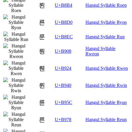
뢴
U+B8B4
Hangul Syllable Roen
룐
U+B8D0
Hangul Syllable Ryon
룬
U+B8EC
Hangul Syllable Run
Hangul Syllable
뤈
U+B908
Rweon
뤤
U+B924
Hangul Syllable Rwen
륀
U+B940
Hangul Syllable Rwin
륜
U+B95C
Hangul Syllable Ryun
른
U+B978
Hangul Syllable Reun