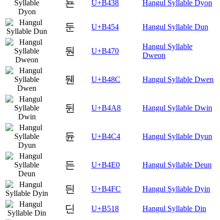
됸
U+B438
Hangul Syllable Dyon
둔
U+B454
Hangul Syllable Dun
Hangul Syllable
둰
U+B470
Dweon
뒌
U+B48C
Hangul Syllable Dwen
뒨
U+B4A8
Hangul Syllable Dwin
듄
U+B4C4
Hangul Syllable Dyun
든
U+B4E0
Hangul Syllable Deun
듼
U+B4FC
Hangul Syllable Dyin
딘
U+B518
Hangul Syllable Din