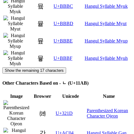
뮼
U+BBBC
Hangul Syllable Myuk
뮽
U+BBBD
Hangul Syllable Myut
뮾
U+BBBE
Hangul Syllable Myup
뮿
U+BBBF
Hangul Syllable Myuh
Show the remaining 17 characters
Other Characters Based on - ᆫ (U+11AB)
Image
Browser
Unicode
Name
Parenthesized Korean
㈝
U+321D
Character Ojeon
간
U+AC04
Hangul Syllable Gan