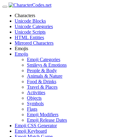
Characters
Unicode Blocks
Unicode Categories
Unicode Scripts
HTML Entities
Mirrored Characters
Emojis
Emojis
Emoji Categories
Smileys & Emotions
People & Body
Animals & Nature
Food & Drinks
Travel & Places
Activities
Objects
Symbols
Flags
Emoji Modifiers
Emoji Release Dates
Emoji CSS Generator
Emoji Keyboard
Emoji Match Game