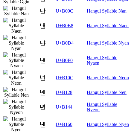
난
U+B09C
Hangul Syllable Nan
낸
U+B0B8
Hangul Syllable Naen
냔
U+B0D4
Hangul Syllable Nyan
Hangul Syllable
냰
U+B0F0
Nyaen
넌
U+B10C
Hangul Syllable Neon
넨
U+B128
Hangul Syllable Nen
Hangul Syllable
년
U+B144
Nyeon
녠
U+B160
Hangul Syllable Nyen