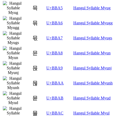
뮥
U+BBA5
Hangul Syllable Myug
뮦
U+BBA6
Hangul Syllable Myugg
뮧
U+BBA7
Hangul Syllable Myugs
뮨
U+BBA8
Hangul Syllable Myun
뮩
U+BBA9
Hangul Syllable Myunj
뮪
U+BBAA
Hangul Syllable Myunh
뮫
U+BBAB
Hangul Syllable Myud
뮬
U+BBAC
Hangul Syllable Myul