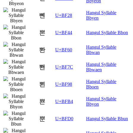
Bbyeon
Hangul Syllable
뼨
U+BF28
Bbyen
뽄
U+BF44
Hangul Syllable Bbon
Hangul Syllable
뽠
U+BF60
Bbwan
Hangul Syllable
뽼
U+BF7C
Bbwaen
Hangul Syllable
뾘
U+BF98
Bboen
Hangul Syllable
뾴
U+BFB4
Bbyon
뿐
U+BFD0
Hangul Syllable Bbun