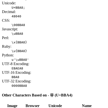
Unicode:
U+BBA8;
Decimal:
48040
CSS:
\00BBA8
Javascript:
\uBBA8
Perl:
\x{BBA8}
Ruby:
\u{BBA8}
Python:
u'\uBBA8'
UTF-8 Encoding:
EBAEA8
UTF-16 Encoding:
BBA8
UTF-32 Encoding:
0000BBA8
Other Characters Based on - 뮤 (U+BBA4)
Image
Browser
Unicode
Name