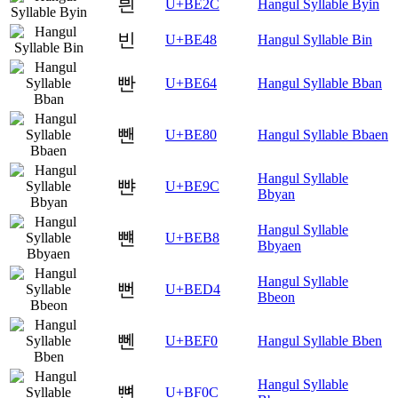
븬
U+BE2C
Hangul Syllable Byin
빈
U+BE48
Hangul Syllable Bin
빤
U+BE64
Hangul Syllable Bban
뺀
U+BE80
Hangul Syllable Bbaen
Hangul Syllable
뺜
U+BE9C
Bbyan
Hangul Syllable
뺸
U+BEB8
Bbyaen
Hangul Syllable
뻔
U+BED4
Bbeon
뻰
U+BEF0
Hangul Syllable Bben
Hangul Syllable
뼌
U+BF0C