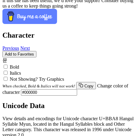
If this site has been useful, we’d love your support! Consider buying
us a coffee to keep things going strong!
Character
Previous
Next
Add to Favorites
뮨
Bold
Italics
Not Showing? Try Graphics
Change color of
When checked, Bold & Italics will not work!
Copy
character
Unicode Data
View details and encodings for Unicode character U+BBA8 Hangul
Syllable Myun, located in the Hangul Syllables block and Other
Letter category. This character was released in 1996 under Unicode
version 2.0.