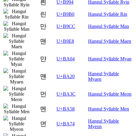
릔
U+B994
Hangul Syllable Ryin
린
U+B9B0
Hangul Syllable Rin
만
U+B9CC
Hangul Syllable Man
맨
U+B9E8
Hangul Syllable Maen
먄
U+BA04
Hangul Syllable Myan
Hangul Syllable
먠
U+BA20
Myaen
먼
U+BA3C
Hangul Syllable Meon
멘
U+BA58
Hangul Syllable Men
Hangul Syllable
면
U+BA74
Myeon