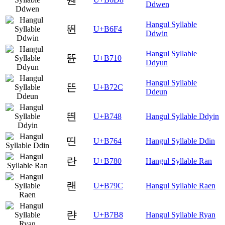
Ddwen
Hangul Syllable
뛴
U+B6F4
Ddwin
Hangul Syllable
뜐
U+B710
Ddyun
Hangul Syllable
뜬
U+B72C
Ddeun
띈
U+B748
Hangul Syllable Ddyin
띤
U+B764
Hangul Syllable Ddin
란
U+B780
Hangul Syllable Ran
랜
U+B79C
Hangul Syllable Raen
랸
U+B7B8
Hangul Syllable Ryan