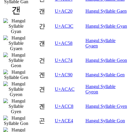
갠
U+AC20
Hangul Syllable Gaen
갼
U+AC3C
Hangul Syllable Gyan
Hangul Syllable
걘
U+AC58
Gyaen
건
U+AC74
Hangul Syllable Geon
겐
U+AC90
Hangul Syllable Gen
Hangul Syllable
견
U+ACAC
Gyeon
곈
U+ACC8
Hangul Syllable Gyen
곤
U+ACE4
Hangul Syllable Gon