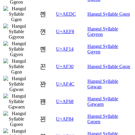
껜
U+AEDC
Hangul Syllable Ggen
Hangul Syllable
껸
U+AEF8
Ggyeon
Hangul Syllable
꼔
U+AF14
Ggyen
꼰
U+AF30
Hangul Syllable Ggon
Hangul Syllable
꽌
U+AF4C
Ggwan
Hangul Syllable
꽨
U+AF68
Ggwaen
Hangul Syllable
꾄
U+AF84
Ggoen
Hangul Syllable