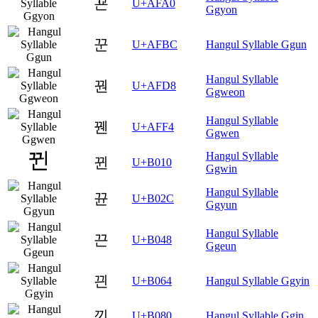
꾠
U+AFA0
Ggyon
꾼
U+AFBC
Hangul Syllable Ggun
Hangul Syllable
꿘
U+AFD8
Ggweon
Hangul Syllable
꿴
U+AFF4
Ggwen
Hangul Syllable
뀐
U+B010
Ggwin
Hangul Syllable
뀬
U+B02C
Ggyun
Hangul Syllable
끈
U+B048
Ggeun
끤
U+B064
Hangul Syllable Ggyin
낀
U+B080
Hangul Syllable Ggin