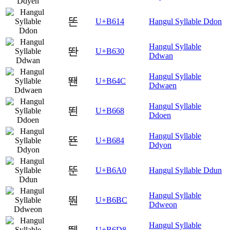
똔
U+B614
Hangul Syllable Ddon
Hangul Syllable
똰
U+B630
Ddwan
Hangul Syllable
뙌
U+B64C
Ddwaen
Hangul Syllable
뙨
U+B668
Ddoen
Hangul Syllable
뚄
U+B684
Ddyon
뚠
U+B6A0
Hangul Syllable Ddun
Hangul Syllable
뚼
U+B6BC
Ddweon
Hangul Syllable
뛘
U+B6D8