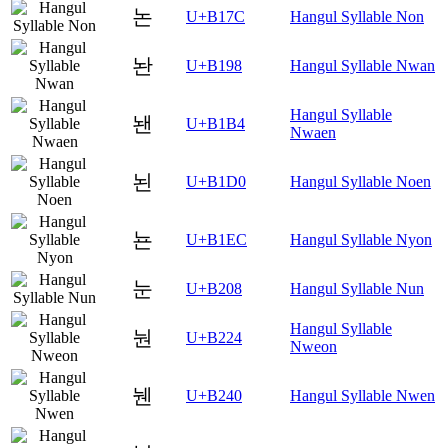
논
U+B17C
Hangul Syllable Non
놘
U+B198
Hangul Syllable Nwan
Hangul Syllable
놴
U+B1B4
Nwaen
뇐
U+B1D0
Hangul Syllable Noen
뇬
U+B1EC
Hangul Syllable Nyon
눈
U+B208
Hangul Syllable Nun
Hangul Syllable
눤
U+B224
Nweon
뉀
U+B240
Hangul Syllable Nwen