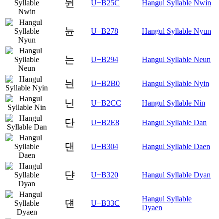
뉜
U+B25C
Hangul Syllable Nwin
뉸
U+B278
Hangul Syllable Nyun
는
U+B294
Hangul Syllable Neun
늰
U+B2B0
Hangul Syllable Nyin
닌
U+B2CC
Hangul Syllable Nin
단
U+B2E8
Hangul Syllable Dan
댄
U+B304
Hangul Syllable Daen
댠
U+B320
Hangul Syllable Dyan
Hangul Syllable
댼
U+B33C
Dyaen