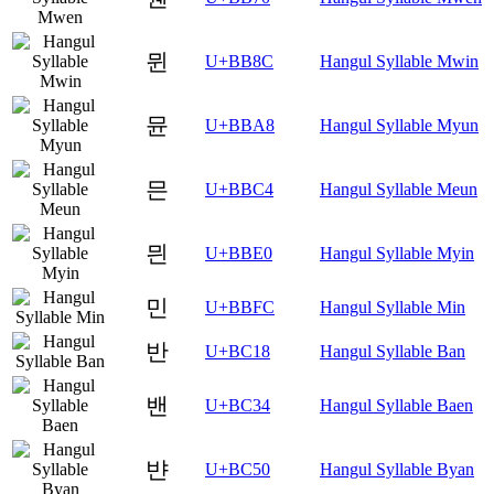
뮌
U+BB8C
Hangul Syllable Mwin
뮨
U+BBA8
Hangul Syllable Myun
믄
U+BBC4
Hangul Syllable Meun
믠
U+BBE0
Hangul Syllable Myin
민
U+BBFC
Hangul Syllable Min
반
U+BC18
Hangul Syllable Ban
밴
U+BC34
Hangul Syllable Baen
뱐
U+BC50
Hangul Syllable Byan