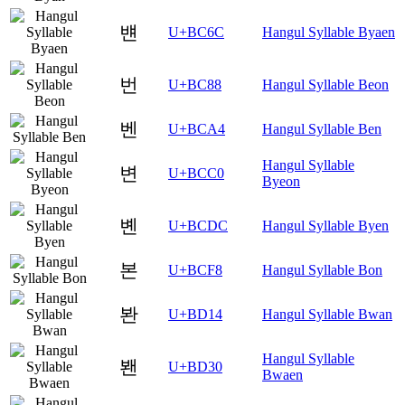
뱬
U+BC6C
Hangul Syllable Byaen
번
U+BC88
Hangul Syllable Beon
벤
U+BCA4
Hangul Syllable Ben
Hangul Syllable
변
U+BCC0
Byeon
볜
U+BCDC
Hangul Syllable Byen
본
U+BCF8
Hangul Syllable Bon
봔
U+BD14
Hangul Syllable Bwan
Hangul Syllable
봰
U+BD30
Bwaen