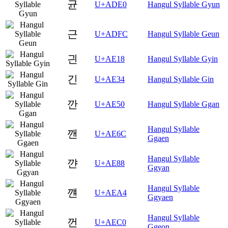
균
U+ADE0
Hangul Syllable Gyun
근
U+ADFC
Hangul Syllable Geun
긘
U+AE18
Hangul Syllable Gyin
긴
U+AE34
Hangul Syllable Gin
깐
U+AE50
Hangul Syllable Ggan
Hangul Syllable
깬
U+AE6C
Ggaen
Hangul Syllable
꺈
U+AE88
Ggyan
Hangul Syllable
꺤
U+AEA4
Ggyaen
Hangul Syllable
껀
U+AEC0
Ggeon