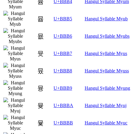
뮴
U+BBB4
Hangul Syllable Myum
뮵
U+BBB5
Hangul Syllable Myub
뮶
U+BBB6
Hangul Syllable Myubs
뮷
U+BBB7
Hangul Syllable Myus
뮸
U+BBB8
Hangul Syllable Myuss
뮹
U+BBB9
Hangul Syllable Myung
뮺
U+BBBA
Hangul Syllable Myuj
뮻
U+BBBB
Hangul Syllable Myuc