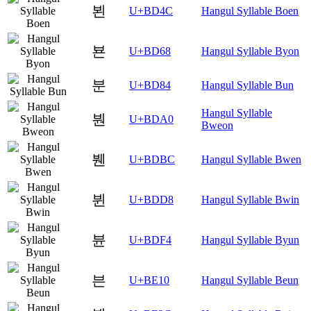
뵌
U+BD4C
Hangul Syllable Boen
뵨
U+BD68
Hangul Syllable Byon
분
U+BD84
Hangul Syllable Bun
Hangul Syllable
붠
U+BDA0
Bweon
붼
U+BDBC
Hangul Syllable Bwen
뷘
U+BDD8
Hangul Syllable Bwin
뷴
U+BDF4
Hangul Syllable Byun
븐
U+BE10
Hangul Syllable Beun