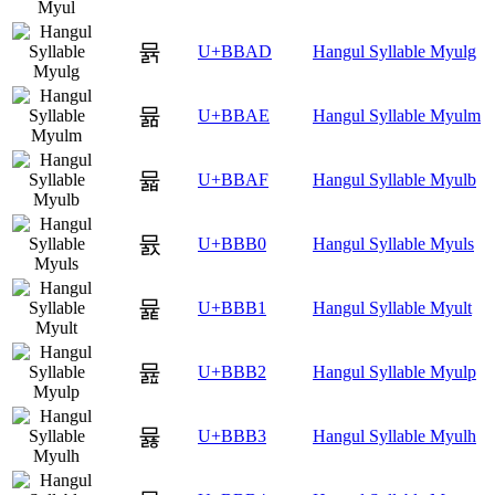
뮭
U+BBAD
Hangul Syllable Myulg
뮮
U+BBAE
Hangul Syllable Myulm
뮯
U+BBAF
Hangul Syllable Myulb
뮰
U+BBB0
Hangul Syllable Myuls
뮱
U+BBB1
Hangul Syllable Myult
뮲
U+BBB2
Hangul Syllable Myulp
뮳
U+BBB3
Hangul Syllable Myulh