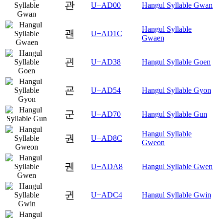
관
U+AD00
Hangul Syllable Gwan
Hangul Syllable
괜
U+AD1C
Gwaen
괸
U+AD38
Hangul Syllable Goen
굔
U+AD54
Hangul Syllable Gyon
군
U+AD70
Hangul Syllable Gun
Hangul Syllable
권
U+AD8C
Gweon
궨
U+ADA8
Hangul Syllable Gwen
귄
U+ADC4
Hangul Syllable Gwin