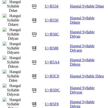
딴
U+B534
Hangul Syllable Ddan
Hangul Syllable
땐
U+B550
Ddaen
Hangul Syllable
땬
U+B56C
Ddyan
Hangul Syllable
떈
U+B588
Ddyaen
Hangul Syllable
떤
U+B5A4
Ddeon
뗀
U+B5C0
Hangul Syllable Dden
Hangul Syllable
뗜
U+B5DC
Ddyeon
Hangul Syllable
뗸
U+B5F8
Ddyen