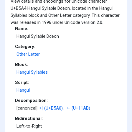
View details and encodings for Unicode character
U+B5A4 Hangul Syllable Ddeon, located in the Hangul
Syllables block and Other Letter category. This character
was released in 1996 under Unicode version 2.0.
Name:
Hangul Syllable Ddeon
Category:
Other Letter
Block:
Hangul Syllables
Script:
Hangul
Decomposition:
[canonical]
떠 (U+B5A0)
,
ᆫ (U+11AB)
Bidirectional:
Left-to-Right