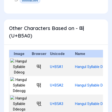
0000B5A4
Other Characters Based on - 떠
(U+B5A0)
Image
Browser
Unicode
Name
떡
U+B5A1
Hangul Syllable Ddeog
떢
U+B5A2
Hangul Syllable Ddeog
떣
U+B5A3
Hangul Syllable Ddeog