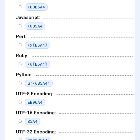
\00B5A4
Javascript:
\uB5A4
Perl:
\x{B5A4}
Ruby:
\u{B5A4}
Python:
u'\uB5A4'
UTF-8 Encoding:
EB96A4
UTF-16 Encoding:
B5A4
UTF-32 Encoding: