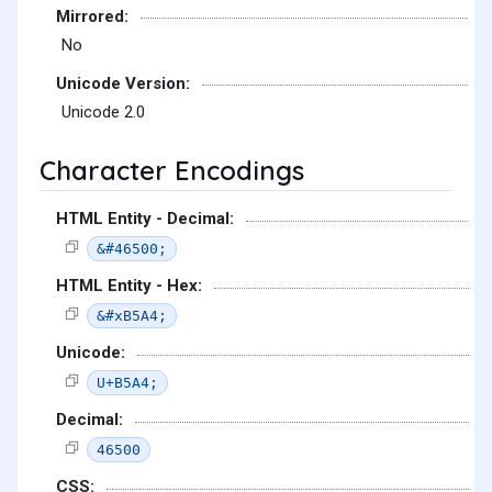
Mirrored:
No
Unicode Version:
Unicode 2.0
Character Encodings
HTML Entity - Decimal:
&#46500;
HTML Entity - Hex:
&#xB5A4;
Unicode:
U+B5A4;
Decimal:
46500
CSS: