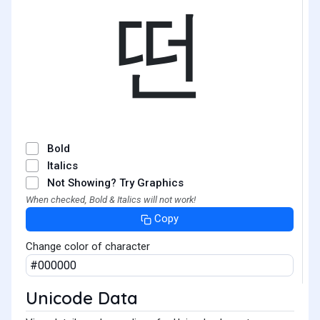
떤
Bold
Italics
Not Showing? Try Graphics
When checked, Bold & Italics will not work!
Copy
Change color of character
Unicode Data