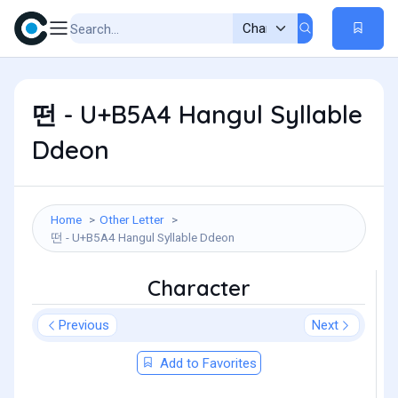
떤 - U+B5A4 Hangul Syllable
Ddeon
Home
Other Letter
떤 - U+B5A4 Hangul Syllable Ddeon
Character
Previous
Next
Add to Favorites