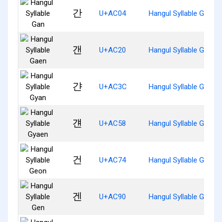
간
U+AC04
Hangul Syllable Gan
갠
U+AC20
Hangul Syllable Gaen
갼
U+AC3C
Hangul Syllable Gyan
걘
U+AC58
Hangul Syllable Gyaen
건
U+AC74
Hangul Syllable Geon
겐
U+AC90
Hangul Syllable Gen