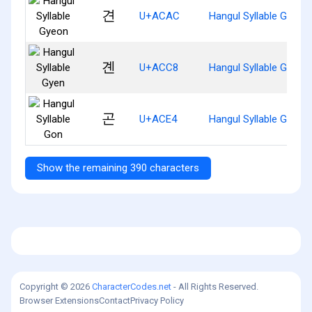
견
U+ACAC
Hangul Syllable Gyeon
곈
U+ACC8
Hangul Syllable Gyen
곤
U+ACE4
Hangul Syllable Gon
Show the remaining 390 characters
Copyright © 2026
CharacterCodes.net
- All Rights Reserved.
Browser Extensions
Contact
Privacy Policy