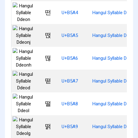
떤
U+B5A4
Hangul Syllable Ddeon
떥
U+B5A5
Hangul Syllable Ddeonj
떦
U+B5A6
Hangul Syllable Ddeon
떧
U+B5A7
Hangul Syllable Ddeod
떨
U+B5A8
Hangul Syllable Ddeol
떩
U+B5A9
Hangul Syllable Ddeolg