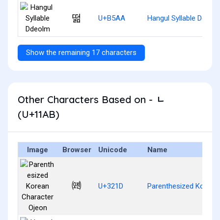
떪
U+B5AA
Hangul Syllable Ddeol
Show the remaining 17 characters
Other Characters Based on - ᆫ
(U+11AB)
Image
Browser
Unicode
Name
㈝
U+321D
Parenthesized Korean