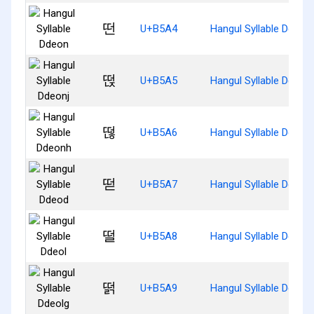
떤
U+B5A4
Hangul Syllable Ddeon
떥
U+B5A5
Hangul Syllable Ddeonj
떦
U+B5A6
Hangul Syllable Ddeon
떧
U+B5A7
Hangul Syllable Ddeod
떨
U+B5A8
Hangul Syllable Ddeol
떩
U+B5A9
Hangul Syllable Ddeolg