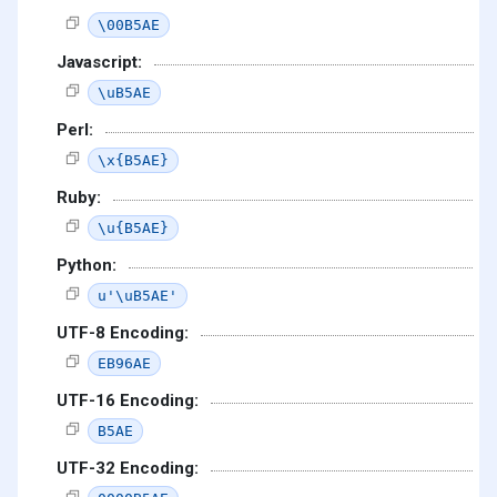
\00B5AE
Javascript:
\uB5AE
Perl:
\x{B5AE}
Ruby:
\u{B5AE}
Python:
u'\uB5AE'
UTF-8 Encoding:
EB96AE
UTF-16 Encoding:
B5AE
UTF-32 Encoding: