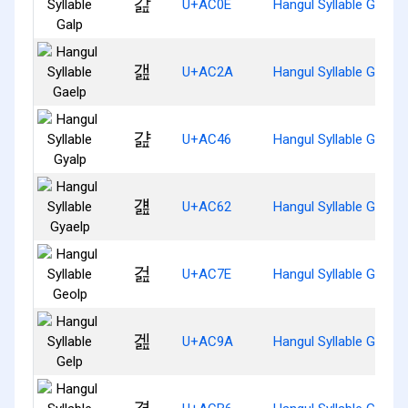
갎
U+AC0E
Hangul Syllable Galp
갪
U+AC2A
Hangul Syllable Gaelp
걆
U+AC46
Hangul Syllable Gyalp
걢
U+AC62
Hangul Syllable Gyaelp
걾
U+AC7E
Hangul Syllable Geolp
겚
U+AC9A
Hangul Syllable Gelp