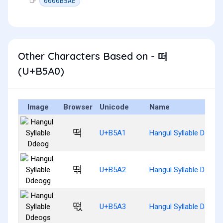
0000B5AE
Other Characters Based on - 떠
(U+B5A0)
Image
Browser
Unicode
Name
떡
U+B5A1
Hangul Syllable Ddeog
떢
U+B5A2
Hangul Syllable Ddeog
떣
U+B5A3
Hangul Syllable Ddeog