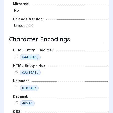
Mirrored:
No
Unicode Version:
Unicode 2.0
Character Encodings
HTML Entity - Decimal:
&#46510;
HTML Entity - Hex:
&#xB5AE;
Unicode:
U+B5AE;
Decimal:
46510
CSS: