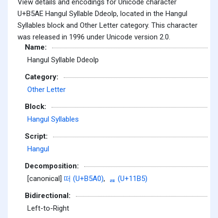
View details and encodings for Unicode character
U+B5AE Hangul Syllable Ddeolp, located in the Hangul
Syllables block and Other Letter category. This character
was released in 1996 under Unicode version 2.0.
Name:
Hangul Syllable Ddeolp
Category:
Other Letter
Block:
Hangul Syllables
Script:
Hangul
Decomposition:
[canonical]
떠 (U+B5A0)
,
ᆵ (U+11B5)
Bidirectional:
Left-to-Right