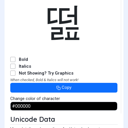
떮
Bold
Italics
Not Showing? Try Graphics
When checked, Bold & Italics will not work!
Copy
Change color of character
Unicode Data