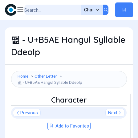
떮 - U+B5AE Hangul Syllable
Ddeolp
Home
Other Letter
떮 - U+B5AE Hangul Syllable Ddeolp
Character
Previous
Next
Add to Favorites