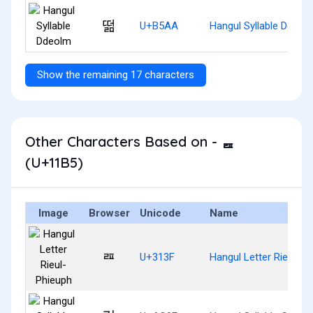
떪
U+B5AA
Hangul Syllable Ddeol
Show the remaining 17 characters
Other Characters Based on - ᆵ
(U+11B5)
Image
Browser
Unicode
Name
ㄿ
U+313F
Hangul Letter Rieul-Ph