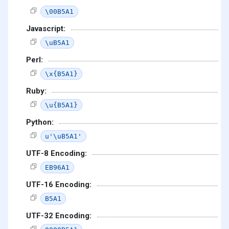
\00B5A1
Javascript:
\uB5A1
Perl:
\x{B5A1}
Ruby:
\u{B5A1}
Python:
u'\uB5A1'
UTF-8 Encoding:
EB96A1
UTF-16 Encoding:
B5A1
UTF-32 Encoding: