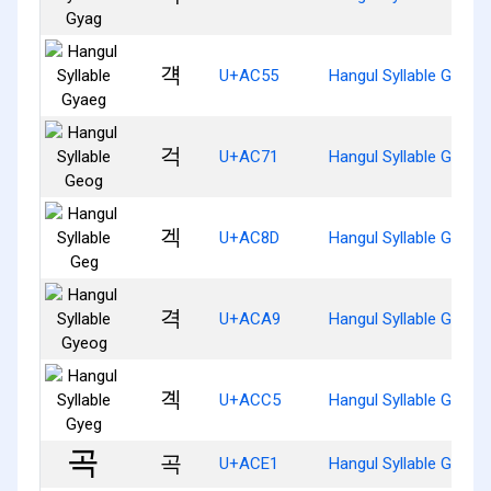
걕
U+AC55
Hangul Syllable Gyaeg
걱
U+AC71
Hangul Syllable Geog
겍
U+AC8D
Hangul Syllable Geg
격
U+ACA9
Hangul Syllable Gyeog
곅
U+ACC5
Hangul Syllable Gyeg
곡
U+ACE1
Hangul Syllable Gog