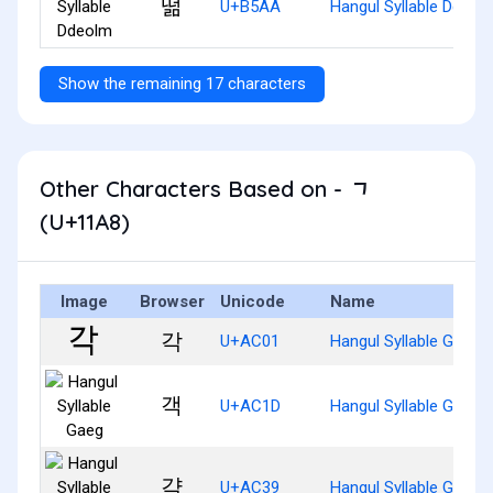
떪
U+B5AA
Hangul Syllable Ddeol
Show the remaining 17 characters
Other Characters Based on - ᆨ
(U+11A8)
Image
Browser
Unicode
Name
각
U+AC01
Hangul Syllable Gag
객
U+AC1D
Hangul Syllable Gaeg
갹
U+AC39
Hangul Syllable Gyag