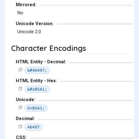
Mirrored:
No
Unicode Version:
Unicode 2.0
Character Encodings
HTML Entity - Decimal:
&#46497;
HTML Entity - Hex:
&#xB5A1;
Unicode:
U+B5A1;
Decimal:
46497
CSS: