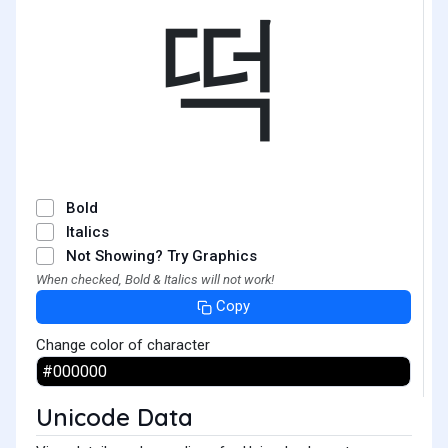
떡
Bold
Italics
Not Showing? Try Graphics
When checked, Bold & Italics will not work!
Copy
Change color of character
Unicode Data