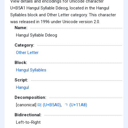
View details and encodings for Unicode character
U+B5A1 Hangul Syllable Ddeog, located in the Hangul
Syllables block and Other Letter category. This character
was released in 1996 under Unicode version 2.0.
Name:
Hangul Syllable Ddeog
Category:
Other Letter
Block:
Hangul Syllables
Script:
Hangul
Decomposition:
[canonical]
떠 (U+B5A0)
,
ᆨ (U+11A8)
Bidirectional:
Left-to-Right