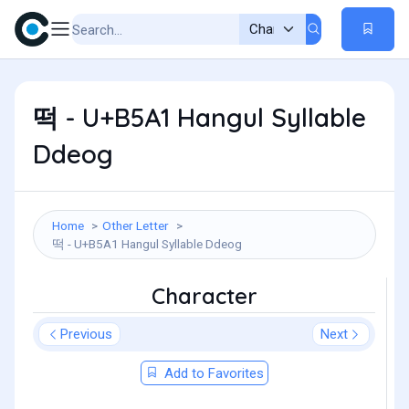
떡 - U+B5A1 Hangul Syllable
Ddeog
Home
Other Letter
떡 - U+B5A1 Hangul Syllable Ddeog
Character
Previous
Next
Add to Favorites