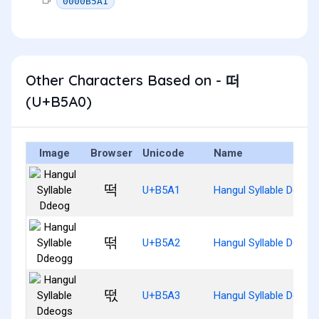
0000B5A1
Other Characters Based on - 떠
(U+B5A0)
Image
Browser
Unicode
Name
떡
U+B5A1
Hangul Syllable Ddeog
떢
U+B5A2
Hangul Syllable Ddeog
떣
U+B5A3
Hangul Syllable Ddeog