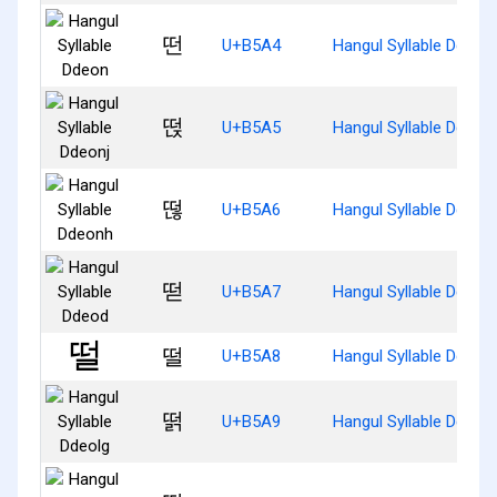
떤
U+B5A4
Hangul Syllable Ddeon
떥
U+B5A5
Hangul Syllable Ddeonj
떦
U+B5A6
Hangul Syllable Ddeon
떧
U+B5A7
Hangul Syllable Ddeod
떨
U+B5A8
Hangul Syllable Ddeol
떩
U+B5A9
Hangul Syllable Ddeolg