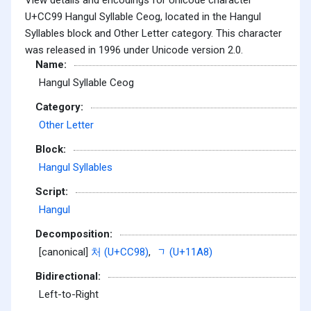
U+CC99 Hangul Syllable Ceog, located in the Hangul
Syllables block and Other Letter category. This character
was released in 1996 under Unicode version 2.0.
Name:
Hangul Syllable Ceog
Category:
Other Letter
Block:
Hangul Syllables
Script:
Hangul
Decomposition:
[canonical]
처 (U+CC98)
,
ᆨ (U+11A8)
Bidirectional:
Left-to-Right