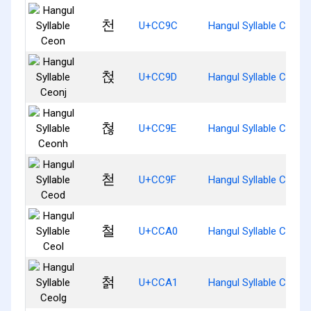
천
U+CC9C
Hangul Syllable Ceon
첝
U+CC9D
Hangul Syllable Ceonj
첞
U+CC9E
Hangul Syllable Ceonh
첟
U+CC9F
Hangul Syllable Ceod
철
U+CCA0
Hangul Syllable Ceol
첡
U+CCA1
Hangul Syllable Ceolg