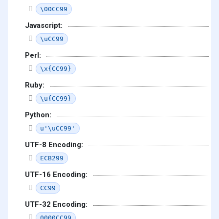
\00CC99
Javascript:
\uCC99
Perl:
\x{CC99}
Ruby:
\u{CC99}
Python:
u'\uCC99'
UTF-8 Encoding:
ECB299
UTF-16 Encoding:
CC99
UTF-32 Encoding:
0000CC99