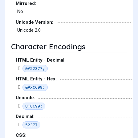
Mirrored:
No
Unicode Version:
Unicode 2.0
Character Encodings
HTML Entity - Decimal:
&#52377;
HTML Entity - Hex:
&#xCC99;
Unicode:
U+CC99;
Decimal:
52377
CSS: