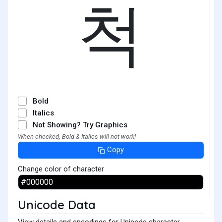
척
Bold
Italics
Not Showing? Try Graphics
When checked, Bold & Italics will not work!
Copy
Change color of character
Unicode Data
View details and encodings for Unicode character