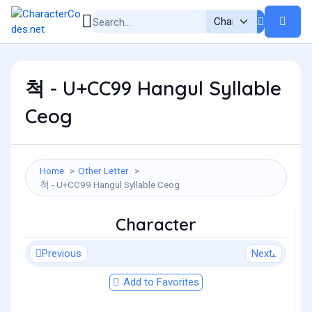
척 - U+CC99 Hangul Syllable
Ceog
Home
Other Letter
척 - U+CC99 Hangul Syllable Ceog
Character
Previous
Next
Add to Favorites