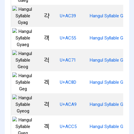
갹
U+AC39
Hangul Syllable Gyag
걕
U+AC55
Hangul Syllable Gyaeg
걱
U+AC71
Hangul Syllable Geog
겍
U+AC8D
Hangul Syllable Geg
격
U+ACA9
Hangul Syllable Gyeog
곅
U+ACC5
Hangul Syllable Gyeg