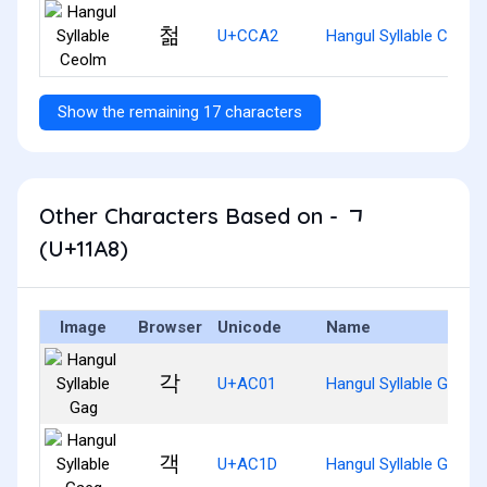
첢
U+CCA2
Hangul Syllable Ceolm
Show the remaining 17 characters
Other Characters Based on - ᆨ
(U+11A8)
Image
Browser
Unicode
Name
각
U+AC01
Hangul Syllable Gag
객
U+AC1D
Hangul Syllable Gaeg