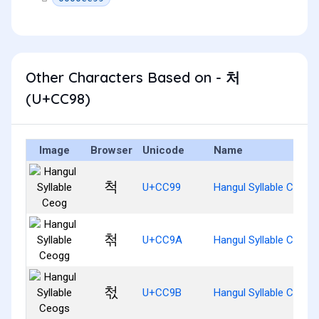
Other Characters Based on - 처
(U+CC98)
Image
Browser
Unicode
Name
척
U+CC99
Hangul Syllable Ceog
첚
U+CC9A
Hangul Syllable Ceogg
첛
U+CC9B
Hangul Syllable Ceogs