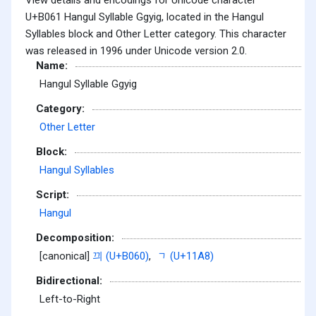
U+B061 Hangul Syllable Ggyig, located in the Hangul
Syllables block and Other Letter category. This character
was released in 1996 under Unicode version 2.0.
Name:
Hangul Syllable Ggyig
Category:
Other Letter
Block:
Hangul Syllables
Script:
Hangul
Decomposition:
[canonical]
끠 (U+B060)
,
ᆨ (U+11A8)
Bidirectional:
Left-to-Right