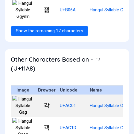
끪
U+B06A
Hangul Syllable Ggyilm
Show the remaining 17 characters
Other Characters Based on - ᆨ
(U+11A8)
Image
Browser
Unicode
Name
각
U+AC01
Hangul Syllable Gag
객
U+AC1D
Hangul Syllable Gaeg