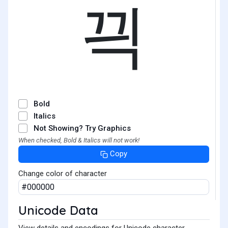
끡
Bold
Italics
Not Showing? Try Graphics
When checked, Bold & Italics will not work!
Copy
Change color of character
Unicode Data
View details and encodings for Unicode character