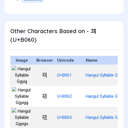
Other Characters Based on - 끠
(U+B060)
Image
Browser
Unicode
Name
끡
U+B061
Hangul Syllable Ggyig
끢
U+B062
Hangul Syllable Ggyigg
끣
U+B063
Hangul Syllable Ggyigs