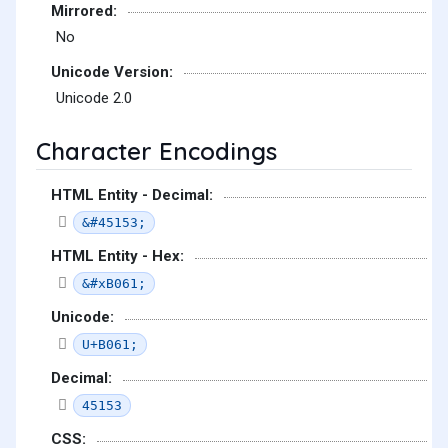
Mirrored:
No
Unicode Version:
Unicode 2.0
Character Encodings
HTML Entity - Decimal:
&#45153;
HTML Entity - Hex:
&#xB061;
Unicode:
U+B061;
Decimal:
45153
CSS: