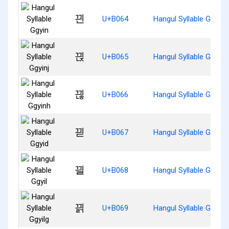
끤
U+B064
Hangul Syllable Ggyin
끥
U+B065
Hangul Syllable Ggyinj
끦
U+B066
Hangul Syllable Ggyinh
끧
U+B067
Hangul Syllable Ggyid
끨
U+B068
Hangul Syllable Ggyil
끩
U+B069
Hangul Syllable Ggyilg