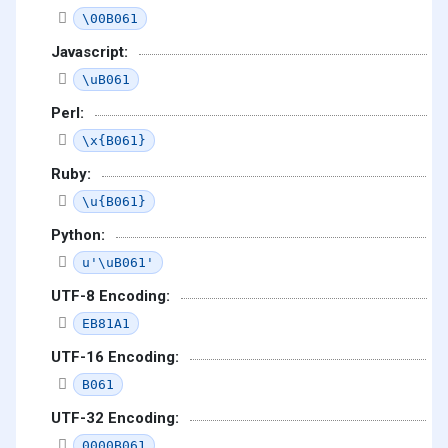
\00B061
Javascript:
\uB061
Perl:
\x{B061}
Ruby:
\u{B061}
Python:
u'\uB061'
UTF-8 Encoding:
EB81A1
UTF-16 Encoding:
B061
UTF-32 Encoding:
0000B061