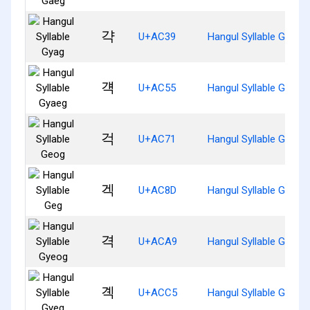
갹
U+AC39
Hangul Syllable Gyag
걕
U+AC55
Hangul Syllable Gyaeg
걱
U+AC71
Hangul Syllable Geog
겍
U+AC8D
Hangul Syllable Geg
격
U+ACA9
Hangul Syllable Gyeog
곅
U+ACC5
Hangul Syllable Gyeg