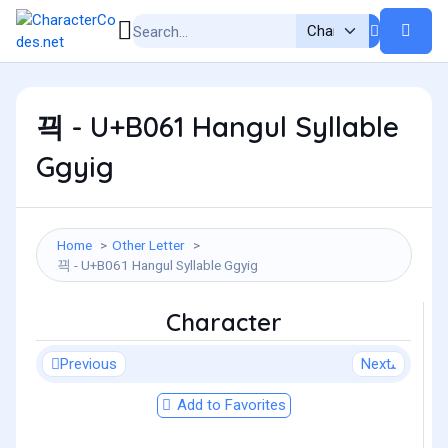
끡 - U+B061 Hangul Syllable
Ggyig
Home
Other Letter
끡 - U+B061 Hangul Syllable Ggyig
Character
Previous
Next
Add to Favorites