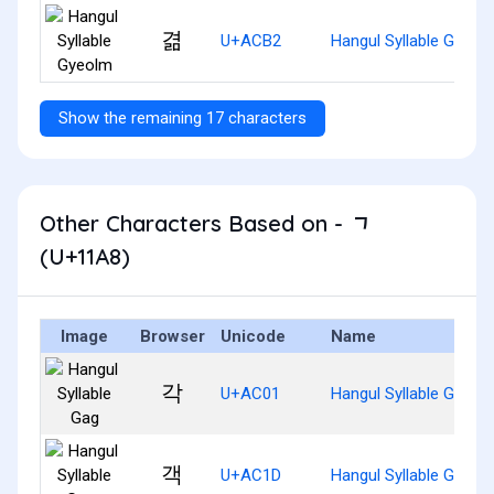
겲
U+ACB2
Hangul Syllable Gyeol
Show the remaining 17 characters
Other Characters Based on - ᆨ
(U+11A8)
Image
Browser
Unicode
Name
각
U+AC01
Hangul Syllable Gag
객
U+AC1D
Hangul Syllable Gaeg