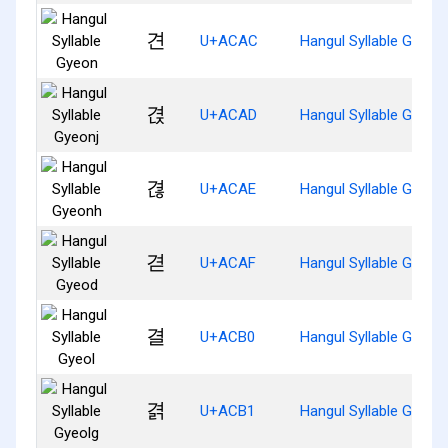
견
U+ACAC
Hangul Syllable Gyeon
겭
U+ACAD
Hangul Syllable Gyeonj
겮
U+ACAE
Hangul Syllable Gyeon
겯
U+ACAF
Hangul Syllable Gyeod
결
U+ACB0
Hangul Syllable Gyeol
겱
U+ACB1
Hangul Syllable Gyeolg