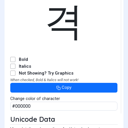
격
Bold
Italics
Not Showing? Try Graphics
When checked, Bold & Italics will not work!
Copy
Change color of character
Unicode Data