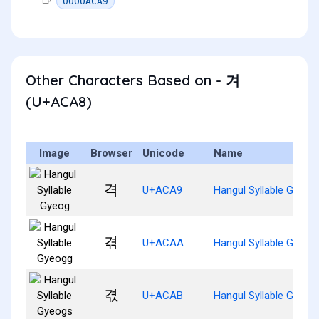
0000ACA9
Other Characters Based on - 겨
(U+ACA8)
Image
Browser
Unicode
Name
격
U+ACA9
Hangul Syllable Gyeog
겪
U+ACAA
Hangul Syllable Gyeog
겫
U+ACAB
Hangul Syllable Gyeog