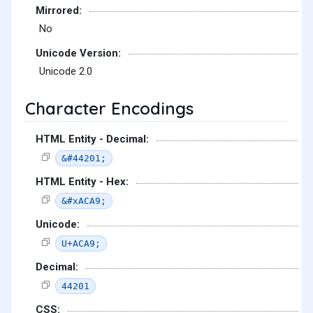
Mirrored:
No
Unicode Version:
Unicode 2.0
Character Encodings
HTML Entity - Decimal:
&#44201;
HTML Entity - Hex:
&#xACA9;
Unicode:
U+ACA9;
Decimal:
44201
CSS: