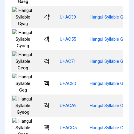
갹
U+AC39
Hangul Syllable Gyag
걕
U+AC55
Hangul Syllable Gyaeg
걱
U+AC71
Hangul Syllable Geog
겍
U+AC8D
Hangul Syllable Geg
격
U+ACA9
Hangul Syllable Gyeog
곅
U+ACC5
Hangul Syllable Gyeg