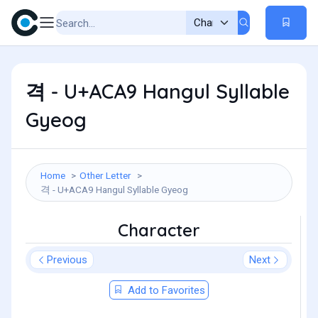
격 - U+ACA9 Hangul Syllable
Gyeog
Home
Other Letter
격 - U+ACA9 Hangul Syllable Gyeog
Character
Previous
Next
Add to Favorites