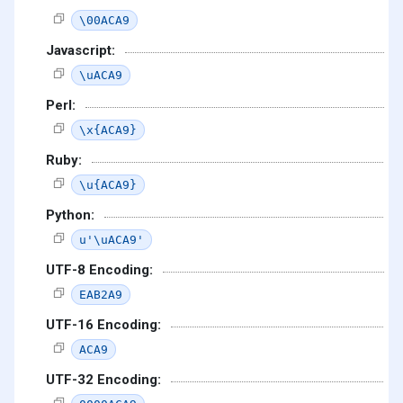
\00ACA9
Javascript:
\uACA9
Perl:
\x{ACA9}
Ruby:
\u{ACA9}
Python:
u'\uACA9'
UTF-8 Encoding:
EAB2A9
UTF-16 Encoding:
ACA9
UTF-32 Encoding: