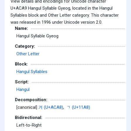
View details and encodings for Unicode character
U+ACA9 Hangul Syllable Gyeog, located in the Hangul
Syllables block and Other Letter category. This character
was released in 1996 under Unicode version 2.0.
Name:
Hangul Syllable Gyeog
Category:
Other Letter
Block:
Hangul Syllables
Script:
Hangul
Decomposition:
[canonical]
겨 (U+ACA8)
,
ᆨ (U+11A8)
Bidirectional:
Left-to-Right