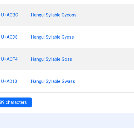
U+ACBC
Hangul Syllable Gyeoss
U+ACD8
Hangul Syllable Gyess
U+ACF4
Hangul Syllable Goss
U+AD10
Hangul Syllable Gwass
89 characters