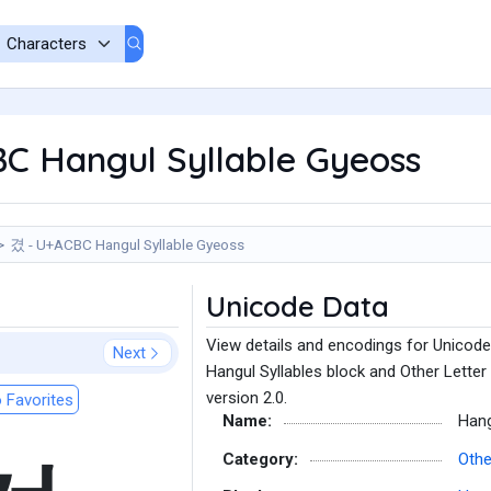
C Hangul Syllable Gyeoss
겼 - U+ACBC Hangul Syllable Gyeoss
Unicode Data
View details and encodings for Unicode
Next
Hangul Syllables block and Other Letter
version 2.0.
 Favorites
Name:
Hang
Category:
Othe