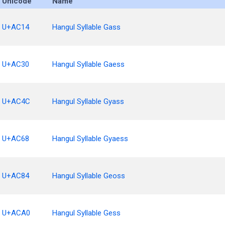
Unicode
Name
U+AC14
Hangul Syllable Gass
U+AC30
Hangul Syllable Gaess
U+AC4C
Hangul Syllable Gyass
U+AC68
Hangul Syllable Gyaess
U+AC84
Hangul Syllable Geoss
U+ACA0
Hangul Syllable Gess