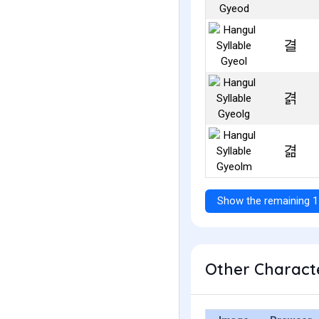
결
겱
겲
Show the remaining 1
Other Characte