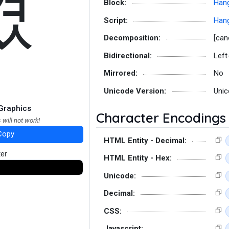
겼
Block:
Hang
Script:
Hang
Decomposition:
[can
Bidirectional:
Left
Mirrored:
No
Unicode Version:
Unic
Graphics
Character Encodings
 will not work!
Copy
HTML Entity - Decimal:
ter
HTML Entity - Hex:
Unicode:
Decimal:
CSS:
Javascript: