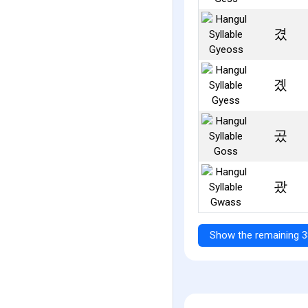
겼
곘
곴
괐
Show the remaining 3