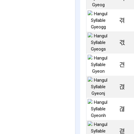
겪
겫
견
겭
겮
겯