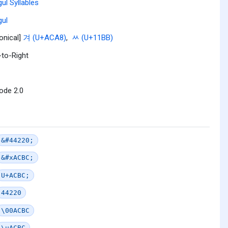
ul Syllables
ul
onical]
겨 (U+ACA8)
,
ᆻ (U+11BB)
-to-Right
ode 2.0
&#44220;
&#xACBC;
U+ACBC;
44220
\00ACBC
\uACBC