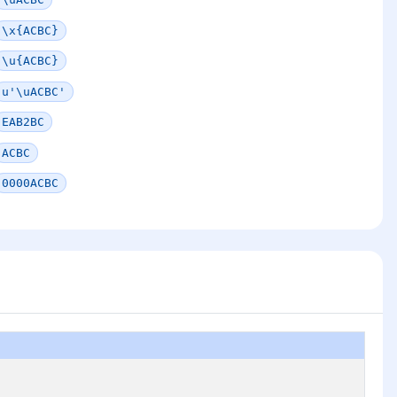
\x{ACBC}
\u{ACBC}
u'\uACBC'
EAB2BC
ACBC
0000ACBC