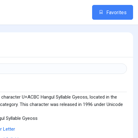
Favorites
 character U+ACBC Hangul Syllable Gyeoss, located in the
 category. This character was released in 1996 under Unicode
ul Syllable Gyeoss
r Letter