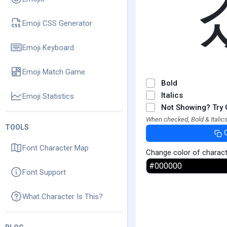
Emoji CSS Generator
Emoji Keyboard
Emoji Match Game
Bold
Italics
Emoji Statistics
Not Showing? Try 
When checked, Bold & Italics
TOOLS
Font Character Map
Change color of charac
Font Support
What Character Is This?