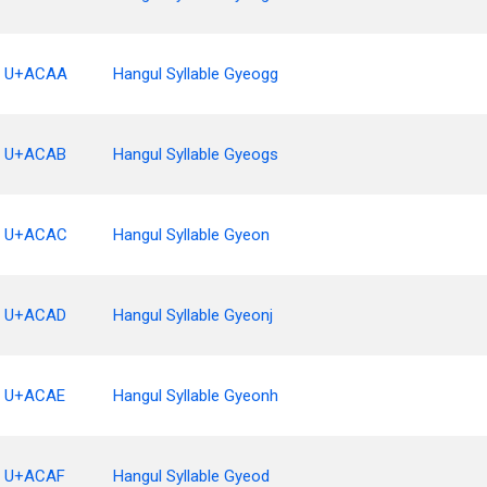
U+ACAA
Hangul Syllable Gyeogg
U+ACAB
Hangul Syllable Gyeogs
U+ACAC
Hangul Syllable Gyeon
U+ACAD
Hangul Syllable Gyeonj
U+ACAE
Hangul Syllable Gyeonh
U+ACAF
Hangul Syllable Gyeod