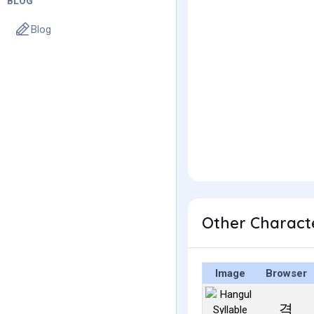
BLOG
Blog
Other Charact
Image
Browser
격