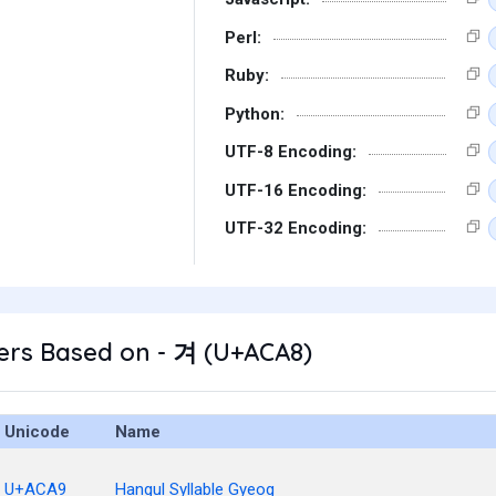
Perl:
Ruby:
Python:
UTF-8 Encoding:
UTF-16 Encoding:
UTF-32 Encoding:
ers Based on - 겨 (U+ACA8)
Unicode
Name
U+ACA9
Hangul Syllable Gyeog