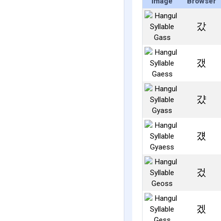
Image
Browser
갔
갰
걌
걨
겄
겠