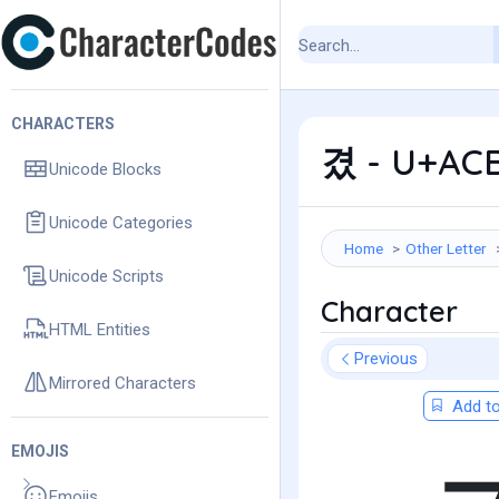
CHARACTERS
겼 - U+ACB
Unicode Blocks
Unicode Categories
Home
Other Letter
Unicode Scripts
Character
HTML Entities
Previous
Mirrored Characters
Add to
EMOJIS
Emojis