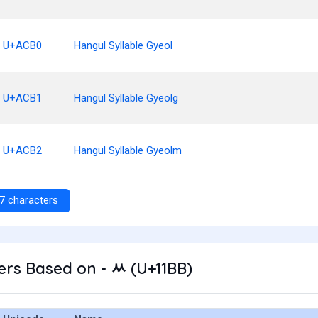
U+ACB0
Hangul Syllable Gyeol
U+ACB1
Hangul Syllable Gyeolg
U+ACB2
Hangul Syllable Gyeolm
7 characters
rs Based on - ᆻ (U+11BB)