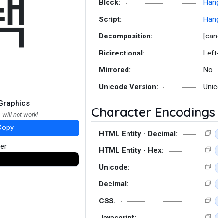
퐥
Block:
Hang
Script:
Hang
Decomposition:
[can
Bidirectional:
Left
Mirrored:
No
Unicode Version:
Unic
Graphics
Character Encodings
 will not work!
Copy
HTML Entity - Decimal:
ter
HTML Entity - Hex:
Unicode:
Decimal:
CSS:
Javascript: