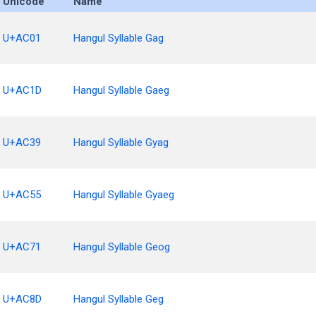
Unicode
Name
U+AC01
Hangul Syllable Gag
U+AC1D
Hangul Syllable Gaeg
U+AC39
Hangul Syllable Gyag
U+AC55
Hangul Syllable Gyaeg
U+AC71
Hangul Syllable Geog
U+AC8D
Hangul Syllable Geg