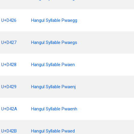
U+D426
Hangul Syllable Pwaegg
U+D427
Hangul Syllable Pwaegs
U+D428
Hangul Syllable Pwaen
U+D429
Hangul Syllable Pwaenj
U+D42A
Hangul Syllable Pwaenh
U+D42B
Hangul Syllable Pwaed