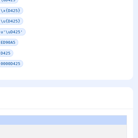
\x{D425}
\u{D425}
u'\uD425'
ED90A5
D425
0000D425