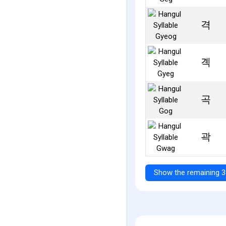
격
곅
곡
곽
Show the remaining 3