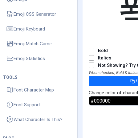
Emoji CSS Generator
Emoji Keyboard
Emoji Match Game
Bold
Italics
Emoji Statistics
Not Showing? Try 
When checked, Bold & Italics
TOOLS
Font Character Map
Change color of charac
Font Support
What Character Is This?