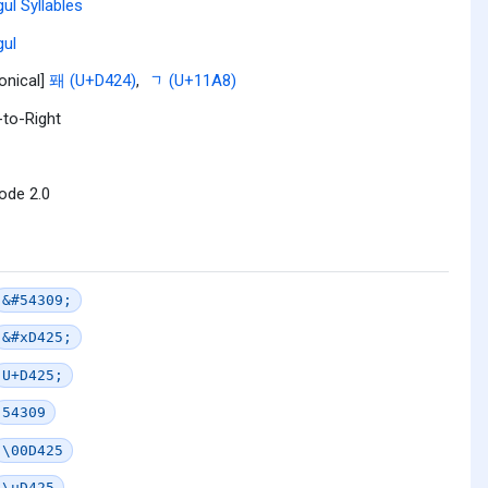
ul Syllables
ul
onical]
퐤 (U+D424)
,
ᆨ (U+11A8)
-to-Right
ode 2.0
&#54309;
&#xD425;
U+D425;
54309
\00D425
\uD425