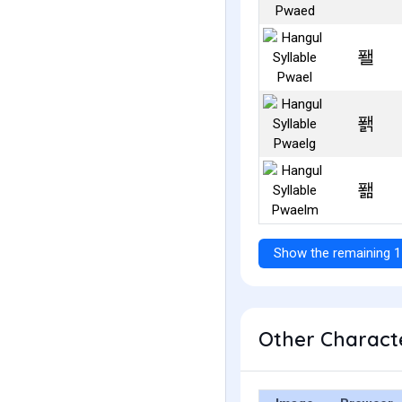
퐬
퐭
퐮
Show the remaining 1
Other Characte