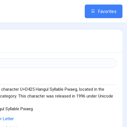
Favorites
 character U+D425 Hangul Syllable Pwaeg, located in the
 category. This character was released in 1996 under Unicode
ul Syllable Pwaeg
r Letter