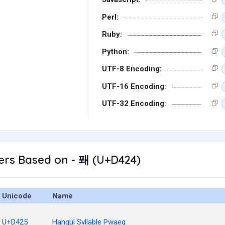
Perl:
Ruby:
Python:
UTF-8 Encoding:
UTF-16 Encoding:
UTF-32 Encoding:
ers Based on - 퐤 (U+D424)
Unicode
Name
U+D425
Hangul Syllable Pwaeg