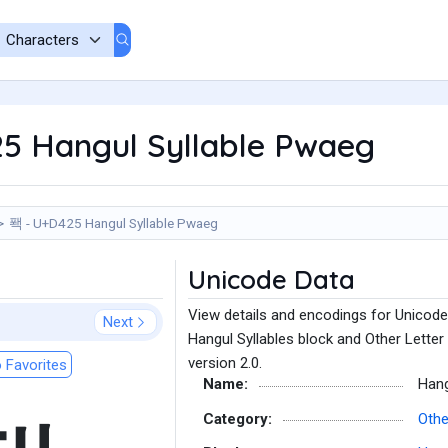
5 Hangul Syllable Pwaeg
퐥 - U+D425 Hangul Syllable Pwaeg
Unicode Data
View details and encodings for Unicode
Next
Hangul Syllables block and Other Letter
version 2.0.
 Favorites
Name:
Hang
Category:
Othe