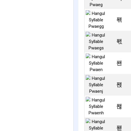
퐦
퐧
퐨
퐩
퐪
퐫