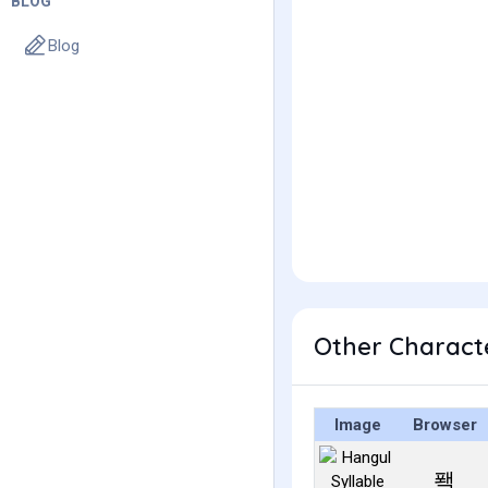
BLOG
Blog
Other Charact
Image
Browser
퐥