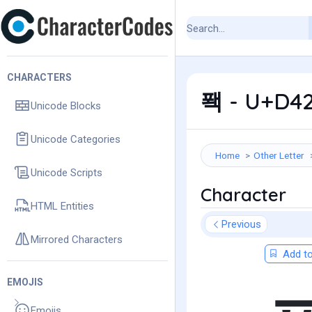
CHARACTERS
퐥 - U+D42
Unicode Blocks
Unicode Categories
Home
Other Letter
Unicode Scripts
Character
HTML Entities
Previous
Mirrored Characters
Add to
EMOJIS
Emojis