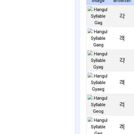
Image
Browser
각
객
갹
걕
걱
겍