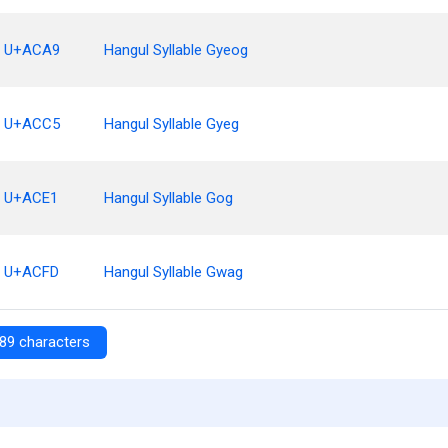
U+ACA9
Hangul Syllable Gyeog
U+ACC5
Hangul Syllable Gyeg
U+ACE1
Hangul Syllable Gog
U+ACFD
Hangul Syllable Gwag
89 characters