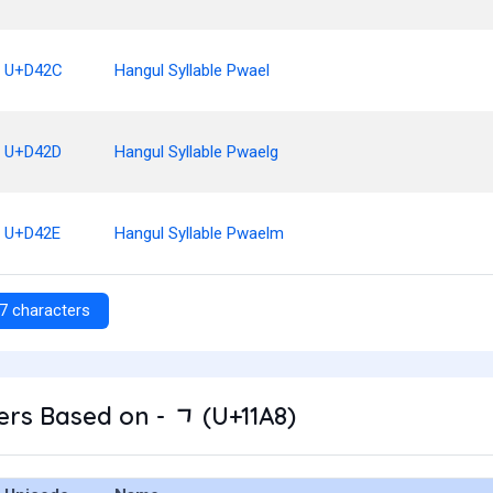
U+D42C
Hangul Syllable Pwael
U+D42D
Hangul Syllable Pwaelg
U+D42E
Hangul Syllable Pwaelm
7 characters
rs Based on - ᆨ (U+11A8)