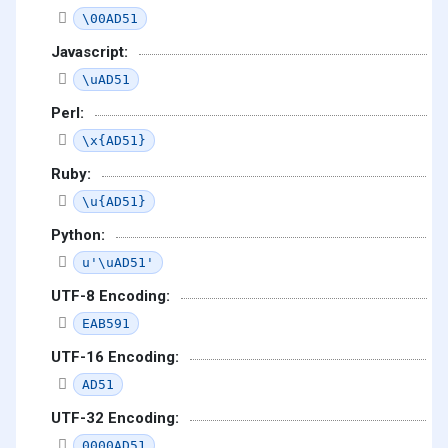
\00AD51
Javascript:
\uAD51
Perl:
\x{AD51}
Ruby:
\u{AD51}
Python:
u'\uAD51'
UTF-8 Encoding:
EAB591
UTF-16 Encoding:
AD51
UTF-32 Encoding:
0000AD51