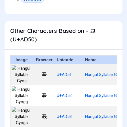
Other Characters Based on - 교
(U+AD50)
Image
Browser
Unicode
Name
굑
U+AD51
Hangul Syllable Gyog
굒
U+AD52
Hangul Syllable Gyogg
굓
U+AD53
Hangul Syllable Gyogs