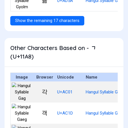
굚
U+AD5A
Hangul Syllable Gyolm
Show the remaining 17 characters
Other Characters Based on - ᆨ
(U+11A8)
Image
Browser
Unicode
Name
각
U+AC01
Hangul Syllable Gag
객
U+AC1D
Hangul Syllable Gaeg