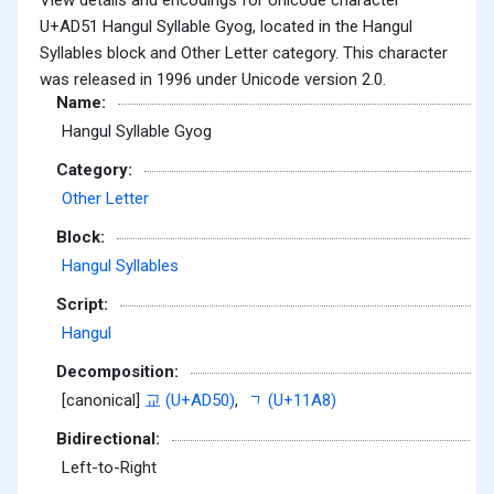
U+AD51 Hangul Syllable Gyog, located in the Hangul
Syllables block and Other Letter category. This character
was released in 1996 under Unicode version 2.0.
Name:
Hangul Syllable Gyog
Category:
Other Letter
Block:
Hangul Syllables
Script:
Hangul
Decomposition:
[canonical]
교 (U+AD50)
,
ᆨ (U+11A8)
Bidirectional:
Left-to-Right