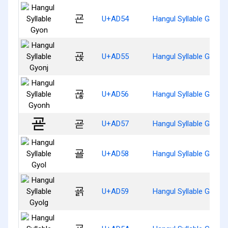
굔
U+AD54
Hangul Syllable Gyon
굕
U+AD55
Hangul Syllable Gyonj
굖
U+AD56
Hangul Syllable Gyonh
굗
U+AD57
Hangul Syllable Gyod
굘
U+AD58
Hangul Syllable Gyol
굙
U+AD59
Hangul Syllable Gyolg