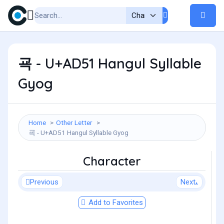
굑 - U+AD51 Hangul Syllable
Gyog
Home
Other Letter
굑 - U+AD51 Hangul Syllable Gyog
Character
Previous
Next
Add to Favorites