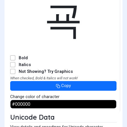
굑
Bold
Italics
Not Showing? Try Graphics
When checked, Bold & Italics will not work!
Copy
Change color of character
Unicode Data
View details and encodings for Unicode character