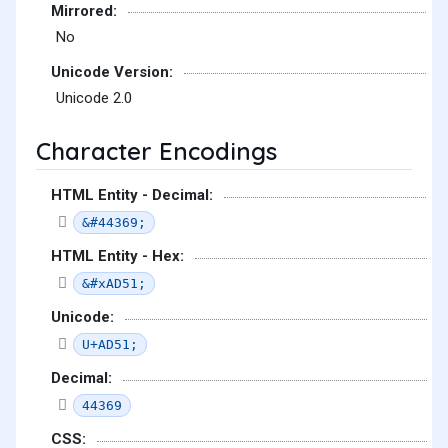
Mirrored:
No
Unicode Version:
Unicode 2.0
Character Encodings
HTML Entity - Decimal:
&#44369;
HTML Entity - Hex:
&#xAD51;
Unicode:
U+AD51;
Decimal:
44369
CSS: