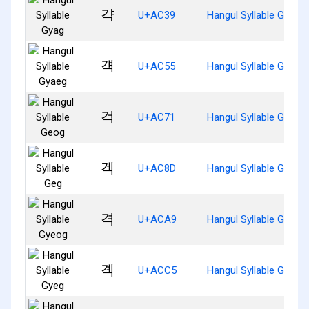
갹
U+AC39
Hangul Syllable Gyag
걕
U+AC55
Hangul Syllable Gyaeg
걱
U+AC71
Hangul Syllable Geog
겍
U+AC8D
Hangul Syllable Geg
격
U+ACA9
Hangul Syllable Gyeog
곅
U+ACC5
Hangul Syllable Gyeg