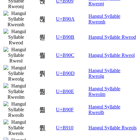
뤉
U+B909
Rweonj
Hangul Syllable
뤊
U+B90A
Rweonh
뤋
U+B90B
Hangul Syllable Rweod
뤌
U+B90C
Hangul Syllable Rweol
Hangul Syllable
뤍
U+B90D
Rweolg
Hangul Syllable
뤎
U+B90E
Rweolm
Hangul Syllable
뤏
U+B90F
Rweolb
뤐
U+B910
Hangul Syllable Rweols