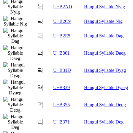
늭
U+B2AD
Hangul Syllable Nyig
닉
U+B2C9
Hangul Syllable Nig
닥
U+B2E5
Hangul Syllable Dag
댁
U+B301
Hangul Syllable Daeg
댝
U+B31D
Hangul Syllable Dyag
댹
U+B339
Hangul Syllable Dyaeg
덕
U+B355
Hangul Syllable Deog
덱
U+B371
Hangul Syllable Deg