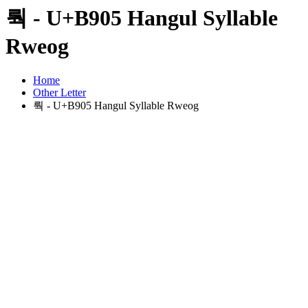
뤅 - U+B905 Hangul Syllable
Rweog
Home
Other Letter
뤅 - U+B905 Hangul Syllable Rweog