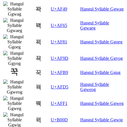
꽉
U+AF49
Hangul Syllable Ggwag
Hangul Syllable
꽥
U+AF65
Ggwaeg
꾁
U+AF81
Hangul Syllable Ggoeg
꾝
U+AF9D
Hangul Syllable Ggyog
꾹
U+AFB9
Hangul Syllable Ggug
Hangul Syllable
꿕
U+AFD5
Ggweog
꿱
U+AFF1
Hangul Syllable Ggweg
뀍
U+B00D
Hangul Syllable Ggwig