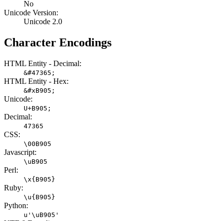
No
Unicode Version:
Unicode 2.0
Character Encodings
HTML Entity - Decimal:
&#47365;
HTML Entity - Hex:
&#xB905;
Unicode:
U+B905;
Decimal:
47365
CSS:
\00B905
Javascript:
\uB905
Perl:
\x{B905}
Ruby:
\u{B905}
Python:
u'\uB905'