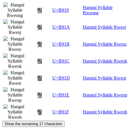
Hangul Syllable
뤙
U+B919
Rweong
뤚
U+B91A
Hangul Syllable Rweoj
뤛
U+B91B
Hangul Syllable Rweoc
뤜
U+B91C
Hangul Syllable Rweok
뤝
U+B91D
Hangul Syllable Rweot
뤞
U+B91E
Hangul Syllable Rweop
뤟
U+B91F
Hangul Syllable Rweoh
Show the remaining 17 characters