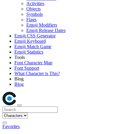
Activities
Objects
Symbols
Flags
Emoji Modifiers
Emoji Release Dates
Emoji CSS Generator
Emoji Keyboard
Emoji Match Game
Emoji Statistics
Tools
Font Character Map
Font Support
What Character is This?
Blog
Blog
Favorites