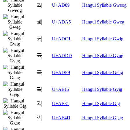
궉
U+AD89
Hangul Syllable Gweog
궥
U+ADA5
Hangul Syllable Gweg
귁
U+ADC1
Hangul Syllable Gwig
귝
U+ADDD
Hangul Syllable Gyug
극
U+ADF9
Hangul Syllable Geug
긕
U+AE15
Hangul Syllable Gyig
긱
U+AE31
Hangul Syllable Gig
깍
U+AE4D
Hangul Syllable Ggag