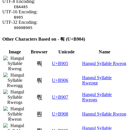
UTF-8 Encoding:
EBA485
UTF-16 Encoding:
B905
UTF-32 Encoding:
0000B905
Other Characters Based on - 뤄 (U+B904)
Image
Browser
Unicode
Name
뤅
U+B905
Hangul Syllable Rweog
Hangul Syllable
뤆
U+B906
Rweogg
Hangul Syllable
뤇
U+B907
Rweogs
뤈
U+B908
Hangul Syllable Rweon
Hangul Syllable