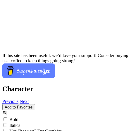
If this site has been useful, we’d love your support! Consider buying
us a coffee to keep things going strong!
Character
Previous
Next
Add to Favorites
뤅
Bold
Italics