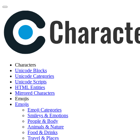
Characters
Unicode Blocks
Unicode Categories
Unicode Scripts
HTML Entities
Mirrored Characters
Emojis
Emojis
Emoji Categories
Smileys & Emotions
People & Body
Animals & Nature
Food & Drinks
Travel & Places