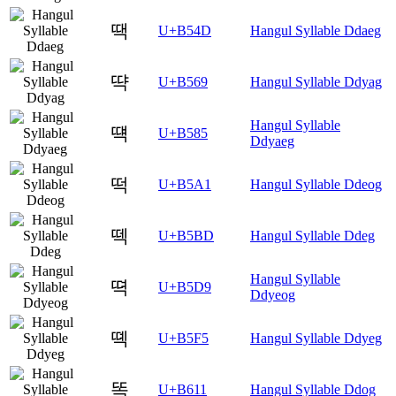
땍
U+B54D
Hangul Syllable Ddaeg
땩
U+B569
Hangul Syllable Ddyag
Hangul Syllable
떅
U+B585
Ddyaeg
떡
U+B5A1
Hangul Syllable Ddeog
떽
U+B5BD
Hangul Syllable Ddeg
Hangul Syllable
뗙
U+B5D9
Ddyeog
뗵
U+B5F5
Hangul Syllable Ddyeg
똑
U+B611
Hangul Syllable Ddog