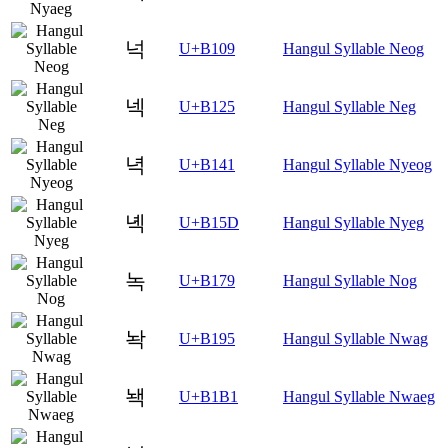
넉
U+B109
Hangul Syllable Neog
넥
U+B125
Hangul Syllable Neg
녁
U+B141
Hangul Syllable Nyeog
녝
U+B15D
Hangul Syllable Nyeg
녹
U+B179
Hangul Syllable Nog
놕
U+B195
Hangul Syllable Nwag
놱
U+B1B1
Hangul Syllable Nwaeg