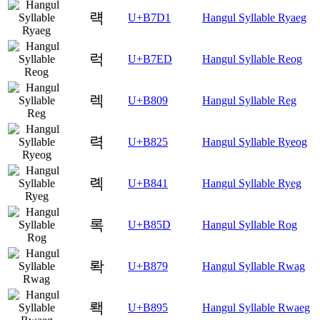
럑
U+B7D1
Hangul Syllable Ryaeg
럭
U+B7ED
Hangul Syllable Reog
렉
U+B809
Hangul Syllable Reg
력
U+B825
Hangul Syllable Ryeog
롁
U+B841
Hangul Syllable Ryeg
록
U+B85D
Hangul Syllable Rog
롹
U+B879
Hangul Syllable Rwag
뢕
U+B895
Hangul Syllable Rwaeg