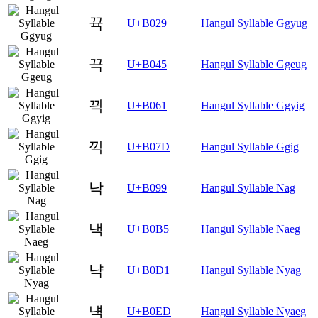
뀩
U+B029
Hangul Syllable Ggyug
끅
U+B045
Hangul Syllable Ggeug
끡
U+B061
Hangul Syllable Ggyig
끽
U+B07D
Hangul Syllable Ggig
낙
U+B099
Hangul Syllable Nag
낵
U+B0B5
Hangul Syllable Naeg
냑
U+B0D1
Hangul Syllable Nyag
냭
U+B0ED
Hangul Syllable Nyaeg