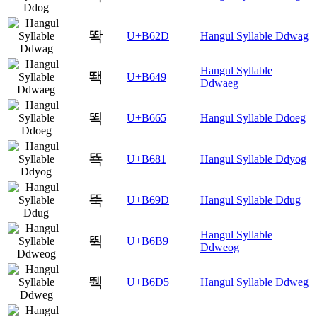
똭
U+B62D
Hangul Syllable Ddwag
Hangul Syllable
뙉
U+B649
Ddwaeg
뙥
U+B665
Hangul Syllable Ddoeg
뚁
U+B681
Hangul Syllable Ddyog
뚝
U+B69D
Hangul Syllable Ddug
Hangul Syllable
뚹
U+B6B9
Ddweog
뛕
U+B6D5
Hangul Syllable Ddweg