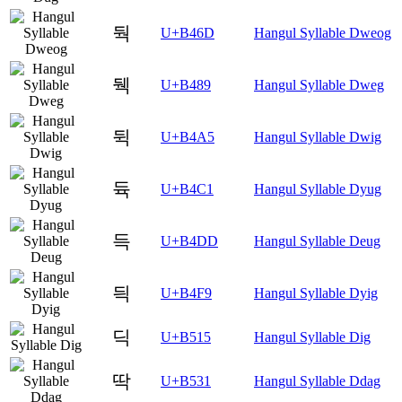
둭
U+B46D
Hangul Syllable Dweog
뒉
U+B489
Hangul Syllable Dweg
뒥
U+B4A5
Hangul Syllable Dwig
듁
U+B4C1
Hangul Syllable Dyug
득
U+B4DD
Hangul Syllable Deug
듹
U+B4F9
Hangul Syllable Dyig
딕
U+B515
Hangul Syllable Dig
딱
U+B531
Hangul Syllable Ddag