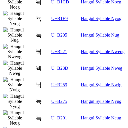
뇍
U+B1CD
Hangul Syllable Noeg
뇩
U+B1E9
Hangul Syllable Nyog
눅
U+B205
Hangul Syllable Nug
눡
U+B221
Hangul Syllable Nweog
눽
U+B23D
Hangul Syllable Nweg
뉙
U+B259
Hangul Syllable Nwig
뉵
U+B275
Hangul Syllable Nyug
늑
U+B291
Hangul Syllable Neug