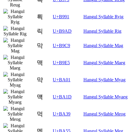
릑
U+B991
Hangul Syllable Ryig
릭
U+B9AD
Hangul Syllable Rig
막
U+B9C9
Hangul Syllable Mag
맥
U+B9E5
Hangul Syllable Maeg
먁
U+BA01
Hangul Syllable Myag
먝
U+BA1D
Hangul Syllable Myaeg
먹
U+BA39
Hangul Syllable Meog
멕
U+BA55
Hangul Syllable Meg