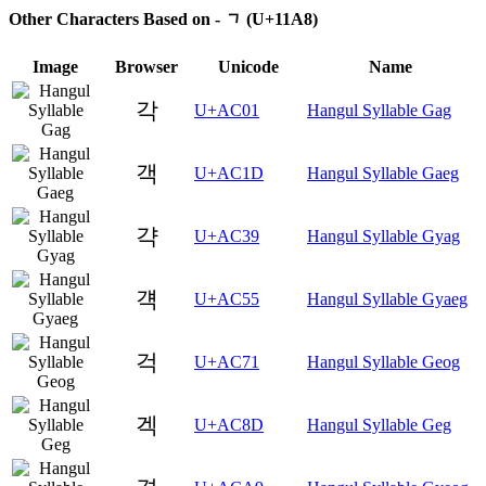
Other Characters Based on - ᆨ (U+11A8)
Image
Browser
Unicode
Name
각
U+AC01
Hangul Syllable Gag
객
U+AC1D
Hangul Syllable Gaeg
갹
U+AC39
Hangul Syllable Gyag
걕
U+AC55
Hangul Syllable Gyaeg
걱
U+AC71
Hangul Syllable Geog
겍
U+AC8D
Hangul Syllable Geg