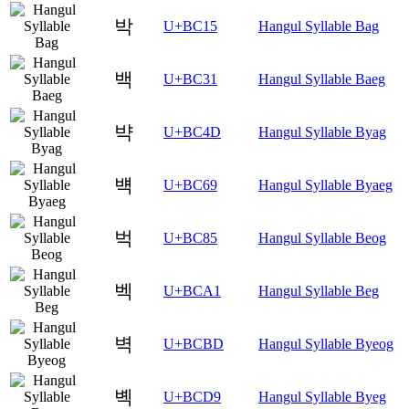
박
U+BC15
Hangul Syllable Bag
백
U+BC31
Hangul Syllable Baeg
뱍
U+BC4D
Hangul Syllable Byag
뱩
U+BC69
Hangul Syllable Byaeg
벅
U+BC85
Hangul Syllable Beog
벡
U+BCA1
Hangul Syllable Beg
벽
U+BCBD
Hangul Syllable Byeog
볙
U+BCD9
Hangul Syllable Byeg