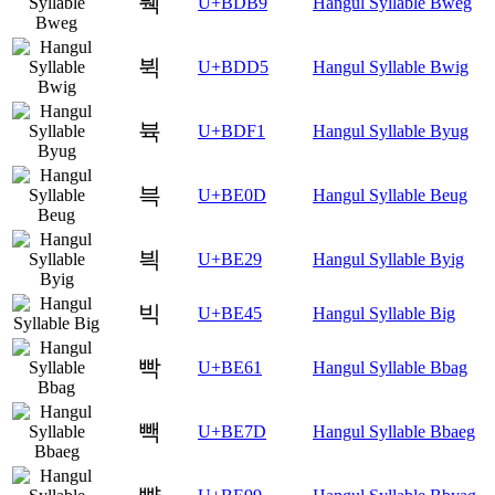
붹
U+BDB9
Hangul Syllable Bweg
뷕
U+BDD5
Hangul Syllable Bwig
뷱
U+BDF1
Hangul Syllable Byug
븍
U+BE0D
Hangul Syllable Beug
븩
U+BE29
Hangul Syllable Byig
빅
U+BE45
Hangul Syllable Big
빡
U+BE61
Hangul Syllable Bbag
빽
U+BE7D
Hangul Syllable Bbaeg