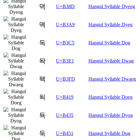
뎍
U+B38D
Hangul Syllable Dyeog
뎩
U+B3A9
Hangul Syllable Dyeg
독
U+B3C5
Hangul Syllable Dog
돡
U+B3E1
Hangul Syllable Dwag
돽
U+B3FD
Hangul Syllable Dwaeg
됙
U+B419
Hangul Syllable Doeg
됵
U+B435
Hangul Syllable Dyog
둑
U+B451
Hangul Syllable Dug