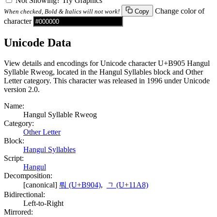
Not Showing? Try Graphics
Change color of
When checked, Bold & Italics will not work!
Copy
character
Unicode Data
View details and encodings for Unicode character U+B905 Hangul
Syllable Rweog, located in the Hangul Syllables block and Other
Letter category. This character was released in 1996 under Unicode
version 2.0.
Name:
Hangul Syllable Rweog
Category:
Other Letter
Block:
Hangul Syllables
Script:
Hangul
Decomposition:
[canonical]
뤄 (U+B904)
,
ᆨ (U+11A8)
Bidirectional:
Left-to-Right
Mirrored: