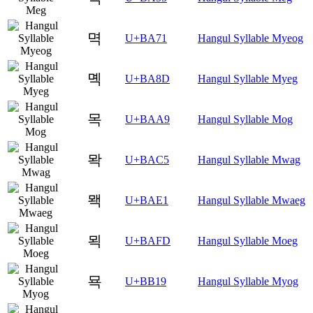
멱
U+BA71
Hangul Syllable Myeog
몍
U+BA8D
Hangul Syllable Myeg
목
U+BAA9
Hangul Syllable Mog
뫅
U+BAC5
Hangul Syllable Mwag
뫡
U+BAE1
Hangul Syllable Mwaeg
뫽
U+BAFD
Hangul Syllable Moeg
묙
U+BB19
Hangul Syllable Myog