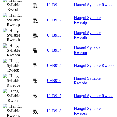
뤑
U+B911
Hangul Syllable Rweolt
Hangul Syllable
뤒
U+B912
Rweolp
Hangul Syllable
뤓
U+B913
Rweolh
Hangul Syllable
뤔
U+B914
Rweom
뤕
U+B915
Hangul Syllable Rweob
Hangul Syllable
뤖
U+B916
Rweobs
뤗
U+B917
Hangul Syllable Rweos
Hangul Syllable
뤘
U+B918
Rweoss