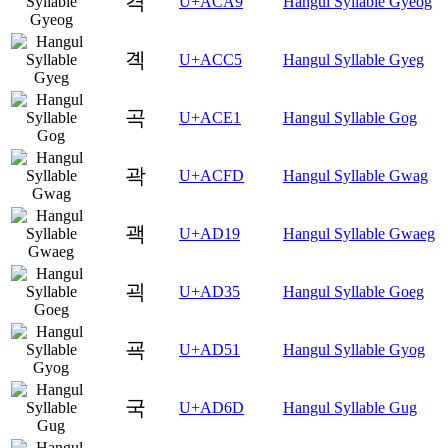
격
U+ACA9
Hangul Syllable Gyeog
곅
U+ACC5
Hangul Syllable Gyeg
곡
U+ACE1
Hangul Syllable Gog
곽
U+ACFD
Hangul Syllable Gwag
괙
U+AD19
Hangul Syllable Gwaeg
괵
U+AD35
Hangul Syllable Goeg
굑
U+AD51
Hangul Syllable Gyog
국
U+AD6D
Hangul Syllable Gug