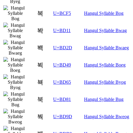
복
U+BCF5
Hangul Syllable Bog
봑
U+BD11
Hangul Syllable Bwag
봭
U+BD2D
Hangul Syllable Bwaeg
뵉
U+BD49
Hangul Syllable Boeg
뵥
U+BD65
Hangul Syllable Byog
북
U+BD81
Hangul Syllable Bug
붝
U+BD9D
Hangul Syllable Bweog