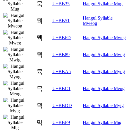
묵
U+BB35
Hangul Syllable Mug
Hangul Syllable
뭑
U+BB51
Mweog
뭭
U+BB6D
Hangul Syllable Mweg
뮉
U+BB89
Hangul Syllable Mwig
뮥
U+BBA5
Hangul Syllable Myug
믁
U+BBC1
Hangul Syllable Meug
믝
U+BBDD
Hangul Syllable Myig
믹
U+BBF9
Hangul Syllable Mig