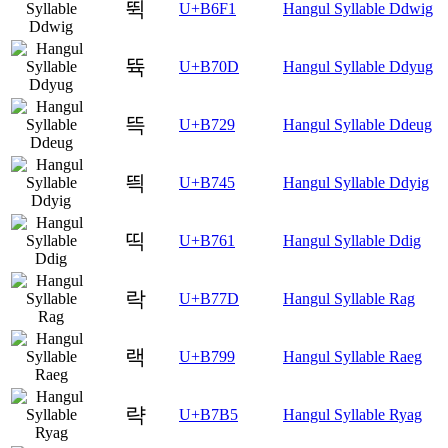
뛱
U+B6F1
Hangul Syllable Ddwig
뜍
U+B70D
Hangul Syllable Ddyug
뜩
U+B729
Hangul Syllable Ddeug
띅
U+B745
Hangul Syllable Ddyig
띡
U+B761
Hangul Syllable Ddig
락
U+B77D
Hangul Syllable Rag
랙
U+B799
Hangul Syllable Raeg
략
U+B7B5
Hangul Syllable Ryag