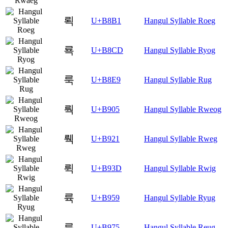
뢱
U+B8B1
Hangul Syllable Roeg
룍
U+B8CD
Hangul Syllable Ryog
룩
U+B8E9
Hangul Syllable Rug
뤅
U+B905
Hangul Syllable Rweog
뤡
U+B921
Hangul Syllable Rweg
뤽
U+B93D
Hangul Syllable Rwig
륙
U+B959
Hangul Syllable Ryug
륵
U+B975
Hangul Syllable Reug