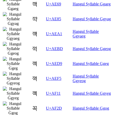
깩
U+AE69
Hangul Syllable Ggaeg
꺅
U+AE85
Hangul Syllable Ggyag
Hangul Syllable
꺡
U+AEA1
Ggyaeg
꺽
U+AEBD
Hangul Syllable Ggeog
껙
U+AED9
Hangul Syllable Ggeg
Hangul Syllable
껵
U+AEF5
Ggyeog
꼑
U+AF11
Hangul Syllable Ggyeg
꼭
U+AF2D
Hangul Syllable Ggog