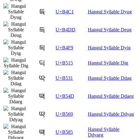
듁
U+B4C1
Hangul Syllable Dyug
득
U+B4DD
Hangul Syllable Deug
듹
U+B4F9
Hangul Syllable Dyig
딕
U+B515
Hangul Syllable Dig
딱
U+B531
Hangul Syllable Ddag
땍
U+B54D
Hangul Syllable Ddaeg
땩
U+B569
Hangul Syllable Ddyag
Hangul Syllable
떅
U+B585
Ddyaeg