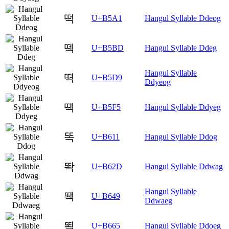
떡
U+B5A1
Hangul Syllable Ddeog
떽
U+B5BD
Hangul Syllable Ddeg
Hangul Syllable
뗙
U+B5D9
Ddyeog
뗵
U+B5F5
Hangul Syllable Ddyeg
똑
U+B611
Hangul Syllable Ddog
똭
U+B62D
Hangul Syllable Ddwag
Hangul Syllable
뙉
U+B649
Ddwaeg
뙥
U+B665
Hangul Syllable Ddoeg