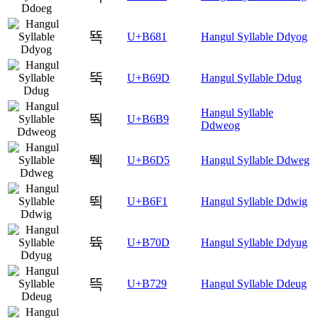
뚁
U+B681
Hangul Syllable Ddyog
뚝
U+B69D
Hangul Syllable Ddug
Hangul Syllable
뚹
U+B6B9
Ddweog
뛕
U+B6D5
Hangul Syllable Ddweg
뛱
U+B6F1
Hangul Syllable Ddwig
뜍
U+B70D
Hangul Syllable Ddyug
뜩
U+B729
Hangul Syllable Ddeug