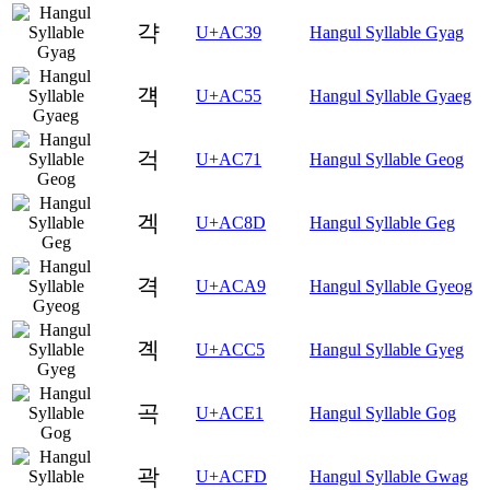
갹
U+AC39
Hangul Syllable Gyag
걕
U+AC55
Hangul Syllable Gyaeg
걱
U+AC71
Hangul Syllable Geog
겍
U+AC8D
Hangul Syllable Geg
격
U+ACA9
Hangul Syllable Gyeog
곅
U+ACC5
Hangul Syllable Gyeg
곡
U+ACE1
Hangul Syllable Gog
곽
U+ACFD
Hangul Syllable Gwag