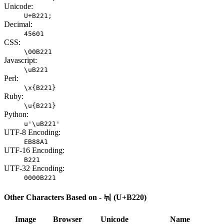
Unicode:
U+B221;
Decimal:
45601
CSS:
\00B221
Javascript:
\uB221
Perl:
\x{B221}
Ruby:
\u{B221}
Python:
u'\uB221'
UTF-8 Encoding:
EB88A1
UTF-16 Encoding:
B221
UTF-32 Encoding:
0000B221
Other Characters Based on - 눠 (U+B220)
Image
Browser
Unicode
Name