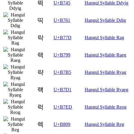
띅
U+B745
Hangul Syllable Ddyig
띡
U+B761
Hangul Syllable Ddig
락
U+B77D
Hangul Syllable Rag
랙
U+B799
Hangul Syllable Raeg
략
U+B7B5
Hangul Syllable Ryag
럑
U+B7D1
Hangul Syllable Ryaeg
럭
U+B7ED
Hangul Syllable Reog
렉
U+B809
Hangul Syllable Reg