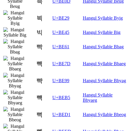
븍
U+BE0D
Hangul Syllable Beug
븩
U+BE29
Hangul Syllable Byig
빅
U+BE45
Hangul Syllable Big
빡
U+BE61
Hangul Syllable Bbag
빽
U+BE7D
Hangul Syllable Bbaeg
뺙
U+BE99
Hangul Syllable Bbyag
Hangul Syllable
뺵
U+BEB5
Bbyaeg
뻑
U+BED1
Hangul Syllable Bbeog