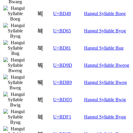
뵉
U+BD49
Hangul Syllable Boeg
뵥
U+BD65
Hangul Syllable Byog
북
U+BD81
Hangul Syllable Bug
붝
U+BD9D
Hangul Syllable Bweog
붹
U+BDB9
Hangul Syllable Bweg
뷕
U+BDD5
Hangul Syllable Bwig
뷱
U+BDF1
Hangul Syllable Byug