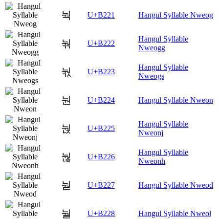
눡
U+B221
Hangul Syllable Nweog
Hangul Syllable
눢
U+B222
Nweogg
Hangul Syllable
눣
U+B223
Nweogs
눤
U+B224
Hangul Syllable Nweon
Hangul Syllable
눥
U+B225
Nweonj
Hangul Syllable
눦
U+B226
Nweonh
눧
U+B227
Hangul Syllable Nweod
눨
U+B228
Hangul Syllable Nweol