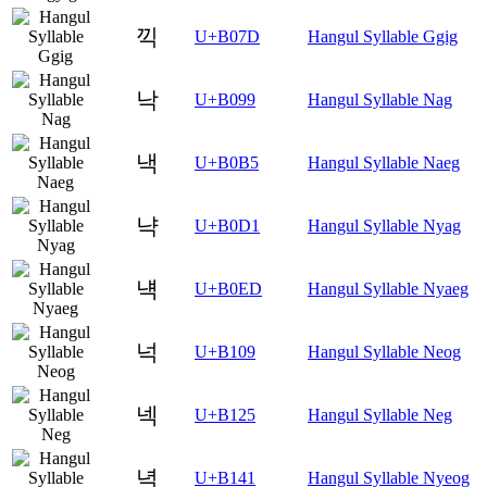
끽
U+B07D
Hangul Syllable Ggig
낙
U+B099
Hangul Syllable Nag
낵
U+B0B5
Hangul Syllable Naeg
냑
U+B0D1
Hangul Syllable Nyag
냭
U+B0ED
Hangul Syllable Nyaeg
넉
U+B109
Hangul Syllable Neog
넥
U+B125
Hangul Syllable Neg
녁
U+B141
Hangul Syllable Nyeog