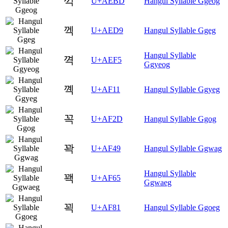
꺽
U+AEBD
Hangul Syllable Ggeog
껙
U+AED9
Hangul Syllable Ggeg
Hangul Syllable
껵
U+AEF5
Ggyeog
꼑
U+AF11
Hangul Syllable Ggyeg
꼭
U+AF2D
Hangul Syllable Ggog
꽉
U+AF49
Hangul Syllable Ggwag
Hangul Syllable
꽥
U+AF65
Ggwaeg
꾁
U+AF81
Hangul Syllable Ggoeg