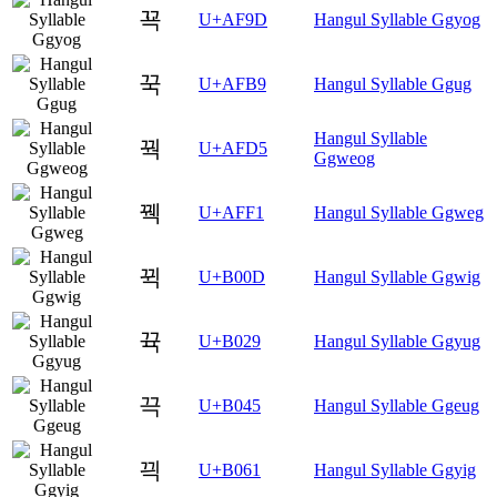
꾝
U+AF9D
Hangul Syllable Ggyog
꾹
U+AFB9
Hangul Syllable Ggug
Hangul Syllable
꿕
U+AFD5
Ggweog
꿱
U+AFF1
Hangul Syllable Ggweg
뀍
U+B00D
Hangul Syllable Ggwig
뀩
U+B029
Hangul Syllable Ggyug
끅
U+B045
Hangul Syllable Ggeug
끡
U+B061
Hangul Syllable Ggyig