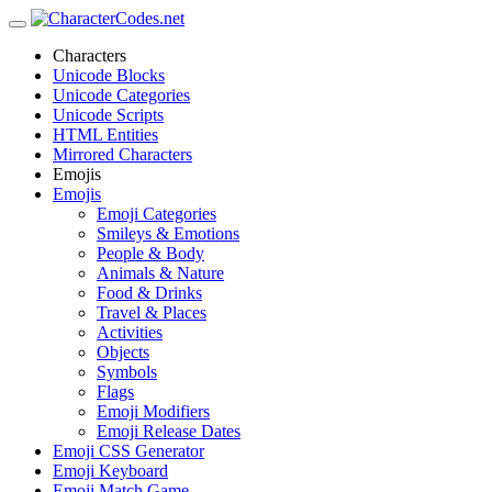
Characters
Unicode Blocks
Unicode Categories
Unicode Scripts
HTML Entities
Mirrored Characters
Emojis
Emojis
Emoji Categories
Smileys & Emotions
People & Body
Animals & Nature
Food & Drinks
Travel & Places
Activities
Objects
Symbols
Flags
Emoji Modifiers
Emoji Release Dates
Emoji CSS Generator
Emoji Keyboard
Emoji Match Game