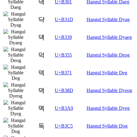
댁
U+B301
Hangul Syllable Daeg
댝
U+B31D
Hangul Syllable Dyag
댹
U+B339
Hangul Syllable Dyaeg
덕
U+B355
Hangul Syllable Deog
덱
U+B371
Hangul Syllable Deg
뎍
U+B38D
Hangul Syllable Dyeog
뎩
U+B3A9
Hangul Syllable Dyeg
독
U+B3C5
Hangul Syllable Dog