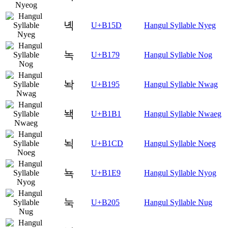
녝
U+B15D
Hangul Syllable Nyeg
녹
U+B179
Hangul Syllable Nog
놕
U+B195
Hangul Syllable Nwag
놱
U+B1B1
Hangul Syllable Nwaeg
뇍
U+B1CD
Hangul Syllable Noeg
뇩
U+B1E9
Hangul Syllable Nyog
눅
U+B205
Hangul Syllable Nug