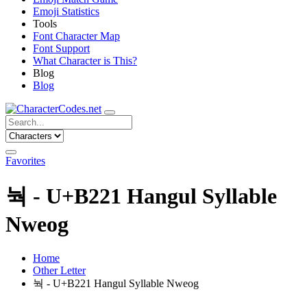
Emoji Statistics
Tools
Font Character Map
Font Support
What Character is This?
Blog
Blog
Favorites
눡 - U+B221 Hangul Syllable
Nweog
Home
Other Letter
눡 - U+B221 Hangul Syllable Nweog