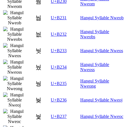
눰
U+B230
Nweom
눱
U+B231
Hangul Syllable Nweob
Hangul Syllable
눲
U+B232
Nweobs
눳
U+B233
Hangul Syllable Nweos
Hangul Syllable
눴
U+B234
Nweoss
Hangul Syllable
눵
U+B235
Nweong
눶
U+B236
Hangul Syllable Nweoj
눷
U+B237
Hangul Syllable Nweoc