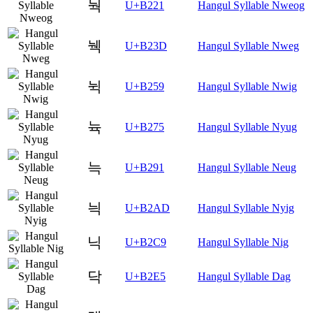
눡
U+B221
Hangul Syllable Nweog
눽
U+B23D
Hangul Syllable Nweg
뉙
U+B259
Hangul Syllable Nwig
뉵
U+B275
Hangul Syllable Nyug
늑
U+B291
Hangul Syllable Neug
늭
U+B2AD
Hangul Syllable Nyig
닉
U+B2C9
Hangul Syllable Nig
닥
U+B2E5
Hangul Syllable Dag