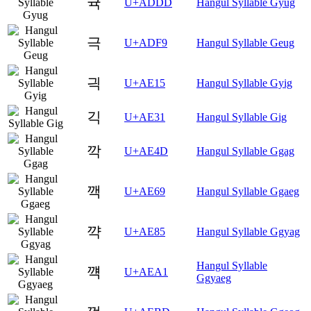
귝
U+ADDD
Hangul Syllable Gyug
극
U+ADF9
Hangul Syllable Geug
긕
U+AE15
Hangul Syllable Gyig
긱
U+AE31
Hangul Syllable Gig
깍
U+AE4D
Hangul Syllable Ggag
깩
U+AE69
Hangul Syllable Ggaeg
꺅
U+AE85
Hangul Syllable Ggyag
Hangul Syllable
꺡
U+AEA1
Ggyaeg