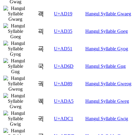
괙
U+AD19
Hangul Syllable Gwaeg
괵
U+AD35
Hangul Syllable Goeg
굑
U+AD51
Hangul Syllable Gyog
국
U+AD6D
Hangul Syllable Gug
궉
U+AD89
Hangul Syllable Gweog
궥
U+ADA5
Hangul Syllable Gweg
귁
U+ADC1
Hangul Syllable Gwig