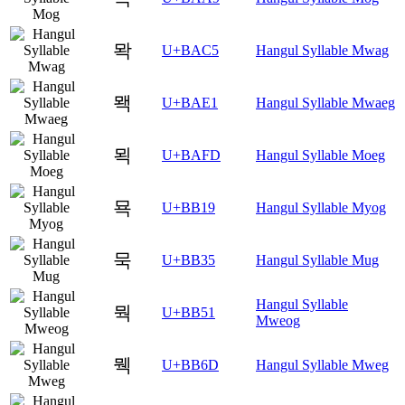
뫅
U+BAC5
Hangul Syllable Mwag
뫡
U+BAE1
Hangul Syllable Mwaeg
뫽
U+BAFD
Hangul Syllable Moeg
묙
U+BB19
Hangul Syllable Myog
묵
U+BB35
Hangul Syllable Mug
Hangul Syllable
뭑
U+BB51
Mweog
뭭
U+BB6D
Hangul Syllable Mweg