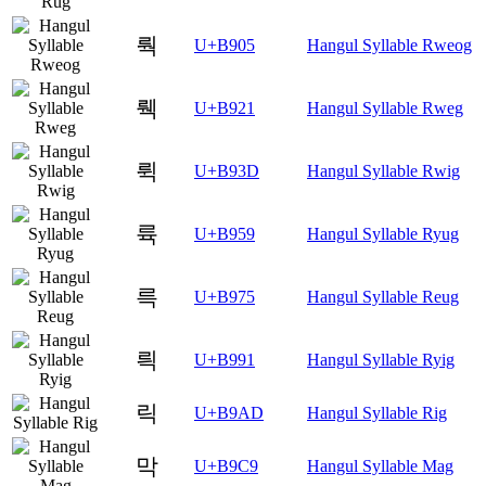
뤅
U+B905
Hangul Syllable Rweog
뤡
U+B921
Hangul Syllable Rweg
뤽
U+B93D
Hangul Syllable Rwig
륙
U+B959
Hangul Syllable Ryug
륵
U+B975
Hangul Syllable Reug
릑
U+B991
Hangul Syllable Ryig
릭
U+B9AD
Hangul Syllable Rig
막
U+B9C9
Hangul Syllable Mag