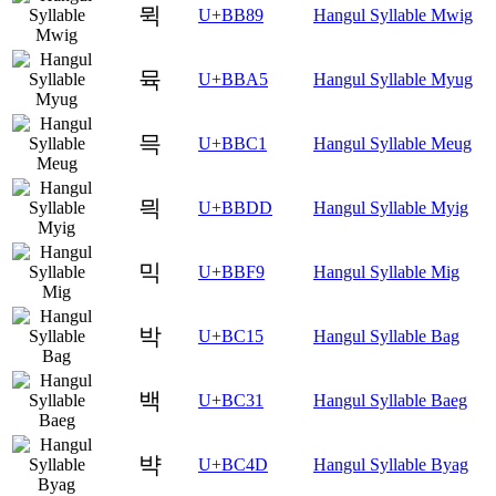
뮉
U+BB89
Hangul Syllable Mwig
뮥
U+BBA5
Hangul Syllable Myug
믁
U+BBC1
Hangul Syllable Meug
믝
U+BBDD
Hangul Syllable Myig
믹
U+BBF9
Hangul Syllable Mig
박
U+BC15
Hangul Syllable Bag
백
U+BC31
Hangul Syllable Baeg
뱍
U+BC4D
Hangul Syllable Byag