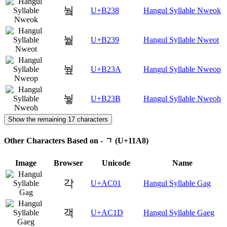
눸
U+B238
Hangul Syllable Nweok
눹
U+B239
Hangul Syllable Nweot
눺
U+B23A
Hangul Syllable Nweop
눻
U+B23B
Hangul Syllable Nweoh
Show the remaining 17 characters
Other Characters Based on - ᆨ (U+11A8)
Image
Browser
Unicode
Name
각
U+AC01
Hangul Syllable Gag
객
U+AC1D
Hangul Syllable Gaeg