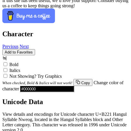
If this site has been useful, we’d love your support! Consider buying
us a coffee to keep things going strong!
Character
Previous
Next
Add to Favorites
눡
Bold
Italics
Not Showing? Try Graphics
Change color of
When checked, Bold & Italics will not work!
Copy
character
Unicode Data
View details and encodings for Unicode character U+B221 Hangul
Syllable Nweog, located in the Hangul Syllables block and Other
Letter category. This character was released in 1996 under Unicode
version 2.0.