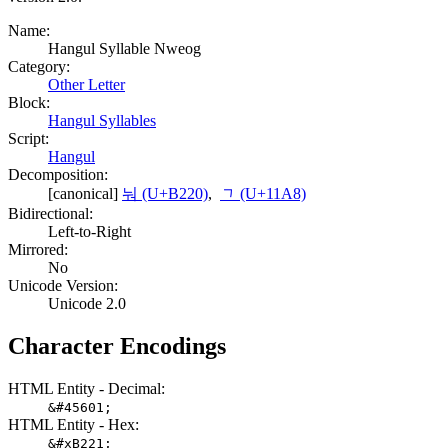
Name:
Hangul Syllable Nweog
Category:
Other Letter
Block:
Hangul Syllables
Script:
Hangul
Decomposition:
[canonical]
눠 (U+B220)
,
ᆨ (U+11A8)
Bidirectional:
Left-to-Right
Mirrored:
No
Unicode Version:
Unicode 2.0
Character Encodings
HTML Entity - Decimal:
&#45601;
HTML Entity - Hex:
&#xB221;