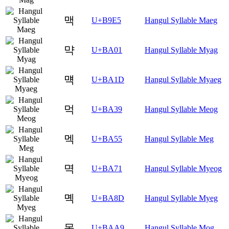
맥
U+B9E5
Hangul Syllable Maeg
먁
U+BA01
Hangul Syllable Myag
먝
U+BA1D
Hangul Syllable Myaeg
먹
U+BA39
Hangul Syllable Meog
멕
U+BA55
Hangul Syllable Meg
멱
U+BA71
Hangul Syllable Myeog
몍
U+BA8D
Hangul Syllable Myeg
목
U+BAA9
Hangul Syllable Mog