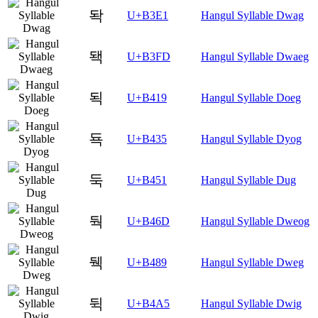
돡
U+B3E1
Hangul Syllable Dwag
돽
U+B3FD
Hangul Syllable Dwaeg
됙
U+B419
Hangul Syllable Doeg
됵
U+B435
Hangul Syllable Dyog
둑
U+B451
Hangul Syllable Dug
둭
U+B46D
Hangul Syllable Dweog
뒉
U+B489
Hangul Syllable Dweg
뒥
U+B4A5
Hangul Syllable Dwig