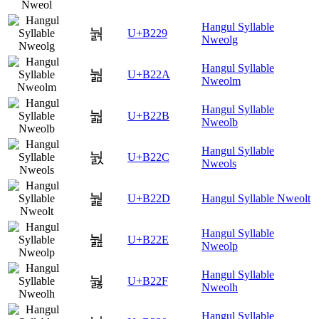
Hangul Syllable
눩
U+B229
Nweolg
Hangul Syllable
눪
U+B22A
Nweolm
Hangul Syllable
눫
U+B22B
Nweolb
Hangul Syllable
눬
U+B22C
Nweols
눭
U+B22D
Hangul Syllable Nweolt
Hangul Syllable
눮
U+B22E
Nweolp
Hangul Syllable
눯
U+B22F
Nweolh
Hangul Syllable