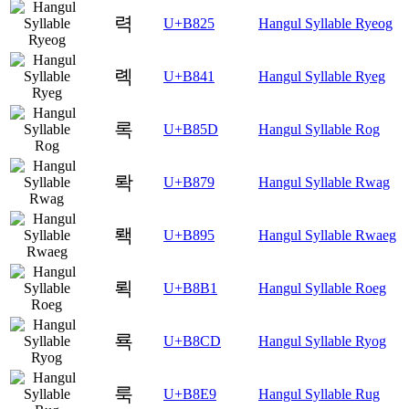
력
U+B825
Hangul Syllable Ryeog
롁
U+B841
Hangul Syllable Ryeg
록
U+B85D
Hangul Syllable Rog
롹
U+B879
Hangul Syllable Rwag
뢕
U+B895
Hangul Syllable Rwaeg
뢱
U+B8B1
Hangul Syllable Roeg
룍
U+B8CD
Hangul Syllable Ryog
룩
U+B8E9
Hangul Syllable Rug