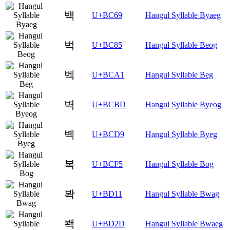
뱩
U+BC69
Hangul Syllable Byaeg
벅
U+BC85
Hangul Syllable Beog
벡
U+BCA1
Hangul Syllable Beg
벽
U+BCBD
Hangul Syllable Byeog
볙
U+BCD9
Hangul Syllable Byeg
복
U+BCF5
Hangul Syllable Bog
봑
U+BD11
Hangul Syllable Bwag
봭
U+BD2D
Hangul Syllable Bwaeg