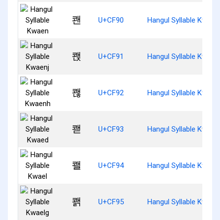
쾐
U+CF90
Hangul Syllable Kwaen
쾑
U+CF91
Hangul Syllable Kwaen
쾒
U+CF92
Hangul Syllable Kwaen
쾓
U+CF93
Hangul Syllable Kwaed
쾔
U+CF94
Hangul Syllable Kwael
쾕
U+CF95
Hangul Syllable Kwael