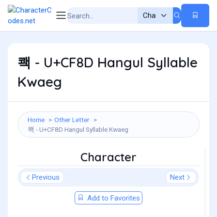
쾍 - U+CF8D Hangul Syllable
Kwaeg
Home
Other Letter
쾍 - U+CF8D Hangul Syllable Kwaeg
Character
Previous
Next
Add to Favorites