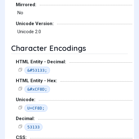
Mirrored:
No
Unicode Version:
Unicode 2.0
Character Encodings
HTML Entity - Decimal:
&#53133;
HTML Entity - Hex:
&#xCF8D;
Unicode:
U+CF8D;
Decimal:
53133
CSS: