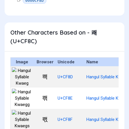
0000CF8D
Other Characters Based on - 쾌
(U+CF8C)
Image
Browser
Unicode
Name
쾍
U+CF8D
Hangul Syllable Kwaeg
쾎
U+CF8E
Hangul Syllable Kwaeg
쾏
U+CF8F
Hangul Syllable Kwaeg