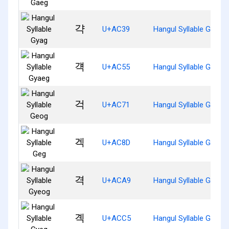
갹
U+AC39
Hangul Syllable Gyag
걕
U+AC55
Hangul Syllable Gyaeg
걱
U+AC71
Hangul Syllable Geog
겍
U+AC8D
Hangul Syllable Geg
격
U+ACA9
Hangul Syllable Gyeog
곅
U+ACC5
Hangul Syllable Gyeg