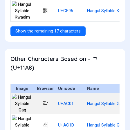
쾖
U+CF96
Hangul Syllable Kwael
Show the remaining 17 characters
Other Characters Based on - ᆨ
(U+11A8)
Image
Browser
Unicode
Name
각
U+AC01
Hangul Syllable Gag
객
U+AC1D
Hangul Syllable Gaeg