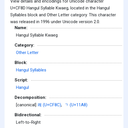
View details and encodings for Unicode character
U+CF8D Hangul Syllable Kwaeg, located in the Hangul
Syllables block and Other Letter category. This character
was released in 1996 under Unicode version 2.0.
Name:
Hangul Syllable Kwaeg
Category:
Other Letter
Block:
Hangul Syllables
Script:
Hangul
Decomposition:
[canonical]
쾌 (U+CF8C)
,
ᆨ (U+11A8)
Bidirectional:
Left-to-Right