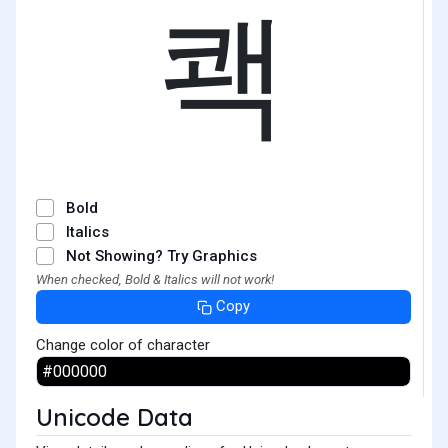
쾍
Bold
Italics
Not Showing? Try Graphics
When checked, Bold & Italics will not work!
Copy
Change color of character
Unicode Data