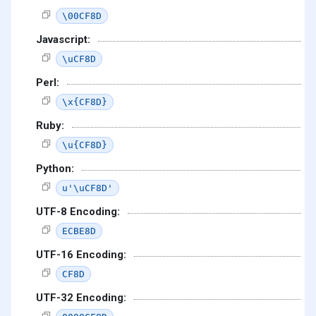
\00CF8D
Javascript:
\uCF8D
Perl:
\x{CF8D}
Ruby:
\u{CF8D}
Python:
u'\uCF8D'
UTF-8 Encoding:
ECBE8D
UTF-16 Encoding:
CF8D
UTF-32 Encoding: