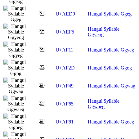
껙
U+AED9
Hangul Syllable Ggeg
Hangul Syllable
껵
U+AEF5
Ggyeog
꼑
U+AF11
Hangul Syllable Ggyeg
꼭
U+AF2D
Hangul Syllable Ggog
꽉
U+AF49
Hangul Syllable Ggwag
Hangul Syllable
꽥
U+AF65
Ggwaeg
꾁
U+AF81
Hangul Syllable Ggoeg