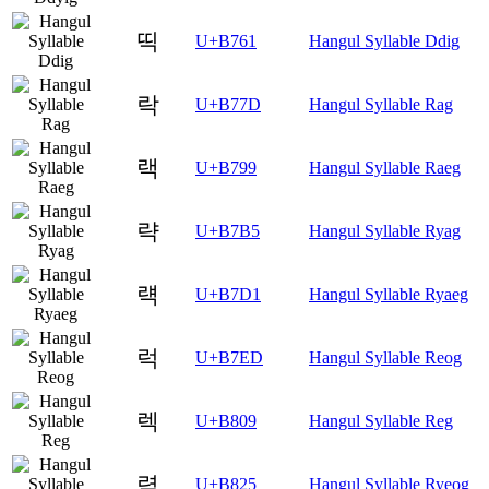
띡
U+B761
Hangul Syllable Ddig
락
U+B77D
Hangul Syllable Rag
랙
U+B799
Hangul Syllable Raeg
략
U+B7B5
Hangul Syllable Ryag
럑
U+B7D1
Hangul Syllable Ryaeg
럭
U+B7ED
Hangul Syllable Reog
렉
U+B809
Hangul Syllable Reg
력
U+B825
Hangul Syllable Ryeog