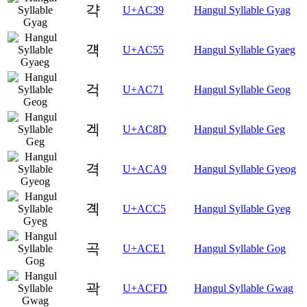
갹
U+AC39
Hangul Syllable Gyag
걕
U+AC55
Hangul Syllable Gyaeg
걱
U+AC71
Hangul Syllable Geog
겍
U+AC8D
Hangul Syllable Geg
격
U+ACA9
Hangul Syllable Gyeog
곅
U+ACC5
Hangul Syllable Gyeg
곡
U+ACE1
Hangul Syllable Gog
곽
U+ACFD
Hangul Syllable Gwag