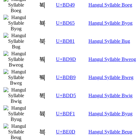
뵉
U+BD49
Hangul Syllable Boeg
뵥
U+BD65
Hangul Syllable Byog
북
U+BD81
Hangul Syllable Bug
붝
U+BD9D
Hangul Syllable Bweog
붹
U+BDB9
Hangul Syllable Bweg
뷕
U+BDD5
Hangul Syllable Bwig
뷱
U+BDF1
Hangul Syllable Byug
븍
U+BE0D
Hangul Syllable Beug