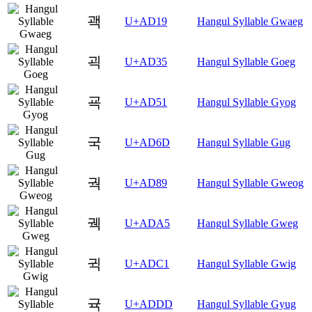
괙
U+AD19
Hangul Syllable Gwaeg
괵
U+AD35
Hangul Syllable Goeg
굑
U+AD51
Hangul Syllable Gyog
국
U+AD6D
Hangul Syllable Gug
궉
U+AD89
Hangul Syllable Gweog
궥
U+ADA5
Hangul Syllable Gweg
귁
U+ADC1
Hangul Syllable Gwig
귝
U+ADDD
Hangul Syllable Gyug