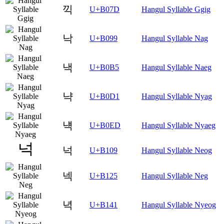
끽
U+B07D
Hangul Syllable Ggig
낙
U+B099
Hangul Syllable Nag
낵
U+B0B5
Hangul Syllable Naeg
냑
U+B0D1
Hangul Syllable Nyag
냭
U+B0ED
Hangul Syllable Nyaeg
넉
U+B109
Hangul Syllable Neog
넥
U+B125
Hangul Syllable Neg
녁
U+B141
Hangul Syllable Nyeog