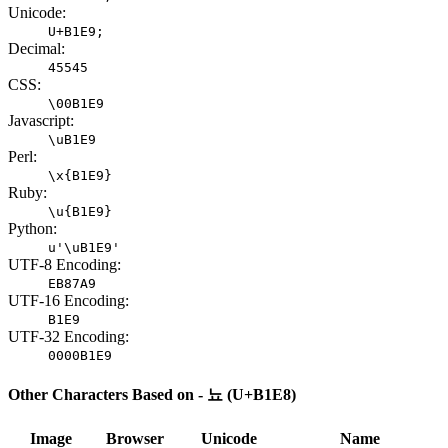
Unicode:
U+B1E9;
Decimal:
45545
CSS:
\00B1E9
Javascript:
\uB1E9
Perl:
\x{B1E9}
Ruby:
\u{B1E9}
Python:
u'\uB1E9'
UTF-8 Encoding:
EB87A9
UTF-16 Encoding:
B1E9
UTF-32 Encoding:
0000B1E9
Other Characters Based on - 뇨 (U+B1E8)
Image
Browser
Unicode
Name