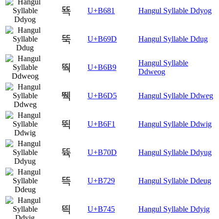
뚁
U+B681
Hangul Syllable Ddyog
뚝
U+B69D
Hangul Syllable Ddug
Hangul Syllable
뚹
U+B6B9
Ddweog
뛕
U+B6D5
Hangul Syllable Ddweg
뛱
U+B6F1
Hangul Syllable Ddwig
뜍
U+B70D
Hangul Syllable Ddyug
뜩
U+B729
Hangul Syllable Ddeug
띅
U+B745
Hangul Syllable Ddyig