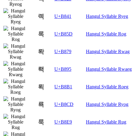
롁
U+B841
Hangul Syllable Ryeg
록
U+B85D
Hangul Syllable Rog
롹
U+B879
Hangul Syllable Rwag
뢕
U+B895
Hangul Syllable Rwaeg
뢱
U+B8B1
Hangul Syllable Roeg
룍
U+B8CD
Hangul Syllable Ryog
룩
U+B8E9
Hangul Syllable Rug