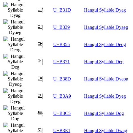
댝
U+B31D
Hangul Syllable Dyag
댹
U+B339
Hangul Syllable Dyaeg
덕
U+B355
Hangul Syllable Deog
덱
U+B371
Hangul Syllable Deg
뎍
U+B38D
Hangul Syllable Dyeog
뎩
U+B3A9
Hangul Syllable Dyeg
독
U+B3C5
Hangul Syllable Dog
돡
U+B3E1
Hangul Syllable Dwag