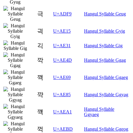
극
U+ADF9
Hangul Syllable Geug
긕
U+AE15
Hangul Syllable Gyig
긱
U+AE31
Hangul Syllable Gig
깍
U+AE4D
Hangul Syllable Ggag
깩
U+AE69
Hangul Syllable Ggaeg
꺅
U+AE85
Hangul Syllable Ggyag
Hangul Syllable
꺡
U+AEA1
Ggyaeg
꺽
U+AEBD
Hangul Syllable Ggeog