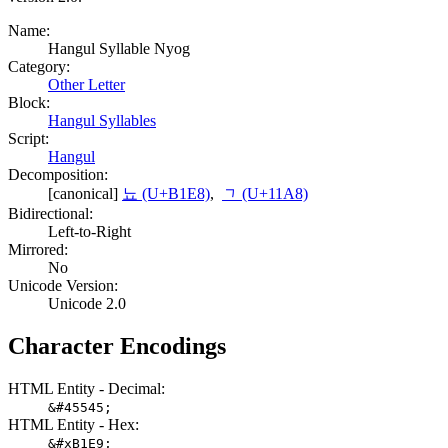
Name:
Hangul Syllable Nyog
Category:
Other Letter
Block:
Hangul Syllables
Script:
Hangul
Decomposition:
[canonical]
뇨 (U+B1E8)
,
ᆨ (U+11A8)
Bidirectional:
Left-to-Right
Mirrored:
No
Unicode Version:
Unicode 2.0
Character Encodings
HTML Entity - Decimal:
&#45545;
HTML Entity - Hex:
&#xB1E9;