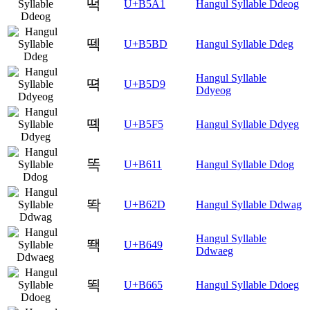
떡
U+B5A1
Hangul Syllable Ddeog
떽
U+B5BD
Hangul Syllable Ddeg
Hangul Syllable
뗙
U+B5D9
Ddyeog
뗵
U+B5F5
Hangul Syllable Ddyeg
똑
U+B611
Hangul Syllable Ddog
똭
U+B62D
Hangul Syllable Ddwag
Hangul Syllable
뙉
U+B649
Ddwaeg
뙥
U+B665
Hangul Syllable Ddoeg