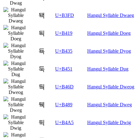
돽
U+B3FD
Hangul Syllable Dwaeg
됙
U+B419
Hangul Syllable Doeg
됵
U+B435
Hangul Syllable Dyog
둑
U+B451
Hangul Syllable Dug
둭
U+B46D
Hangul Syllable Dweog
뒉
U+B489
Hangul Syllable Dweg
뒥
U+B4A5
Hangul Syllable Dwig