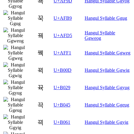
꾝
U+AF9D
Hangul Syllable Ggyog
꾹
U+AFB9
Hangul Syllable Ggug
Hangul Syllable
꿕
U+AFD5
Ggweog
꿱
U+AFF1
Hangul Syllable Ggweg
뀍
U+B00D
Hangul Syllable Ggwig
뀩
U+B029
Hangul Syllable Ggyug
끅
U+B045
Hangul Syllable Ggeug
끡
U+B061
Hangul Syllable Ggyig