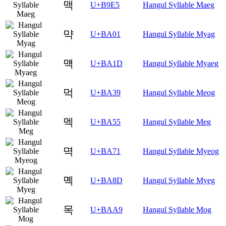
맥
U+B9E5
Hangul Syllable Maeg
먁
U+BA01
Hangul Syllable Myag
먝
U+BA1D
Hangul Syllable Myaeg
먹
U+BA39
Hangul Syllable Meog
멕
U+BA55
Hangul Syllable Meg
멱
U+BA71
Hangul Syllable Myeog
몍
U+BA8D
Hangul Syllable Myeg
목
U+BAA9
Hangul Syllable Mog