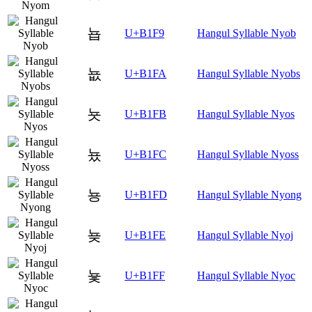
뇹
U+B1F9
Hangul Syllable Nyob
뇺
U+B1FA
Hangul Syllable Nyobs
뇻
U+B1FB
Hangul Syllable Nyos
뇼
U+B1FC
Hangul Syllable Nyoss
뇽
U+B1FD
Hangul Syllable Nyong
뇾
U+B1FE
Hangul Syllable Nyoj
뇿
U+B1FF
Hangul Syllable Nyoc