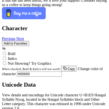
If this site has been useful, we’d love your support! Consider buying
us a coffee to keep things going strong!
Character
Previous
Next
Add to Favorites
뇩
Bold
Italics
Not Showing? Try Graphics
Change color of
When checked, Bold & Italics will not work!
Copy
character
Unicode Data
View details and encodings for Unicode character U+B1E9 Hangul
Syllable Nyog, located in the Hangul Syllables block and Other
Letter category. This character was released in 1996 under Unicode
version 2.0.