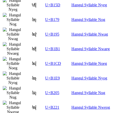
녝
U+B15D
Hangul Syllable Nyeg
녹
U+B179
Hangul Syllable Nog
놕
U+B195
Hangul Syllable Nwag
놱
U+B1B1
Hangul Syllable Nwaeg
뇍
U+B1CD
Hangul Syllable Noeg
뇩
U+B1E9
Hangul Syllable Nyog
눅
U+B205
Hangul Syllable Nug
눡
U+B221
Hangul Syllable Nweog