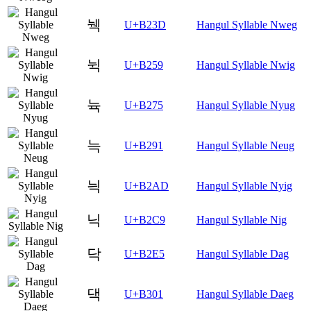
눽
U+B23D
Hangul Syllable Nweg
뉙
U+B259
Hangul Syllable Nwig
뉵
U+B275
Hangul Syllable Nyug
늑
U+B291
Hangul Syllable Neug
늭
U+B2AD
Hangul Syllable Nyig
닉
U+B2C9
Hangul Syllable Nig
닥
U+B2E5
Hangul Syllable Dag
댁
U+B301
Hangul Syllable Daeg