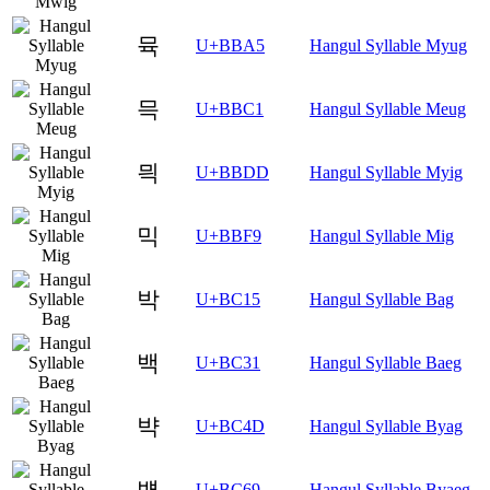
뮥
U+BBA5
Hangul Syllable Myug
믁
U+BBC1
Hangul Syllable Meug
믝
U+BBDD
Hangul Syllable Myig
믹
U+BBF9
Hangul Syllable Mig
박
U+BC15
Hangul Syllable Bag
백
U+BC31
Hangul Syllable Baeg
뱍
U+BC4D
Hangul Syllable Byag
뱩
U+BC69
Hangul Syllable Byaeg