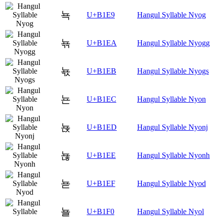
뇩
U+B1E9
Hangul Syllable Nyog
뇪
U+B1EA
Hangul Syllable Nyogg
뇫
U+B1EB
Hangul Syllable Nyogs
뇬
U+B1EC
Hangul Syllable Nyon
뇭
U+B1ED
Hangul Syllable Nyonj
뇮
U+B1EE
Hangul Syllable Nyonh
뇯
U+B1EF
Hangul Syllable Nyod
뇰
U+B1F0
Hangul Syllable Nyol