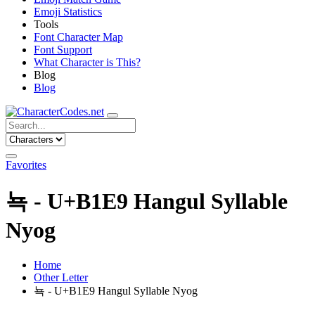
Emoji Statistics
Tools
Font Character Map
Font Support
What Character is This?
Blog
Blog
Favorites
뇩 - U+B1E9 Hangul Syllable
Nyog
Home
Other Letter
뇩 - U+B1E9 Hangul Syllable Nyog