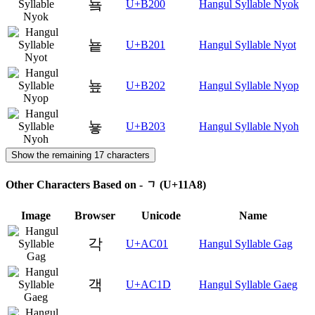
눀
U+B200
Hangul Syllable Nyok
눁
U+B201
Hangul Syllable Nyot
눂
U+B202
Hangul Syllable Nyop
눃
U+B203
Hangul Syllable Nyoh
Show the remaining 17 characters
Other Characters Based on - ᆨ (U+11A8)
Image
Browser
Unicode
Name
각
U+AC01
Hangul Syllable Gag
객
U+AC1D
Hangul Syllable Gaeg