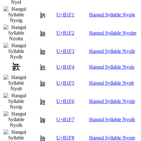
뇱
U+B1F1
Hangul Syllable Nyolg
뇲
U+B1F2
Hangul Syllable Nyolm
뇳
U+B1F3
Hangul Syllable Nyolb
뇴
U+B1F4
Hangul Syllable Nyols
뇵
U+B1F5
Hangul Syllable Nyolt
뇶
U+B1F6
Hangul Syllable Nyolp
뇷
U+B1F7
Hangul Syllable Nyolh
뇸
U+B1F8
Hangul Syllable Nyom