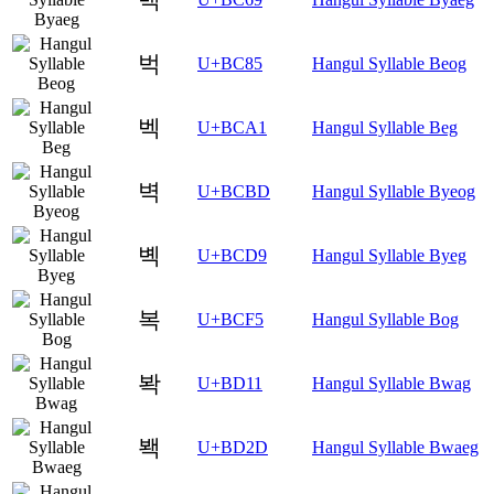
벅
U+BC85
Hangul Syllable Beog
벡
U+BCA1
Hangul Syllable Beg
벽
U+BCBD
Hangul Syllable Byeog
볙
U+BCD9
Hangul Syllable Byeg
복
U+BCF5
Hangul Syllable Bog
봑
U+BD11
Hangul Syllable Bwag
봭
U+BD2D
Hangul Syllable Bwaeg