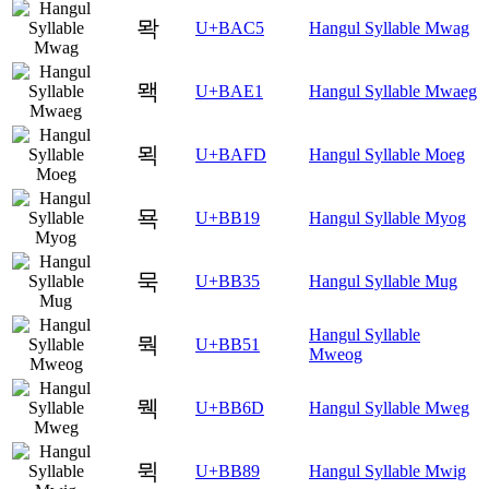
뫅
U+BAC5
Hangul Syllable Mwag
뫡
U+BAE1
Hangul Syllable Mwaeg
뫽
U+BAFD
Hangul Syllable Moeg
묙
U+BB19
Hangul Syllable Myog
묵
U+BB35
Hangul Syllable Mug
Hangul Syllable
뭑
U+BB51
Mweog
뭭
U+BB6D
Hangul Syllable Mweg
뮉
U+BB89
Hangul Syllable Mwig