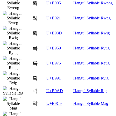
뤅
U+B905
Hangul Syllable Rweog
뤡
U+B921
Hangul Syllable Rweg
뤽
U+B93D
Hangul Syllable Rwig
륙
U+B959
Hangul Syllable Ryug
륵
U+B975
Hangul Syllable Reug
릑
U+B991
Hangul Syllable Ryig
릭
U+B9AD
Hangul Syllable Rig
막
U+B9C9
Hangul Syllable Mag