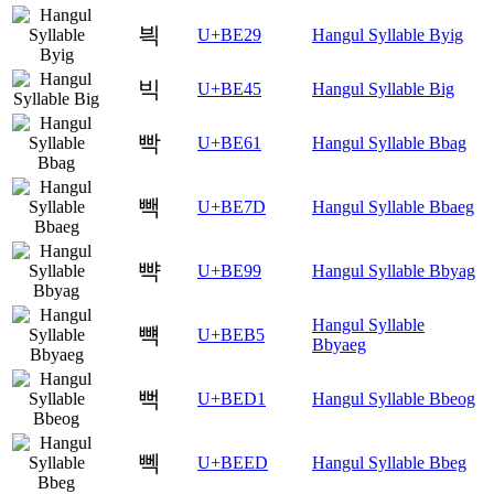
븩
U+BE29
Hangul Syllable Byig
빅
U+BE45
Hangul Syllable Big
빡
U+BE61
Hangul Syllable Bbag
빽
U+BE7D
Hangul Syllable Bbaeg
뺙
U+BE99
Hangul Syllable Bbyag
Hangul Syllable
뺵
U+BEB5
Bbyaeg
뻑
U+BED1
Hangul Syllable Bbeog
뻭
U+BEED
Hangul Syllable Bbeg