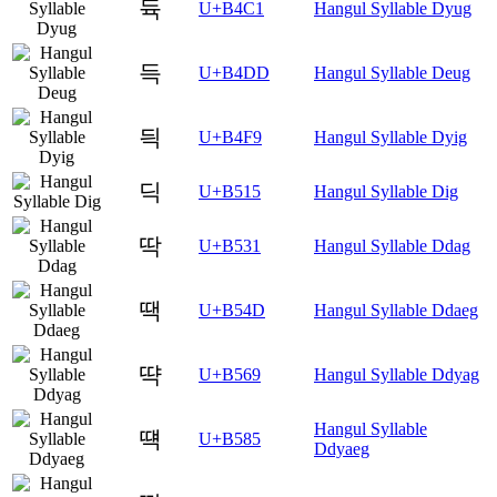
듁
U+B4C1
Hangul Syllable Dyug
득
U+B4DD
Hangul Syllable Deug
듹
U+B4F9
Hangul Syllable Dyig
딕
U+B515
Hangul Syllable Dig
딱
U+B531
Hangul Syllable Ddag
땍
U+B54D
Hangul Syllable Ddaeg
땩
U+B569
Hangul Syllable Ddyag
Hangul Syllable
떅
U+B585
Ddyaeg