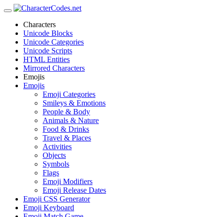
Characters
Unicode Blocks
Unicode Categories
Unicode Scripts
HTML Entities
Mirrored Characters
Emojis
Emojis
Emoji Categories
Smileys & Emotions
People & Body
Animals & Nature
Food & Drinks
Travel & Places
Activities
Objects
Symbols
Flags
Emoji Modifiers
Emoji Release Dates
Emoji CSS Generator
Emoji Keyboard
Emoji Match Game