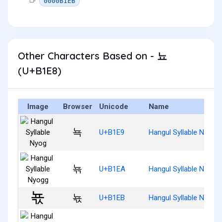
0000B1EB
Other Characters Based on - 뇨
(U+B1E8)
Image
Browser
Unicode
Name
뇩
U+B1E9
Hangul Syllable Nyog
뇪
U+B1EA
Hangul Syllable Nyogg
뇫
U+B1EB
Hangul Syllable Nyogs