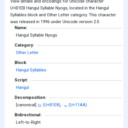
View details and encodings for Unicode character
U+B1EB Hangul Syllable Nyogs, located in the Hangul
Syllables block and Other Letter category. This character
was released in 1996 under Unicode version 2.0.
Name:
Hangul Syllable Nyogs
Category:
Other Letter
Block:
Hangul Syllables
Script:
Hangul
Decomposition:
[canonical]
뇨 (U+B1E8)
,
ᆪ (U+11AA)
Bidirectional:
Left-to-Right