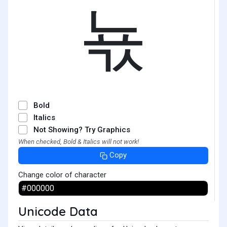
뇫
Bold
Italics
Not Showing? Try Graphics
When checked, Bold & Italics will not work!
Copy
Change color of character
Unicode Data