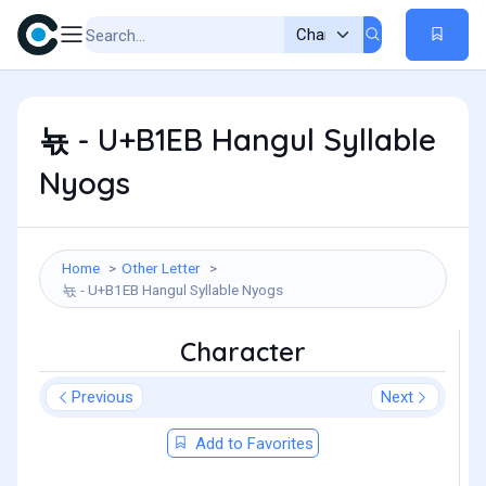
뇫 - U+B1EB Hangul Syllable
Nyogs
Home
Other Letter
뇫 - U+B1EB Hangul Syllable Nyogs
Character
Previous
Next
Add to Favorites