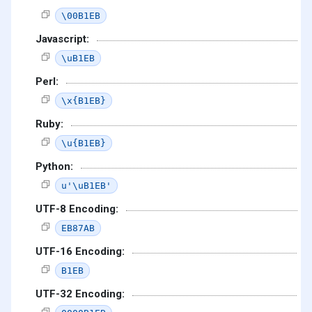
\00B1EB
Javascript:
\uB1EB
Perl:
\x{B1EB}
Ruby:
\u{B1EB}
Python:
u'\uB1EB'
UTF-8 Encoding:
EB87AB
UTF-16 Encoding:
B1EB
UTF-32 Encoding: