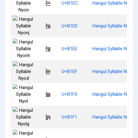
뇬
U+B1EC
Hangul Syllable Nyon
뇭
U+B1ED
Hangul Syllable Nyonj
뇮
U+B1EE
Hangul Syllable Nyonh
뇯
U+B1EF
Hangul Syllable Nyod
뇰
U+B1F0
Hangul Syllable Nyol
뇱
U+B1F1
Hangul Syllable Nyolg