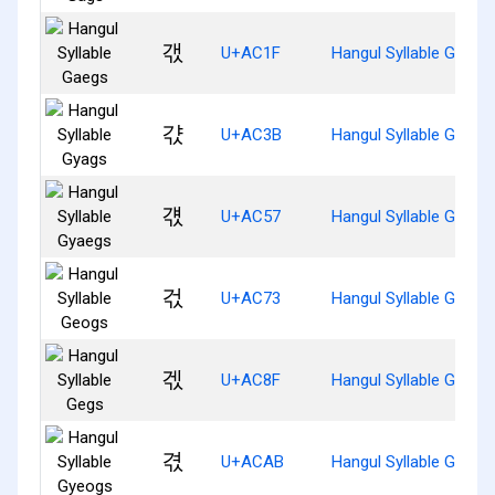
갟
U+AC1F
Hangul Syllable Gaegs
갻
U+AC3B
Hangul Syllable Gyags
걗
U+AC57
Hangul Syllable Gyaeg
걳
U+AC73
Hangul Syllable Geogs
겏
U+AC8F
Hangul Syllable Gegs
겫
U+ACAB
Hangul Syllable Gyeog