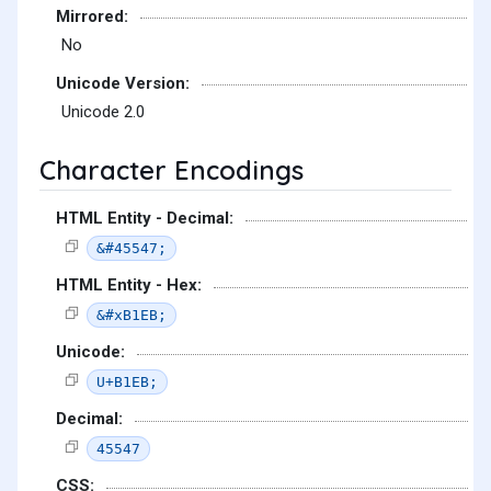
Mirrored:
No
Unicode Version:
Unicode 2.0
Character Encodings
HTML Entity - Decimal:
&#45547;
HTML Entity - Hex:
&#xB1EB;
Unicode:
U+B1EB;
Decimal:
45547
CSS: