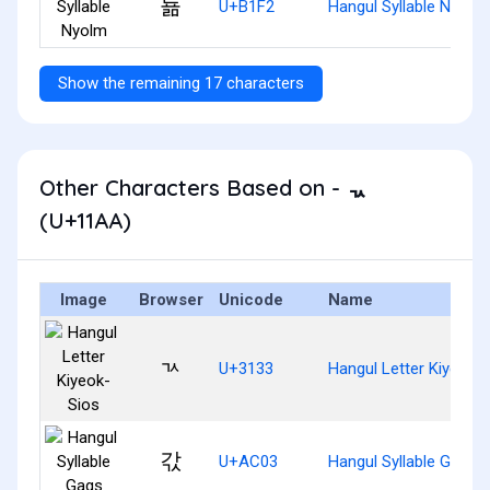
뇲
U+B1F2
Hangul Syllable Nyolm
Show the remaining 17 characters
Other Characters Based on - ᆪ
(U+11AA)
Image
Browser
Unicode
Name
ㄳ
U+3133
Hangul Letter Kiyeok-
갃
U+AC03
Hangul Syllable Gags