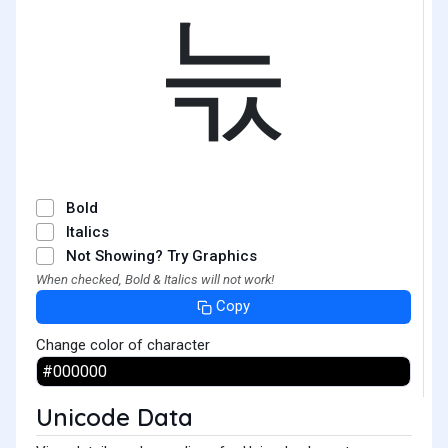
늓
Bold
Italics
Not Showing? Try Graphics
When checked, Bold & Italics will not work!
Copy
Change color of character
Unicode Data