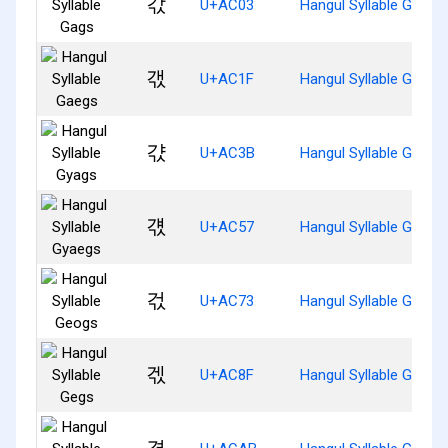
갃
U+AC03
Hangul Syllable Gags
갟
U+AC1F
Hangul Syllable Gaegs
갻
U+AC3B
Hangul Syllable Gyags
걗
U+AC57
Hangul Syllable Gyaeg
걳
U+AC73
Hangul Syllable Geogs
겏
U+AC8F
Hangul Syllable Gegs