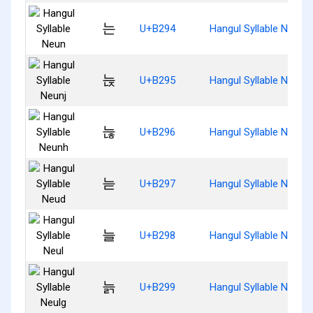
는
U+B294
Hangul Syllable Neun
늕
U+B295
Hangul Syllable Neunj
늖
U+B296
Hangul Syllable Neunh
늗
U+B297
Hangul Syllable Neud
늘
U+B298
Hangul Syllable Neul
늙
U+B299
Hangul Syllable Neulg