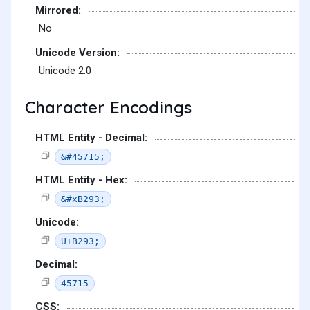
Mirrored:
No
Unicode Version:
Unicode 2.0
Character Encodings
HTML Entity - Decimal:
&#45715;
HTML Entity - Hex:
&#xB293;
Unicode:
U+B293;
Decimal:
45715
CSS: