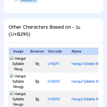
0000B293
Other Characters Based on - 느
(U+B290)
Image
Browser
Unicode
Name
늑
U+B291
Hangul Syllable Neug
늒
U+B292
Hangul Syllable Neugg
늓
U+B293
Hangul Syllable Neugs