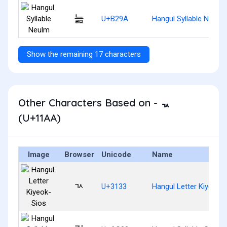
늚
U+B29A
Hangul Syllable Neulm
Show the remaining 17 characters
Other Characters Based on - ᆪ
(U+11AA)
Image
Browser
Unicode
Name
ㄳ
U+3133
Hangul Letter Kiyeok-