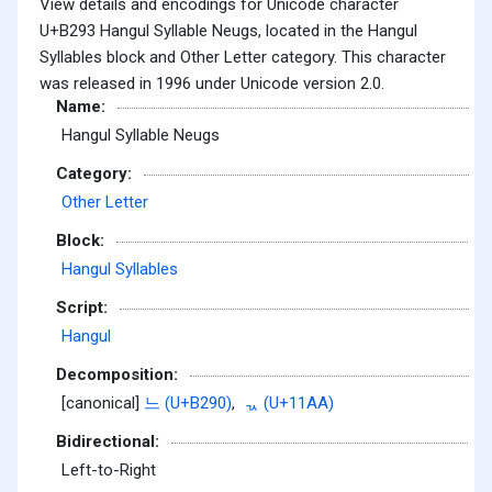
View details and encodings for Unicode character
U+B293 Hangul Syllable Neugs, located in the Hangul
Syllables block and Other Letter category. This character
was released in 1996 under Unicode version 2.0.
Name:
Hangul Syllable Neugs
Category:
Other Letter
Block:
Hangul Syllables
Script:
Hangul
Decomposition:
[canonical]
느 (U+B290)
,
ᆪ (U+11AA)
Bidirectional:
Left-to-Right