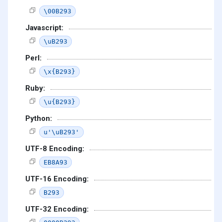
\00B293
Javascript:
\uB293
Perl:
\x{B293}
Ruby:
\u{B293}
Python:
u'\uB293'
UTF-8 Encoding:
EB8A93
UTF-16 Encoding:
B293
UTF-32 Encoding: