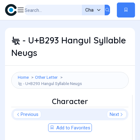
늓 - U+B293 Hangul Syllable
Neugs
Home
Other Letter
늓 - U+B293 Hangul Syllable Neugs
Character
Previous
Next
Add to Favorites