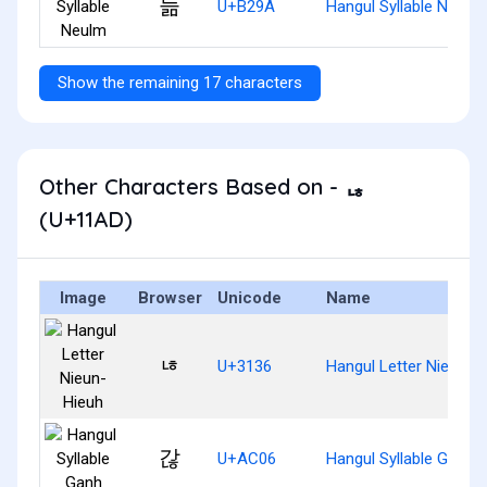
늚
U+B29A
Hangul Syllable Neulm
Show the remaining 17 characters
Other Characters Based on - ᆭ
(U+11AD)
Image
Browser
Unicode
Name
ㄶ
U+3136
Hangul Letter Nieun-H
갆
U+AC06
Hangul Syllable Ganh