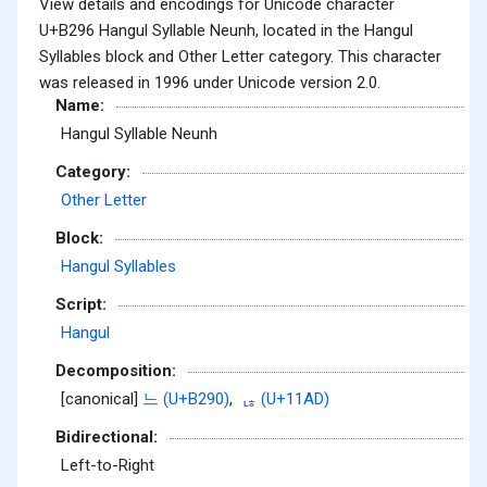
View details and encodings for Unicode character
U+B296 Hangul Syllable Neunh, located in the Hangul
Syllables block and Other Letter category. This character
was released in 1996 under Unicode version 2.0.
Name:
Hangul Syllable Neunh
Category:
Other Letter
Block:
Hangul Syllables
Script:
Hangul
Decomposition:
[canonical]
느 (U+B290)
,
ᆭ (U+11AD)
Bidirectional:
Left-to-Right