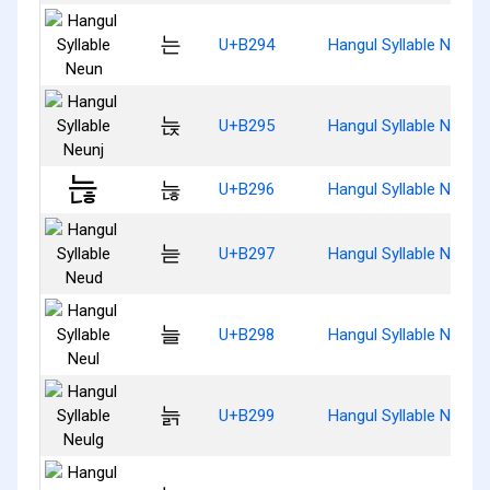
는
U+B294
Hangul Syllable Neun
늕
U+B295
Hangul Syllable Neunj
늖
U+B296
Hangul Syllable Neunh
늗
U+B297
Hangul Syllable Neud
늘
U+B298
Hangul Syllable Neul
늙
U+B299
Hangul Syllable Neulg