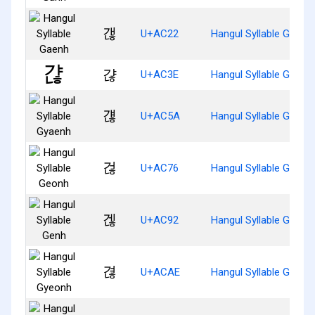
갢
U+AC22
Hangul Syllable Gaenh
갾
U+AC3E
Hangul Syllable Gyanh
걚
U+AC5A
Hangul Syllable Gyaen
걶
U+AC76
Hangul Syllable Geonh
겒
U+AC92
Hangul Syllable Genh
겮
U+ACAE
Hangul Syllable Gyeon