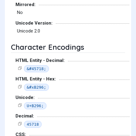
Mirrored:
No
Unicode Version:
Unicode 2.0
Character Encodings
HTML Entity - Decimal:
&#45718;
HTML Entity - Hex:
&#xB296;
Unicode:
U+B296;
Decimal:
45718
CSS: