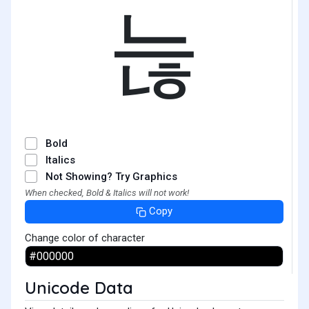
늖
Bold
Italics
Not Showing? Try Graphics
When checked, Bold & Italics will not work!
Copy
Change color of character
Unicode Data