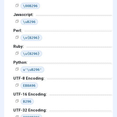
\00B296
Javascript:
\uB296
Perl:
\x{B296}
Ruby:
\u{B296}
Python:
u'\uB296'
UTF-8 Encoding:
EB8A96
UTF-16 Encoding:
B296
UTF-32 Encoding: