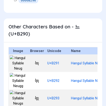
0000B296
Other Characters Based on - 느
(U+B290)
Image
Browser
Unicode
Name
늑
U+B291
Hangul Syllable Neug
늒
U+B292
Hangul Syllable Neugg
늓
U+B293
Hangul Syllable Neugs