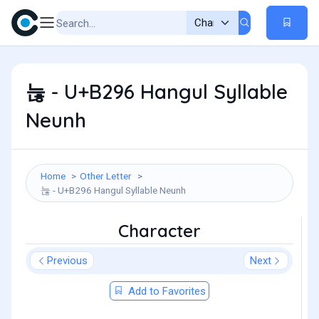
늖 - U+B296 Hangul Syllable
Neunh
Home
Other Letter
늖 - U+B296 Hangul Syllable Neunh
Character
Previous
Next
Add to Favorites