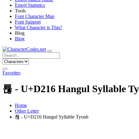
Emoji Statistics
Tools
Font Character Map
Font Support
What Character is This?
Blog
Blog
Favorites
툖 - U+D216 Hangul Syllable T
Home
Other Letter
툖 - U+D216 Hangul Syllable Tyonh