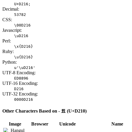
U+D216;
Decimal:
53782
CSS:
\00D216
Javascript:
\uD216
Perl:
\x{D216}
Ruby:
\u{D216}
Python:
u'\uD216'
UTF-8 Encoding:
ED8896
UTF-16 Encoding:
D216
UTF-32 Encoding:
0000D216
Other Characters Based on - 툐 (U+D210)
Image
Browser
Unicode
Name