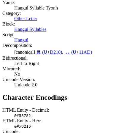
Name:
Hangul Syllable Tyonh
Category:
Other Letter
Block:
Hangul Syllables
Script:
Hangul
Decomposition:
[canonical]
툐 (U+D210)
,
ᆭ (U+11AD)
Bidirectional:
Left-to-Right
Mirrored:
No
Unicode Version:
Unicode 2.0
Character Encodings
HTML Entity - Decimal:
&#53782;
HTML Entity - Hex:
&#xD216;
Unicode: