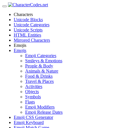
Characters
Unicode Blocks
Unicode Categories
Unicode Scripts
HTML Entities
Mirrored Characters
Emojis
Emojis
Emoji Categories
Smileys & Emotions
People & Body
Animals & Nature
Food & Drinks
Travel & Places
Activities
Objects
Symbols
Flags
Emoji Modifiers
Emoji Release Dates
Emoji CSS Generator
Emoji Keyboard
Emoji Match Game