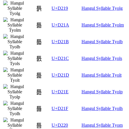
툙
U+D219
Hangul Syllable Tyolg
툚
U+D21A
Hangul Syllable Tyolm
툛
U+D21B
Hangul Syllable Tyolb
툜
U+D21C
Hangul Syllable Tyols
툝
U+D21D
Hangul Syllable Tyolt
툞
U+D21E
Hangul Syllable Tyolp
툟
U+D21F
Hangul Syllable Tyolh
툠
U+D220
Hangul Syllable Tyom