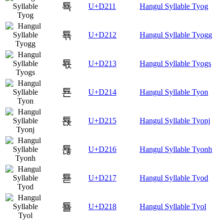
툑
U+D211
Hangul Syllable Tyog
툒
U+D212
Hangul Syllable Tyogg
툓
U+D213
Hangul Syllable Tyogs
툔
U+D214
Hangul Syllable Tyon
툕
U+D215
Hangul Syllable Tyonj
툖
U+D216
Hangul Syllable Tyonh
툗
U+D217
Hangul Syllable Tyod
툘
U+D218
Hangul Syllable Tyol