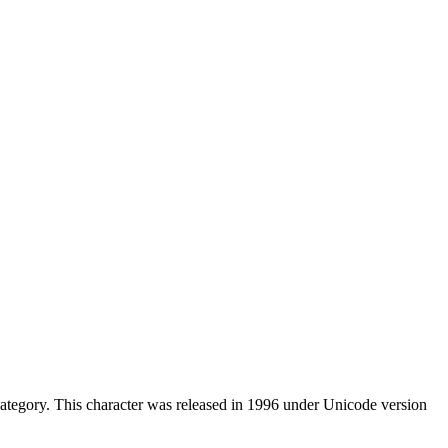
ategory. This character was released in 1996 under Unicode version