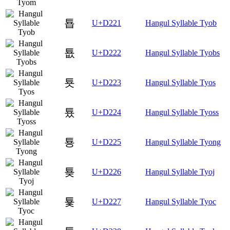
툡
U+D221
Hangul Syllable Tyob
툢
U+D222
Hangul Syllable Tyobs
툣
U+D223
Hangul Syllable Tyos
툤
U+D224
Hangul Syllable Tyoss
툥
U+D225
Hangul Syllable Tyong
툦
U+D226
Hangul Syllable Tyoj
툧
U+D227
Hangul Syllable Tyoc