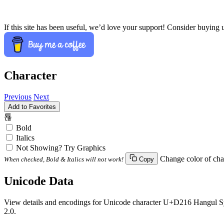
If this site has been useful, we’d love your support! Consider buying 
Character
Previous
Next
Add to Favorites
툖
Bold
Italics
Not Showing? Try Graphics
Change color of cha
When checked, Bold & Italics will not work!
Copy
Unicode Data
View details and encodings for Unicode character U+D216 Hangul Syll
2.0.