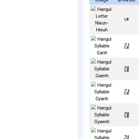
Image
Browser
ㄶ
갆
갢
갾
걚
걶