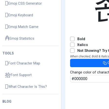
Emoji CSS Generator
Emoji Keyboard
Emoji Match Game
Emoji Statistics
Bold
Italics
Not Showing? Try 
TOOLS
When checked, Bold & Italics
Font Character Map
Change color of charac
Font Support
What Character Is This?
BLOG