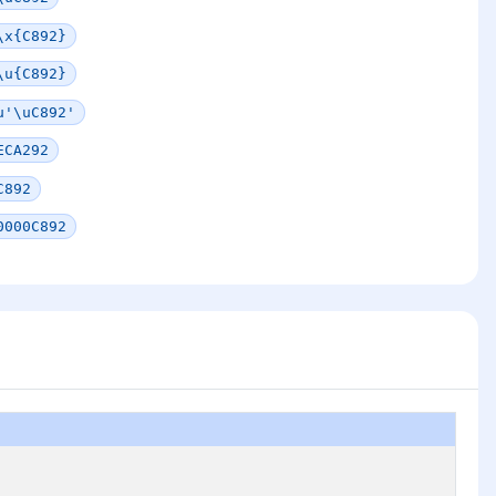
\x{C892}
\u{C892}
u'\uC892'
ECA292
C892
0000C892