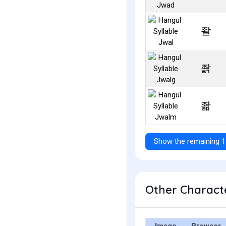
좔
좕
좖
Show the remaining 1
Other Characte