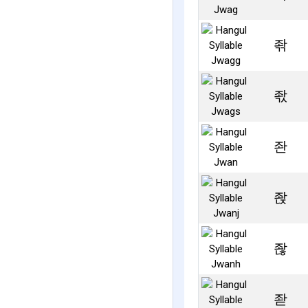
좎
좏
좐
좑
좒
좓