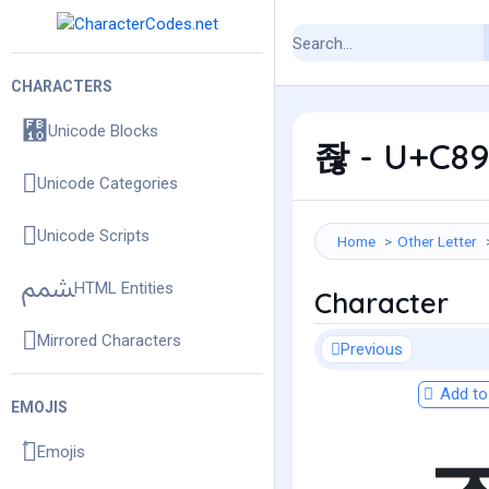
CHARACTERS
Unicode Blocks
좒 - U+C89
Unicode Categories
Unicode Scripts
Home
Other Letter
HTML Entities
Character
Mirrored Characters
Previous
Add to 
EMOJIS
Emojis