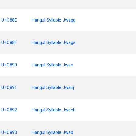
U+C88E
Hangul Syllable Jwagg
U+C88F
Hangul Syllable Jwags
U+C890
Hangul Syllable Jwan
U+C891
Hangul Syllable Jwanj
U+C892
Hangul Syllable Jwanh
U+C893
Hangul Syllable Jwad