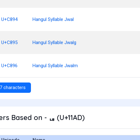
U+C894
Hangul Syllable Jwal
U+C895
Hangul Syllable Jwalg
U+C896
Hangul Syllable Jwalm
7 characters
rs Based on - ᆭ (U+11AD)