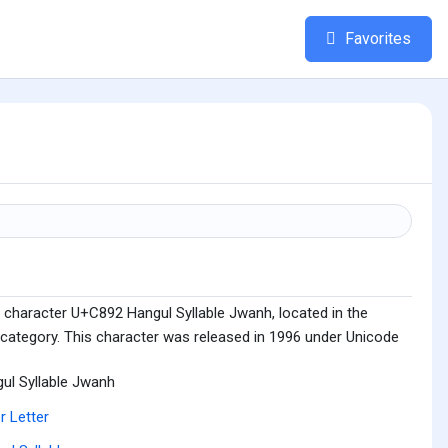
Favorites
 character U+C892 Hangul Syllable Jwanh, located in the
 category. This character was released in 1996 under Unicode
ul Syllable Jwanh
r Letter