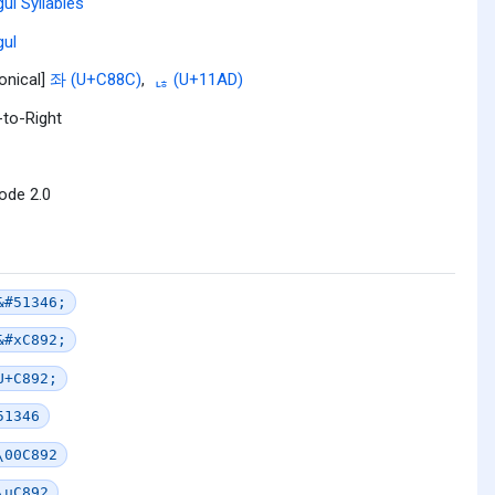
ul Syllables
ul
onical]
좌 (U+C88C)
,
ᆭ (U+11AD)
-to-Right
ode 2.0
&#51346;
&#xC892;
U+C892;
51346
\00C892
\uC892