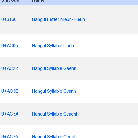
Unicode
Name
U+3136
Hangul Letter Nieun-Hieuh
U+AC06
Hangul Syllable Ganh
U+AC22
Hangul Syllable Gaenh
U+AC3E
Hangul Syllable Gyanh
U+AC5A
Hangul Syllable Gyaenh
U+AC76
Hangul Syllable Geonh