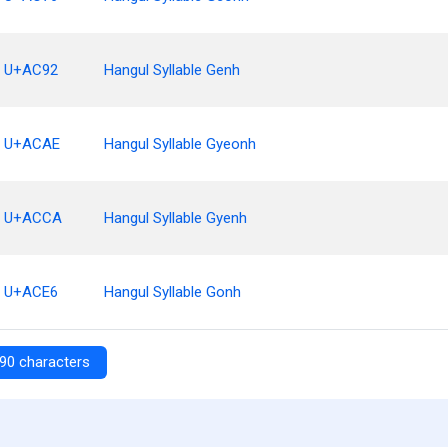
U+AC92
Hangul Syllable Genh
U+ACAE
Hangul Syllable Gyeonh
U+ACCA
Hangul Syllable Gyenh
U+ACE6
Hangul Syllable Gonh
90 characters