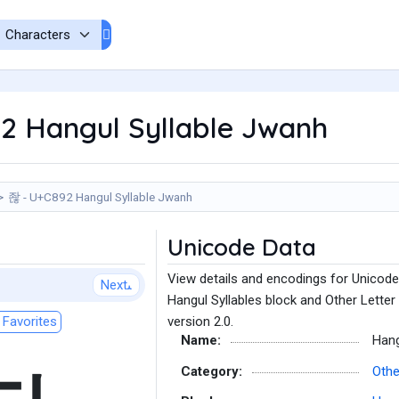
2 Hangul Syllable Jwanh
좒 - U+C892 Hangul Syllable Jwanh
Unicode Data
View details and encodings for Unicode
Next
Hangul Syllables block and Other Letter
Favorites
version 2.0.
Name:
Hang
Category:
Othe