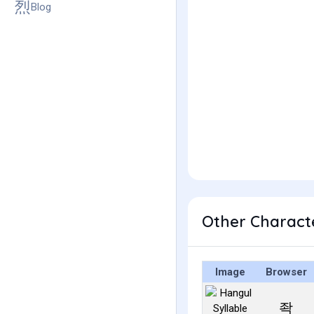
Blog
Other Charact
Image
Browser
좍