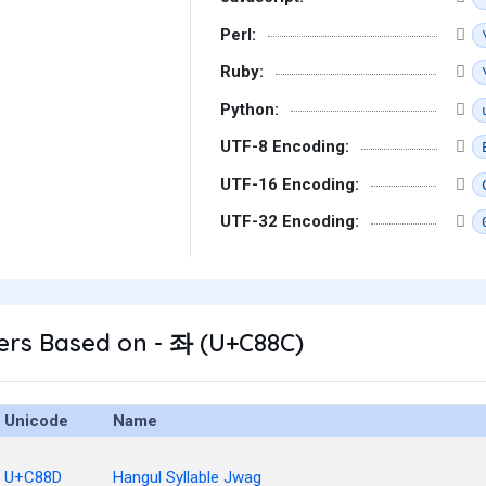
Perl:
Ruby:
Python:
UTF-8 Encoding:
UTF-16 Encoding:
UTF-32 Encoding:
ers Based on - 좌 (U+C88C)
Unicode
Name
U+C88D
Hangul Syllable Jwag