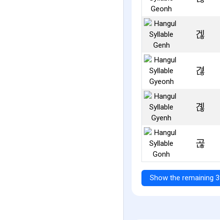
겒
겮
곊
곦
Show the remaining 3