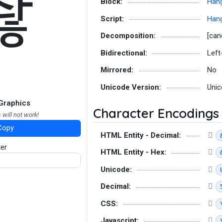
좒
Block:
Hang
Script:
Hang
Decomposition:
[can
Bidirectional:
Left
Mirrored:
No
Unicode Version:
Unic
Graphics
Character Encodings
 will not work!
Copy
HTML Entity - Decimal:
ter
HTML Entity - Hex:
Unicode:
Decimal:
CSS:
Javascript: