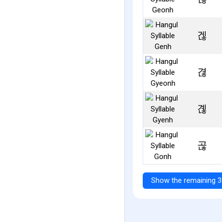
겒
겮
곊
곦
Show the remaining 3