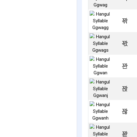
꽊
꽋
꽌
꽍
꽎
꽏