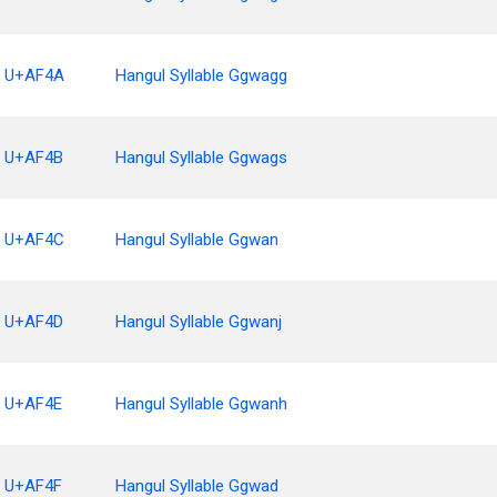
U+AF4A
Hangul Syllable Ggwagg
U+AF4B
Hangul Syllable Ggwags
U+AF4C
Hangul Syllable Ggwan
U+AF4D
Hangul Syllable Ggwanj
U+AF4E
Hangul Syllable Ggwanh
U+AF4F
Hangul Syllable Ggwad