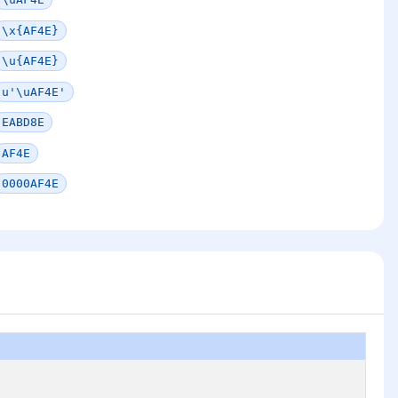
\x{AF4E}
\u{AF4E}
u'\uAF4E'
EABD8E
AF4E
0000AF4E