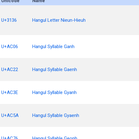
Unicode
Name
U+3136
Hangul Letter Nieun-Hieuh
U+AC06
Hangul Syllable Ganh
U+AC22
Hangul Syllable Gaenh
U+AC3E
Hangul Syllable Gyanh
U+AC5A
Hangul Syllable Gyaenh
U+AC76
Hangul Syllable Geonh