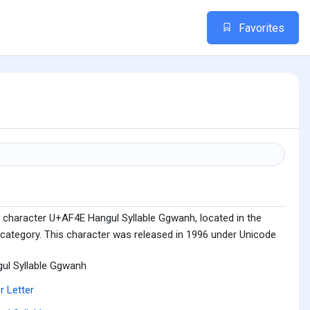
Favorites
 character U+AF4E Hangul Syllable Ggwanh, located in the
 category. This character was released in 1996 under Unicode
ul Syllable Ggwanh
r Letter