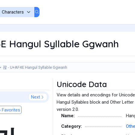
E Hangul Syllable Ggwanh
꽎 - U+AF4E Hangul Syllable Ggwanh
Unicode Data
View details and encodings for Unicode
Next
Hangul Syllables block and Other Letter
version 2.0.
 Favorites
Name:
Hang
Category:
Othe