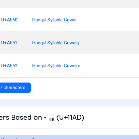
U+AF50
Hangul Syllable Ggwal
U+AF51
Hangul Syllable Ggwalg
U+AF52
Hangul Syllable Ggwalm
7 characters
rs Based on - ᆭ (U+11AD)