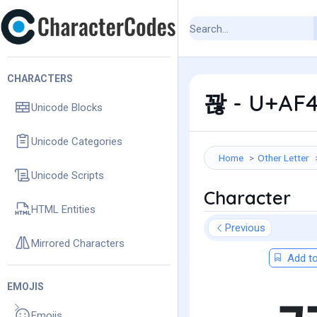
CHARACTERS
꽎 - U+AF4
Unicode Blocks
Unicode Categories
Home
Other Letter
Unicode Scripts
Character
HTML Entities
Previous
Mirrored Characters
Add to
EMOJIS
Emojis