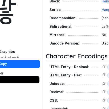
꽎
Block:
Hang
Script:
Hang
Decomposition:
[can
Bidirectional:
Left
Mirrored:
No
Unicode Version:
Unic
Graphics
Character Encodings
 will not work!
Copy
HTML Entity - Decimal:
ter
HTML Entity - Hex:
Unicode:
Decimal:
CSS:
Javascript: