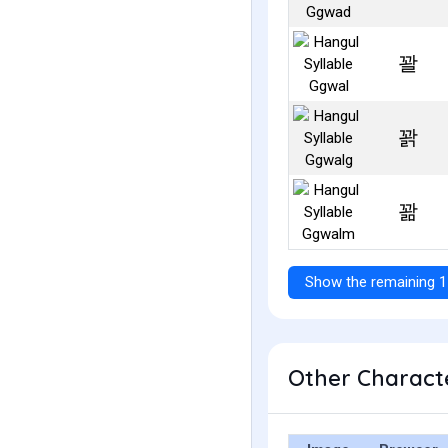
꽐
꽑
꽒
Show the remaining 1
Other Characte