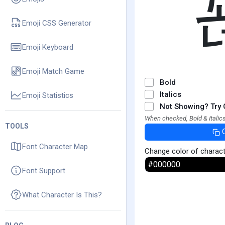
Emoji CSS Generator
Emoji Keyboard
Emoji Match Game
Bold
Italics
Emoji Statistics
Not Showing? Try 
When checked, Bold & Italics
TOOLS
Font Character Map
Change color of charac
Font Support
What Character Is This?