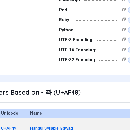
Perl:
Ruby:
Python:
UTF-8 Encoding:
UTF-16 Encoding:
UTF-32 Encoding:
ers Based on - 꽈 (U+AF48)
Unicode
Name
U+AF49
Hangul Syllable Ggwag