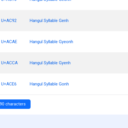
U+AC92
Hangul Syllable Genh
U+ACAE
Hangul Syllable Gyeonh
U+ACCA
Hangul Syllable Gyenh
U+ACE6
Hangul Syllable Gonh
90 characters