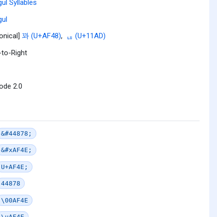
ul Syllables
ul
onical]
꽈 (U+AF48)
,
ᆭ (U+11AD)
-to-Right
ode 2.0
&#44878;
&#xAF4E;
U+AF4E;
44878
\00AF4E
\uAF4E