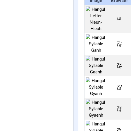
Image
Browser
ㄶ
갆
갢
갾
걚
걶