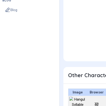
BLOG
Blog
Other Charact
Image
Browser
꽉