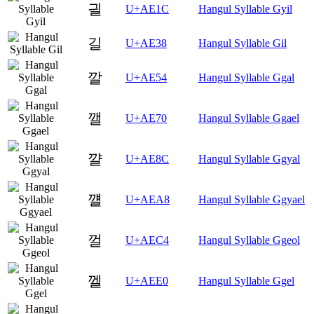
긜
U+AE1C
Hangul Syllable Gyil
길
U+AE38
Hangul Syllable Gil
깔
U+AE54
Hangul Syllable Ggal
깰
U+AE70
Hangul Syllable Ggael
꺌
U+AE8C
Hangul Syllable Ggyal
꺨
U+AEA8
Hangul Syllable Ggyael
껄
U+AEC4
Hangul Syllable Ggeol
껠
U+AEE0
Hangul Syllable Ggel