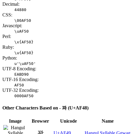
Decimal:
44880
CSS:
\00AF50
Javascript:
\uAF50
Perl:
\x{AF50}
Ruby:
\u{AF50}
Python:
u'\uAF50'
UTF-8 Encoding:
EABD90
UTF-16 Encoding:
AF50
UTF-32 Encoding:
0000AF50
Other Characters Based on - 꽈 (U+AF48)
Image
Browser
Unicode
Name
꽉
U+AF49
Hangul Syllable Ggwag