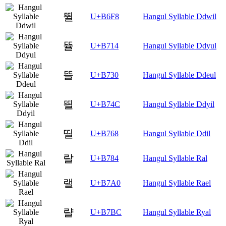
뛸
U+B6F8
Hangul Syllable Ddwil
뜔
U+B714
Hangul Syllable Ddyul
뜰
U+B730
Hangul Syllable Ddeul
띌
U+B74C
Hangul Syllable Ddyil
띨
U+B768
Hangul Syllable Ddil
랄
U+B784
Hangul Syllable Ral
랠
U+B7A0
Hangul Syllable Rael
랼
U+B7BC
Hangul Syllable Ryal