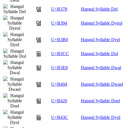
델
U+B378
Hangul Syllable Del
뎔
U+B394
Hangul Syllable Dyeol
뎰
U+B3B0
Hangul Syllable Dyel
돌
U+B3CC
Hangul Syllable Dol
돨
U+B3E8
Hangul Syllable Dwal
됄
U+B404
Hangul Syllable Dwael
될
U+B420
Hangul Syllable Doel
됼
U+B43C
Hangul Syllable Dyol