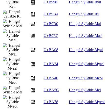
릘
U+B998
Hangul Syllable Ryil
릴
U+B9B4
Hangul Syllable Ril
말
U+B9D0
Hangul Syllable Mal
맬
U+B9EC
Hangul Syllable Mael
먈
U+BA08
Hangul Syllable Myal
먤
U+BA24
Hangul Syllable Myael
멀
U+BA40
Hangul Syllable Meol
멜
U+BA5C
Hangul Syllable Mel
멸
U+BA78
Hangul Syllable Myeol