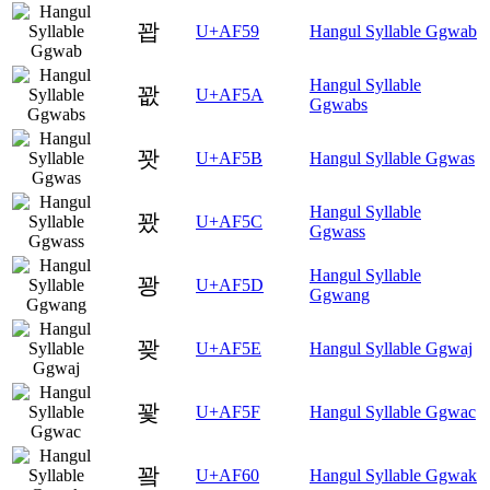
꽙
U+AF59
Hangul Syllable Ggwab
Hangul Syllable
꽚
U+AF5A
Ggwabs
꽛
U+AF5B
Hangul Syllable Ggwas
Hangul Syllable
꽜
U+AF5C
Ggwass
Hangul Syllable
꽝
U+AF5D
Ggwang
꽞
U+AF5E
Hangul Syllable Ggwaj
꽟
U+AF5F
Hangul Syllable Ggwac
꽠
U+AF60
Hangul Syllable Ggwak