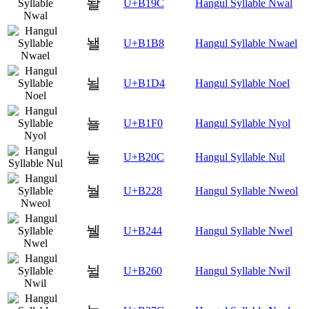
놜
U+B19C
Hangul Syllable Nwal
놸
U+B1B8
Hangul Syllable Nwael
뇔
U+B1D4
Hangul Syllable Noel
뇰
U+B1F0
Hangul Syllable Nyol
눌
U+B20C
Hangul Syllable Nul
눨
U+B228
Hangul Syllable Nweol
뉄
U+B244
Hangul Syllable Nwel
뉠
U+B260
Hangul Syllable Nwil