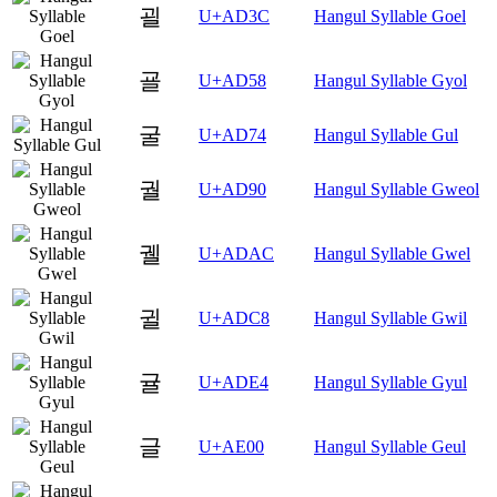
괼
U+AD3C
Hangul Syllable Goel
굘
U+AD58
Hangul Syllable Gyol
굴
U+AD74
Hangul Syllable Gul
궐
U+AD90
Hangul Syllable Gweol
궬
U+ADAC
Hangul Syllable Gwel
귈
U+ADC8
Hangul Syllable Gwil
귤
U+ADE4
Hangul Syllable Gyul
글
U+AE00
Hangul Syllable Geul