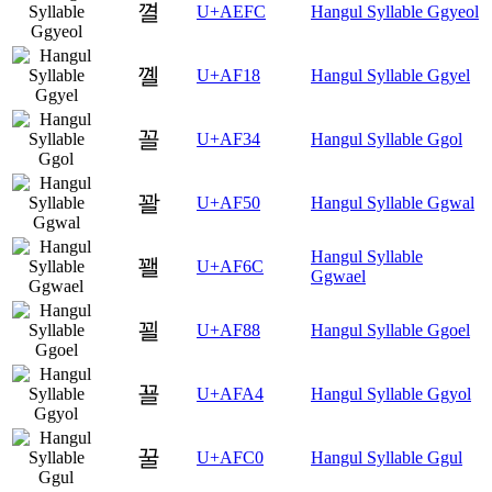
껼
U+AEFC
Hangul Syllable Ggyeol
꼘
U+AF18
Hangul Syllable Ggyel
꼴
U+AF34
Hangul Syllable Ggol
꽐
U+AF50
Hangul Syllable Ggwal
Hangul Syllable
꽬
U+AF6C
Ggwael
꾈
U+AF88
Hangul Syllable Ggoel
꾤
U+AFA4
Hangul Syllable Ggyol
꿀
U+AFC0
Hangul Syllable Ggul