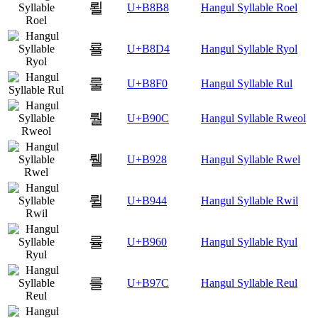
뢸
U+B8B8
Hangul Syllable Roel
룔
U+B8D4
Hangul Syllable Ryol
룰
U+B8F0
Hangul Syllable Rul
뤌
U+B90C
Hangul Syllable Rweol
뤨
U+B928
Hangul Syllable Rwel
륄
U+B944
Hangul Syllable Rwil
률
U+B960
Hangul Syllable Ryul
를
U+B97C
Hangul Syllable Reul