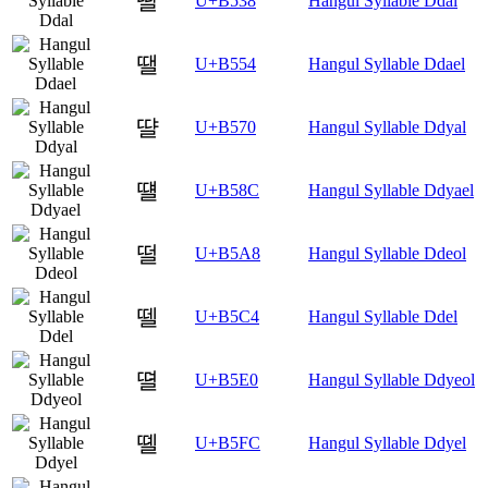
딸
U+B538
Hangul Syllable Ddal
땔
U+B554
Hangul Syllable Ddael
땰
U+B570
Hangul Syllable Ddyal
떌
U+B58C
Hangul Syllable Ddyael
떨
U+B5A8
Hangul Syllable Ddeol
뗄
U+B5C4
Hangul Syllable Ddel
뗠
U+B5E0
Hangul Syllable Ddyeol
뗼
U+B5FC
Hangul Syllable Ddyel