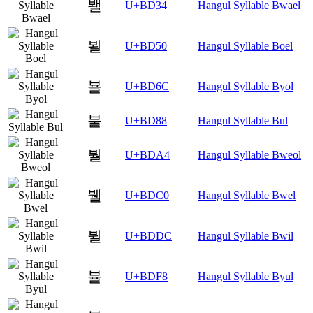
봴
U+BD34
Hangul Syllable Bwael
뵐
U+BD50
Hangul Syllable Boel
뵬
U+BD6C
Hangul Syllable Byol
불
U+BD88
Hangul Syllable Bul
붤
U+BDA4
Hangul Syllable Bweol
뷀
U+BDC0
Hangul Syllable Bwel
뷜
U+BDDC
Hangul Syllable Bwil
뷸
U+BDF8
Hangul Syllable Byul