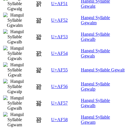
Hangul Syllable
꽑
U+AF51
Ggwalg
Hangul Syllable
꽒
U+AF52
Ggwalm
Hangul Syllable
꽓
U+AF53
Ggwalb
Hangul Syllable
꽔
U+AF54
Ggwals
꽕
U+AF55
Hangul Syllable Ggwalt
Hangul Syllable
꽖
U+AF56
Ggwalp
Hangul Syllable
꽗
U+AF57
Ggwalh
Hangul Syllable
꽘
U+AF58
Ggwam