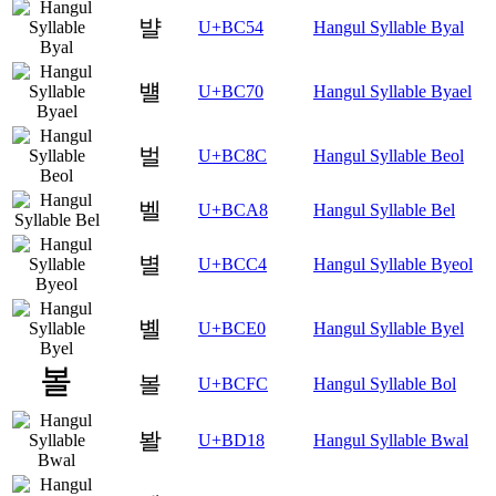
뱔
U+BC54
Hangul Syllable Byal
뱰
U+BC70
Hangul Syllable Byael
벌
U+BC8C
Hangul Syllable Beol
벨
U+BCA8
Hangul Syllable Bel
별
U+BCC4
Hangul Syllable Byeol
볠
U+BCE0
Hangul Syllable Byel
볼
U+BCFC
Hangul Syllable Bol
봘
U+BD18
Hangul Syllable Bwal