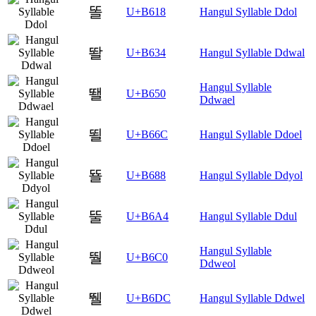
똘
U+B618
Hangul Syllable Ddol
똴
U+B634
Hangul Syllable Ddwal
Hangul Syllable
뙐
U+B650
Ddwael
뙬
U+B66C
Hangul Syllable Ddoel
뚈
U+B688
Hangul Syllable Ddyol
뚤
U+B6A4
Hangul Syllable Ddul
Hangul Syllable
뛀
U+B6C0
Ddweol
뛜
U+B6DC
Hangul Syllable Ddwel