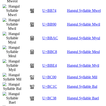
뭴
U+BB74
Hangul Syllable Mwel
뮐
U+BB90
Hangul Syllable Mwil
뮬
U+BBAC
Hangul Syllable Myul
믈
U+BBC8
Hangul Syllable Meul
믤
U+BBE4
Hangul Syllable Myil
밀
U+BC00
Hangul Syllable Mil
발
U+BC1C
Hangul Syllable Bal
밸
U+BC38
Hangul Syllable Bael