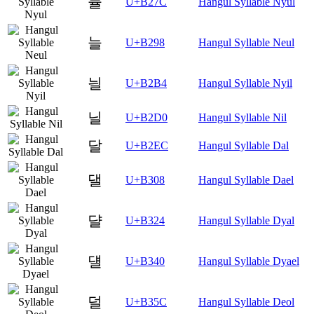
뉼
U+B27C
Hangul Syllable Nyul
늘
U+B298
Hangul Syllable Neul
늴
U+B2B4
Hangul Syllable Nyil
닐
U+B2D0
Hangul Syllable Nil
달
U+B2EC
Hangul Syllable Dal
댈
U+B308
Hangul Syllable Dael
댤
U+B324
Hangul Syllable Dyal
덀
U+B340
Hangul Syllable Dyael
덜
U+B35C
Hangul Syllable Deol