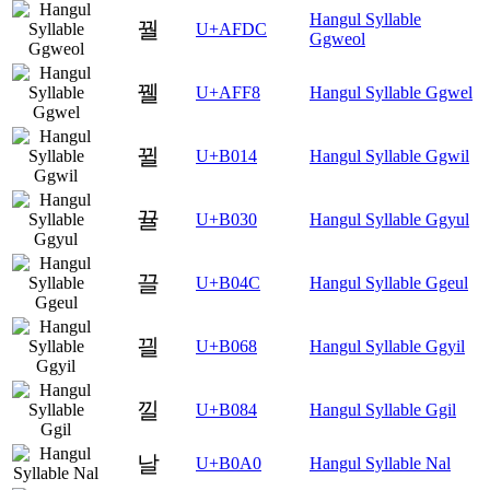
Hangul Syllable
꿜
U+AFDC
Ggweol
꿸
U+AFF8
Hangul Syllable Ggwel
뀔
U+B014
Hangul Syllable Ggwil
뀰
U+B030
Hangul Syllable Ggyul
끌
U+B04C
Hangul Syllable Ggeul
끨
U+B068
Hangul Syllable Ggyil
낄
U+B084
Hangul Syllable Ggil
날
U+B0A0
Hangul Syllable Nal