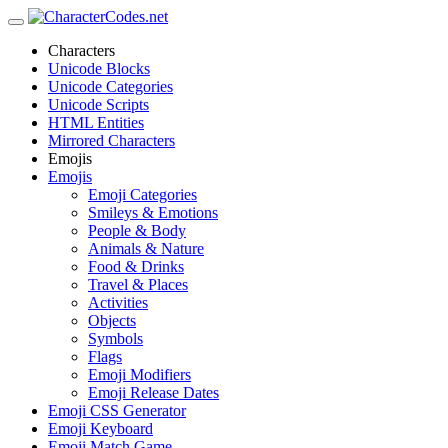
Characters
Unicode Blocks
Unicode Categories
Unicode Scripts
HTML Entities
Mirrored Characters
Emojis
Emojis
Emoji Categories
Smileys & Emotions
People & Body
Animals & Nature
Food & Drinks
Travel & Places
Activities
Objects
Symbols
Flags
Emoji Modifiers
Emoji Release Dates
Emoji CSS Generator
Emoji Keyboard
Emoji Match Game