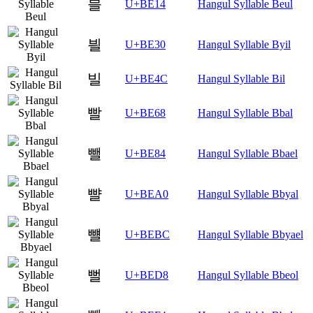
블
U+BE14
Hangul Syllable Beul
븰
U+BE30
Hangul Syllable Byil
빌
U+BE4C
Hangul Syllable Bil
빨
U+BE68
Hangul Syllable Bbal
뺄
U+BE84
Hangul Syllable Bbael
뺠
U+BEA0
Hangul Syllable Bbyal
뺼
U+BEBC
Hangul Syllable Bbyael
뻘
U+BED8
Hangul Syllable Bbeol