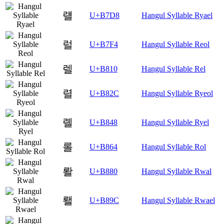
럘
U+B7D8
Hangul Syllable Ryael
럴
U+B7F4
Hangul Syllable Reol
렐
U+B810
Hangul Syllable Rel
렬
U+B82C
Hangul Syllable Ryeol
롈
U+B848
Hangul Syllable Ryel
롤
U+B864
Hangul Syllable Rol
뢀
U+B880
Hangul Syllable Rwal
뢜
U+B89C
Hangul Syllable Rwael