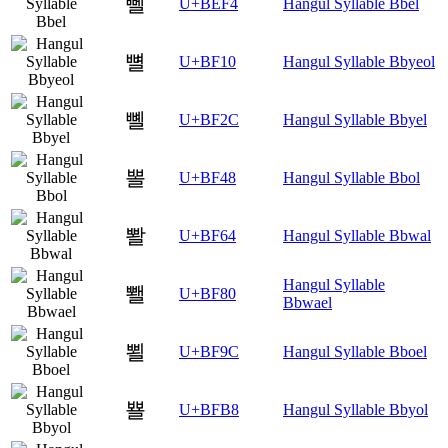
뻴
U+BEF4
Hangul Syllable Bbel
뼐
U+BF10
Hangul Syllable Bbyeol
뼬
U+BF2C
Hangul Syllable Bbyel
뽈
U+BF48
Hangul Syllable Bbol
뽤
U+BF64
Hangul Syllable Bbwal
Hangul Syllable
뾀
U+BF80
Bbwael
뾜
U+BF9C
Hangul Syllable Bboel
뾸
U+BFB8
Hangul Syllable Bbyol