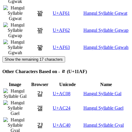
꽡
U+AF61
Hangul Syllable Ggwat
꽢
U+AF62
Hangul Syllable Ggwap
꽣
U+AF63
Hangul Syllable Ggwah
Show the remaining 17 characters
Other Characters Based on - ᆯ (U+11AF)
Image
Browser
Unicode
Name
갈
U+AC08
Hangul Syllable Gal
갤
U+AC24
Hangul Syllable Gael
걀
U+AC40
Hangul Syllable Gyal