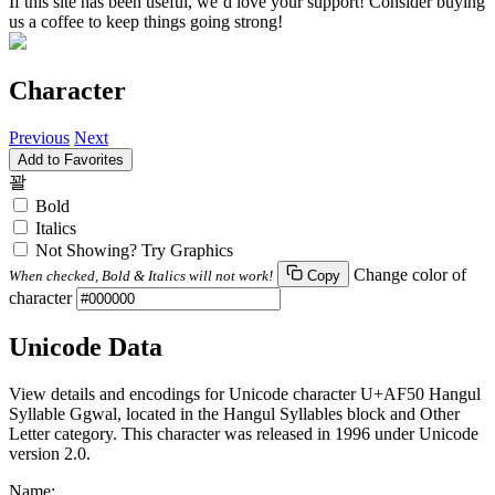
If this site has been useful, we’d love your support! Consider buying
us a coffee to keep things going strong!
Character
Previous
Next
Add to Favorites
꽐
Bold
Italics
Not Showing? Try Graphics
Change color of
When checked, Bold & Italics will not work!
Copy
character
Unicode Data
View details and encodings for Unicode character U+AF50 Hangul
Syllable Ggwal, located in the Hangul Syllables block and Other
Letter category. This character was released in 1996 under Unicode
version 2.0.
Name: