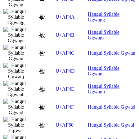
Hangul Syllable
꽊
U+AF4A
Ggwagg
Hangul Syllable
꽋
U+AF4B
Ggwags
꽌
U+AF4C
Hangul Syllable Ggwan
Hangul Syllable
꽍
U+AF4D
Ggwanj
Hangul Syllable
꽎
U+AF4E
Ggwanh
꽏
U+AF4F
Hangul Syllable Ggwad
꽐
U+AF50
Hangul Syllable Ggwal