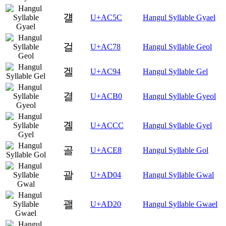
걜
U+AC5C
Hangul Syllable Gyael
걸
U+AC78
Hangul Syllable Geol
겔
U+AC94
Hangul Syllable Gel
결
U+ACB0
Hangul Syllable Gyeol
곌
U+ACCC
Hangul Syllable Gyel
골
U+ACE8
Hangul Syllable Gol
괄
U+AD04
Hangul Syllable Gwal
괠
U+AD20
Hangul Syllable Gwael