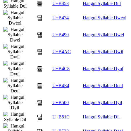
둘
U+B458
Hangul Syllable Dul
둴
U+B474
Hangul Syllable Dweol
뒐
U+B490
Hangul Syllable Dwel
뒬
U+B4AC
Hangul Syllable Dwil
듈
U+B4C8
Hangul Syllable Dyul
들
U+B4E4
Hangul Syllable Deul
딀
U+B500
Hangul Syllable Dyil
딜
U+B51C
Hangul Syllable Dil