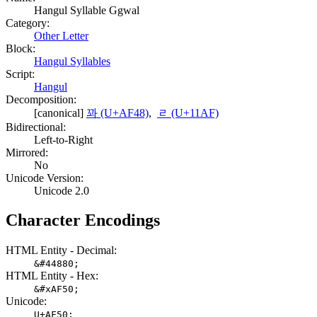
Hangul Syllable Ggwal
Category:
Other Letter
Block:
Hangul Syllables
Script:
Hangul
Decomposition:
[canonical]
꽈 (U+AF48)
,
ᆯ (U+11AF)
Bidirectional:
Left-to-Right
Mirrored:
No
Unicode Version:
Unicode 2.0
Character Encodings
HTML Entity - Decimal:
&#44880;
HTML Entity - Hex:
&#xAF50;
Unicode:
U+AF50;