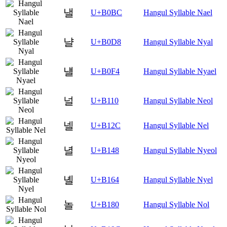
낼
U+B0BC
Hangul Syllable Nael
냘
U+B0D8
Hangul Syllable Nyal
냴
U+B0F4
Hangul Syllable Nyael
널
U+B110
Hangul Syllable Neol
넬
U+B12C
Hangul Syllable Nel
녈
U+B148
Hangul Syllable Nyeol
녤
U+B164
Hangul Syllable Nyel
놀
U+B180
Hangul Syllable Nol