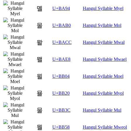
몔
U+BA94
Hangul Syllable Myel
몰
U+BAB0
Hangul Syllable Mol
뫌
U+BACC
Hangul Syllable Mwal
뫨
U+BAE8
Hangul Syllable Mwael
묄
U+BB04
Hangul Syllable Moel
묠
U+BB20
Hangul Syllable Myol
물
U+BB3C
Hangul Syllable Mul
뭘
U+BB58
Hangul Syllable Mweol