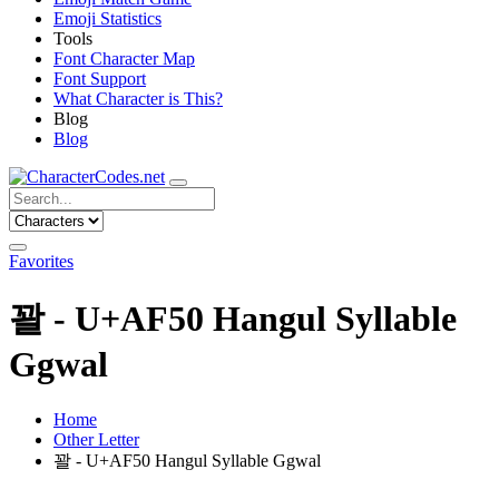
Emoji Statistics
Tools
Font Character Map
Font Support
What Character is This?
Blog
Blog
Favorites
꽐 - U+AF50 Hangul Syllable
Ggwal
Home
Other Letter
꽐 - U+AF50 Hangul Syllable Ggwal