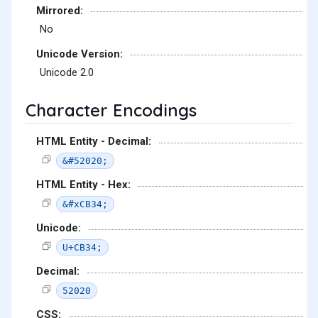
Mirrored:
No
Unicode Version:
Unicode 2.0
Character Encodings
HTML Entity - Decimal:
&#52020;
HTML Entity - Hex:
&#xCB34;
Unicode:
U+CB34;
Decimal:
52020
CSS: