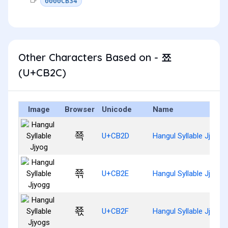
0000CB34
Other Characters Based on - 쬬
(U+CB2C)
Image
Browser
Unicode
Name
쬭
U+CB2D
Hangul Syllable Jjyog
쬮
U+CB2E
Hangul Syllable Jjyogg
쬯
U+CB2F
Hangul Syllable Jjyogs