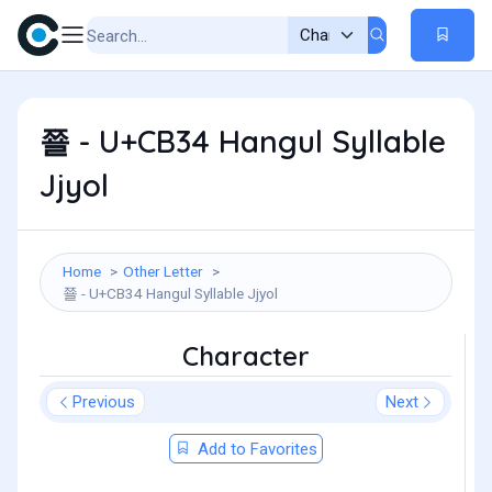
쬴 - U+CB34 Hangul Syllable
Jjyol
Home
Other Letter
쬴 - U+CB34 Hangul Syllable Jjyol
Character
Previous
Next
Add to Favorites