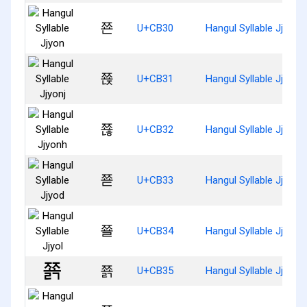
쬰
U+CB30
Hangul Syllable Jjyon
쬱
U+CB31
Hangul Syllable Jjyonj
쬲
U+CB32
Hangul Syllable Jjyonh
쬳
U+CB33
Hangul Syllable Jjyod
쬴
U+CB34
Hangul Syllable Jjyol
쬵
U+CB35
Hangul Syllable Jjyolg