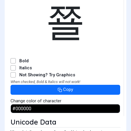
쬴
Bold
Italics
Not Showing? Try Graphics
When checked, Bold & Italics will not work!
Copy
Change color of character
Unicode Data