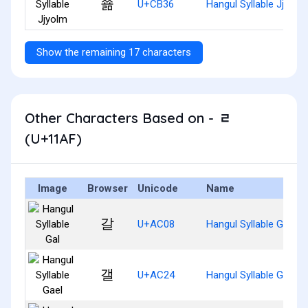
쬶
U+CB36
Hangul Syllable Jjyolm
Show the remaining 17 characters
Other Characters Based on - ᆯ
(U+11AF)
Image
Browser
Unicode
Name
갈
U+AC08
Hangul Syllable Gal
갤
U+AC24
Hangul Syllable Gael