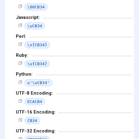
\00CB34
Javascript:
\uCB34
Perl:
\x{CB34}
Ruby:
\u{CB34}
Python:
u'\uCB34'
UTF-8 Encoding:
ECACB4
UTF-16 Encoding:
CB34
UTF-32 Encoding: