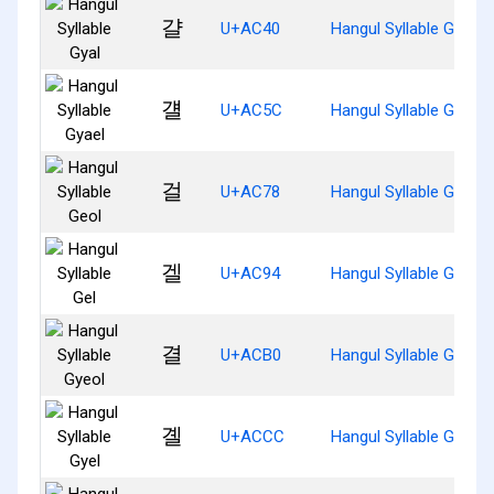
걀
U+AC40
Hangul Syllable Gyal
걜
U+AC5C
Hangul Syllable Gyael
걸
U+AC78
Hangul Syllable Geol
겔
U+AC94
Hangul Syllable Gel
결
U+ACB0
Hangul Syllable Gyeol
곌
U+ACCC
Hangul Syllable Gyel