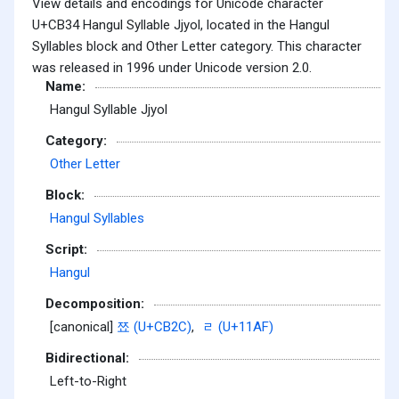
View details and encodings for Unicode character
U+CB34 Hangul Syllable Jjyol, located in the Hangul
Syllables block and Other Letter category. This character
was released in 1996 under Unicode version 2.0.
Name:
Hangul Syllable Jjyol
Category:
Other Letter
Block:
Hangul Syllables
Script:
Hangul
Decomposition:
[canonical]
쬬 (U+CB2C)
,
ᆯ (U+11AF)
Bidirectional:
Left-to-Right