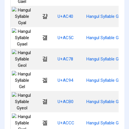
걀
U+AC40
Hangul Syllable Gyal
걜
U+AC5C
Hangul Syllable Gyael
걸
U+AC78
Hangul Syllable Geol
겔
U+AC94
Hangul Syllable Gel
결
U+ACB0
Hangul Syllable Gyeol
곌
U+ACCC
Hangul Syllable Gyel