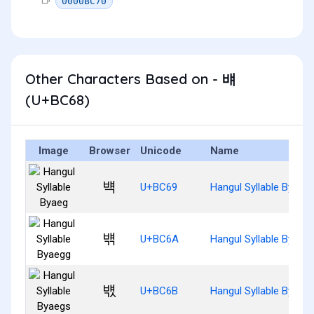
0000BC70
Other Characters Based on - 뱨
(U+BC68)
Image
Browser
Unicode
Name
뱩
U+BC69
Hangul Syllable Byaeg
뱪
U+BC6A
Hangul Syllable Byaeg
뱫
U+BC6B
Hangul Syllable Byaeg