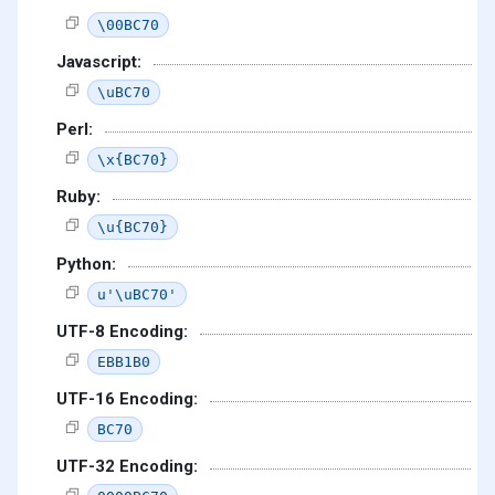
\00BC70
Javascript:
\uBC70
Perl:
\x{BC70}
Ruby:
\u{BC70}
Python:
u'\uBC70'
UTF-8 Encoding:
EBB1B0
UTF-16 Encoding:
BC70
UTF-32 Encoding: