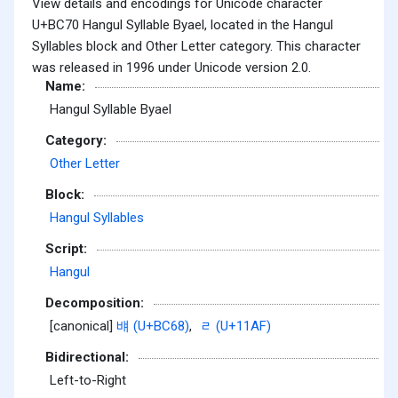
View details and encodings for Unicode character
U+BC70 Hangul Syllable Byael, located in the Hangul
Syllables block and Other Letter category. This character
was released in 1996 under Unicode version 2.0.
Name:
Hangul Syllable Byael
Category:
Other Letter
Block:
Hangul Syllables
Script:
Hangul
Decomposition:
[canonical]
뱨 (U+BC68)
,
ᆯ (U+11AF)
Bidirectional:
Left-to-Right