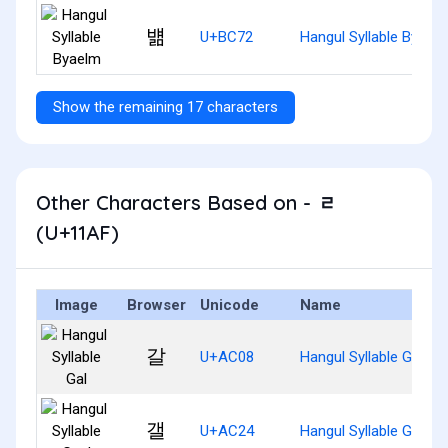
뱲
U+BC72
Hangul Syllable Byael
Show the remaining 17 characters
Other Characters Based on - ᆯ
(U+11AF)
Image
Browser
Unicode
Name
갈
U+AC08
Hangul Syllable Gal
갤
U+AC24
Hangul Syllable Gael