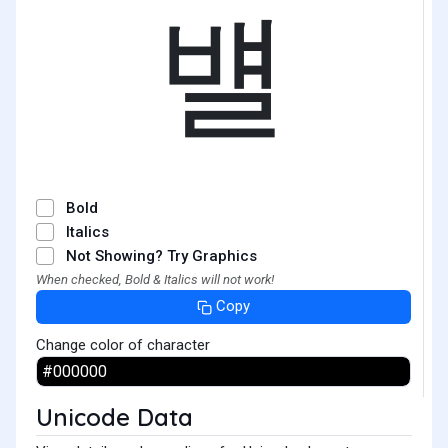
뱰
Bold
Italics
Not Showing? Try Graphics
When checked, Bold & Italics will not work!
Copy
Change color of character
Unicode Data