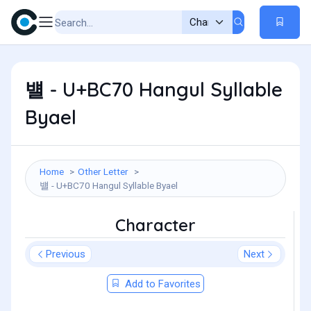
뱰 - U+BC70 Hangul Syllable
Byael
Home
Other Letter
뱰 - U+BC70 Hangul Syllable Byael
Character
Previous
Next
Add to Favorites