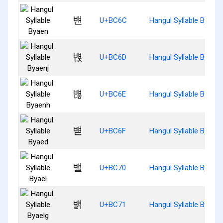
뱬
U+BC6C
Hangul Syllable Byaen
뱭
U+BC6D
Hangul Syllable Byaenj
뱮
U+BC6E
Hangul Syllable Byaen
뱯
U+BC6F
Hangul Syllable Byaed
뱰
U+BC70
Hangul Syllable Byael
뱱
U+BC71
Hangul Syllable Byaelg