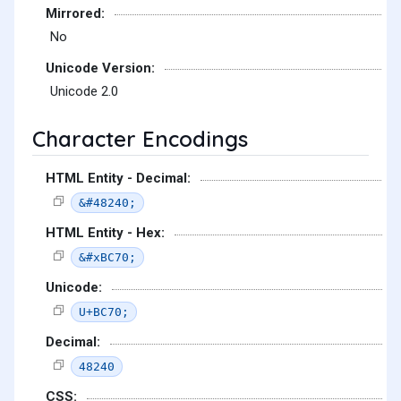
Mirrored:
No
Unicode Version:
Unicode 2.0
Character Encodings
HTML Entity - Decimal:
&#48240;
HTML Entity - Hex:
&#xBC70;
Unicode:
U+BC70;
Decimal:
48240
CSS: