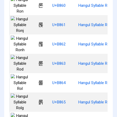
론
U+B860
Hangul Syllable Ron
롡
U+B861
Hangul Syllable Ronj
롢
U+B862
Hangul Syllable Ronh
롣
U+B863
Hangul Syllable Rod
롤
U+B864
Hangul Syllable Rol
롥
U+B865
Hangul Syllable Rolg