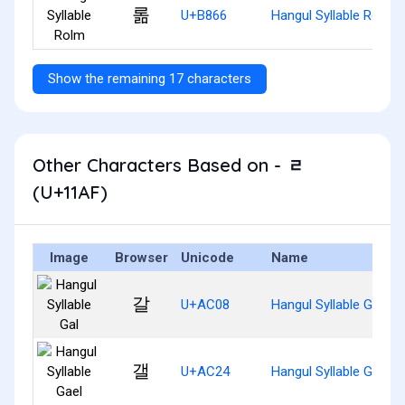
롦
U+B866
Hangul Syllable Rolm
Show the remaining 17 characters
Other Characters Based on - ᆯ
(U+11AF)
Image
Browser
Unicode
Name
갈
U+AC08
Hangul Syllable Gal
갤
U+AC24
Hangul Syllable Gael