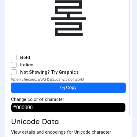
롤
Bold
Italics
Not Showing? Try Graphics
When checked, Bold & Italics will not work!
Copy
Change color of character
Unicode Data
View details and encodings for Unicode character