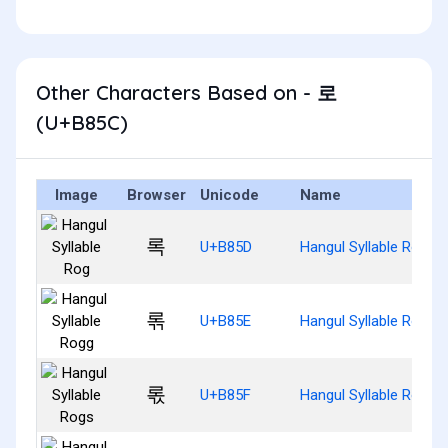
Other Characters Based on - 로
(U+B85C)
Image
Browser
Unicode
Name
록
U+B85D
Hangul Syllable Rog
롞
U+B85E
Hangul Syllable Rogg
롟
U+B85F
Hangul Syllable Rogs