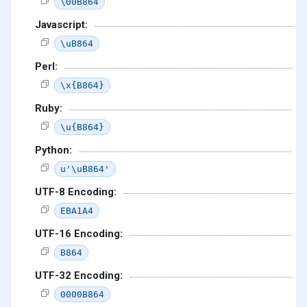
\00B864
Javascript:
\uB864
Perl:
\x{B864}
Ruby:
\u{B864}
Python:
u'\uB864'
UTF-8 Encoding:
EBA1A4
UTF-16 Encoding:
B864
UTF-32 Encoding:
0000B864