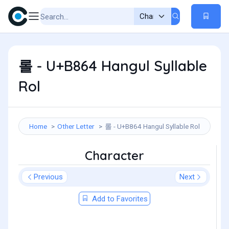
롤 - U+B864 Hangul Syllable
Rol
Home
Other Letter
롤 - U+B864 Hangul Syllable Rol
Character
Previous
Next
Add to Favorites