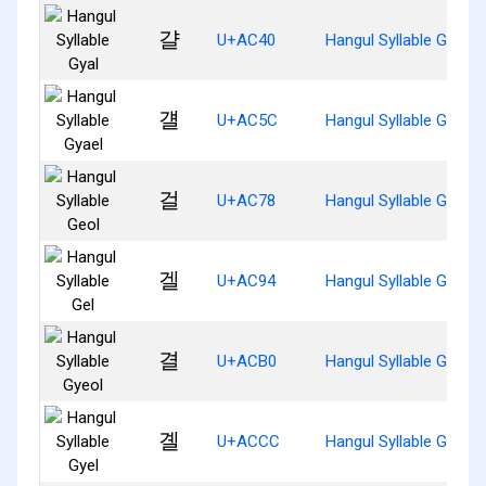
걀
U+AC40
Hangul Syllable Gyal
걜
U+AC5C
Hangul Syllable Gyael
걸
U+AC78
Hangul Syllable Geol
겔
U+AC94
Hangul Syllable Gel
결
U+ACB0
Hangul Syllable Gyeol
곌
U+ACCC
Hangul Syllable Gyel