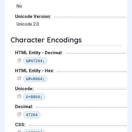
No
Unicode Version:
Unicode 2.0
Character Encodings
HTML Entity - Decimal:
&#47204;
HTML Entity - Hex:
&#xB864;
Unicode:
U+B864;
Decimal:
47204
CSS: