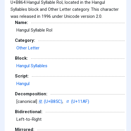
U+B864 Hangul Syllable Rol, located in the Hangul
Syllables block and Other Letter category. This character
was released in 1996 under Unicode version 2.0.
Name:
Hangul Syllable Rol
Category:
Other Letter
Block:
Hangul Syllables
Script:
Hangul
Decomposition:
[canonical]
로 (U+B85C)
,
ᆯ (U+11AF)
Bidirectional:
Left-to-Right
Mirrored: