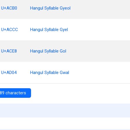
U+ACB0
Hangul Syllable Gyeol
U+ACCC
Hangul Syllable Gyel
U+ACE8
Hangul Syllable Gol
U+AD04
Hangul Syllable Gwal
89 characters