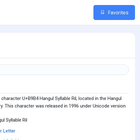
Favorites
character U+B9B4 Hangul Syllable Ril, located in the Hangul
ry. This character was released in 1996 under Unicode version
ul Syllable Ril
r Letter