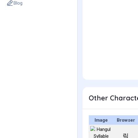
Blog
Other Charact
Image
Browser
릭