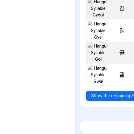
결
곌
골
괄
Show the remaining 3