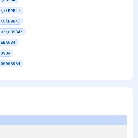
\x{B9B4}
\u{B9B4}
u'\uB9B4'
EBA6B4
B9B4
0000B9B4