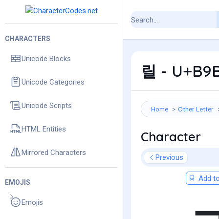
CHARACTERS
Unicode Blocks
릴 - U+B9B4
Unicode Categories
Unicode Scripts
Home
Other Letter
HTML Entities
Character
Mirrored Characters
Previous
Add to
EMOJIS
Emojis