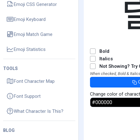
Emoji CSS Generator
Emoji Keyboard
Emoji Match Game
Emoji Statistics
Bold
Italics
Not Showing? Try 
TOOLS
When checked, Bold & Italics
Font Character Map
Change color of charac
Font Support
What Character Is This?
BLOG