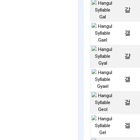
갈
갤
걀
걜
걸
겔