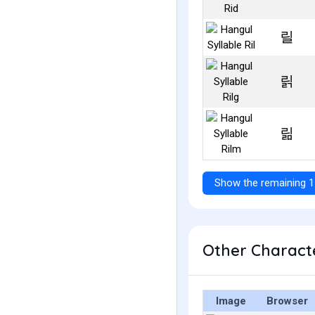
릴
릵
릶
Show the remaining 1
Other Characte
Image
Browser