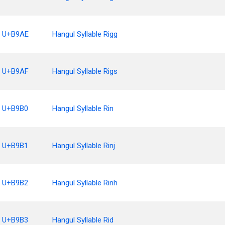
U+B9AE
Hangul Syllable Rigg
U+B9AF
Hangul Syllable Rigs
U+B9B0
Hangul Syllable Rin
U+B9B1
Hangul Syllable Rinj
U+B9B2
Hangul Syllable Rinh
U+B9B3
Hangul Syllable Rid