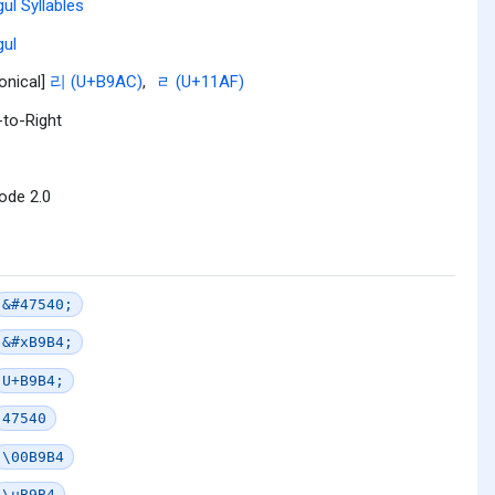
ul Syllables
ul
onical]
리 (U+B9AC)
,
ᆯ (U+11AF)
-to-Right
ode 2.0
&#47540;
&#xB9B4;
U+B9B4;
47540
\00B9B4
\uB9B4