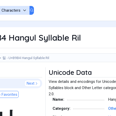
 Hangul Syllable Ril
릴 - U+B9B4 Hangul Syllable Ril
Unicode Data
View details and encodings for Unicode 
Next
Syllables block and Other Letter catego
2.0.
 Favorites
Name:
Hang
Category:
Othe