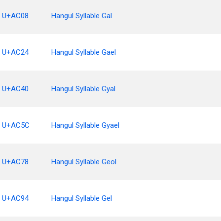
U+AC08
Hangul Syllable Gal
U+AC24
Hangul Syllable Gael
U+AC40
Hangul Syllable Gyal
U+AC5C
Hangul Syllable Gyael
U+AC78
Hangul Syllable Geol
U+AC94
Hangul Syllable Gel