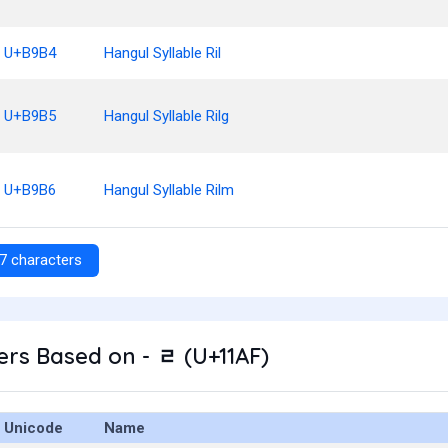
U+B9B4
Hangul Syllable Ril
U+B9B5
Hangul Syllable Rilg
U+B9B6
Hangul Syllable Rilm
7 characters
rs Based on - ᆯ (U+11AF)
Unicode
Name