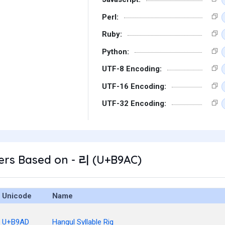
Perl:
Ruby:
Python:
UTF-8 Encoding:
UTF-16 Encoding:
UTF-32 Encoding:
ers Based on - 리 (U+B9AC)
Unicode
Name
U+B9AD
Hangul Syllable Rig