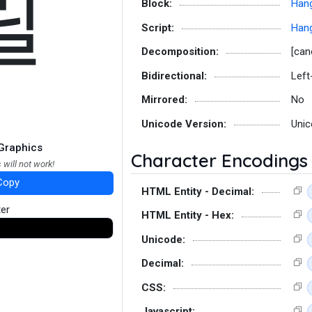
릴
Block:
Hang
Script:
Hang
Decomposition:
[can
Bidirectional:
Left
Mirrored:
No
Unicode Version:
Unic
Graphics
Character Encodings
 will not work!
Copy
HTML Entity - Decimal:
ter
HTML Entity - Hex:
Unicode:
Decimal:
CSS:
Javascript: