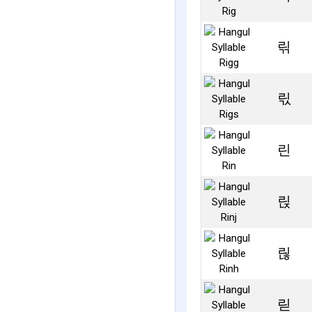
릮
릯
린
릱
릲
릳