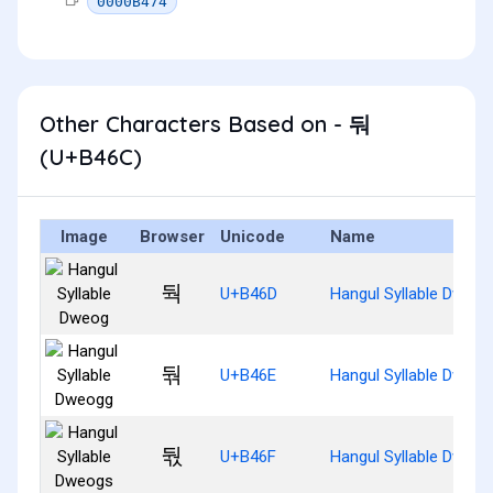
0000B474
Other Characters Based on - 둬
(U+B46C)
Image
Browser
Unicode
Name
둭
U+B46D
Hangul Syllable Dweog
둮
U+B46E
Hangul Syllable Dweog
둯
U+B46F
Hangul Syllable Dweog