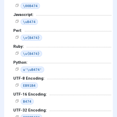
\00B474
Javascript:
\uB474
Perl:
\x{B474}
Ruby:
\u{B474}
Python:
u'\uB474'
UTF-8 Encoding:
EB91B4
UTF-16 Encoding:
B474
UTF-32 Encoding: