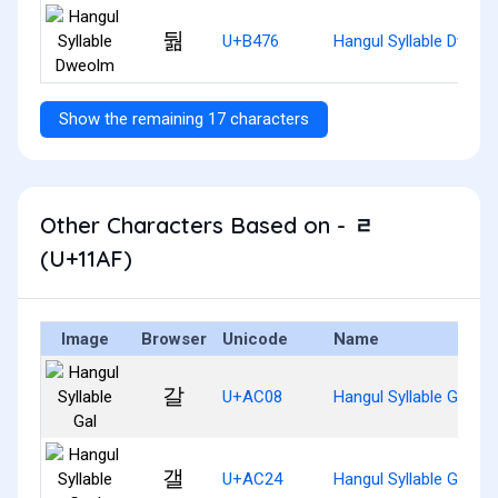
둶
U+B476
Hangul Syllable Dweol
Show the remaining 17 characters
Other Characters Based on - ᆯ
(U+11AF)
Image
Browser
Unicode
Name
갈
U+AC08
Hangul Syllable Gal
갤
U+AC24
Hangul Syllable Gael