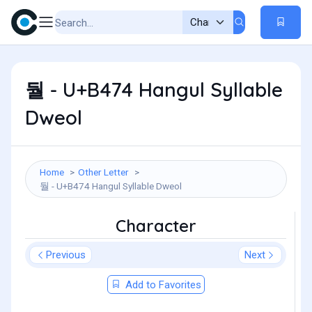
둴 - U+B474 Hangul Syllable
Dweol
Home
Other Letter
둴 - U+B474 Hangul Syllable Dweol
Character
Previous
Next
Add to Favorites