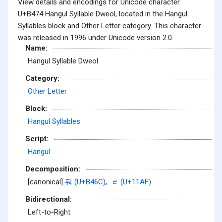
View details and encodings for Unicode character
U+B474 Hangul Syllable Dweol, located in the Hangul
Syllables block and Other Letter category. This character
was released in 1996 under Unicode version 2.0.
Name:
Hangul Syllable Dweol
Category:
Other Letter
Block:
Hangul Syllables
Script:
Hangul
Decomposition:
[canonical]
둬 (U+B46C)
,
ᆯ (U+11AF)
Bidirectional:
Left-to-Right