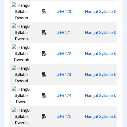
둰
U+B470
Hangul Syllable Dweon
둱
U+B471
Hangul Syllable Dweon
둲
U+B472
Hangul Syllable Dweon
둳
U+B473
Hangul Syllable Dweod
둴
U+B474
Hangul Syllable Dweol
둵
U+B475
Hangul Syllable Dweol