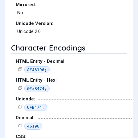
Mirrored:
No
Unicode Version:
Unicode 2.0
Character Encodings
HTML Entity - Decimal:
&#46196;
HTML Entity - Hex:
&#xB474;
Unicode:
U+B474;
Decimal:
46196
CSS: