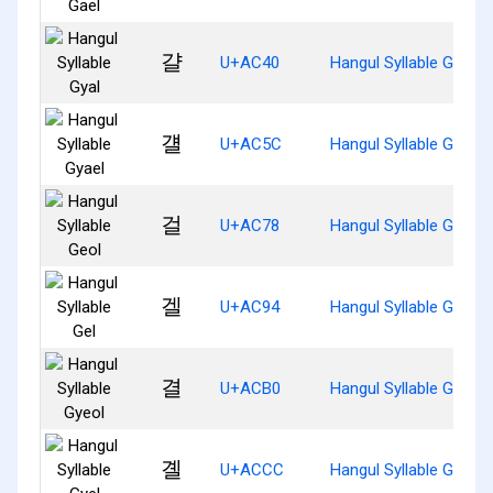
걀
U+AC40
Hangul Syllable Gyal
걜
U+AC5C
Hangul Syllable Gyael
걸
U+AC78
Hangul Syllable Geol
겔
U+AC94
Hangul Syllable Gel
결
U+ACB0
Hangul Syllable Gyeol
곌
U+ACCC
Hangul Syllable Gyel