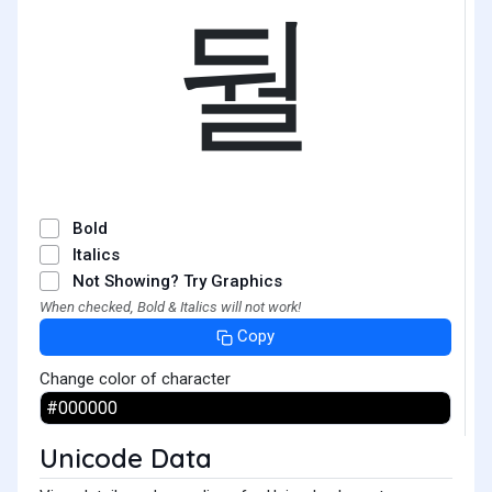
둴
Bold
Italics
Not Showing? Try Graphics
When checked, Bold & Italics will not work!
Copy
Change color of character
Unicode Data