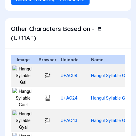
Other Characters Based on - ᆯ
(U+11AF)
Image
Browser
Unicode
Name
갈
U+AC08
Hangul Syllable Gal
갤
U+AC24
Hangul Syllable Gael
걀
U+AC40
Hangul Syllable Gyal