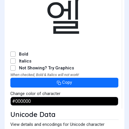
엘
Bold
Italics
Not Showing? Try Graphics
When checked, Bold & Italics will not work!
Copy
Change color of character
Unicode Data
View details and encodings for Unicode character