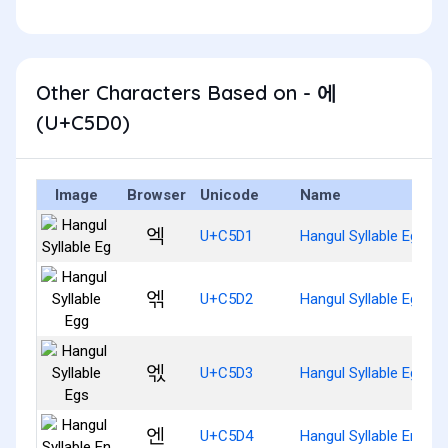
Other Characters Based on - 에
(U+C5D0)
Image
Browser
Unicode
Name
엑
U+C5D1
Hangul Syllable Eg
엒
U+C5D2
Hangul Syllable Egg
엓
U+C5D3
Hangul Syllable Egs
엔
U+C5D4
Hangul Syllable En