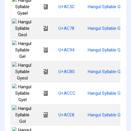
걜
U+AC5C
Hangul Syllable Gyael
걸
U+AC78
Hangul Syllable Geol
겔
U+AC94
Hangul Syllable Gel
결
U+ACB0
Hangul Syllable Gyeol
곌
U+ACCC
Hangul Syllable Gyel
골
U+ACE8
Hangul Syllable Gol