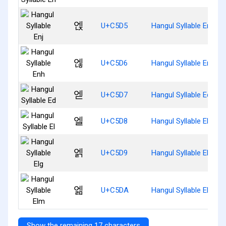
엕
U+C5D5
Hangul Syllable Enj
엖
U+C5D6
Hangul Syllable Enh
엗
U+C5D7
Hangul Syllable Ed
엘
U+C5D8
Hangul Syllable El
엙
U+C5D9
Hangul Syllable Elg
엚
U+C5DA
Hangul Syllable Elm
Show the remaining 17 characters