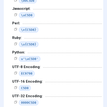
\00C5D8
Javascript:
\uC5D8
Perl:
\x{C5D8}
Ruby:
\u{C5D8}
Python:
u'\uC5D8'
UTF-8 Encoding:
EC9798
UTF-16 Encoding:
C5D8
UTF-32 Encoding:
0000C5D8