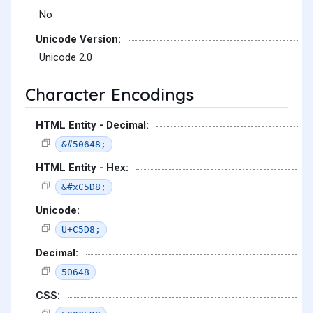
No
Unicode Version:
Unicode 2.0
Character Encodings
HTML Entity - Decimal:
&#50648;
HTML Entity - Hex:
&#xC5D8;
Unicode:
U+C5D8;
Decimal:
50648
CSS: