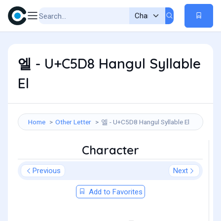
엘 - U+C5D8 Hangul Syllable
El
Home
Other Letter
엘 - U+C5D8 Hangul Syllable El
Character
Previous
Next
Add to Favorites