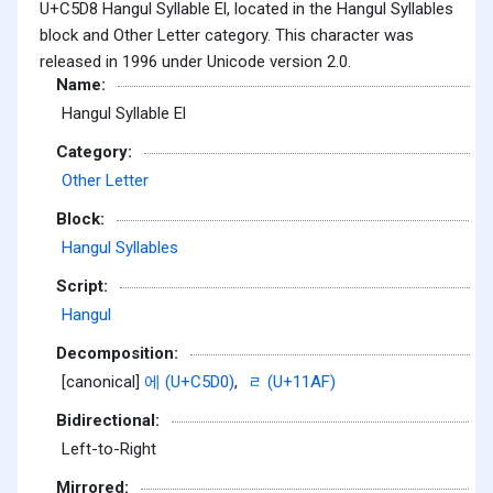
U+C5D8 Hangul Syllable El, located in the Hangul Syllables
block and Other Letter category. This character was
released in 1996 under Unicode version 2.0.
Name:
Hangul Syllable El
Category:
Other Letter
Block:
Hangul Syllables
Script:
Hangul
Decomposition:
[canonical]
에 (U+C5D0)
,
ᆯ (U+11AF)
Bidirectional:
Left-to-Right
Mirrored: