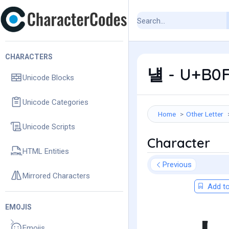
CHARACTERS
냴 - U+B0F
Unicode Blocks
Unicode Categories
Home
Other Letter
Unicode Scripts
Character
HTML Entities
Previous
Mirrored Characters
Add to
EMOJIS
Emojis