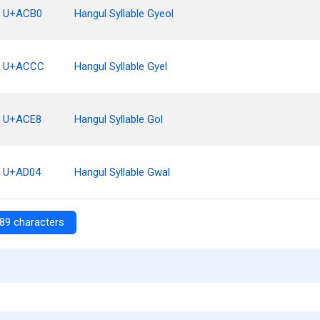
U+ACB0
Hangul Syllable Gyeol
U+ACCC
Hangul Syllable Gyel
U+ACE8
Hangul Syllable Gol
U+AD04
Hangul Syllable Gwal
89 characters