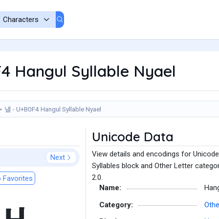
4 Hangul Syllable Nyael
냴 - U+B0F4 Hangul Syllable Nyael
Unicode Data
View details and encodings for Unicode
Next
Syllables block and Other Letter catego
2.0.
 Favorites
Name:
Hang
Category:
Othe