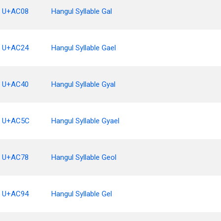
U+AC08
Hangul Syllable Gal
U+AC24
Hangul Syllable Gael
U+AC40
Hangul Syllable Gyal
U+AC5C
Hangul Syllable Gyael
U+AC78
Hangul Syllable Geol
U+AC94
Hangul Syllable Gel