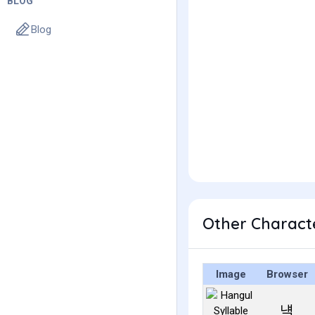
BLOG
Blog
Other Charact
Image
Browser
냭