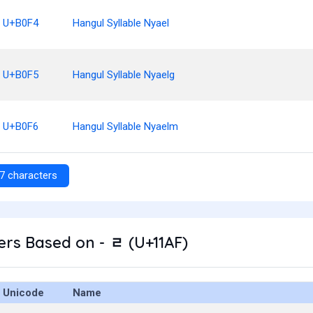
U+B0F4
Hangul Syllable Nyael
U+B0F5
Hangul Syllable Nyaelg
U+B0F6
Hangul Syllable Nyaelm
7 characters
rs Based on - ᆯ (U+11AF)
Unicode
Name