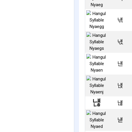
냮
냯
냰
냱
냲
냳