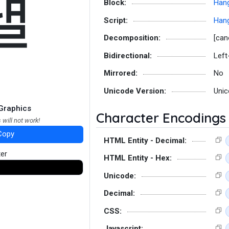
냴
Block:
Hang
Script:
Hang
Decomposition:
[can
Bidirectional:
Left
Mirrored:
No
Unicode Version:
Unic
Graphics
Character Encodings
 will not work!
Copy
HTML Entity - Decimal:
ter
HTML Entity - Hex:
Unicode:
Decimal:
CSS:
Javascript: