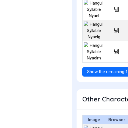
냴
냵
냶
Show the remaining 1
Other Characte
Image
Browser