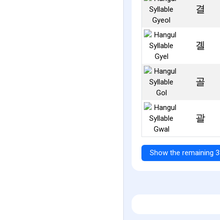
결
곌
골
괄
Show the remaining 3