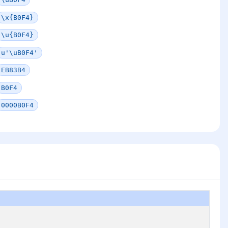
\x{B0F4}
\u{B0F4}
u'\uB0F4'
EB83B4
B0F4
0000B0F4