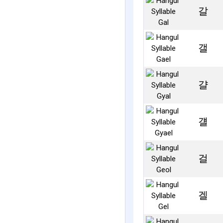
갈
갤
걀
걜
걸
겔