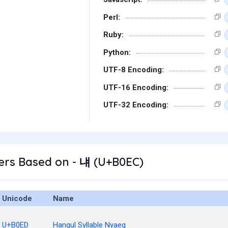
Perl:
Ruby:
Python:
UTF-8 Encoding:
UTF-16 Encoding:
UTF-32 Encoding:
ers Based on - 냬 (U+B0EC)
Unicode
Name
U+B0ED
Hangul Syllable Nyaeg