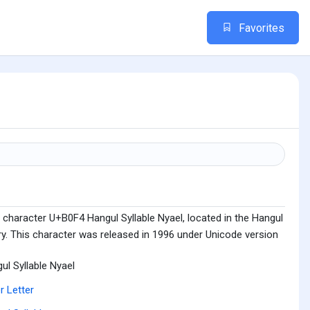
Favorites
 character U+B0F4 Hangul Syllable Nyael, located in the Hangul
ry. This character was released in 1996 under Unicode version
ul Syllable Nyael
r Letter