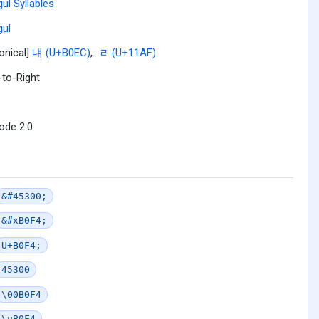
ul Syllables
ul
onical]
냬 (U+B0EC)
,
ᆯ (U+11AF)
-to-Right
ode 2.0
&#45300;
&#xB0F4;
U+B0F4;
45300
\00B0F4
\uB0F4