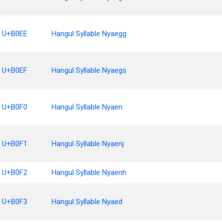
U+B0EE
Hangul Syllable Nyaegg
U+B0EF
Hangul Syllable Nyaegs
U+B0F0
Hangul Syllable Nyaen
U+B0F1
Hangul Syllable Nyaenj
U+B0F2
Hangul Syllable Nyaenh
U+B0F3
Hangul Syllable Nyaed