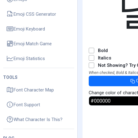
Emoji CSS Generator
Emoji Keyboard
Emoji Match Game
Bold
Italics
Emoji Statistics
Not Showing? Try 
When checked, Bold & Italics
TOOLS
Font Character Map
Change color of charac
Font Support
What Character Is This?