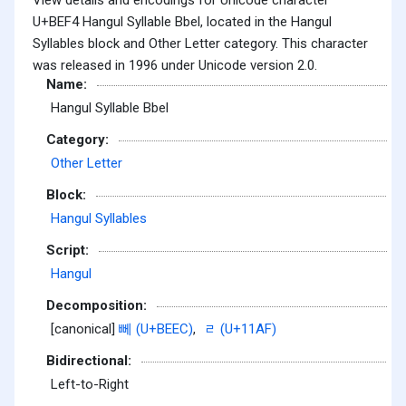
U+BEF4 Hangul Syllable Bbel, located in the Hangul
Syllables block and Other Letter category. This character
was released in 1996 under Unicode version 2.0.
Name:
Hangul Syllable Bbel
Category:
Other Letter
Block:
Hangul Syllables
Script:
Hangul
Decomposition:
[canonical]
뻬 (U+BEEC)
,
ᆯ (U+11AF)
Bidirectional:
Left-to-Right