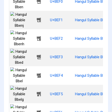
뻰
U+BEF0
Hangul Syllable Bben
뻱
U+BEF1
Hangul Syllable Bbenj
뻲
U+BEF2
Hangul Syllable Bbenh
뻳
U+BEF3
Hangul Syllable Bbed
뻴
U+BEF4
Hangul Syllable Bbel
뻵
U+BEF5
Hangul Syllable Bbelg