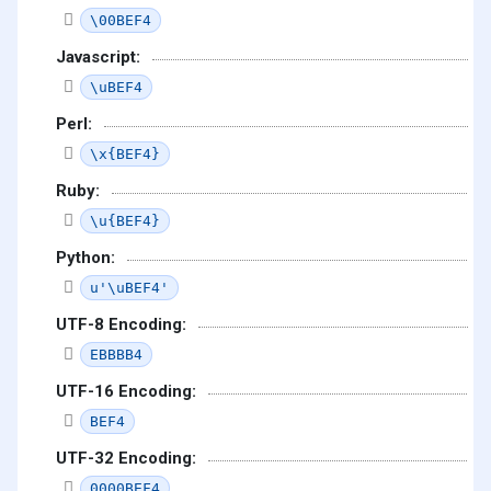
\00BEF4
Javascript:
\uBEF4
Perl:
\x{BEF4}
Ruby:
\u{BEF4}
Python:
u'\uBEF4'
UTF-8 Encoding:
EBBBB4
UTF-16 Encoding:
BEF4
UTF-32 Encoding:
0000BEF4