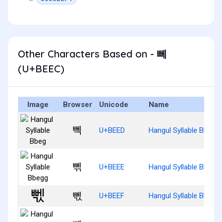
Other Characters Based on - 뻬
(U+BEEC)
Image
Browser
Unicode
Name
뻭
U+BEED
Hangul Syllable Bbeg
뻮
U+BEEE
Hangul Syllable Bbegg
뻯
U+BEEF
Hangul Syllable Bbegs