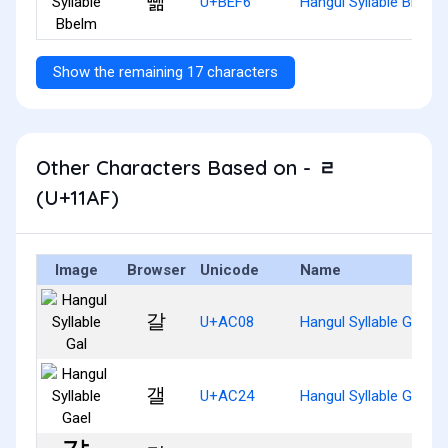
뻶
U+BEF6
Hangul Syllable Bbelm
Show the remaining 17 characters
Other Characters Based on - ᆯ
(U+11AF)
Image
Browser
Unicode
Name
갈
U+AC08
Hangul Syllable Gal
갤
U+AC24
Hangul Syllable Gael