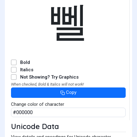
뻴
Bold
Italics
Not Showing? Try Graphics
When checked, Bold & Italics will not work!
Copy
Change color of character
Unicode Data
View details and encodings for Unicode character