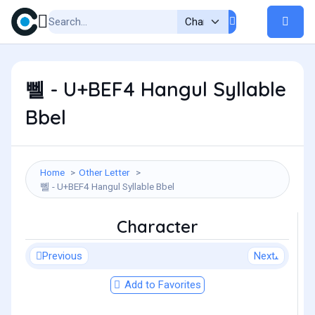
뻴 - U+BEF4 Hangul Syllable
Bbel
Home
Other Letter
뻴 - U+BEF4 Hangul Syllable Bbel
Character
Previous
Next
Add to Favorites