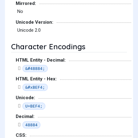
Mirrored:
No
Unicode Version:
Unicode 2.0
Character Encodings
HTML Entity - Decimal:
&#48884;
HTML Entity - Hex:
&#xBEF4;
Unicode:
U+BEF4;
Decimal:
48884
CSS: