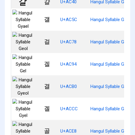
걀
U+AC40
Hangul Syllable Gyal
걜
U+AC5C
Hangul Syllable Gyael
걸
U+AC78
Hangul Syllable Geol
겔
U+AC94
Hangul Syllable Gel
결
U+ACB0
Hangul Syllable Gyeol
곌
U+ACCC
Hangul Syllable Gyel
골
U+ACE8
Hangul Syllable Gol